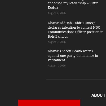
endorsed my leadership – Justin
Kodua
August 4, 2026
Ghana: Iddisah Tahiru Omega
declares intention to contest NDC
Communications Officer position in
Bole-Bamboi
August 3, 2026
Ghana: Gideon Boako warns
against one-party dominance in
Parliament
August 1, 2026
ABOUT