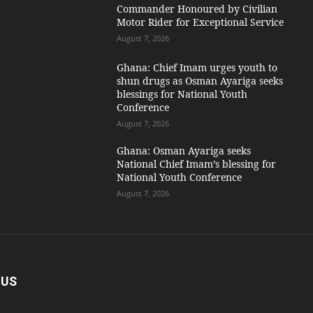
Commander Honoured by Civilian
Motor Rider for Exceptional Service
August 7, 2026
Ghana: Chief Imam urges youth to
shun drugs as Osman Ayariga seeks
blessings for National Youth
Conference
August 7, 2026
Ghana: Osman Ayariga seeks
National Chief Imam’s blessing for
National Youth Conference
August 7, 2026
 US