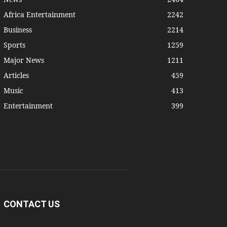
Africa Entertainment
2242
Business
2214
Sports
1259
Major News
1211
Articles
459
Music
413
Entertainment
399
CONTACT US