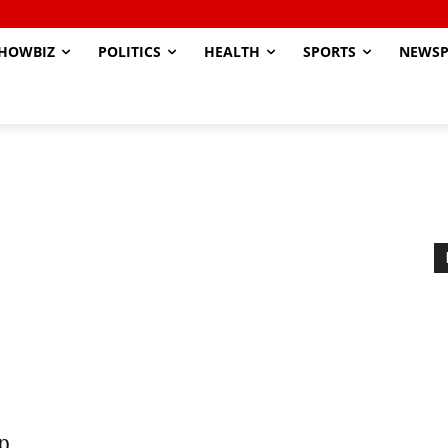
HOWBIZ
POLITICS
HEALTH
SPORTS
NEWSP
op