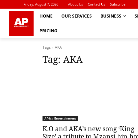
Friday, August 7, 2026
About Us
Contact Us
Subscribe
HOME
OUR SERVICES
BUSINESS
S
PRICING
Tags
AKA
Tag:
AKA
Africa Entertainment
K.O and AKA’s new song ‘King
Size’ a tribute to Mzansi hip-h