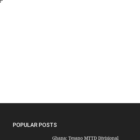
POPULAR POSTS
Ghana: Tesano MTTD Divisional