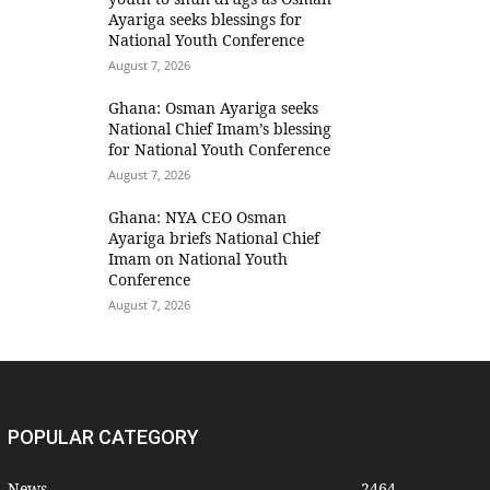
Ayariga seeks blessings for
National Youth Conference
August 7, 2026
Ghana: Osman Ayariga seeks
National Chief Imam’s blessing
for National Youth Conference
August 7, 2026
Ghana: NYA CEO Osman
Ayariga briefs National Chief
Imam on National Youth
Conference
August 7, 2026
POPULAR CATEGORY
News
2464