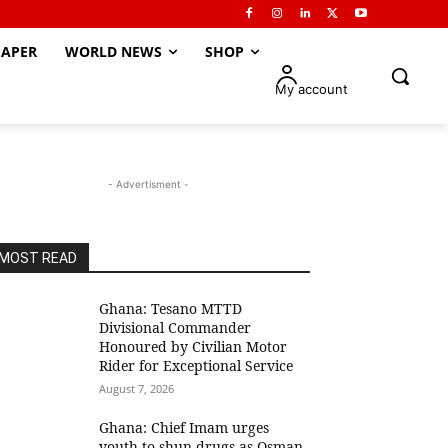
APER
WORLD NEWS
SHOP
My account
- Advertisment -
MOST READ
Ghana: Tesano MTTD
Divisional Commander
Honoured by Civilian Motor
Rider for Exceptional Service
August 7, 2026
Ghana: Chief Imam urges
youth to shun drugs as Osman