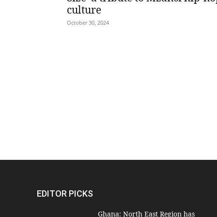
culture
October 30, 2024
EDITOR PICKS
Ghana: North East Region has