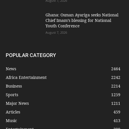
August 7, 2026
Ghana: Osman Ayariga seeks National
Chief Imam’s blessing for National
Youth Conference
August 7, 2026
POPULAR CATEGORY
News
2464
Africa Entertainment
2242
Business
2214
Sports
1259
Major News
1211
Articles
459
Music
413