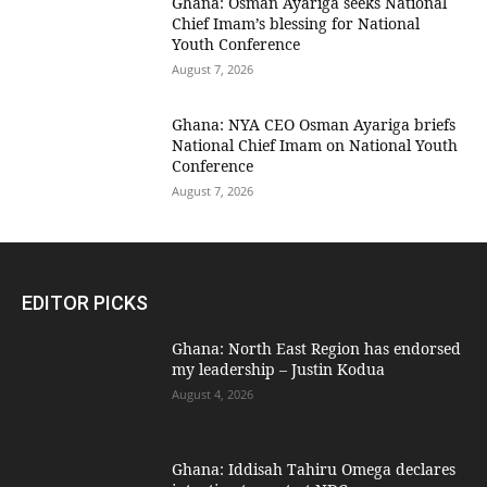
Ghana: Osman Ayariga seeks National
Chief Imam’s blessing for National
Youth Conference
August 7, 2026
Ghana: NYA CEO Osman Ayariga briefs
National Chief Imam on National Youth
Conference
August 7, 2026
EDITOR PICKS
Ghana: North East Region has endorsed
my leadership – Justin Kodua
August 4, 2026
Ghana: Iddisah Tahiru Omega declares