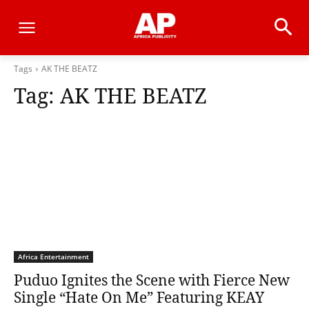
Tags
AK THE BEATZ
Tag:
AK THE BEATZ
Africa Entertainment
Puduo Ignites the Scene with Fierce New
Single “Hate On Me” Featuring KEAY