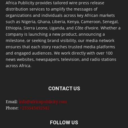
Africa Publicity provides tailored wire press release
distribution services to amplify the messages of
organizations and individuals across key African markets
such as Nigeria, Ghana, Liberia, Kenya, Cameroon, Senegal,
Ethiopia, Sierra Leone, Uganda, and Côte d’Ivoire. Whether a
company is launching a new product, announcing a
milestone, or seeking brand visibility, our media network
ensures that each story reaches trusted media platforms
and engaged audiences. We work directly with over 100
news websites, newspapers, television, and radio stations
across Africa.
CONTACT US
Email:
info@africapublicity.com
Phone:
+233543452542
FOLLOW US