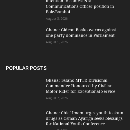
intention to contest NDC
Communications Officer position in
Bole-Bamboi
August 3, 2026
Ghana: Gideon Boako warns against
one-party dominance in Parliament
August 1, 2026
POPULAR POSTS
Ghana: Tesano MTTD Divisional
Commander Honoured by Civilian
Motor Rider for Exceptional Service
August 7, 2026
Ghana: Chief Imam urges youth to shun
drugs as Osman Ayariga seeks blessings
for National Youth Conference