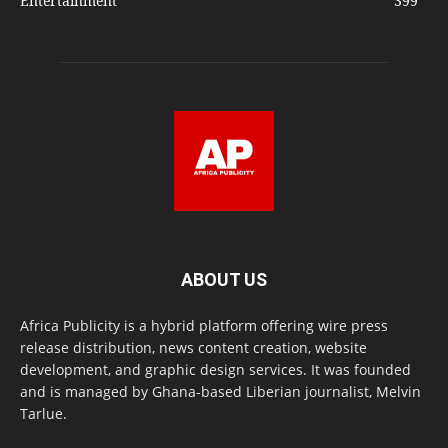
Entertainment
399
ABOUT US
Africa Publicity is a hybrid platform offering wire press
release distribution, news content creation, website
development, and graphic design services. It was founded
and is managed by Ghana-based Liberian journalist, Melvin
Tarlue.