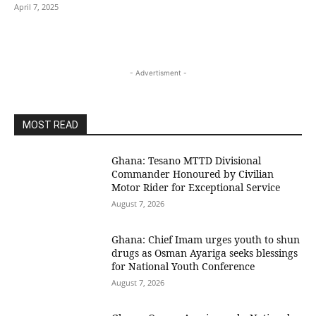
April 7, 2025
- Advertisment -
MOST READ
Ghana: Tesano MTTD Divisional
Commander Honoured by Civilian
Motor Rider for Exceptional Service
August 7, 2026
Ghana: Chief Imam urges youth to shun
drugs as Osman Ayariga seeks blessings
for National Youth Conference
August 7, 2026