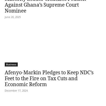
Against Ghana’s Supreme Court
Nominee
June 20, 2025
Business
Afenyo-Markin Pledges to Keep NDC’s
Feet to the Fire on Tax Cuts and
Economic Reform
December 17, 2024