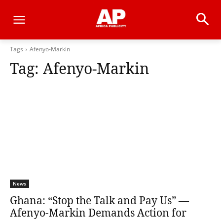
Tags
Afenyo-Markin
Tag:
Afenyo-Markin
News
Ghana: “Stop the Talk and Pay Us” —
Afenyo-Markin Demands Action for