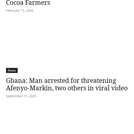
Cocoa Farmers
February 15, 2026
News
Ghana: Man arrested for threatening
Afenyo-Markin, two others in viral video
September 15, 2025