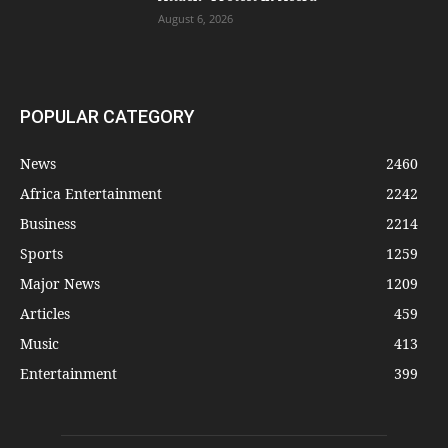
August 6, 2026
POPULAR CATEGORY
News
2460
Africa Entertainment
2242
Business
2214
Sports
1259
Major News
1209
Articles
459
Music
413
Entertainment
399