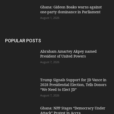
Ghana: Gideon Boako warns against
one-party dominance in Parliament
August 1, 2026
POPULAR POSTS
Abraham Amartey Akpey named
President of United Powers
August 7, 2026
Trump Signals Support for JD Vance in
2028 Presidential Election, Tells Donors
“We Need to Elect JD”
August 7, 2026
Ghana: NPP Stages “Democracy Under
Attack” Protest in Accra