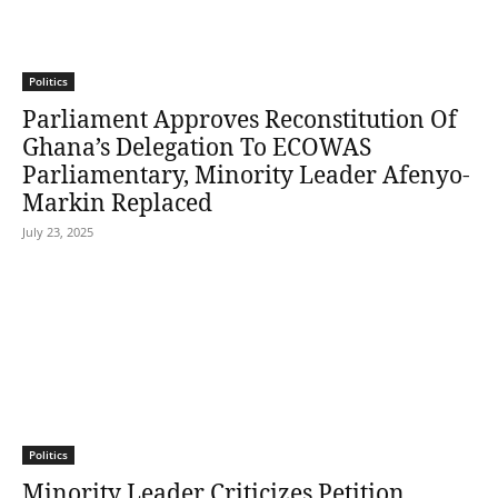
Politics
Parliament Approves Reconstitution Of
Ghana’s Delegation To ECOWAS
Parliamentary, Minority Leader Afenyo-
Markin Replaced
July 23, 2025
Politics
Minority Leader Criticizes Petition