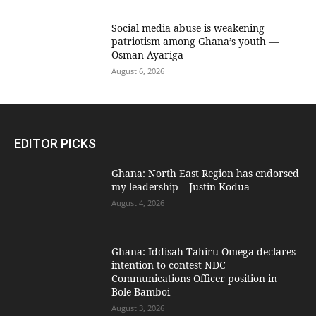
Social media abuse is weakening
patriotism among Ghana’s youth —
Osman Ayariga
August 6, 2026
EDITOR PICKS
Ghana: North East Region has endorsed
my leadership – Justin Kodua
August 4, 2026
Ghana: Iddisah Tahiru Omega declares
intention to contest NDC
Communications Officer position in
Bole-Bamboi
August 3, 2026