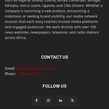
such as Nigeria, Ghana, Liberia, Kenya, Cameroon, Senegal,
Ethiopia, Sierra Leone, Uganda, and Côte d’Ivoire. Whether a
company is launching a new product, announcing a
milestone, or seeking brand visibility, our media network
ensures that each story reaches trusted media platforms
and engaged audiences. We work directly with over 100
news websites, newspapers, television, and radio stations
across Africa.
CONTACT US
Email:
info@africapublicity.com
Phone:
+233543452542
FOLLOW US