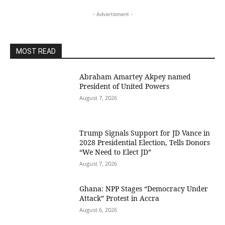
- Advertisment -
MOST READ
Abraham Amartey Akpey named
President of United Powers
August 7, 2026
Trump Signals Support for JD Vance in
2028 Presidential Election, Tells Donors
“We Need to Elect JD”
August 7, 2026
Ghana: NPP Stages “Democracy Under
Attack” Protest in Accra
August 6, 2026