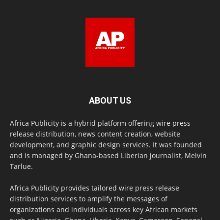
ABOUT US
Africa Publicity is a hybrid platform offering wire press
release distribution, news content creation, website
development, and graphic design services. It was founded
and is managed by Ghana-based Liberian journalist, Melvin
Tarlue.
Africa Publicity provides tailored wire press release
distribution services to amplify the messages of
organizations and individuals across key African markets