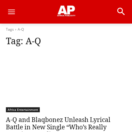
Tags
A-Q
Tag:
A-Q
Africa Entertainment
A-Q and Blaqbonez Unleash Lyrical
Battle in New Single “Who’s Really