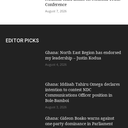
Conference
August 7, 2026
EDITOR PICKS
Ghana: North East Region has endorsed
my leadership – Justin Kodua
August 4, 2026
Ghana: Iddisah Tahiru Omega declares
intention to contest NDC
Communications Officer position in
Bole-Bamboi
August 3, 2026
Ghana: Gideon Boako warns against
one-party dominance in Parliament