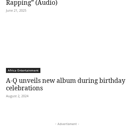
Rapping” (Audio)
June 21, 2025
Africa Entertainment
A-Q unveils new album during birthday
celebrations
August 2, 2024
- Advertisment -