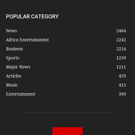
POPULAR CATEGORY
News
2464
Africa Entertainment
2242
Business
2214
Sports
1259
Major News
1211
Articles
459
Music
413
Entertainment
399