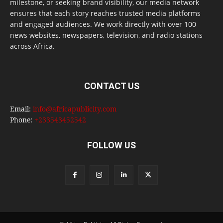
milestone, or seeking brand visibility, our media network
ensures that each story reaches trusted media platforms
and engaged audiences. We work directly with over 100
news websites, newspapers, television, and radio stations
across Africa.
CONTACT US
Email:
info@africapublicity.com
Phone:
+233543452542
FOLLOW US