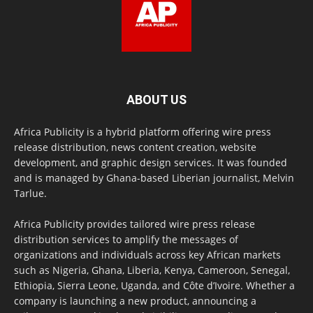
ABOUT US
Africa Publicity is a hybrid platform offering wire press
release distribution, news content creation, website
development, and graphic design services. It was founded
and is managed by Ghana-based Liberian journalist, Melvin
Tarlue.
Africa Publicity provides tailored wire press release
distribution services to amplify the messages of
organizations and individuals across key African markets
such as Nigeria, Ghana, Liberia, Kenya, Cameroon, Senegal,
Ethiopia, Sierra Leone, Uganda, and Côte d’Ivoire. Whether a
company is launching a new product, announcing a