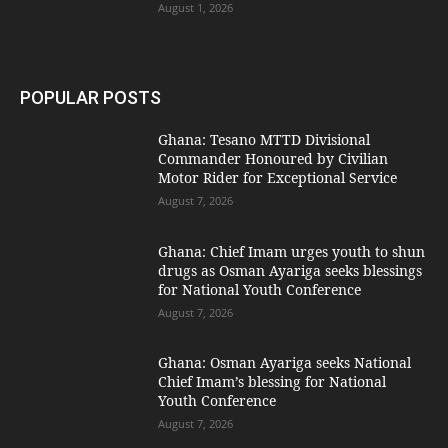
August 1, 2026
POPULAR POSTS
Ghana: Tesano MTTD Divisional
Commander Honoured by Civilian
Motor Rider for Exceptional Service
August 7, 2026
Ghana: Chief Imam urges youth to shun
drugs as Osman Ayariga seeks blessings
for National Youth Conference
August 7, 2026
Ghana: Osman Ayariga seeks National
Chief Imam’s blessing for National
Youth Conference
August 7, 2026