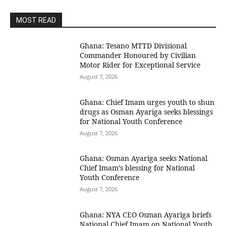
MOST READ
Ghana: Tesano MTTD Divisional
Commander Honoured by Civilian
Motor Rider for Exceptional Service
August 7, 2026
Ghana: Chief Imam urges youth to shun
drugs as Osman Ayariga seeks blessings
for National Youth Conference
August 7, 2026
Ghana: Osman Ayariga seeks National
Chief Imam’s blessing for National
Youth Conference
August 7, 2026
Ghana: NYA CEO Osman Ayariga briefs
National Chief Imam on National Youth