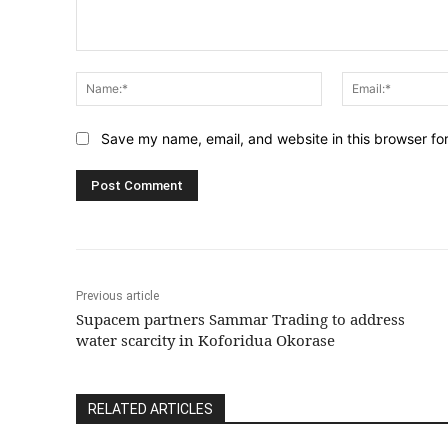
Comment:
Name:*
Save my name, email, and website in this browser fo
Previous article
Supacem partners Sammar Trading to address
water scarcity in Koforidua Okorase
RELATED ARTICLES