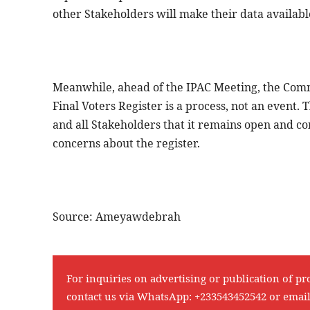
other Stakeholders will make their data availab
Meanwhile, ahead of the IPAC Meeting, the Commi
Final Voters Register is a process, not an event
and all Stakeholders that it remains open and c
concerns about the register.
Source: Ameyawdebrah
For inquiries on advertising or publication of pr
contact us via WhatsApp:
+233543452542
or emai