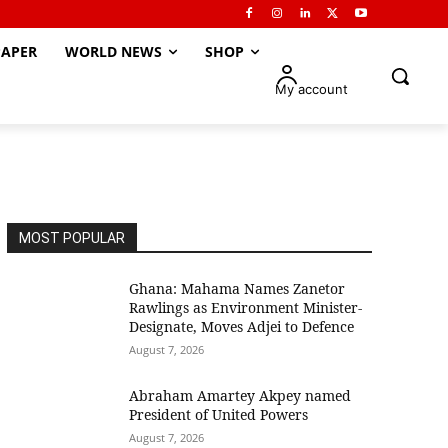
APER
WORLD NEWS
SHOP
My account
MOST POPULAR
Ghana: Mahama Names Zanetor
Rawlings as Environment Minister-
Designate, Moves Adjei to Defence
August 7, 2026
Abraham Amartey Akpey named
President of United Powers
August 7, 2026