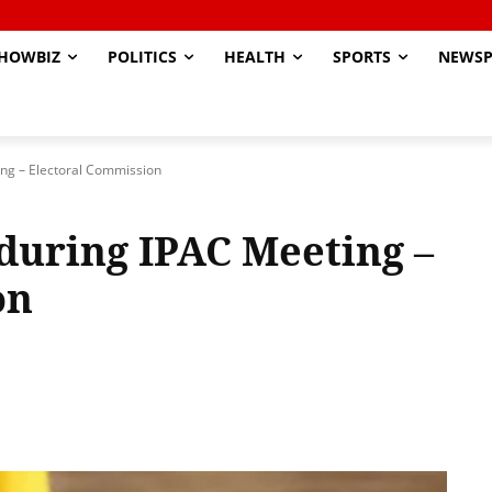
HOWBIZ
POLITICS
HEALTH
SPORTS
NEWSP
ing – Electoral Commission
 during IPAC Meeting –
on