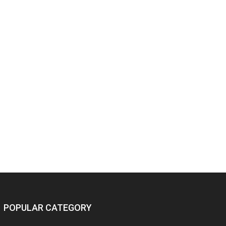
POPULAR CATEGORY