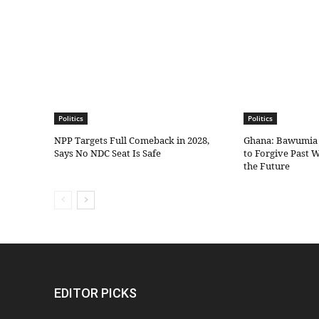
Politics
Politics
NPP Targets Full Comeback in 2028,
Ghana: Bawumia
Says No NDC Seat Is Safe
to Forgive Past 
the Future
EDITOR PICKS