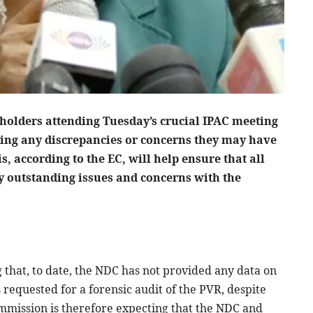
holders attending Tuesday’s crucial IPAC meeting
ing any discrepancies or concerns they may have
s, according to the EC, will help ensure that all
y outstanding issues and concerns with the
 that, to date, the NDC has not provided any data on
 requested for a forensic audit of the PVR, despite
mission is therefore expecting that the NDC and