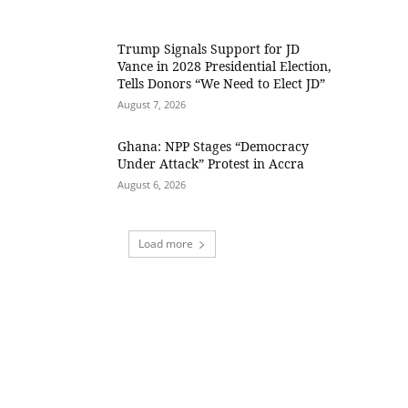
Trump Signals Support for JD
Vance in 2028 Presidential Election,
Tells Donors “We Need to Elect JD”
August 7, 2026
Ghana: NPP Stages “Democracy
Under Attack” Protest in Accra
August 6, 2026
Load more