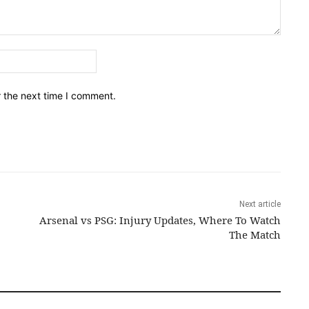
Email:*
r the next time I comment.
Next article
Arsenal vs PSG: Injury Updates, Where To Watch
The Match