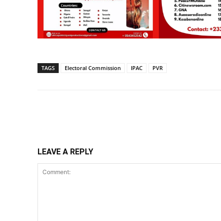
TAGS
Electoral Commission
IPAC
PVR
Share
LEAVE A REPLY