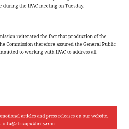
le during the IPAC meeting on Tuesday.
ssion reiterated the fact that production of the
. The Commission therefore assured the General Public
ommitted to working with IPAC to address all
omotional articles and press releases on our website,
l:
info@africapublicity.com