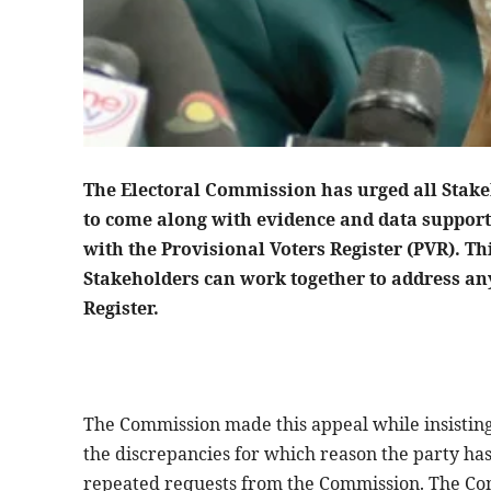
The Electoral Commission has urged all Stake
to come along with evidence and data support
with the Provisional Voters Register (PVR). Thi
Stakeholders can work together to address an
Register.
The Commission made this appeal while insisting
the discrepancies for which reason the party has
repeated requests from the Commission. The Com