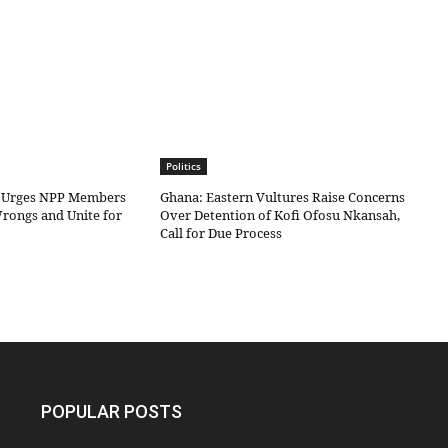
Politics
 Urges NPP Members
Ghana: Eastern Vultures Raise Concerns
Wrongs and Unite for
Over Detention of Kofi Ofosu Nkansah,
Call for Due Process
POPULAR POSTS