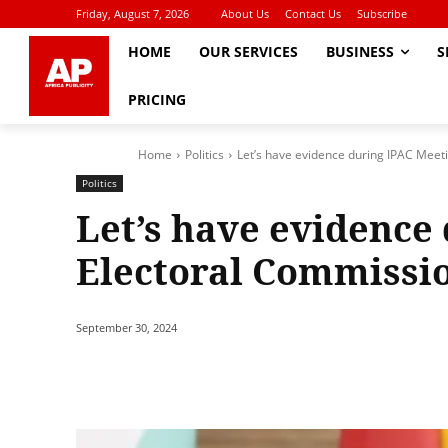
Friday, August 7, 2026
About Us
Contact Us
Subscribe
HOME
OUR SERVICES
BUSINESS
S
PRICING
Home
Politics
Let’s have evidence during IPAC Meet
Politics
Let’s have evidence
Electoral Commissi
September 30, 2024
Share