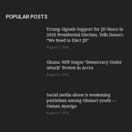
POPULAR POSTS
Trump Signals Support for JD Vance in
2028 Presidential Election, Tells Donors
“We Need to Elect JD”
August 7, 2026
Ghana: NPP Stages “Democracy Under
Attack” Protest in Accra
August 6, 2026
Social media abuse is weakening
patriotism among Ghana’s youth —
Osman Ayariga
August 6, 2026