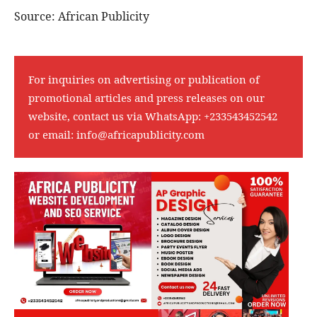
Source: African Publicity
For inquiries on advertising or publication of
promotional articles and press releases on our
website, contact us via WhatsApp:
+233543452542
or email:
info@africapublicity.com