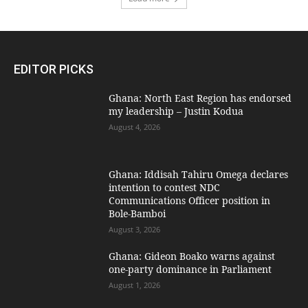
EDITOR PICKS
Ghana: North East Region has endorsed
my leadership – Justin Kodua
August 4, 2026
Ghana: Iddisah Tahiru Omega declares
intention to contest NDC
Communications Officer position in
Bole-Bamboi
August 3, 2026
Ghana: Gideon Boako warns against
one-party dominance in Parliament
August 1, 2026