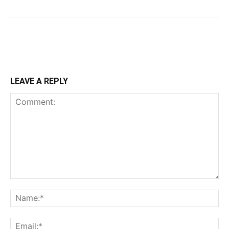
LEAVE A REPLY
Comment:
Na
Ema