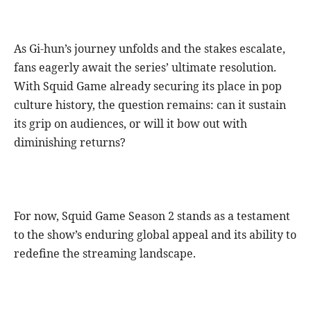
As Gi-hun’s journey unfolds and the stakes escalate,
fans eagerly await the series’ ultimate resolution.
With Squid Game already securing its place in pop
culture history, the question remains: can it sustain
its grip on audiences, or will it bow out with
diminishing returns?
For now, Squid Game Season 2 stands as a testament
to the show’s enduring global appeal and its ability to
redefine the streaming landscape.