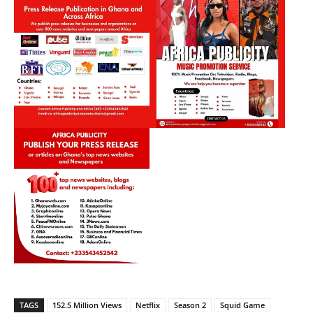
TAGS
152.5 Million Views
Netflix
Season 2
Squid Game