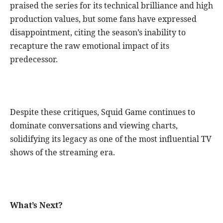
praised the series for its technical brilliance and high
production values, but some fans have expressed
disappointment, citing the season’s inability to
recapture the raw emotional impact of its
predecessor.
Despite these critiques, Squid Game continues to
dominate conversations and viewing charts,
solidifying its legacy as one of the most influential TV
shows of the streaming era.
What’s Next?