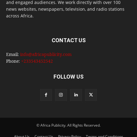
and engaged audiences. We work directly with over 100
news websites, newspapers, television, and radio stations
across Africa.
CONTACT US
Email:
info@africapublicity.com
Phone:
+233543452542
FOLLOW US
© Africa Publicity. All Rights Reserved.
About Us
Contact Us
Privacy Policy
Terms and Conditions