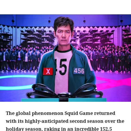
The global phenomenon Squid Game returned
with its highly-anticipated second season over the
holiday season, raking in an incredible 152.5