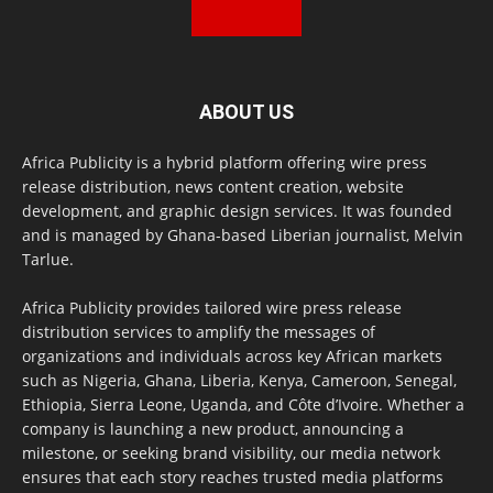
ABOUT US
Africa Publicity is a hybrid platform offering wire press
release distribution, news content creation, website
development, and graphic design services. It was founded
and is managed by Ghana-based Liberian journalist, Melvin
Tarlue.
Africa Publicity provides tailored wire press release
distribution services to amplify the messages of
organizations and individuals across key African markets
such as Nigeria, Ghana, Liberia, Kenya, Cameroon, Senegal,
Ethiopia, Sierra Leone, Uganda, and Côte d’Ivoire. Whether a
company is launching a new product, announcing a
milestone, or seeking brand visibility, our media network
ensures that each story reaches trusted media platforms