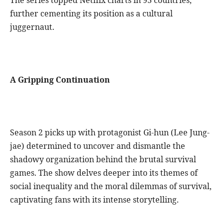
further cementing its position as a cultural
juggernaut.
A Gripping Continuation
Season 2 picks up with protagonist Gi-hun (Lee Jung-
jae) determined to uncover and dismantle the
shadowy organization behind the brutal survival
games. The show delves deeper into its themes of
social inequality and the moral dilemmas of survival,
captivating fans with its intense storytelling.