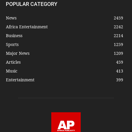
POPULAR CATEGORY
News
2459
Africa Entertainment
2242
Business
2214
Sports
1259
Major News
1209
Articles
459
Music
413
Entertainment
399