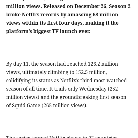
million views. Released on December 26, Season 2
broke Netflix records by amassing 68 million
views within its first four days, making it the
platform’s biggest TV launch ever.
By day 11, the season had reached 126.2 million
views, ultimately climbing to 152.5 million,
solidifying its status as Netflix’s third most-watched
season of all time. It trails only Wednesday (252
million views) and the groundbreaking first season
of Squid Game (265 million views).
The series topped Netflix charts in 93 countries,