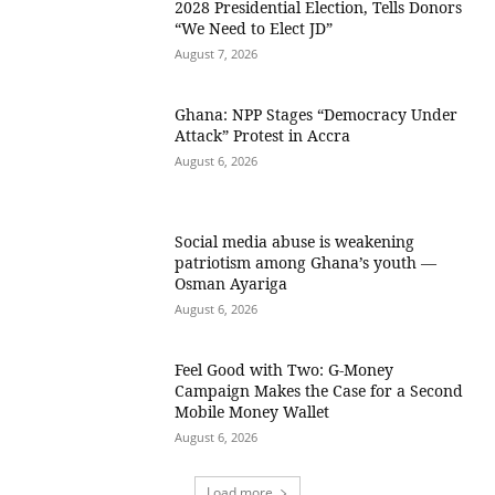
2028 Presidential Election, Tells Donors
“We Need to Elect JD”
August 7, 2026
Ghana: NPP Stages “Democracy Under
Attack” Protest in Accra
August 6, 2026
Social media abuse is weakening
patriotism among Ghana’s youth —
Osman Ayariga
August 6, 2026
​Feel Good with Two: G-Money
Campaign Makes the Case for a Second
Mobile Money Wallet
August 6, 2026
Load more