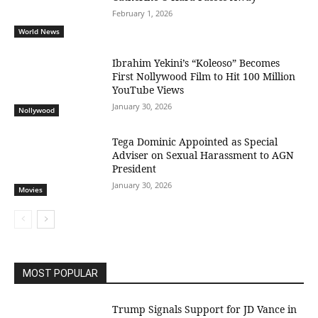
February 1, 2026
World News
Ibrahim Yekini’s “Koleoso” Becomes
First Nollywood Film to Hit 100 Million
YouTube Views
January 30, 2026
Nollywood
Tega Dominic Appointed as Special
Adviser on Sexual Harassment to AGN
President
January 30, 2026
Movies
MOST POPULAR
Trump Signals Support for JD Vance in