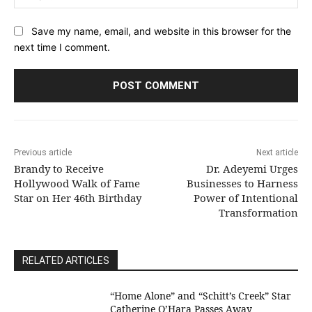
Save my name, email, and website in this browser for the
next time I comment.
Previous article
Next article
Brandy to Receive
Dr. Adeyemi Urges
Hollywood Walk of Fame
Businesses to Harness
Star on Her 46th Birthday
Power of Intentional
Transformation
RELATED ARTICLES
“Home Alone” and “Schitt’s Creek” Star
Catherine O’Hara Passes Away