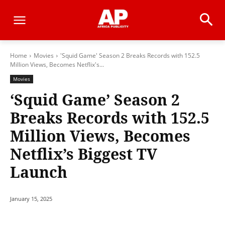
Home
Movies
'Squid Game' Season 2 Breaks Records with 152.5
Million Views, Becomes Netflix's...
Movies
‘Squid Game’ Season 2
Breaks Records with 152.5
Million Views, Becomes
Netflix’s Biggest TV
Launch
January 15, 2025