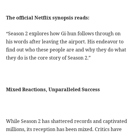
The official Netflix synopsis reads:
“Season 2 explores how Gi-hun follows through on
his words after leaving the airport. His endeavor to
find out who these people are and why they do what
they do is the core story of Season 2.”
Mixed Reactions, Unparalleled Success
While Season 2 has shattered records and captivated
millions, its reception has been mixed. Critics have