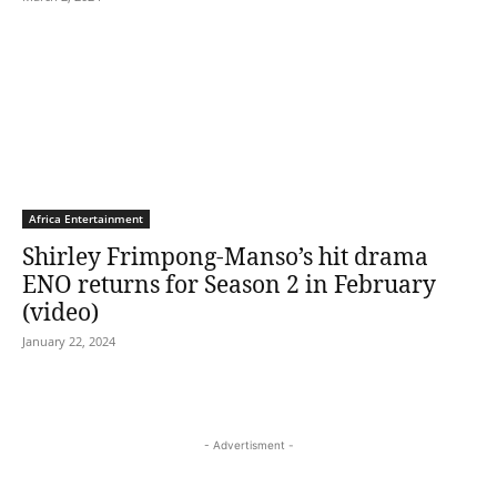
Africa Entertainment
Shirley Frimpong-Manso’s hit drama
ENO returns for Season 2 in February
(video)
January 22, 2024
- Advertisment -