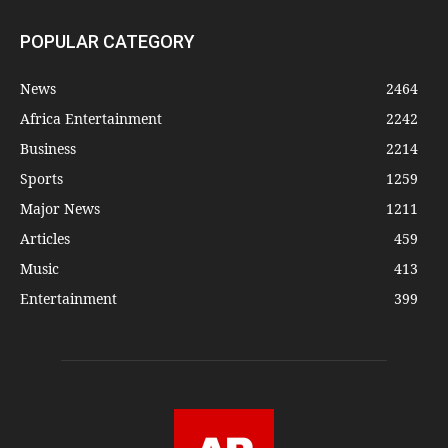
POPULAR CATEGORY
News
2464
Africa Entertainment
2242
Business
2214
Sports
1259
Major News
1211
Articles
459
Music
413
Entertainment
399