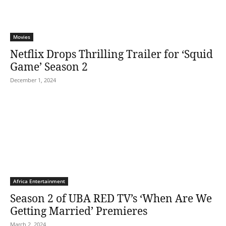
Movies
Netflix Drops Thrilling Trailer for ‘Squid
Game’ Season 2
December 1, 2024
Africa Entertainment
Season 2 of UBA RED TV’s ‘When Are We
Getting Married’ Premieres
March 2, 2024