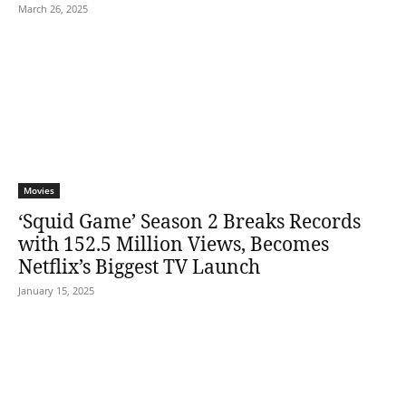
March 26, 2025
Movies
‘Squid Game’ Season 2 Breaks Records
with 152.5 Million Views, Becomes
Netflix’s Biggest TV Launch
January 15, 2025