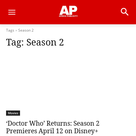
Tags
Season 2
Tag:
Season 2
Movies
‘Doctor Who’ Returns: Season 2
Premieres April 12 on Disney+