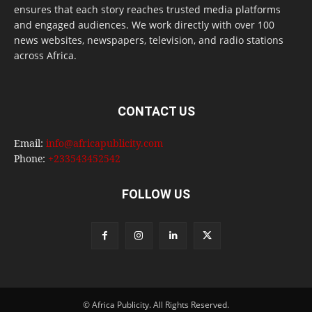
ensures that each story reaches trusted media platforms
and engaged audiences. We work directly with over 100
news websites, newspapers, television, and radio stations
across Africa.
CONTACT US
Email:
info@africapublicity.com
Phone:
+233543452542
FOLLOW US
© Africa Publicity. All Rights Reserved.