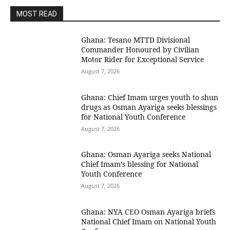
MOST READ
Ghana: Tesano MTTD Divisional
Commander Honoured by Civilian
Motor Rider for Exceptional Service
August 7, 2026
Ghana: Chief Imam urges youth to shun
drugs as Osman Ayariga seeks blessings
for National Youth Conference
August 7, 2026
Ghana: Osman Ayariga seeks National
Chief Imam’s blessing for National
Youth Conference
August 7, 2026
Ghana: NYA CEO Osman Ayariga briefs
National Chief Imam on National Youth