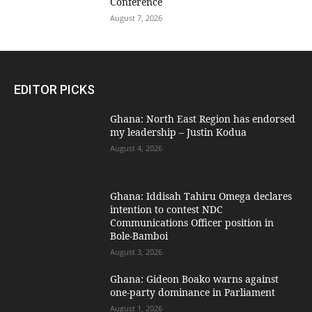
Conference
August 7, 2026
EDITOR PICKS
Ghana: North East Region has endorsed
my leadership – Justin Kodua
August 4, 2026
Ghana: Iddisah Tahiru Omega declares
intention to contest NDC
Communications Officer position in
Bole-Bamboi
August 3, 2026
Ghana: Gideon Boako warns against
one-party dominance in Parliament
August 1, 2026