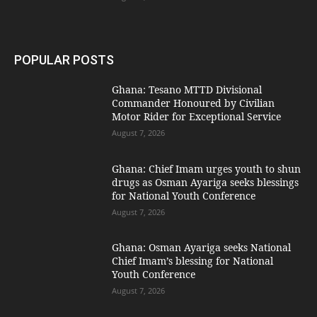
POPULAR POSTS
Ghana: Tesano MTTD Divisional
Commander Honoured by Civilian
Motor Rider for Exceptional Service
August 7, 2026
Ghana: Chief Imam urges youth to shun
drugs as Osman Ayariga seeks blessings
for National Youth Conference
August 7, 2026
Ghana: Osman Ayariga seeks National
Chief Imam’s blessing for National
Youth Conference
August 7, 2026