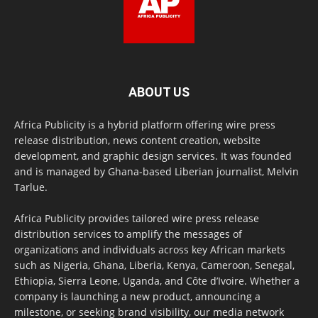
ABOUT US
Africa Publicity is a hybrid platform offering wire press
release distribution, news content creation, website
development, and graphic design services. It was founded
and is managed by Ghana-based Liberian journalist, Melvin
Tarlue.
Africa Publicity provides tailored wire press release
distribution services to amplify the messages of
organizations and individuals across key African markets
such as Nigeria, Ghana, Liberia, Kenya, Cameroon, Senegal,
Ethiopia, Sierra Leone, Uganda, and Côte d’Ivoire. Whether a
company is launching a new product, announcing a
milestone, or seeking brand visibility, our media network