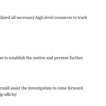
ilized all necessary high-level resources to track
case to establish the motive and prevent further
ould assist the investigation to come forward.
p-offs by: