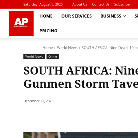
Saturday, August 8, 2026
About Us
Contact Us
Subscribe
HOME
OUR SERVICES
BUSINESS
S
PRICING
Home
World News
SOUTH AFRICA: Nine Dead, 10 In
World News
Crime
SOUTH AFRICA: Nine 
Gunmen Storm Taver
December 21, 2025
Share