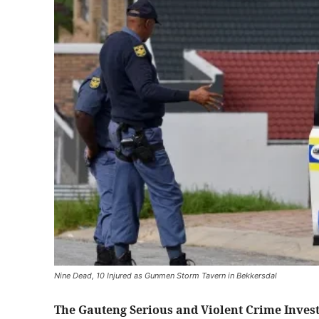
Nine Dead, 10 Injured as Gunmen Storm Tavern in Bekkersdal
The Gauteng Serious and Violent Crime Invest