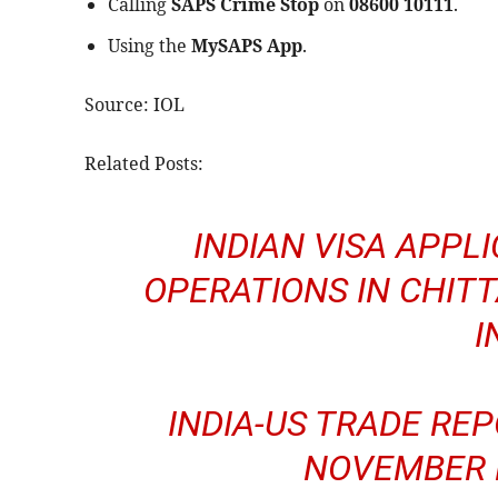
Calling
SAPS Crime Stop
on
08600 10111
.
Using the
MySAPS App
.
Source: IOL
Related Posts:
INDIAN VISA APPL
OPERATIONS IN CHIT
I
INDIA-US TRADE REP
NOVEMBER D