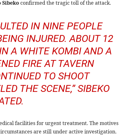
o Sibeko
confirmed the tragic toll of the attack.
ULTED IN NINE PEOPLE
BEING INJURED. ABOUT 12
N A WHITE KOMBI AND A
ENED FIRE AT TAVERN
NTINUED TO SHOOT
LED THE SCENE,” SIBEKO
ATED.
ical facilities for urgent treatment. The motives
cumstances are still under active investigation.