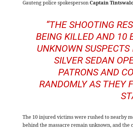
Gauteng police spokesperson
Captain Tintswal
“THE SHOOTING RES
BEING KILLED AND 10 
UNKNOWN SUSPECTS I
SILVER SEDAN OP
PATRONS AND CO
RANDOMLY AS THEY F
ST
The 10 injured victims were rushed to nearby med
behind the massacre remain unknown, and the cir