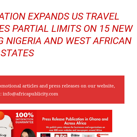
ATION EXPANDS US TRAVEL
ES PARTIAL LIMITS ON 15 NEW
G NIGERIA AND WEST AFRICAN
STATES
omotional articles and press releases on our website,
l:
info@africapublicity.com