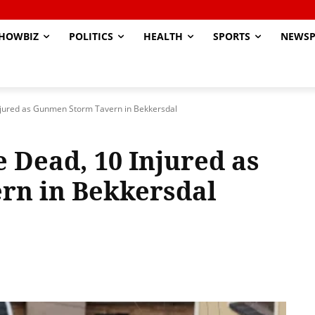
HOWBIZ
POLITICS
HEALTH
SPORTS
NEWSP
jured as Gunmen Storm Tavern in Bekkersdal
Dead, 10 Injured as
n in Bekkersdal