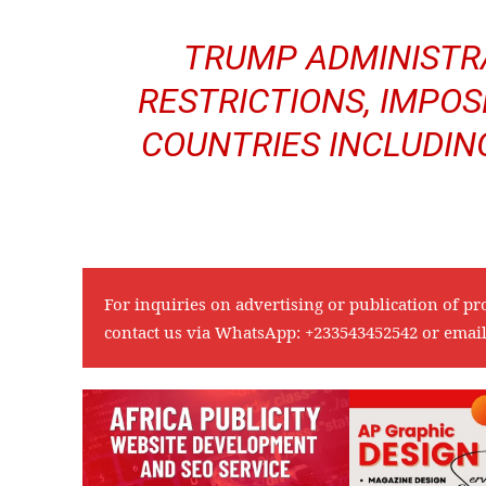
TRUMP ADMINISTR
RESTRICTIONS, IMPOS
COUNTRIES INCLUDIN
For inquiries on advertising or publication of pr
contact us via WhatsApp:
+233543452542
or emai