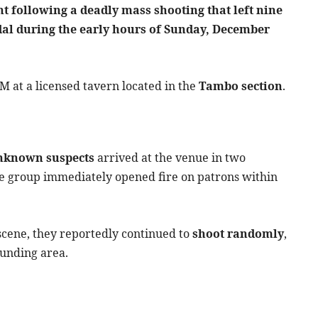
 following a deadly mass shooting that left nine
dal during the early hours of Sunday, December
M at a licensed tavern located in the
Tambo section
.
nknown suspects
arrived at the venue in two
he group immediately opened fire on patrons within
 scene, they reportedly continued to
shoot randomly
,
ounding area.