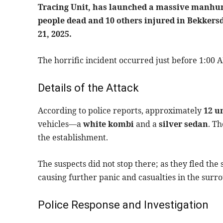
Tracing Unit, has launched a massive manhunt
people dead and 10 others injured in Bekkers
21, 2025.
The horrific incident occurred just before 1:00 A
Details of the Attack
According to police reports, approximately
12 u
vehicles—a
white kombi
and a
silver sedan
. T
the establishment.
The suspects did not stop there; as they fled the
causing further panic and casualties in the surr
Police Response and Investigation