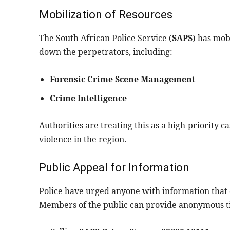
Mobilization of Resources
The South African Police Service (
SAPS
) has mob
down the perpetrators, including:
Forensic Crime Scene Management
Crime Intelligence
Authorities are treating this as a high-priority 
violence in the region.
Public Appeal for Information
Police have urged anyone with information that c
Members of the public can provide anonymous ti