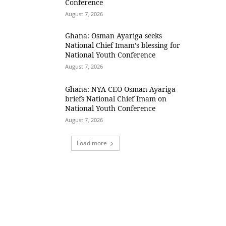
Conference
August 7, 2026
Ghana: Osman Ayariga seeks
National Chief Imam’s blessing for
National Youth Conference
August 7, 2026
Ghana: NYA CEO Osman Ayariga
briefs National Chief Imam on
National Youth Conference
August 7, 2026
Load more