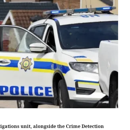
igations unit, alongside the Crime Detection