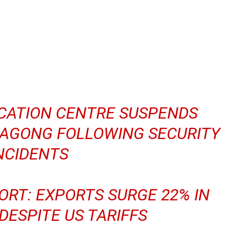
ICATION CENTRE SUSPENDS
TAGONG FOLLOWING SECURITY
NCIDENTS
ORT: EXPORTS SURGE 22% IN
ESPITE US TARIFFS