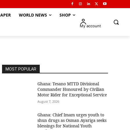
APER
WORLD NEWS
SHOP
My account
MOST POPULAR
Ghana: Tesano MTTD Divisional
Commander Honoured by Civilian
Motor Rider for Exceptional Service
August 7, 2026
Ghana: Chief Imam urges youth to
shun drugs as Osman Ayariga seeks
blessings for National Youth