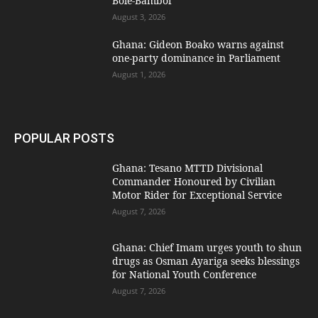
Bole-Bamboi
August 3, 2026
Ghana: Gideon Boako warns against
one-party dominance in Parliament
August 1, 2026
POPULAR POSTS
Ghana: Tesano MTTD Divisional
Commander Honoured by Civilian
Motor Rider for Exceptional Service
August 7, 2026
Ghana: Chief Imam urges youth to shun
drugs as Osman Ayariga seeks blessings
for National Youth Conference
August 7, 2026