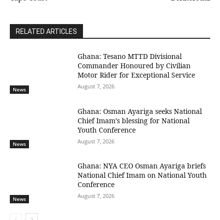
RELATED ARTICLES
Ghana: Tesano MTTD Divisional
Commander Honoured by Civilian
Motor Rider for Exceptional Service
August 7, 2026
News
Ghana: Osman Ayariga seeks National
Chief Imam’s blessing for National
Youth Conference
August 7, 2026
News
Ghana: NYA CEO Osman Ayariga briefs
National Chief Imam on National Youth
Conference
August 7, 2026
News