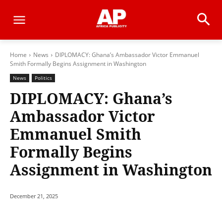
Home
News
DIPLOMACY: Ghana’s Ambassador Victor Emmanuel
Smith Formally Begins Assignment in Washington
News
Politics
DIPLOMACY: Ghana’s
Ambassador Victor
Emmanuel Smith
Formally Begins
Assignment in Washington
December 21, 2025