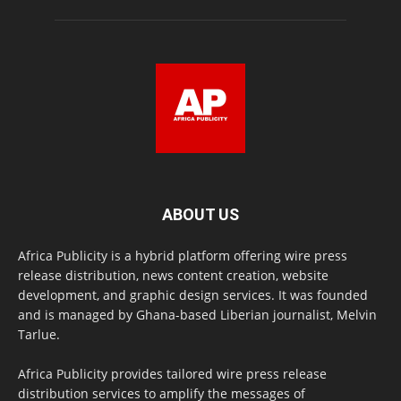
ABOUT US
Africa Publicity is a hybrid platform offering wire press
release distribution, news content creation, website
development, and graphic design services. It was founded
and is managed by Ghana-based Liberian journalist, Melvin
Tarlue.
Africa Publicity provides tailored wire press release
distribution services to amplify the messages of