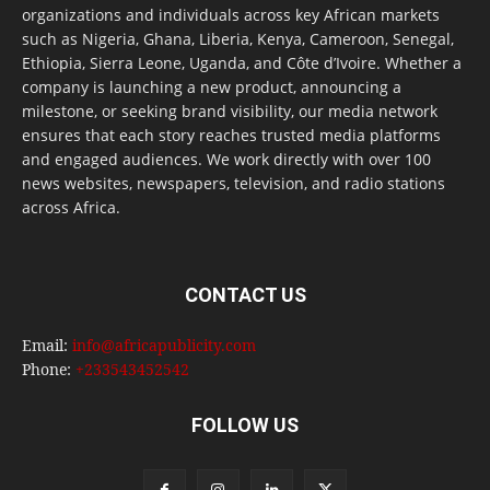
organizations and individuals across key African markets
such as Nigeria, Ghana, Liberia, Kenya, Cameroon, Senegal,
Ethiopia, Sierra Leone, Uganda, and Côte d’Ivoire. Whether a
company is launching a new product, announcing a
milestone, or seeking brand visibility, our media network
ensures that each story reaches trusted media platforms
and engaged audiences. We work directly with over 100
news websites, newspapers, television, and radio stations
across Africa.
CONTACT US
Email:
info@africapublicity.com
Phone:
+233543452542
FOLLOW US