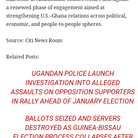
a renewed phase of engagement aimed at
strengthening U.S.–Ghana relations across political,
economic, and people-to-people spheres.
Source: Citi News Room
Related Posts:
UGANDAN POLICE LAUNCH
INVESTIGATION INTO ALLEGED
ASSAULTS ON OPPOSITION SUPPORTERS
IN RALLY AHEAD OF JANUARY ELECTION
BALLOTS SEIZED AND SERVERS
DESTROYED AS GUINEA-BISSAU
ELECTION PROCESS COLLAPSES AFTER