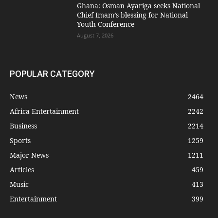
Ghana: Osman Ayariga seeks National
Chief Imam’s blessing for National
Youth Conference
August 7, 2026
POPULAR CATEGORY
News
2464
Africa Entertainment
2242
Business
2214
Sports
1259
Major News
1211
Articles
459
Music
413
Entertainment
399