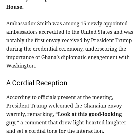
House.
Ambassador Smith was among 15 newly appointed
ambassadors accredited to the United States and was
notably the first envoy received by President Trump
during the credential ceremony, underscoring the
importance of Ghana’s diplomatic engagement with
Washington.
A Cordial Reception
According to officials present at the meeting,
President Trump welcomed the Ghanaian envoy
warmly, remarking,
“Look at this good-looking
guy,”
a comment that drew light-hearted laughter
and set a cordial tone for the interaction.