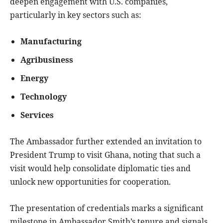
deepen engagement with U.S. companies,
particularly in key sectors such as:
Manufacturing
Agribusiness
Energy
Technology
Services
The Ambassador further extended an invitation to
President Trump to visit Ghana, noting that such a
visit would help consolidate diplomatic ties and
unlock new opportunities for cooperation.
The presentation of credentials marks a significant
milestone in Ambassador Smith’s tenure and signals