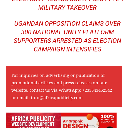
MILITARY TAKEOVER
UGANDAN OPPOSITION CLAIMS OVER
300 NATIONAL UNITY PLATFORM
SUPPORTERS ARRESTED AS ELECTION
CAMPAIGN INTENSIFIES
For inquiries on advertising or publication of
promotional articles and press releases on our
website, contact us via WhatsApp:
+233543452542
or email:
info@africapublicity.com