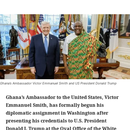
Ghana’s Ambassador Victor Emmanuel Smith and US President Donald Trump
Ghana’s Ambassador to the United States, Victor
Emmanuel Smith, has formally begun his
diplomatic assignment in Washington after
presenting his credentials to U.S. President
Donald J. Trump at the Oval Office of the White