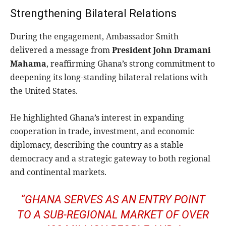
Strengthening Bilateral Relations
During the engagement, Ambassador Smith
delivered a message from
President John Dramani
Mahama
, reaffirming Ghana’s strong commitment to
deepening its long-standing bilateral relations with
the United States.
He highlighted Ghana’s interest in expanding
cooperation in trade, investment, and economic
diplomacy, describing the country as a stable
democracy and a strategic gateway to both regional
and continental markets.
“GHANA SERVES AS AN ENTRY POINT
TO A SUB-REGIONAL MARKET OF OVER