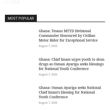
MOST POPULAR
Ghana: Tesano MTTD Divisional
Commander Honoured by Civilian
Motor Rider for Exceptional Service
August 7, 2026
Ghana: Chief Imam urges youth to shun
drugs as Osman Ayariga seeks blessings
for National Youth Conference
August 7, 2026
Ghana: Osman Ayariga seeks National
Chief Imam’s blessing for National
Youth Conference
August 7, 2026