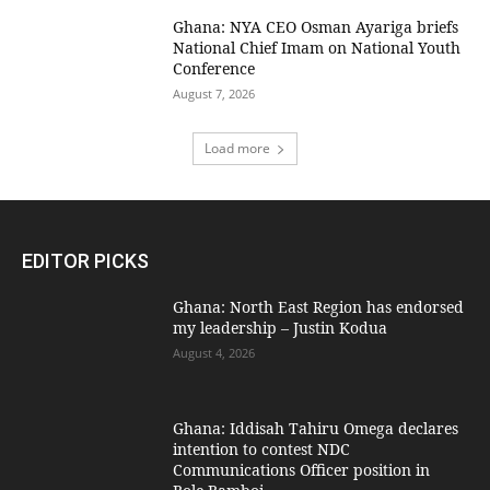
Ghana: NYA CEO Osman Ayariga briefs
National Chief Imam on National Youth
Conference
August 7, 2026
Load more
EDITOR PICKS
Ghana: North East Region has endorsed
my leadership – Justin Kodua
August 4, 2026
Ghana: Iddisah Tahiru Omega declares
intention to contest NDC
Communications Officer position in