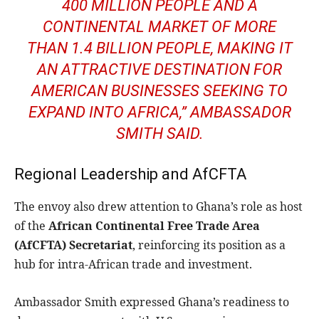
400 MILLION PEOPLE AND A
CONTINENTAL MARKET OF MORE
THAN 1.4 BILLION PEOPLE, MAKING IT
AN ATTRACTIVE DESTINATION FOR
AMERICAN BUSINESSES SEEKING TO
EXPAND INTO AFRICA,” AMBASSADOR
SMITH SAID.
Regional Leadership and AfCFTA
The envoy also drew attention to Ghana’s role as host
of the
African Continental Free Trade Area
(AfCFTA) Secretariat
, reinforcing its position as a
hub for intra-African trade and investment.
Ambassador Smith expressed Ghana’s readiness to