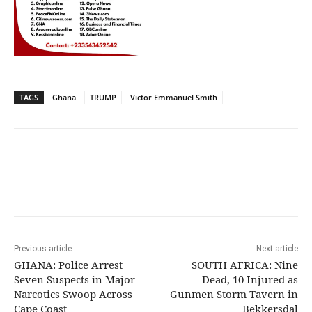
TAGS
Ghana
TRUMP
Victor Emmanuel Smith
Previous article
Next article
GHANA: Police Arrest
SOUTH AFRICA: Nine
Seven Suspects in Major
Dead, 10 Injured as
Narcotics Swoop Across
Gunmen Storm Tavern in
Cape Coast
Bekkersdal