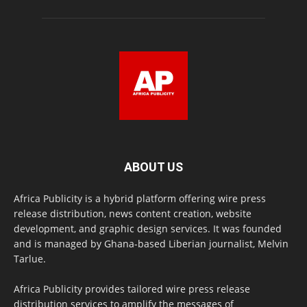
ABOUT US
Africa Publicity is a hybrid platform offering wire press
release distribution, news content creation, website
development, and graphic design services. It was founded
and is managed by Ghana-based Liberian journalist, Melvin
Tarlue.
Africa Publicity provides tailored wire press release
distribution services to amplify the messages of