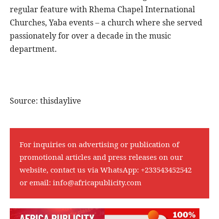
regular feature with Rhema Chapel International
Churches, Yaba events – a church where she served
passionately for over a decade in the music
department.
Source: thisdaylive
For inquiries on advertising or publication of
promotional articles and press releases on our
website, contact us via WhatsApp:
+233543452542
or email:
info@africapublicity.com