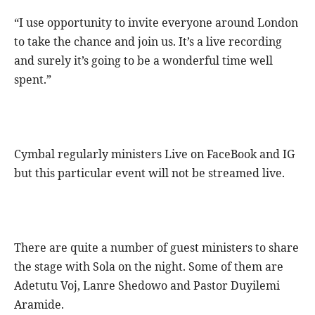
“I use opportunity to invite everyone around London
to take the chance and join us. It’s a live recording
and surely it’s going to be a wonderful time well
spent.”
Cymbal regularly ministers Live on FaceBook and IG
but this particular event will not be streamed live.
There are quite a number of guest ministers to share
the stage with Sola on the night. Some of them are
Adetutu Voj, Lanre Shedowo and Pastor Duyilemi
Aramide.