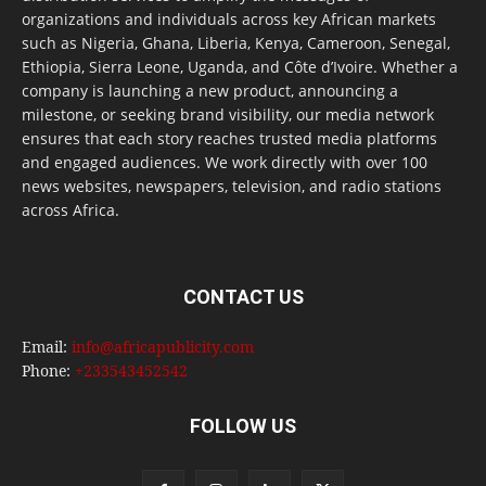
organizations and individuals across key African markets
such as Nigeria, Ghana, Liberia, Kenya, Cameroon, Senegal,
Ethiopia, Sierra Leone, Uganda, and Côte d’Ivoire. Whether a
company is launching a new product, announcing a
milestone, or seeking brand visibility, our media network
ensures that each story reaches trusted media platforms
and engaged audiences. We work directly with over 100
news websites, newspapers, television, and radio stations
across Africa.
CONTACT US
Email:
info@africapublicity.com
Phone:
+233543452542
FOLLOW US