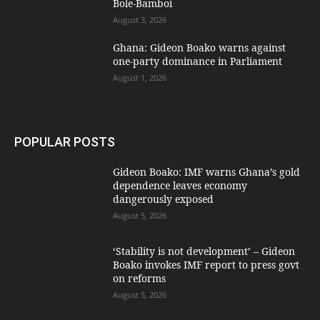
Bole-Bamboi
August 3, 2026
Ghana: Gideon Boako warns against
one-party dominance in Parliament
August 1, 2026
POPULAR POSTS
Gideon Boako: IMF warns Ghana’s gold
dependence leaves economy
dangerously exposed
August 5, 2026
‘Stability is not development’ – Gideon
Boako invokes IMF report to press govt
on reforms
August 5, 2026