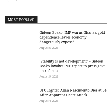
MOST POPULAR
Gideon Boako: IMF warns Ghana’s gold
dependence leaves economy
dangerously exposed
August 5, 2026
‘Stability is not development’ – Gideon
Boako invokes IMF report to press govt
on reforms
August 5, 2026
UFC Fighter Allan Nascimento Dies at 34
After Apparent Heart Attack
August 4, 2026