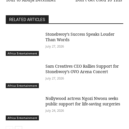
RELATED ARTICLES
Stonebwoy’s Success Speaks Louder
Than Words
July 27, 2026
Africa Entertainment
Sam Creatives CEO Rallies Support for
Stonebwoy’s OVO Arena Concert
July 27, 2026
Africa Entertainment
Nollywood actress Ngozi Nwosu seeks
public support for life-saving surgeries
July 24, 2026
Africa Entertainment