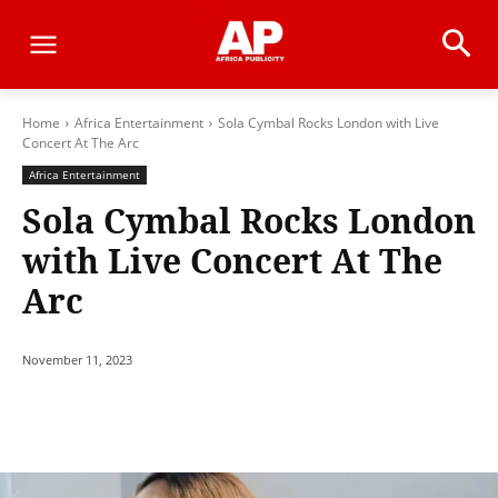
Home
Africa Entertainment
Sola Cymbal Rocks London with Live
Concert At The Arc
Africa Entertainment
Sola Cymbal Rocks London
with Live Concert At The
Arc
November 11, 2023