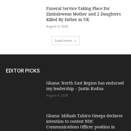
Funeral Service Taking Place For
Zimbabwean Mother and 2 Daughters
Killed By Father in UK
August 4, 2026
Load more
EDITOR PICKS
Ghana: North East Region has endorsed
my leadership – Justin Kodua
August 4, 2026
Ghana: Iddisah Tahiru Omega declares
intention to contest NDC
Communications Officer position in