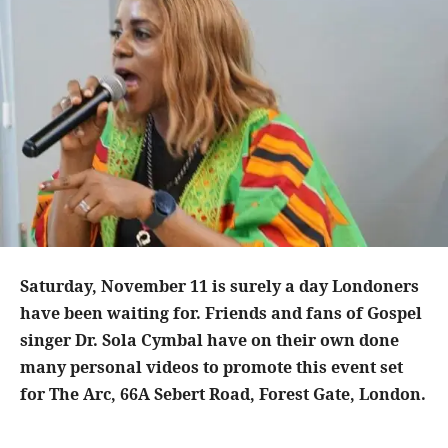
Saturday, November 11 is surely a day Londoners
have been waiting for. Friends and fans of Gospel
singer Dr. Sola Cymbal have on their own done
many personal videos to promote this event set
for The Arc, 66A Sebert Road, Forest Gate, London.