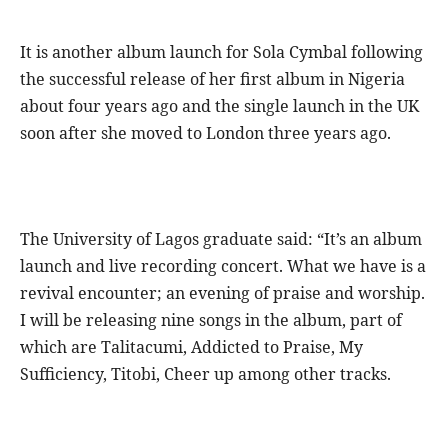
It is another album launch for Sola Cymbal following
the successful release of her first album in Nigeria
about four years ago and the single launch in the UK
soon after she moved to London three years ago.
The University of Lagos graduate said: “It’s an album
launch and live recording concert. What we have is a
revival encounter; an evening of praise and worship.
I will be releasing nine songs in the album, part of
which are Talitacumi, Addicted to Praise, My
Sufficiency, Titobi, Cheer up among other tracks.