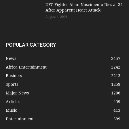
UFC Fighter Allan Nascimento Dies at 34
After Apparent Heart Attack
August 4, 2026
POPULAR CATEGORY
News
2457
Africa Entertainment
2242
Business
2213
Sports
1259
Major News
1206
Articles
459
Music
413
Entertainment
399