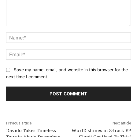
Comment:
Na
Ema
Save my name, email, and website in this browser for the
next time I comment.
Previous article
Next article
Davido Takes Timeless
WurlD shines in 8-track EP
Tour to Abuja December
‘Don’t Get Used To This’