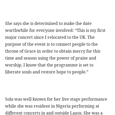
She says she is determined to make the date
worthwhile for everyone involved: “This is my first
major concert since I relocated to the UK. The
purpose of the event is to connect people to the
throne of Grace in order to obtain mercy for this
time and season using the power of praise and
worship. I know that the programme is set to
liberate souls and restore hope to people.”
Sola was well known for her live stage performance
while she was resident in Nigeria performing at
different concerts in and outside Lagos. She was a