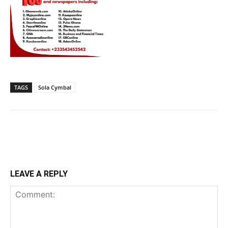
TAGS
Sola Cymbal
LEAVE A REPLY