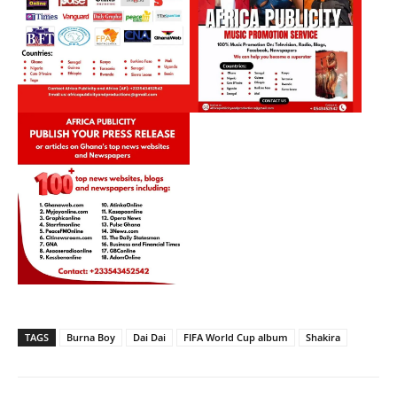
TAGS
Burna Boy
Dai Dai
FIFA World Cup album
Shakira