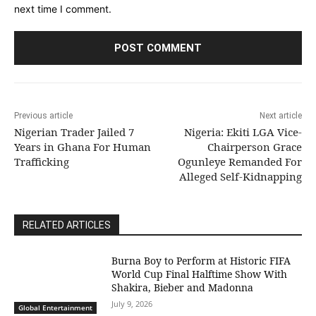
next time I comment.
Previous article
Next article
Nigerian Trader Jailed 7
Nigeria: Ekiti LGA Vice-
Years in Ghana For Human
Chairperson Grace
Trafficking
Ogunleye Remanded For
Alleged Self-Kidnapping
RELATED ARTICLES
Burna Boy to Perform at Historic FIFA
World Cup Final Halftime Show With
Shakira, Bieber and Madonna
July 9, 2026
Global Entertainment