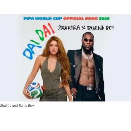
Shakira and Burna Boy