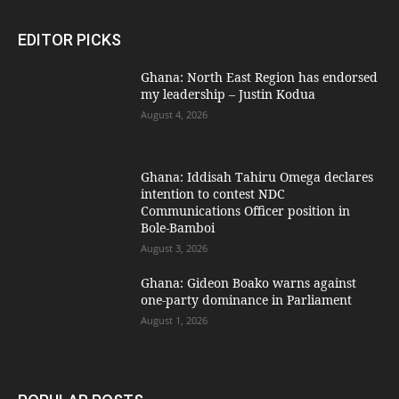
EDITOR PICKS
Ghana: North East Region has endorsed
my leadership – Justin Kodua
August 4, 2026
Ghana: Iddisah Tahiru Omega declares
intention to contest NDC
Communications Officer position in
Bole-Bamboi
August 3, 2026
Ghana: Gideon Boako warns against
one-party dominance in Parliament
August 1, 2026