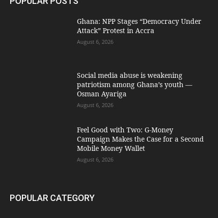
POPULAR POSTS
Ghana: NPP Stages “Democracy Under
Attack” Protest in Accra
August 6, 2026
Social media abuse is weakening
patriotism among Ghana’s youth —
Osman Ayariga
August 6, 2026
​Feel Good with Two: G-Money
Campaign Makes the Case for a Second
Mobile Money Wallet
August 6, 2026
POPULAR CATEGORY