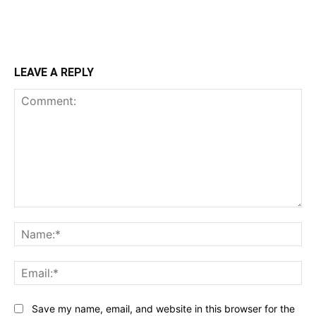
LEAVE A REPLY
Comment:
Na
Ema
Save my name, email, and website in this browser for the