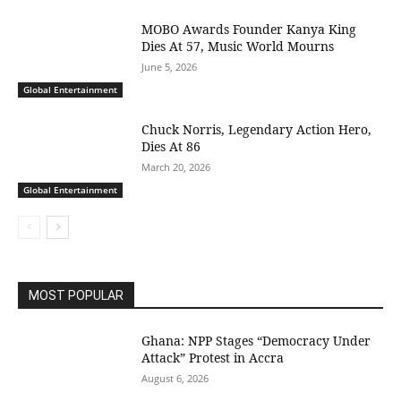
MOBO Awards Founder Kanya King
Dies At 57, Music World Mourns
June 5, 2026
Global Entertainment
Chuck Norris, Legendary Action Hero,
Dies At 86
March 20, 2026
Global Entertainment
MOST POPULAR
Ghana: NPP Stages “Democracy Under
Attack” Protest in Accra
August 6, 2026