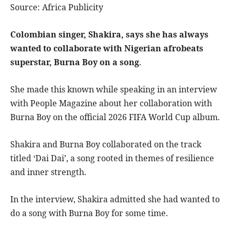
Source: Africa Publicity
Colombian singer, Shakira, says she has always
wanted to collaborate with Nigerian afrobeats
superstar, Burna Boy on a song
.
She made this known while speaking in an interview
with People Magazine about her collaboration with
Burna Boy on the official 2026 FIFA World Cup album.
Shakira and Burna Boy collaborated on the track
titled ‘Dai Dai’, a song rooted in themes of resilience
and inner strength.
In the interview, Shakira admitted she had wanted to
do a song with Burna Boy for some time.