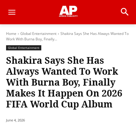
Home
Global Entertainment
Shakira Says She Has Always Wanted To
Work With Burna Boy, Finally...
Global Entertainment
Shakira Says She Has
Always Wanted To Work
With Burna Boy, Finally
Makes It Happen On 2026
FIFA World Cup Album
June 4, 2026