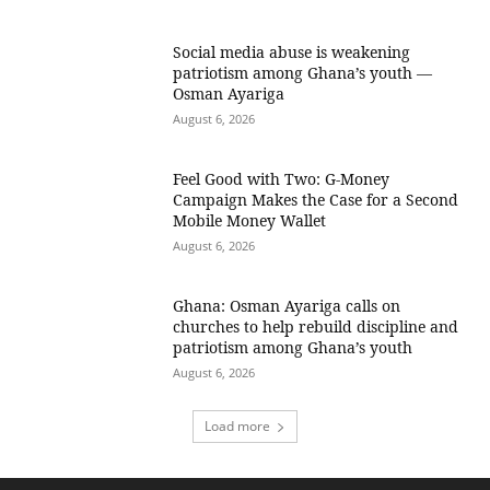
Social media abuse is weakening
patriotism among Ghana’s youth —
Osman Ayariga
August 6, 2026
​Feel Good with Two: G-Money
Campaign Makes the Case for a Second
Mobile Money Wallet
August 6, 2026
Ghana: Osman Ayariga calls on
churches to help rebuild discipline and
patriotism among Ghana’s youth
August 6, 2026
Load more