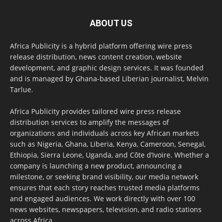
ABOUT US
Africa Publicity is a hybrid platform offering wire press
release distribution, news content creation, website
development, and graphic design services. It was founded
and is managed by Ghana-based Liberian journalist, Melvin
Tarlue.
Africa Publicity provides tailored wire press release
distribution services to amplify the messages of
organizations and individuals across key African markets
such as Nigeria, Ghana, Liberia, Kenya, Cameroon, Senegal,
Ethiopia, Sierra Leone, Uganda, and Côte d’Ivoire. Whether a
company is launching a new product, announcing a
milestone, or seeking brand visibility, our media network
ensures that each story reaches trusted media platforms
and engaged audiences. We work directly with over 100
news websites, newspapers, television, and radio stations
across Africa.