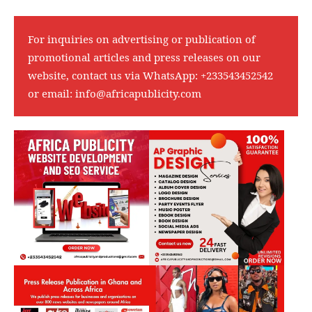
For inquiries on advertising or publication of
promotional articles and press releases on our
website, contact us via WhatsApp:
+233543452542
or email:
info@africapublicity.com