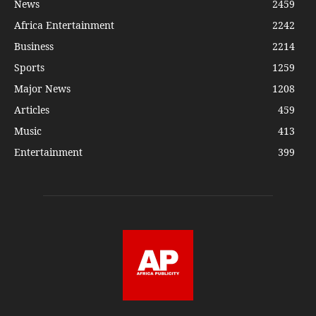
News
2459
Africa Entertainment
2242
Business
2214
Sports
1259
Major News
1208
Articles
459
Music
413
Entertainment
399