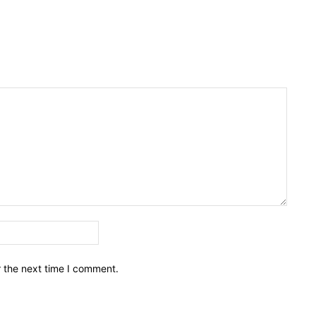
Email:*
r the next time I comment.