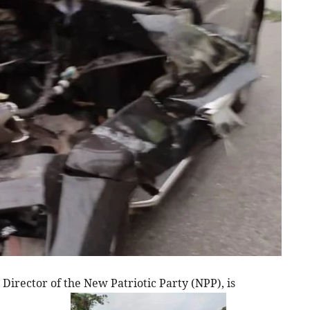
irector of the New Patriotic Party (NPP), is