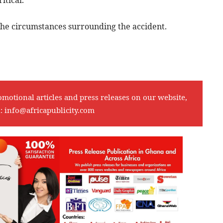
itical.
 the circumstances surrounding the accident.
omotional articles and press releases on our website,
l:
info@africapublicity.com