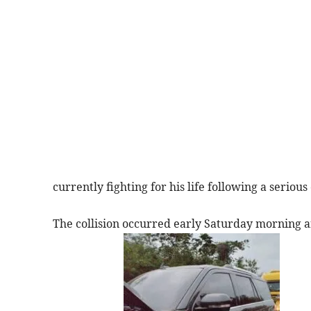
currently fighting for his life following a serious
The collision occurred early Saturday morning