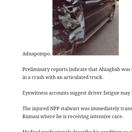
Aduapompo.
Preliminary reports indicate that Ahiagbah was t
in a crash with an articulated truck.
Eyewitness accounts suggest driver fatigue may h
The injured NPP stalwart was immediately trans
Kumasi where he is receiving intensive care.