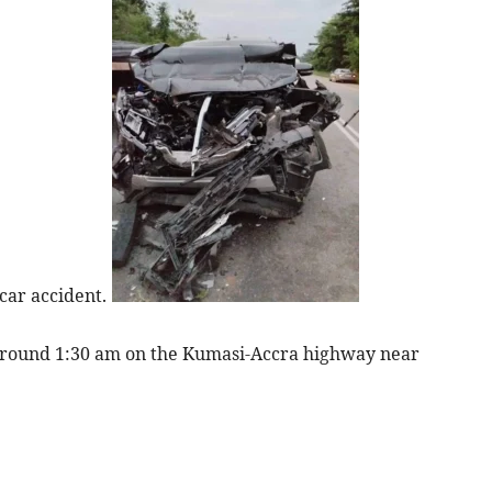
 car accident.
 around 1:30 am on the Kumasi-Accra highway near