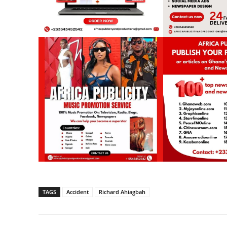
TAGS
Accident
Richard Ahiagbah