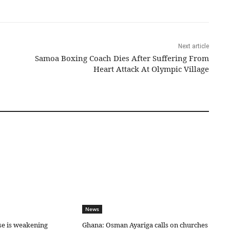
Next article
Samoa Boxing Coach Dies After Suffering From
Heart Attack At Olympic Village
News
se is weakening
Ghana: Osman Ayariga calls on churches