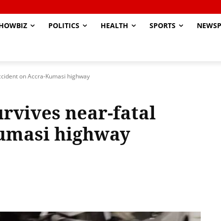
HOWBIZ
POLITICS
HEALTH
SPORTS
NEWSP
accident on Accra-Kumasi highway
rvives near-fatal
Kumasi highway