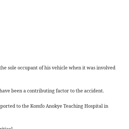
he sole occupant of his vehicle when it was involved
ave been a contributing factor to the accident.
ported to the Komfo Anokye Teaching Hospital in