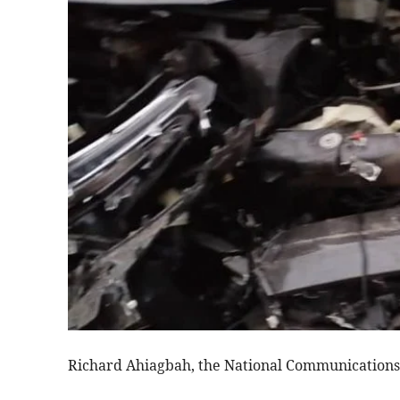
Richard Ahiagbah, the National Communications D