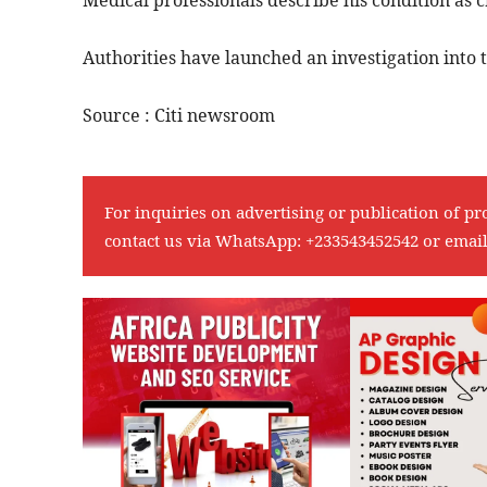
Medical professionals describe his condition as cr
Authorities have launched an investigation into
Source : Citi newsroom
For inquiries on advertising or publication of pr
contact us via WhatsApp:
+233543452542
or emai