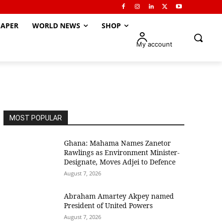
APER
WORLD NEWS
SHOP
My account
MOST POPULAR
Ghana: Mahama Names Zanetor
Rawlings as Environment Minister-
Designate, Moves Adjei to Defence
August 7, 2026
Abraham Amartey Akpey named
President of United Powers
August 7, 2026