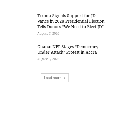
Trump Signals Support for JD
Vance in 2028 Presidential Election,
Tells Donors “We Need to Elect JD”
August 7, 2026
Ghana: NPP Stages “Democracy
Under Attack” Protest in Accra
August 6, 2026
Load more