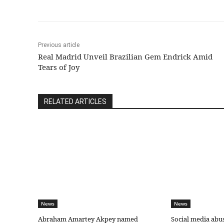
Previous article
Real Madrid Unveil Brazilian Gem Endrick Amid
Tears of Joy
RELATED ARTICLES
News
News
Abraham Amartey Akpey named
Social media abu