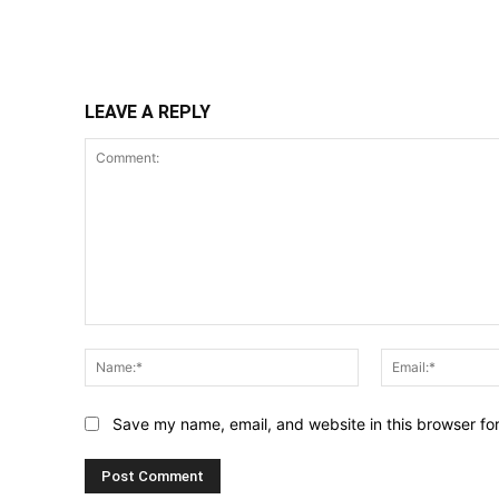
Share
LEAVE A REPLY
Comment:
Name:*
Save my name, email, and website in this browser fo