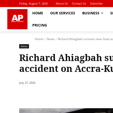
Friday, August 7, 2026
About Us
Contact Us
Subscribe
HOME
OUR SERVICES
BUSINESS
S
PRICING
Home
News
Richard Ahiagbah survives near-fatal 
News
Richard Ahiagbah su
accident on Accra-
July 27, 2024
Share