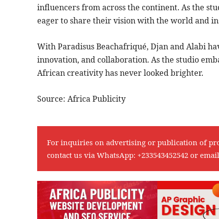
influencers from across the continent. As the stu
eager to share their vision with the world and in
With Paradisus Beachafriqué, Djan and Alabi have
innovation, and collaboration. As the studio embar
African creativity has never looked brighter.
Source: Africa Publicity
For inquiries on advertising or publication of pr
contact us via WhatsApp:
+233543452542
or emai