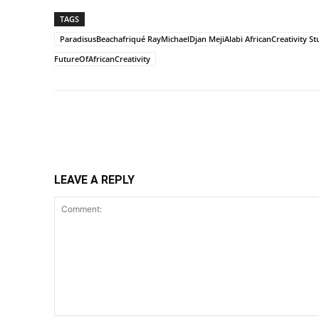
TAGS
ParadisusBeachafriqué RayMichaelDjan MejiAlabi AfricanCreativity St
FutureOfAfricanCreativity
Share
LEAVE A REPLY