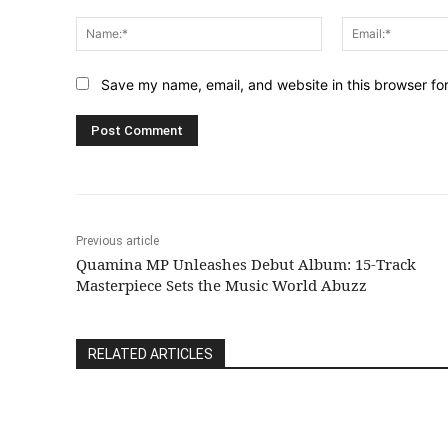
Comment:
Name:*
Save my name, email, and website in this browser fo
Previous article
Quamina MP Unleashes Debut Album: 15-Track
Masterpiece Sets the Music World Abuzz
RELATED ARTICLES