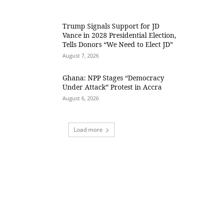
Trump Signals Support for JD
Vance in 2028 Presidential Election,
Tells Donors “We Need to Elect JD”
August 7, 2026
Ghana: NPP Stages “Democracy
Under Attack” Protest in Accra
August 6, 2026
Load more