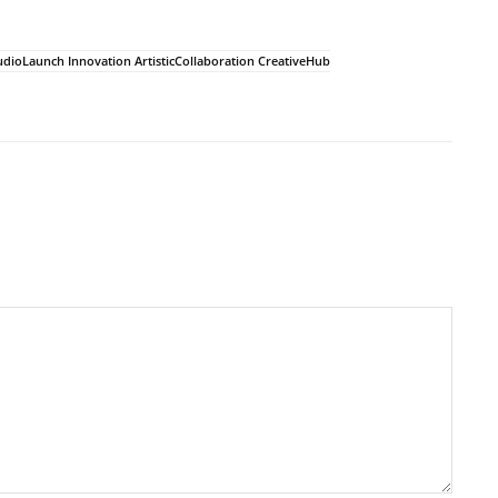
udioLaunch Innovation ArtisticCollaboration CreativeHub