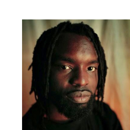
Share