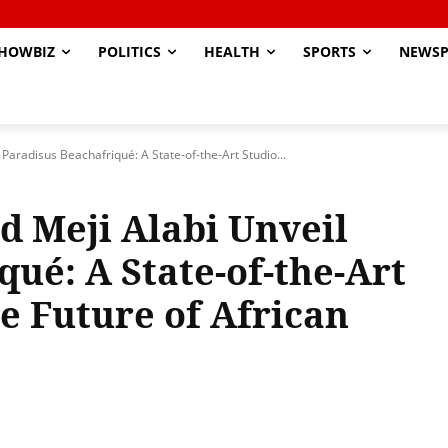
HOWBIZ
POLITICS
HEALTH
SPORTS
NEWSP
Paradisus Beachafriqué: A State-of-the-Art Studio...
d Meji Alabi Unveil
ué: A State-of-the-Art
e Future of African