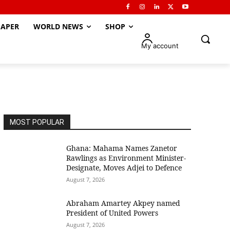
APER
WORLD NEWS
SHOP
My account
MOST POPULAR
Ghana: Mahama Names Zanetor
Rawlings as Environment Minister-
Designate, Moves Adjei to Defence
August 7, 2026
Abraham Amartey Akpey named
President of United Powers
August 7, 2026