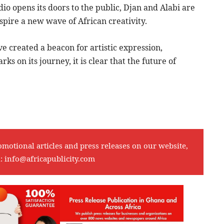
dio opens its doors to the public, Djan and Alabi are
spire a new wave of African creativity.
 created a beacon for artistic expression,
ks on its journey, it is clear that the future of
omotional articles and press releases on our website,
l:
info@africapublicity.com