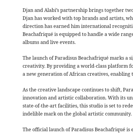
Djan and Alabi’s partnership brings together tw
Djan has worked with top brands and artists, whi
direction has earned him international recognit
Beachafriqué is equipped to handle a wide range 
albums and live events.
The launch of Paradisus Beachafriqué marks a sig
creativity. By providing a world-class platform 
a new generation of African creatives, enabling 
As the creative landscape continues to shift, Pa
innovation and artistic collaboration. With its un
state-of-the-art facilities, this studio is set to r
indelible mark on the global artistic community.
The official launch of Paradisus Beachafriqué is 