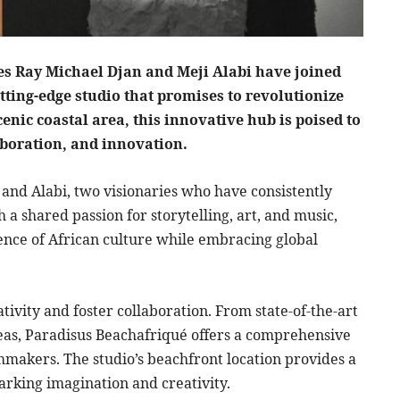
s Ray Michael Djan and Meji Alabi have joined
tting-edge studio that promises to revolutionize
cenic coastal area, this innovative hub is poised to
aboration, and innovation.
 and Alabi, two visionaries who have consistently
 a shared passion for storytelling, art, and music,
ence of African culture while embracing global
ativity and foster collaboration. From state-of-the-art
reas, Paradisus Beachafriqué offers a comprehensive
lmmakers. The studio’s beachfront location provides a
arking imagination and creativity.