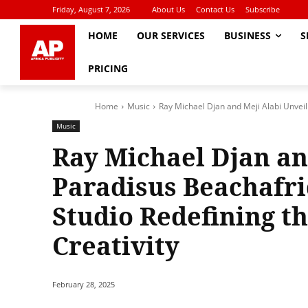
Friday, August 7, 2026
About Us
Contact Us
Subscribe
HOME
OUR SERVICES
BUSINESS
S
PRICING
Home
Music
Ray Michael Djan and Meji Alabi Unveil 
Music
Ray Michael Djan an
Paradisus Beachafriq
Studio Redefining th
Creativity
February 28, 2025