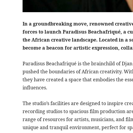
In a groundbreaking move, renowned creative
forces to launch Paradisus Beachafriqué, a cu
the African creative landscape. Located in a s
become a beacon for artistic expression, coll
Paradisus Beachafriqué is the brainchild of Djan
pushed the boundaries of African creativity. With
they have created a space that embodies the ess
influences.
The studio’s facilities are designed to inspire cre
recording studios to spacious film production a
range of resources for artists, musicians, and fi
unique and tranquil environment, perfect for sp