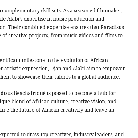
o complementary skill sets. As a seasoned filmmaker,
le Alabi’s expertise in music production and
ion. Their combined expertise ensures that Paradisus
of creative projects, from music videos and films to
nificant milestone in the evolution of African
for artistic expression, Djan and Alabi aim to empower
them to showcase their talents to a global audience.
radisus Beachafriqué is poised to become a hub for
ique blend of African culture, creative vision, and
edefine the future of African creativity and leave an
expected to draw top creatives, industry leaders, and