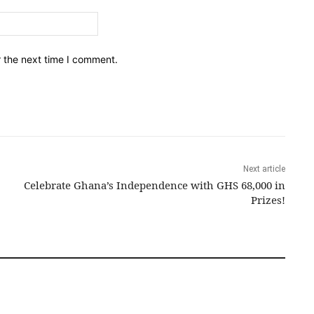
Email:*
r the next time I comment.
Next article
Celebrate Ghana’s Independence with GHS 68,000 in
Prizes!