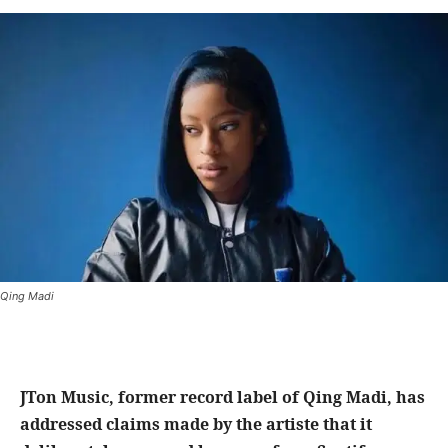
Qing Madi
JTon Music, former record label of Qing Madi, has
addressed claims made by the artiste that it