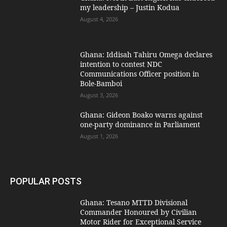
my leadership – Justin Kodua
August 4, 2026
Ghana: Iddisah Tahiru Omega declares
intention to contest NDC
Communications Officer position in
Bole-Bamboi
August 3, 2026
Ghana: Gideon Boako warns against
one-party dominance in Parliament
August 1, 2026
POPULAR POSTS
Ghana: Tesano MTTD Divisional
Commander Honoured by Civilian
Motor Rider for Exceptional Service