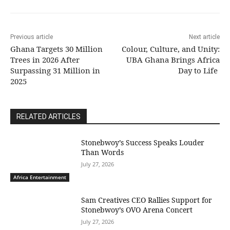
Previous article
Next article
Ghana Targets 30 Million
Colour, Culture, and Unity:
Trees in 2026 After
UBA Ghana Brings Africa
Surpassing 31 Million in
Day to Life
2025
RELATED ARTICLES
Stonebwoy’s Success Speaks Louder
Than Words
July 27, 2026
Africa Entertainment
Sam Creatives CEO Rallies Support for
Stonebwoy’s OVO Arena Concert
July 27, 2026