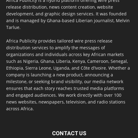
Africa Publicity is a hybrid platform offering wire press
release distribution, news content creation, website
development, and graphic design services. It was founded
and is managed by Ghana-based Liberian journalist, Melvin
Tarlue.
Africa Publicity provides tailored wire press release
distribution services to amplify the messages of
organizations and individuals across key African markets
such as Nigeria, Ghana, Liberia, Kenya, Cameroon, Senegal,
Ethiopia, Sierra Leone, Uganda, and Côte d’Ivoire. Whether a
company is launching a new product, announcing a
milestone, or seeking brand visibility, our media network
ensures that each story reaches trusted media platforms
and engaged audiences. We work directly with over 100
news websites, newspapers, television, and radio stations
across Africa.
CONTACT US