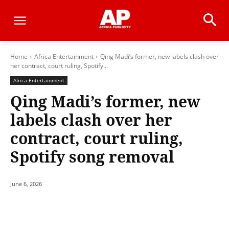
Home
Africa Entertainment
Qing Madi’s former, new labels clash over
her contract, court ruling, Spotify...
Africa Entertainment
Qing Madi’s former, new
labels clash over her
contract, court ruling,
Spotify song removal
June 6, 2026