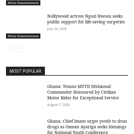
Africa Entertainment
Nollywood actress Ngozi Nwosu seeks
public support for life-saving surgeries
July 24, 2026
Africa Entertainment
MOST POPULAR
Ghana: Tesano MTTD Divisional
Commander Honoured by Civilian
Motor Rider for Exceptional Service
August 7, 2026
Ghana: Chief Imam urges youth to shun
drugs as Osman Ayariga seeks blessings
for National Youth Conference