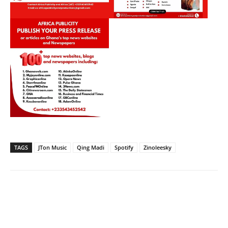
TAGS
JTon Music
Qing Madi
Spotify
Zinoleesky