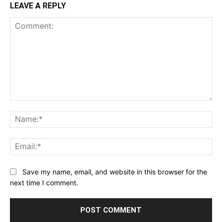
LEAVE A REPLY
Comment:
Na
Ema
Save my name, email, and website in this browser for the
next time I comment.