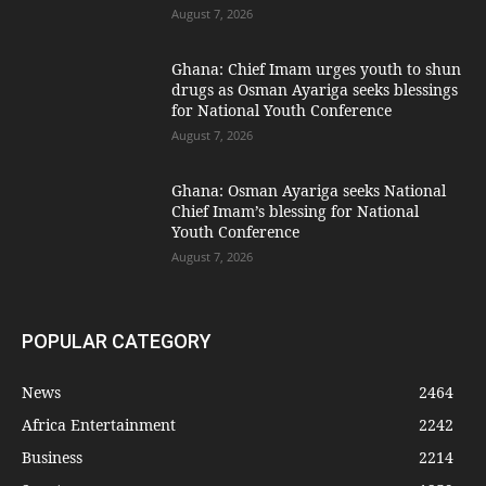
August 7, 2026
Ghana: Chief Imam urges youth to shun
drugs as Osman Ayariga seeks blessings
for National Youth Conference
August 7, 2026
Ghana: Osman Ayariga seeks National
Chief Imam’s blessing for National
Youth Conference
August 7, 2026
POPULAR CATEGORY
News
2464
Africa Entertainment
2242
Business
2214