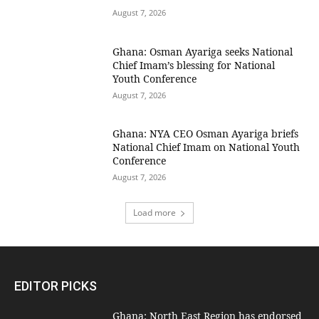
August 7, 2026
Ghana: Osman Ayariga seeks National
Chief Imam’s blessing for National
Youth Conference
August 7, 2026
Ghana: NYA CEO Osman Ayariga briefs
National Chief Imam on National Youth
Conference
August 7, 2026
Load more
EDITOR PICKS
Ghana: North East Region has endorsed