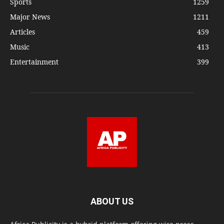
Sports
1259
Major News
1211
Articles
459
Music
413
Entertainment
399
ABOUT US