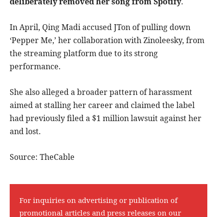
deliberately removed her song from Spotify
.
In April, Qing Madi accused JTon of pulling down
‘Pepper Me,’ her collaboration with Zinoleesky, from
the streaming platform due to its strong
performance.
She also alleged a broader pattern of harassment
aimed at stalling her career and claimed the label
had previously filed a $1 million lawsuit against her
and lost.
Source: TheCable
For inquiries on advertising or publication of
promotional articles and press releases on our