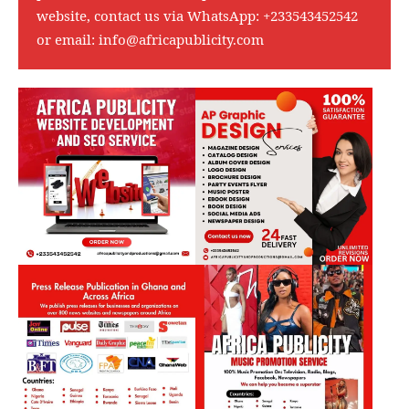
website, contact us via WhatsApp:
+233543452542
or email:
info@africapublicity.com