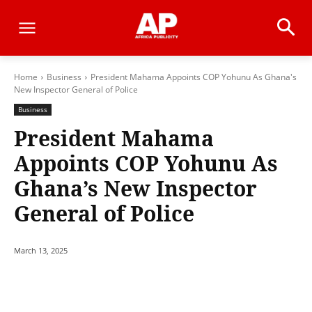
Home
Business
President Mahama Appoints COP Yohunu As Ghana's
New Inspector General of Police
Business
President Mahama
Appoints COP Yohunu As
Ghana’s New Inspector
General of Police
March 13, 2025