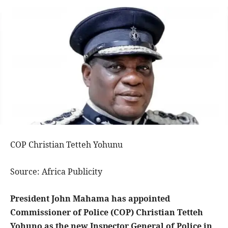
COP Christian Tetteh Yohunu
Source: Africa Publicity
President John Mahama has appointed
Commissioner of Police (COP) Christian Tetteh
Yohuno as the new Inspector General of Police in