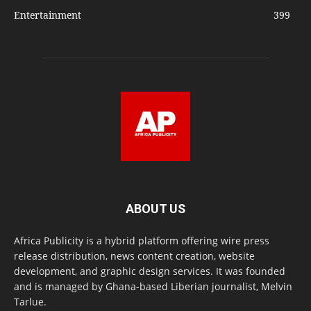
Entertainment
399
ABOUT US
Africa Publicity is a hybrid platform offering wire press
release distribution, news content creation, website
development, and graphic design services. It was founded
and is managed by Ghana-based Liberian journalist, Melvin
Tarlue.