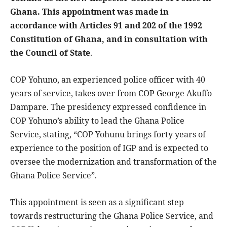
Ghana. This appointment was made in
accordance with Articles 91 and 202 of the 1992
Constitution of Ghana, and in consultation with
the Council of State
.
COP Yohuno, an experienced police officer with 40
years of service, takes over from COP George Akuffo
Dampare. The presidency expressed confidence in
COP Yohuno’s ability to lead the Ghana Police
Service, stating, “COP Yohunu brings forty years of
experience to the position of IGP and is expected to
oversee the modernization and transformation of the
Ghana Police Service”.
This appointment is seen as a significant step
towards restructuring the Ghana Police Service, and