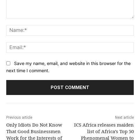
Comment:
Na
Ema
Save my name, email, and website in this browser for the
next time I comment.
Previous article
Next article
Only Idiots Do Not Know
ICS Africa releases maiden
That Good Businessmen
list of Africa’s Top 50
Work for the Interests of
Phenomenal Women to