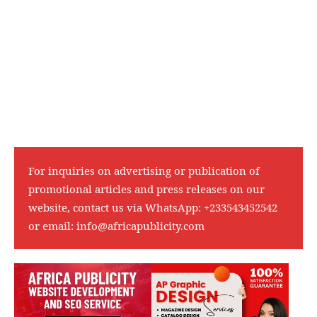
For inquiries on advertising or publication of
promotional articles and press releases on our
website, contact us via WhatsApp:
+233543452542
or email:
info@africapublicity.com