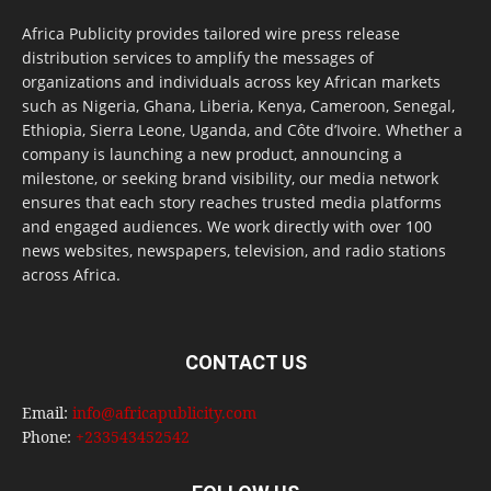
Africa Publicity provides tailored wire press release
distribution services to amplify the messages of
organizations and individuals across key African markets
such as Nigeria, Ghana, Liberia, Kenya, Cameroon, Senegal,
Ethiopia, Sierra Leone, Uganda, and Côte d’Ivoire. Whether a
company is launching a new product, announcing a
milestone, or seeking brand visibility, our media network
ensures that each story reaches trusted media platforms
and engaged audiences. We work directly with over 100
news websites, newspapers, television, and radio stations
across Africa.
CONTACT US
Email:
info@africapublicity.com
Phone:
+233543452542