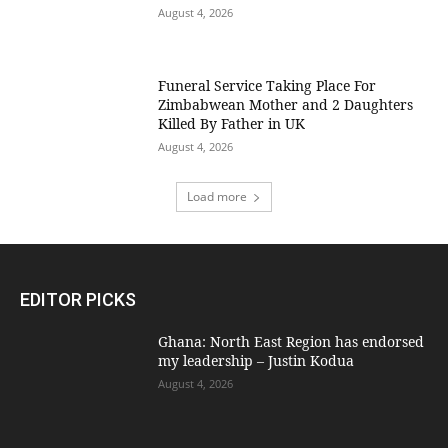
August 4, 2026
Funeral Service Taking Place For
Zimbabwean Mother and 2 Daughters
Killed By Father in UK
August 4, 2026
Load more
EDITOR PICKS
Ghana: North East Region has endorsed
my leadership – Justin Kodua
August 4, 2026