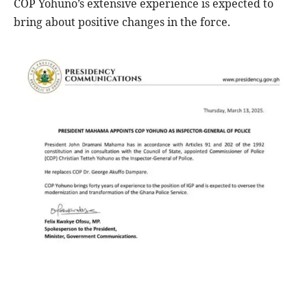
COP Yohuno’s extensive experience is expected to
bring about positive changes in the force.