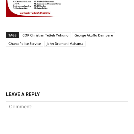
TAGS
COP Christian Tetteh Yohuno
George Akuffo Dampare
Ghana Police Service
John Dramani Mahama
LEAVE A REPLY