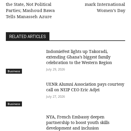
the State, Not Political
mark International
Parties; Mashoud Bawa
Women’s Day
Tells Manasseh Azure
RELATED ARTICLES
IndomieFest lights up Takoradi,
extending Ghana’s biggest family
celebration to the Western Region
July 29, 2026
Business
UENR Alumni Association pays courtesy
call on NEIP CEO Eric Adjei
July 27, 2026
Business
NYA, French Embassy deepen
partnership to boost youth skills
development and inclusion