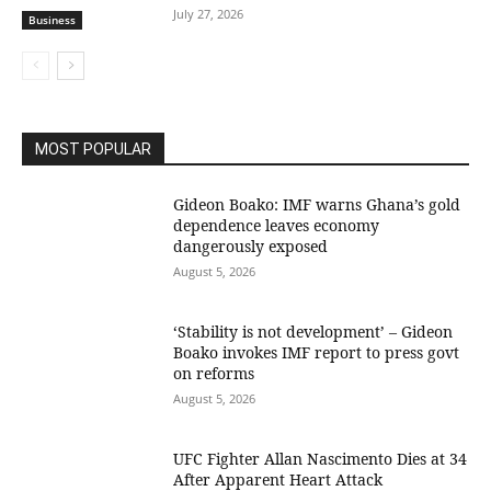
July 27, 2026
Business
MOST POPULAR
Gideon Boako: IMF warns Ghana’s gold
dependence leaves economy
dangerously exposed
August 5, 2026
‘Stability is not development’ – Gideon
Boako invokes IMF report to press govt
on reforms
August 5, 2026
UFC Fighter Allan Nascimento Dies at 34
After Apparent Heart Attack