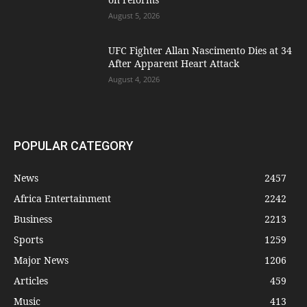
August 5, 2026
UFC Fighter Allan Nascimento Dies at 34
After Apparent Heart Attack
August 4, 2026
POPULAR CATEGORY
News
2457
Africa Entertainment
2242
Business
2213
Sports
1259
Major News
1206
Articles
459
Music
413