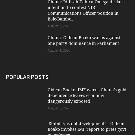
Ghana: Iddisah Tahiru Omega declares
intention to contest NDC
Communications Officer position in
Bole-Bamboi
August 3, 2026
Ghana: Gideon Boako warns against
one-party dominance in Parliament
August 1, 2026
POPULAR POSTS
Gideon Boako: IMF warns Ghana’s gold
dependence leaves economy
dangerously exposed
August 5, 2026
‘Stability is not development’ – Gideon
Boako invokes IMF report to press govt
on reforms