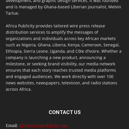
development, and graphic design services. It was founded
and is managed by Ghana-based Liberian journalist, Melvin
Tarlue.
Africa Publicity provides tailored wire press release
distribution services to amplify the messages of
organizations and individuals across key African markets
such as Nigeria, Ghana, Liberia, Kenya, Cameroon, Senegal,
Ethiopia, Sierra Leone, Uganda, and Côte d’Ivoire. Whether a
company is launching a new product, announcing a
milestone, or seeking brand visibility, our media network
ensures that each story reaches trusted media platforms
and engaged audiences. We work directly with over 100
news websites, newspapers, television, and radio stations
across Africa.
CONTACT US
Email:
info@africapublicity.com