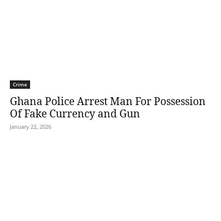
Crime
Ghana Police Arrest Man For Possession
Of Fake Currency and Gun
January 22, 2026