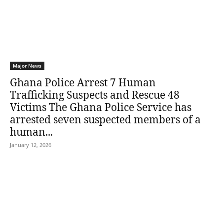
Major News
Ghana Police Arrest 7 Human
Trafficking Suspects and Rescue 48
Victims The Ghana Police Service has
arrested seven suspected members of a
human...
January 12, 2026