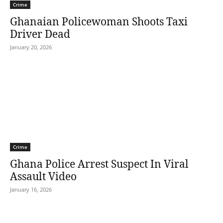
Crime
Ghanaian Policewoman Shoots Taxi
Driver Dead
January 20, 2026
Crime
Ghana Police Arrest Suspect In Viral
Assault Video
January 16, 2026