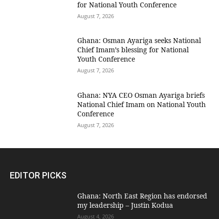
for National Youth Conference
August 7, 2026
Ghana: Osman Ayariga seeks National
Chief Imam’s blessing for National
Youth Conference
August 7, 2026
Ghana: NYA CEO Osman Ayariga briefs
National Chief Imam on National Youth
Conference
August 7, 2026
EDITOR PICKS
Ghana: North East Region has endorsed
my leadership – Justin Kodua
August 4, 2026