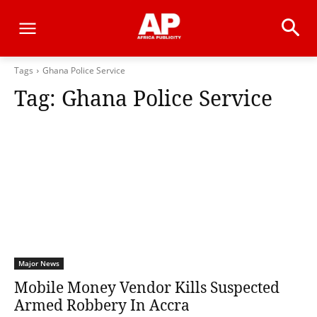
Tags
Ghana Police Service
Tag:
Ghana Police Service
Major News
Mobile Money Vendor Kills Suspected
Armed Robbery In Accra