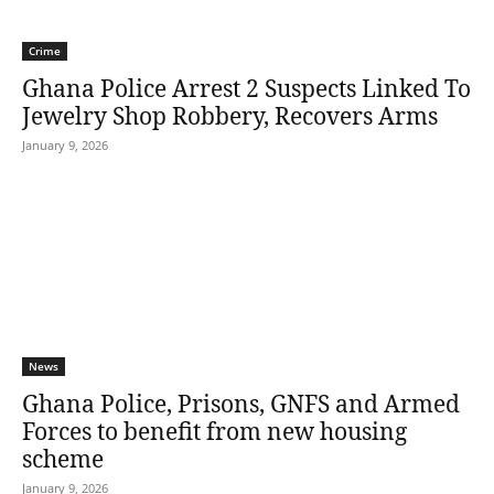
Crime
Ghana Police Arrest 2 Suspects Linked To
Jewelry Shop Robbery, Recovers Arms
January 9, 2026
News
Ghana Police, Prisons, GNFS and Armed
Forces to benefit from new housing
scheme
January 9, 2026