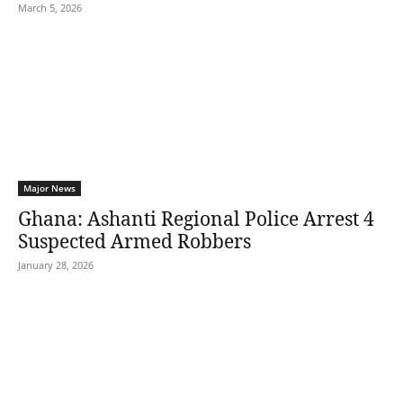
March 5, 2026
Major News
Ghana: Ashanti Regional Police Arrest 4
Suspected Armed Robbers
January 28, 2026