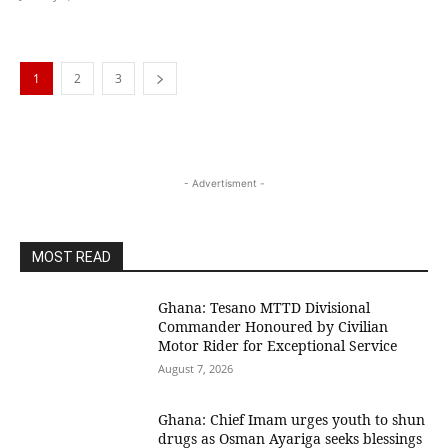
1
2
3
- Advertisment -
MOST READ
Ghana: Tesano MTTD Divisional
Commander Honoured by Civilian
Motor Rider for Exceptional Service
August 7, 2026
Ghana: Chief Imam urges youth to shun
drugs as Osman Ayariga seeks blessings