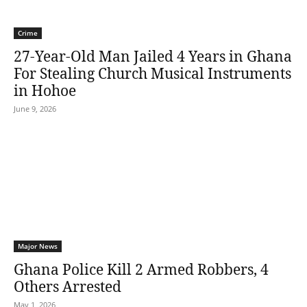
Crime
27-Year-Old Man Jailed 4 Years in Ghana
For Stealing Church Musical Instruments
in Hohoe
June 9, 2026
Major News
Ghana Police Kill 2 Armed Robbers, 4
Others Arrested
May 1, 2026