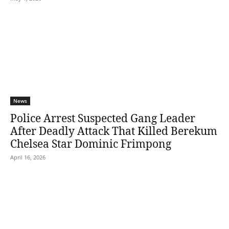
News
Police Arrest Suspected Gang Leader
After Deadly Attack That Killed Berekum
Chelsea Star Dominic Frimpong
April 16, 2026