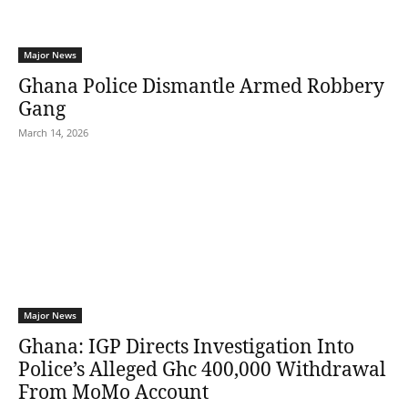
Major News
Ghana Police Dismantle Armed Robbery
Gang
March 14, 2026
Major News
Ghana: IGP Directs Investigation Into
Police’s Alleged Ghc 400,000 Withdrawal
From MoMo Account