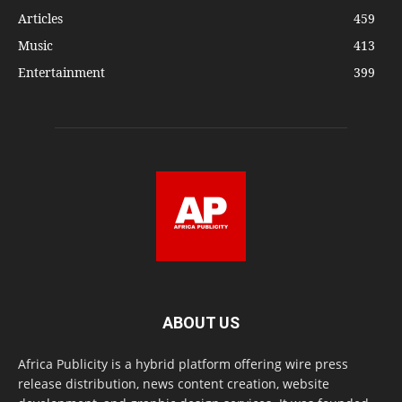
Articles
459
Music
413
Entertainment
399
ABOUT US
Africa Publicity is a hybrid platform offering wire press
release distribution, news content creation, website