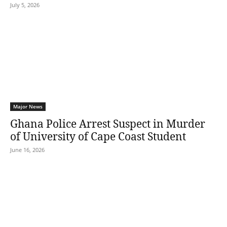
July 5, 2026
Major News
Ghana Police Arrest Suspect in Murder
of University of Cape Coast Student
June 16, 2026