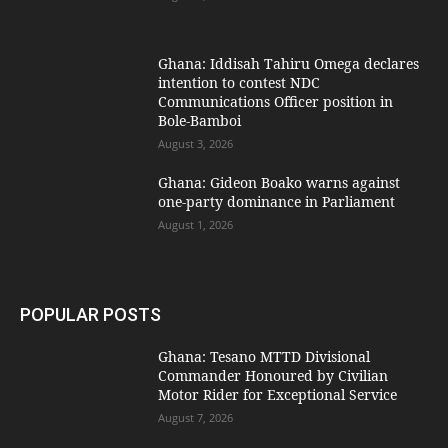
Ghana: Iddisah Tahiru Omega declares
intention to contest NDC
Communications Officer position in
Bole-Bamboi
August 3, 2026
Ghana: Gideon Boako warns against
one-party dominance in Parliament
August 1, 2026
POPULAR POSTS
Ghana: Tesano MTTD Divisional
Commander Honoured by Civilian
Motor Rider for Exceptional Service
August 7, 2026