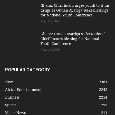
Ghana: Chief Imam urges youth to shun
drugs as Osman Ayariga seeks blessings
for National Youth Conference
August 7, 2026
Ghana: Osman Ayariga seeks National
Chief Imam’s blessing for National
Youth Conference
August 7, 2026
POPULAR CATEGORY
News
2464
Africa Entertainment
2242
Business
2214
Sports
1259
Major News
1211