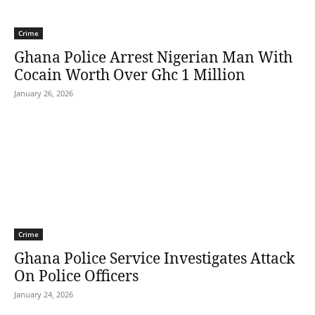
Crime
Ghana Police Arrest Nigerian Man With
Cocain Worth Over Ghc 1 Million
January 26, 2026
Crime
Ghana Police Service Investigates Attack
On Police Officers
January 24, 2026