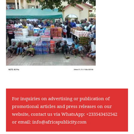
For inquiries on advertising or publication of
promotional articles and press releases on our
website, contact us via WhatsApp:
+233543452542
or email:
info@africapublicity.com