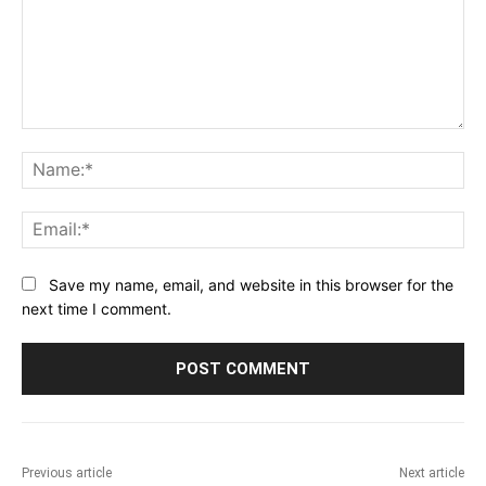
Comment:
Na
Ema
Save my name, email, and website in this browser for the
next time I comment.
Previous article
Next article