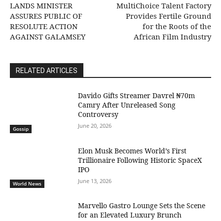
LANDS MINISTER
MultiChoice Talent Factory
ASSURES PUBLIC OF
Provides Fertile Ground
RESOLUTE ACTION
for the Roots of the
AGAINST GALAMSEY
African Film Industry
RELATED ARTICLES
Davido Gifts Streamer Davrel ₦70m
Camry After Unreleased Song
Controversy
June 20, 2026
Gossip
Elon Musk Becomes World’s First
Trillionaire Following Historic SpaceX
IPO
June 13, 2026
World News
Marvello Gastro Lounge Sets the Scene
for an Elevated Luxury Brunch