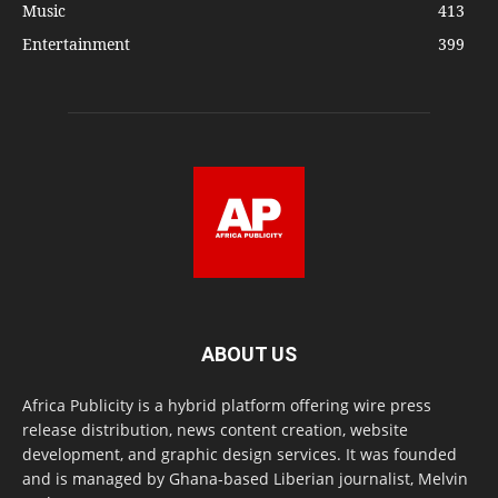
Music
413
Entertainment
399
ABOUT US
Africa Publicity is a hybrid platform offering wire press
release distribution, news content creation, website
development, and graphic design services. It was founded
and is managed by Ghana-based Liberian journalist, Melvin