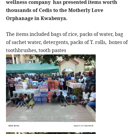
wellness company
has presented items worth
thousands of Cedis to the Motherly Love
Orphanage in Kwabenya.
The items included bags of rice, packs of water, bag
of sachet water, detergents, packs of T. rolls,
boxes of
toothbrushes, tooth pastes