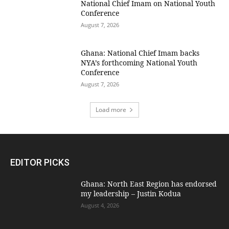
National Chief Imam on National Youth
Conference
August 7, 2026
Ghana: National Chief Imam backs
NYA’s forthcoming National Youth
Conference
August 7, 2026
Load more
EDITOR PICKS
Ghana: North East Region has endorsed
my leadership – Justin Kodua
August 4, 2026