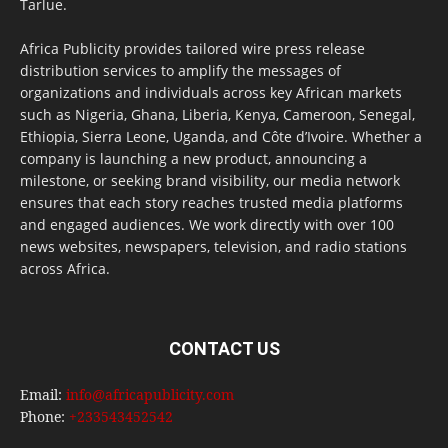
Tarlue.
Africa Publicity provides tailored wire press release
distribution services to amplify the messages of
organizations and individuals across key African markets
such as Nigeria, Ghana, Liberia, Kenya, Cameroon, Senegal,
Ethiopia, Sierra Leone, Uganda, and Côte d’Ivoire. Whether a
company is launching a new product, announcing a
milestone, or seeking brand visibility, our media network
ensures that each story reaches trusted media platforms
and engaged audiences. We work directly with over 100
news websites, newspapers, television, and radio stations
across Africa.
CONTACT US
Email:
info@africapublicity.com
Phone:
+233543452542