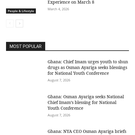
Experience on March 8
March 4, 2026
People & Lifestyle
MOST POPULAR
Ghana: Chief Imam urges youth to shun
drugs as Osman Ayariga seeks blessings
for National Youth Conference
August 7, 2026
Ghana: Osman Ayariga seeks National
Chief Imam’s blessing for National
Youth Conference
August 7, 2026
Ghana: NYA CEO Osman Ayariga briefs