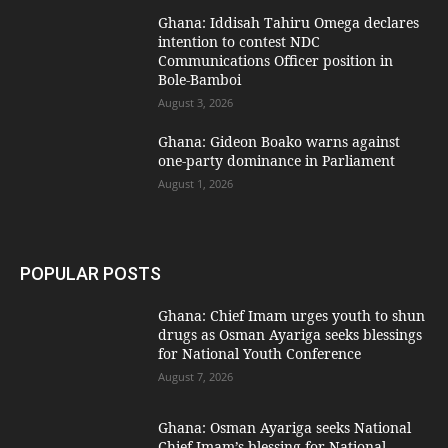
Ghana: Iddisah Tahiru Omega declares
intention to contest NDC
Communications Officer position in
Bole-Bamboi
August 3, 2026
Ghana: Gideon Boako warns against
one-party dominance in Parliament
August 1, 2026
POPULAR POSTS
Ghana: Chief Imam urges youth to shun
drugs as Osman Ayariga seeks blessings
for National Youth Conference
August 7, 2026
Ghana: Osman Ayariga seeks National
Chief Imam’s blessing for National