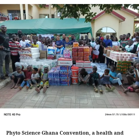
Phyto Science Ghana Convention, a health and