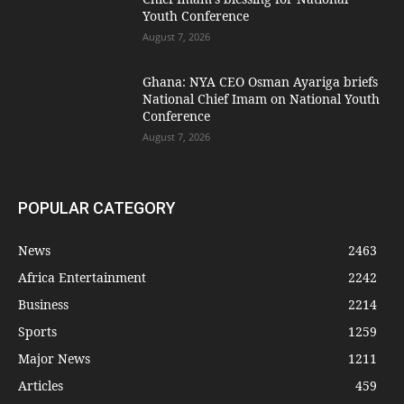
Youth Conference
August 7, 2026
Ghana: NYA CEO Osman Ayariga briefs
National Chief Imam on National Youth
Conference
August 7, 2026
POPULAR CATEGORY
News
2463
Africa Entertainment
2242
Business
2214
Sports
1259
Major News
1211
Articles
459