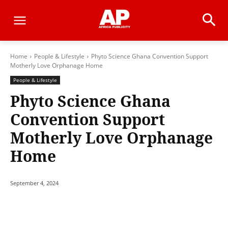
Home
People & Lifestyle
Phyto Science Ghana Convention Support
Motherly Love Orphanage Home
People & Lifestyle
Phyto Science Ghana
Convention Support
Motherly Love Orphanage
Home
September 4, 2024