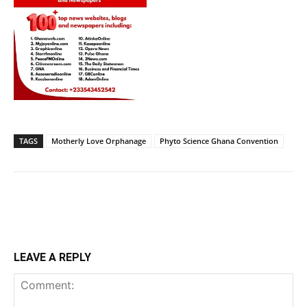
TAGS
Motherly Love Orphanage
Phyto Science Ghana Convention
LEAVE A REPLY