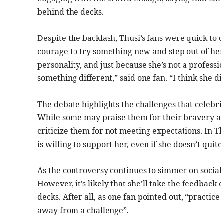
behind the decks.
Despite the backlash, Thusi’s fans were quick to 
courage to try something new and step out of her
personality, and just because she’s not a profess
something different,” said one fan. “I think she d
The debate highlights the challenges that celebri
While some may praise them for their bravery and
criticize them for not meeting expectations. In Thu
is willing to support her, even if she doesn’t quit
As the controversy continues to simmer on social 
However, it’s likely that she’ll take the feedback
decks. After all, as one fan pointed out, “practic
away from a challenge”.