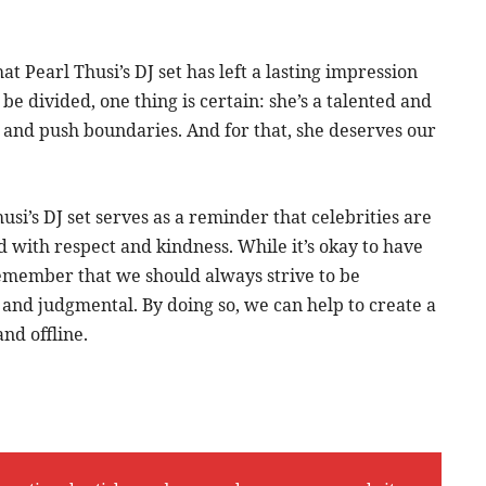
hat Pearl Thusi’s DJ set has left a lasting impression
be divided, one thing is certain: she’s a talented and
ks and push boundaries. And for that, she deserves our
si’s DJ set serves as a reminder that celebrities are
 with respect and kindness. While it’s okay to have
remember that we should always strive to be
 and judgmental. By doing so, we can help to create a
nd offline.