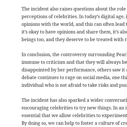
The incident also raises questions about the role
perceptions of celebrities. In today’s digital age,
opinions with the world, and this can often lead 
it’s okay to have opinions and share them, it’s 
beings too, and they deserve to be treated with 
In conclusion, the controversy surrounding Pearl 
immune to criticism and that they will always 
disappointed by her performance, others saw it 
debate continues to rage on social media, one thin
individual who is not afraid to take risks and pu
The incident has also sparked a wider conversat
encouraging celebrities to try new things. In an 
essential that we allow celebrities to experiment
By doing so, we can help to foster a culture of 