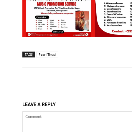
TAGS
Pearl Thusi
Share
LEAVE A REPLY