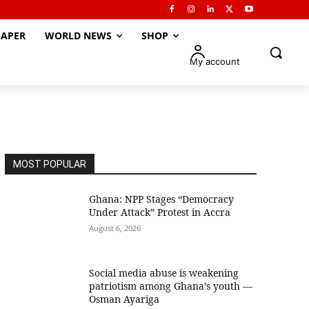
APER
WORLD NEWS
SHOP
My account
MOST POPULAR
Ghana: NPP Stages “Democracy
Under Attack” Protest in Accra
August 6, 2026
Social media abuse is weakening
patriotism among Ghana’s youth —
Osman Ayariga