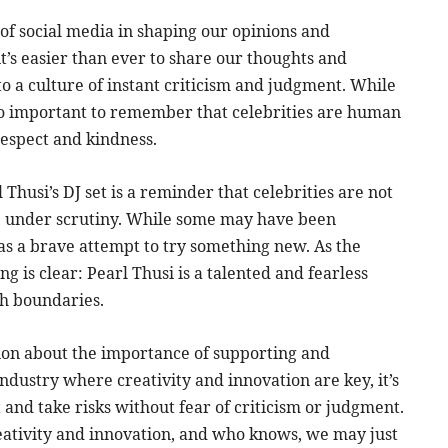
 of social media in shaping our opinions and
 it’s easier than ever to share our thoughts and
to a culture of instant criticism and judgment. While
also important to remember that celebrities are human
respect and kindness.
Thusi’s DJ set is a reminder that celebrities are not
be under scrutiny. While some may have been
as a brave attempt to try something new. As the
g is clear: Pearl Thusi is a talented and fearless
sh boundaries.
ion about the importance of supporting and
industry where creativity and innovation are key, it’s
 and take risks without fear of criticism or judgment.
creativity and innovation, and who knows, we may just