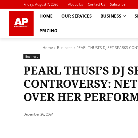
Friday, August 7, 2026
About Us
Contact Us
Subscribe
HOME
OUR SERVICES
BUSINESS
S
PRICING
Home
Business
PEARL THUSI'S DJ SET SPARKS CO
Business
PEARL THUSI’S DJ S
CONTROVERSY: NET
OVER HER PERFOR
December 26, 2024
Share