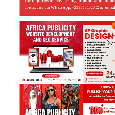
For inquiries on advertising or publication of pr
contact us via WhatsApp:
+233543452542
or emai