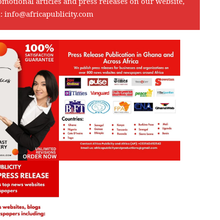
omotional articles and press releases on our website,
l:
info@africapublicity.com