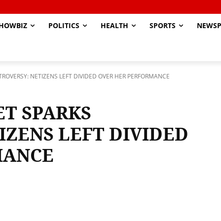
HOWBIZ
POLITICS
HEALTH
SPORTS
NEWSP
NTROVERSY: NETIZENS LEFT DIVIDED OVER HER PERFORMANCE
ET SPARKS
IZENS LEFT DIVIDED
MANCE