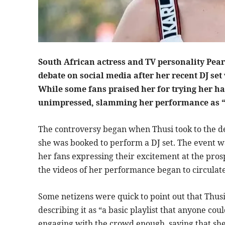
South African actress and TV personality Pearl
debate on social media after her recent DJ se
While some fans praised her for trying her ha
unimpressed, slamming her performance as “
The controversy began when Thusi took to the d
she was booked to perform a DJ set. The event w
her fans expressing their excitement at the prosp
the videos of her performance began to circulate 
Some netizens were quick to point out that Thusi’
describing it as “a basic playlist that anyone cou
engaging with the crowd enough, saying that sh