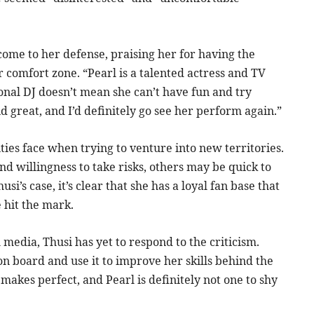
come to her defense, praising her for having the
 comfort zone. “Pearl is a talented actress and TV
ional DJ doesn’t mean she can’t have fun and try
id great, and I’d definitely go see her perform again.”
ties face when trying to venture into new territories.
 willingness to take risks, others may be quick to
si’s case, it’s clear that she has a loyal fan base that
e hit the mark.
media, Thusi has yet to respond to the criticism.
 on board and use it to improve her skills behind the
e makes perfect, and Pearl is definitely not one to shy