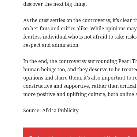
discover the next big thing.
As the dust settles on the controversy, it’s clear t
on her fans and critics alike. While opinions may 
fearless individual who is not afraid to take ris
respect and admiration.
In the end, the controversy surrounding Pearl Thu
human beings too, and they deserve to be treated
opinions and share them, it’s also important to 
constructive and supportive, rather than critical
more positive and uplifting culture, both online a
Source: Africa Publicity