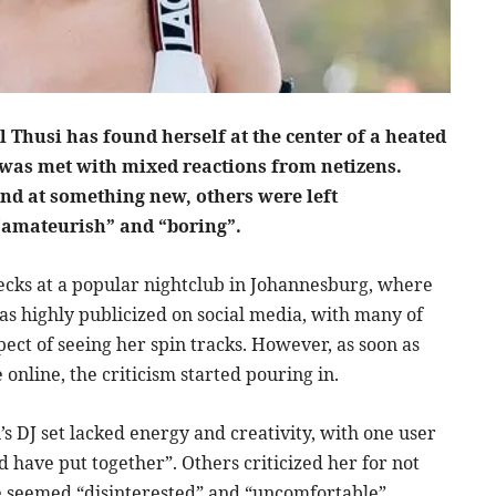
 Thusi has found herself at the center of a heated
t was met with mixed reactions from netizens.
nd at something new, others were left
amateurish” and “boring”.
ecks at a popular nightclub in Johannesburg, where
as highly publicized on social media, with many of
ect of seeing her spin tracks. However, as soon as
online, the criticism started pouring in.
s DJ set lacked energy and creativity, with one user
ld have put together”. Others criticized her for not
e seemed “disinterested” and “uncomfortable”