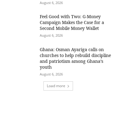
August 6, 2026
​Feel Good with Two: G-Money
Campaign Makes the Case for a
Second Mobile Money Wallet
August 6, 2026
Ghana: Osman Ayariga calls on
churches to help rebuild discipline
and patriotism among Ghana’s
youth
August 6, 2026
Load more