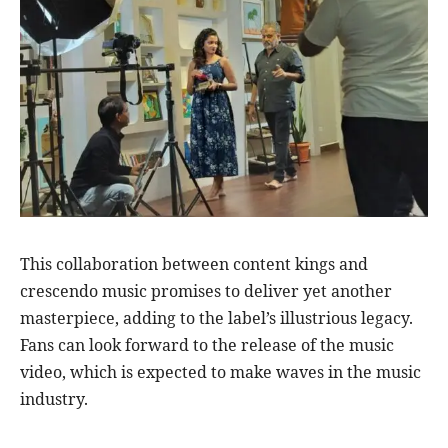
This collaboration between content kings and
crescendo music promises to deliver yet another
masterpiece, adding to the label’s illustrious legacy.
Fans can look forward to the release of the music
video, which is expected to make waves in the music
industry.