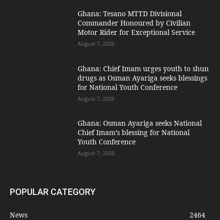
Ghana: Tesano MTTD Divisional
Commander Honoured by Civilian
Motor Rider for Exceptional Service
August 7, 2026
Ghana: Chief Imam urges youth to shun
drugs as Osman Ayariga seeks blessings
for National Youth Conference
August 7, 2026
Ghana: Osman Ayariga seeks National
Chief Imam’s blessing for National
Youth Conference
August 7, 2026
POPULAR CATEGORY
News
2464