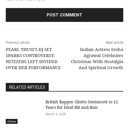
Previous article
Next article
PEARL THUSI’S DJ SET
Indian Actress Eesha
SPARKS CONTROVERSY:
Agrawal Celebrates
NETIZENS LEFT DIVIDED
Christmas With Nostalgia
OVER HER PERFORMANCE
And Spiritual Growth
RELATED ARTICLES
British Rapper Ghetts Sentenced to 12
Years for Fatal Hit-and-Run
March 4, 2026
Crime