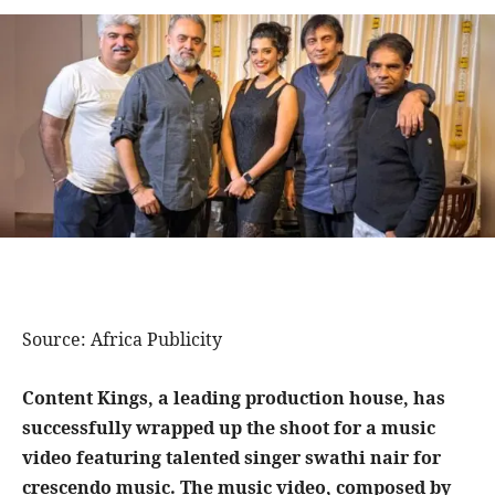
Source: Africa Publicity
Content Kings, a leading production house, has
successfully wrapped up the shoot for a music
video featuring talented singer swathi nair for
crescendo music. The music video, composed by