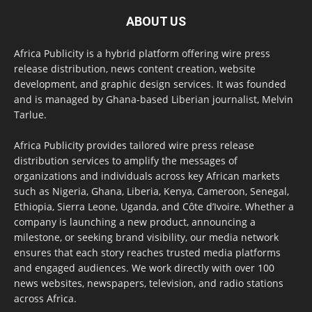
ABOUT US
Africa Publicity is a hybrid platform offering wire press
release distribution, news content creation, website
development, and graphic design services. It was founded
and is managed by Ghana-based Liberian journalist, Melvin
Tarlue.
Africa Publicity provides tailored wire press release
distribution services to amplify the messages of
organizations and individuals across key African markets
such as Nigeria, Ghana, Liberia, Kenya, Cameroon, Senegal,
Ethiopia, Sierra Leone, Uganda, and Côte d’Ivoire. Whether a
company is launching a new product, announcing a
milestone, or seeking brand visibility, our media network
ensures that each story reaches trusted media platforms
and engaged audiences. We work directly with over 100
news websites, newspapers, television, and radio stations
across Africa.