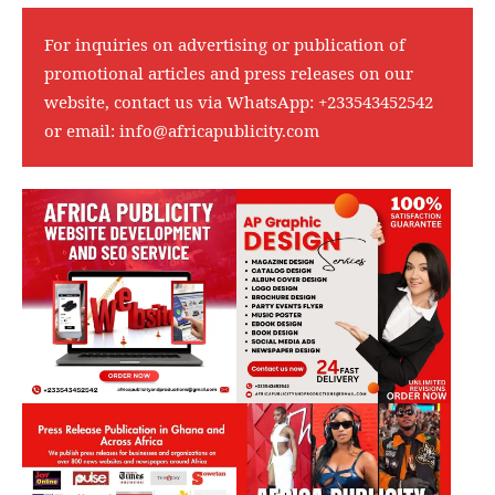
For inquiries on advertising or publication of
promotional articles and press releases on our
website, contact us via WhatsApp:
+233543452542
or email:
info@africapublicity.com