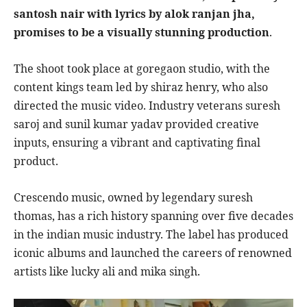
santosh nair with lyrics by alok ranjan jha,
promises to be a visually stunning production
.
The shoot took place at goregaon studio, with the
content kings team led by shiraz henry, who also
directed the music video. Industry veterans suresh
saroj and sunil kumar yadav provided creative
inputs, ensuring a vibrant and captivating final
product.
Crescendo music, owned by legendary suresh
thomas, has a rich history spanning over five decades
in the indian music industry. The label has produced
iconic albums and launched the careers of renowned
artists like lucky ali and mika singh.