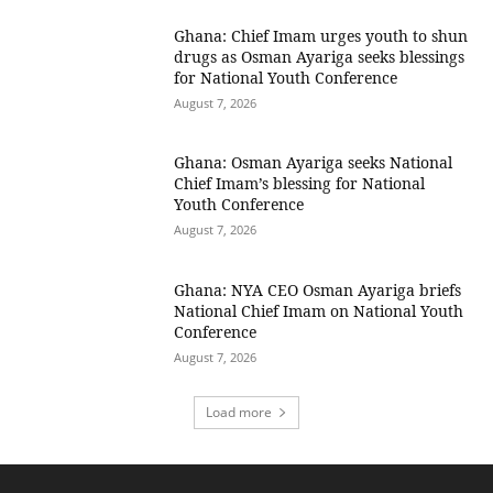
Ghana: Chief Imam urges youth to shun
drugs as Osman Ayariga seeks blessings
for National Youth Conference
August 7, 2026
Ghana: Osman Ayariga seeks National
Chief Imam’s blessing for National
Youth Conference
August 7, 2026
Ghana: NYA CEO Osman Ayariga briefs
National Chief Imam on National Youth
Conference
August 7, 2026
Load more