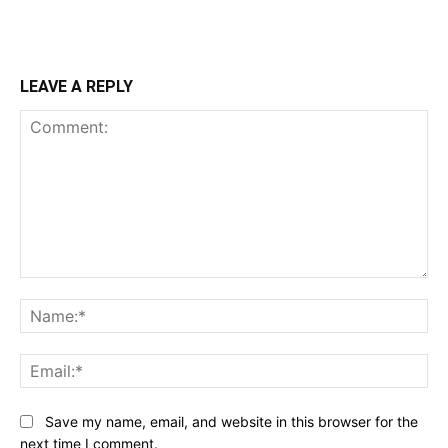
LEAVE A REPLY
Comment:
Na
Ema
Save my name, email, and website in this browser for the
next time I comment.