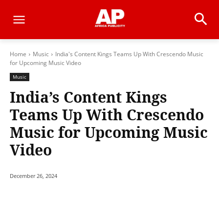
Home
Music
India's Content Kings Teams Up With Crescendo Music
for Upcoming Music Video
Music
India’s Content Kings
Teams Up With Crescendo
Music for Upcoming Music
Video
December 26, 2024