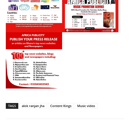
TAGS
alok ranjan jha
Content Kings
Music video