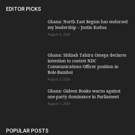
EDITOR PICKS
Ghana: North East Region has endorsed
my leadership – Justin Kodua
August 4, 2026
Ghana: Iddisah Tahiru Omega declares
intention to contest NDC
Communications Officer position in
Bole-Bamboi
August 3, 2026
Ghana: Gideon Boako warns against
one-party dominance in Parliament
August 1, 2026
POPULAR POSTS