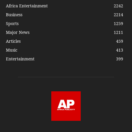
Africa Entertainment
2242
Business
2214
Sports
1259
Major News
1211
Articles
459
Music
413
Entertainment
399