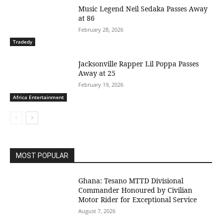
Music Legend Neil Sedaka Passes Away
at 86
February 28, 2026
Tradedy
Jacksonville Rapper Lil Poppa Passes
Away at 25
February 19, 2026
Africa Entertainment
MOST POPULAR
Ghana: Tesano MTTD Divisional
Commander Honoured by Civilian
Motor Rider for Exceptional Service
August 7, 2026