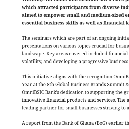
which attracted participants from diverse ind
aimed to empower small and medium-sized ent
essential business skills as well as financial
The seminars which are part of an ongoing initia
presentations on various topics crucial for busin
landscape. Key areas covered included financia
volatility, and developing a progressive business
This initiative aligns with the recognition Omn
Year at the 8th Global Business Brands Summit 
OmniBSIC Bank’s dedication to supporting the 
innovative financial products and services. The 
leading partner for small businesses striving t
A report from the Bank of Ghana (BoG) earlier th