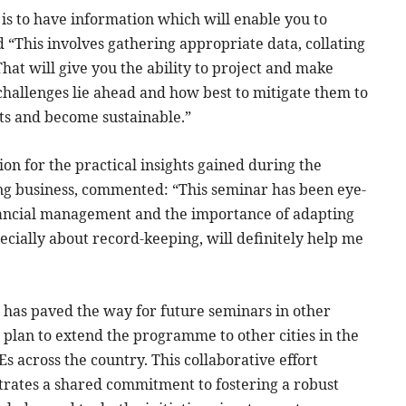
is to have information which will enable you to
“This involves gathering appropriate data, collating
hat will give you the ability to project and make
 challenges lie ahead and how best to mitigate them to
ts and become sustainable.”
on for the practical insights gained during the
ing business, commented: “This seminar has been eye-
nancial management and the importance of adapting
cially about record-keeping, will definitely help me
a has paved the way for future seminars in other
plan to extend the programme to other cities in the
across the country. This collaborative effort
ates a shared commitment to fostering a robust