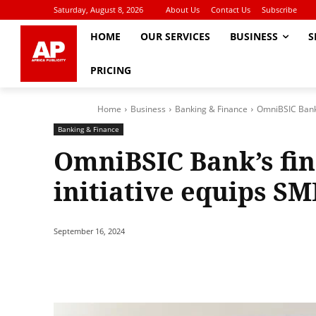
Saturday, August 8, 2026
About Us
Contact Us
Subscribe
HOME
OUR SERVICES
BUSINESS
S
PRICING
Home
Business
Banking & Finance
OmniBSIC Bank’s
Banking & Finance
OmniBSIC Bank’s fin
initiative equips SM
September 16, 2024
Share