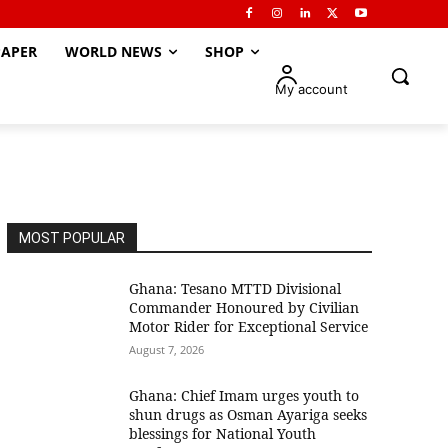
APER
WORLD NEWS
SHOP
My account
MOST POPULAR
Ghana: Tesano MTTD Divisional
Commander Honoured by Civilian
Motor Rider for Exceptional Service
August 7, 2026
Ghana: Chief Imam urges youth to
shun drugs as Osman Ayariga seeks
blessings for National Youth