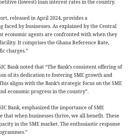
titive (lowest) loan interest rates in the country.
rt, released in April 2024, provides a
g faced by businesses. As explained by the Central
that economic agents are confronted with when they
facility. It comprises the Ghana Reference Rate,
fic charges.”
C Bank noted that “The Bank’s consistent offering of
ion of its dedication to fostering SME growth and
is aligns with the Bank’s strategic focus on the SME
n and economic progress in the country”.
SIC Bank, emphasized the importance of SME
e that when businesses thrive, we all benefit. These
pacity in the SME market. The enthusiastic response
programmes.”