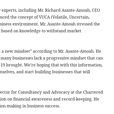
y experts, including Mr. Richard Asante-Amoah, CEO
duced the concept of VUCA (Volatile, Uncertain,
siness environment. Mr. Asante-Amoah stressed the
s based on knowledge to withstand market
ve a new mindset” according to Mr. Asante-Amoah. He
t many businesses lack a progressive mindset that can
19 brought. We’re hoping that with this information,
mselves, and start building businesses that will
ector for Consultancy and Advocacy at the Chartered
sion on financial awareness and record-keeping. He
sion-making in business success.