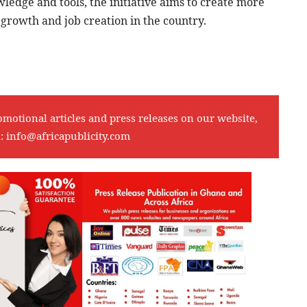
ledge and tools, the initiative aims to create more
 growth and job creation in the country.
omotional articles and press releases on our website,
l:
info@africapublicity.com