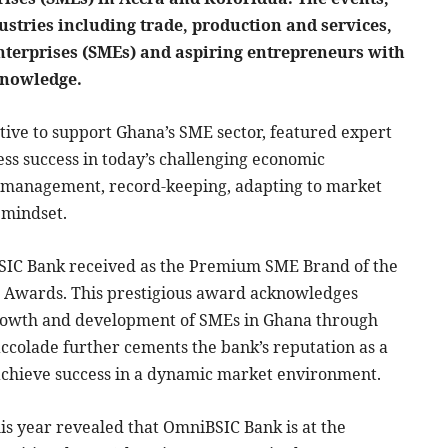
ustries including trade, production and services,
erprises (SMEs) and aspiring entrepreneurs with
 knowledge.
tive to support Ghana’s SME sector, featured expert
ess success in today’s challenging economic
l management, record-keeping, adapting to market
 mindset.
iBSIC Bank received as the Premium SME Brand of the
& Awards. This prestigious award acknowledges
growth and development of SMEs in Ghana through
accolade further cements the bank’s reputation as a
o achieve success in a dynamic market environment.
is year revealed that OmniBSIC Bank is at the