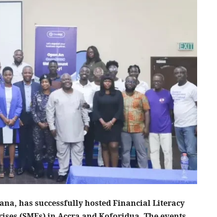
na, has successfully hosted Financial Literacy
ises (SMEs) in Accra and Koforidua. The events,