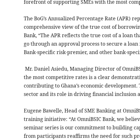
forefront of supporting SMEs with the most compe
The BoG’s Annualized Percentage Rate (APR) repo
comprehensive view of the true cost of borrowin
Bank, “The APR reflects the true cost of a loan 
go through an approval process to secure a loan 
Bank-specific risk-premier, and other bank-speci
Mr. Daniel Asiedu, Managing Director of OmniBSI
the most competitive rates is a clear demonstrat
contributing to Ghana’s economic development. Th
sector and its role in driving financial inclusio
Eugene Bawelle, Head of SME Banking at OmniB
training initiative: “At OmniBSIC Bank, we believ
seminar series is our commitment to building ca
from participants reaffirms the need for such 