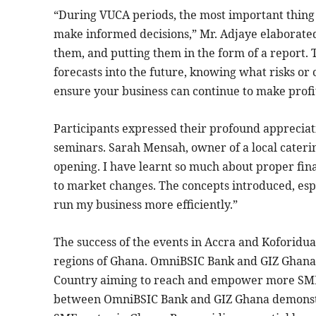
“During VUCA periods, the most important thing 
make informed decisions,” Mr. Adjaye elaborated 
them, and putting them in the form of a report. T
forecasts into the future, knowing what risks or
ensure your business can continue to make profi
Participants expressed their profound appreciati
seminars. Sarah Mensah, owner of a local cater
opening. I have learnt so much about proper fi
to market changes. The concepts introduced, espe
run my business more efficiently.”
The success of the events in Accra and Koforidu
regions of Ghana. OmniBSIC Bank and GIZ Ghana 
Country aiming to reach and empower more SMEs 
between OmniBSIC Bank and GIZ Ghana demonstr