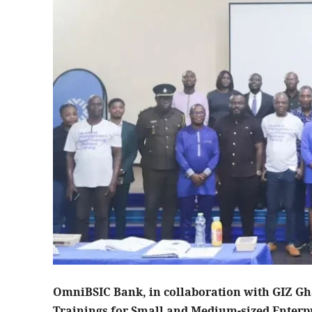
OmniBSIC Bank, in collaboration with GIZ Gha
Trainings for Small and Medium-sized Enterpr