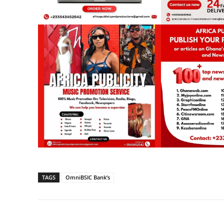
TAGS
OmniBSIC Bank’s