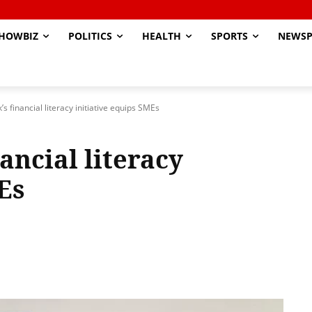
HOWBIZ
POLITICS
HEALTH
SPORTS
NEWSP
 financial literacy initiative equips SMEs
ancial literacy
Es