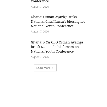
Conference
August 7, 2026
Ghana: Osman Ayariga seeks
National Chief Imam’s blessing for
National Youth Conference
August 7, 2026
Ghana: NYA CEO Osman Ayariga
briefs National Chief Imam on
National Youth Conference
August 7, 2026
Load more