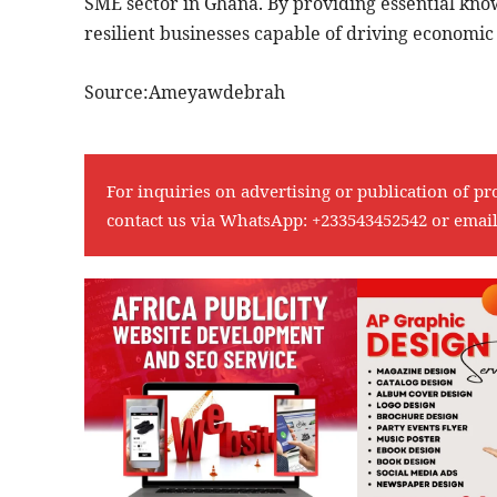
SME sector in Ghana. By providing essential know
resilient businesses capable of driving economic
Source:Ameyawdebrah
For inquiries on advertising or publication of pr
contact us via WhatsApp:
+233543452542
or emai