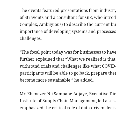
The events featured presentations from industr
of Stravents and a consultant for GIZ, who intro
Complex, Ambiguous) to describe the current bu
importance of developing systems and processe
challenges.
“The focal point today was for businesses to ha
further explained that “What we realized is tha
withstand trials and challenges like what COVID-
participants will be able to go back, prepare the
become more sustainable,” he added.
Mr. Ebenezer Nii Sampane Adjaye, Executive Dir
Institute of Supply Chain Management, led a ses
emphasized the critical role of data-driven deci