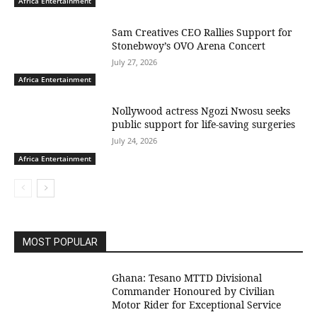
Africa Entertainment
Sam Creatives CEO Rallies Support for
Stonebwoy’s OVO Arena Concert
July 27, 2026
Africa Entertainment
Nollywood actress Ngozi Nwosu seeks
public support for life-saving surgeries
July 24, 2026
Africa Entertainment
MOST POPULAR
Ghana: Tesano MTTD Divisional
Commander Honoured by Civilian
Motor Rider for Exceptional Service