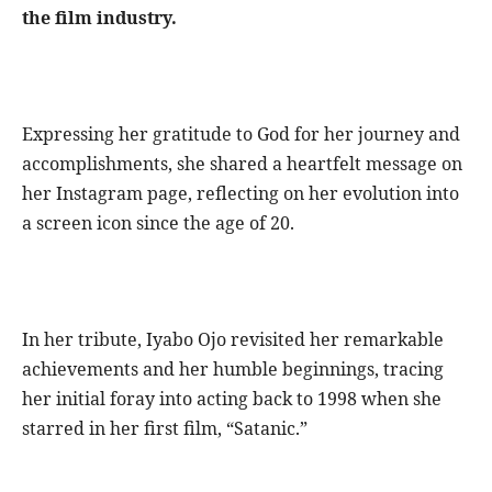
the film industry.
Expressing her gratitude to God for her journey and
accomplishments, she shared a heartfelt message on
her Instagram page, reflecting on her evolution into
a screen icon since the age of 20.
In her tribute, Iyabo Ojo revisited her remarkable
achievements and her humble beginnings, tracing
her initial foray into acting back to 1998 when she
starred in her first film, “Satanic.”