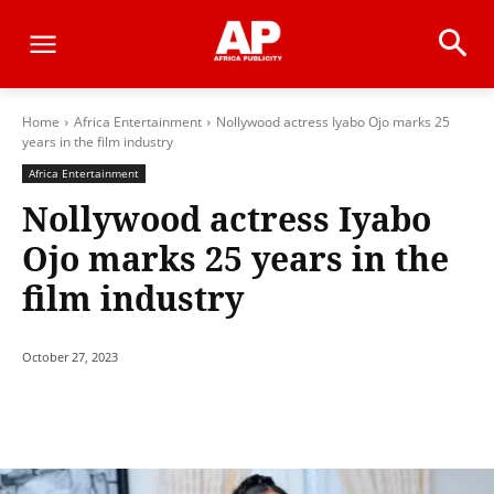
Home
Africa Entertainment
Nollywood actress Iyabo Ojo marks 25
years in the film industry
Africa Entertainment
Nollywood actress Iyabo
Ojo marks 25 years in the
film industry
October 27, 2023