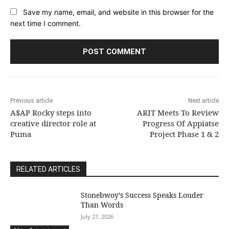
Save my name, email, and website in this browser for the
next time I comment.
Previous article
Next article
A$AP Rocky steps into
ARIT Meets To Review
creative director role at
Progress Of Appiatse
Puma
Project Phase 1 & 2
RELATED ARTICLES
Stonebwoy’s Success Speaks Louder
Than Words
July 27, 2026