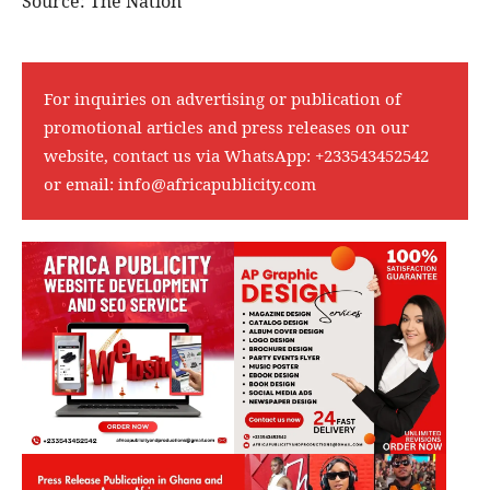
Source: The Nation
For inquiries on advertising or publication of
promotional articles and press releases on our
website, contact us via WhatsApp:
+233543452542
or email:
info@africapublicity.com