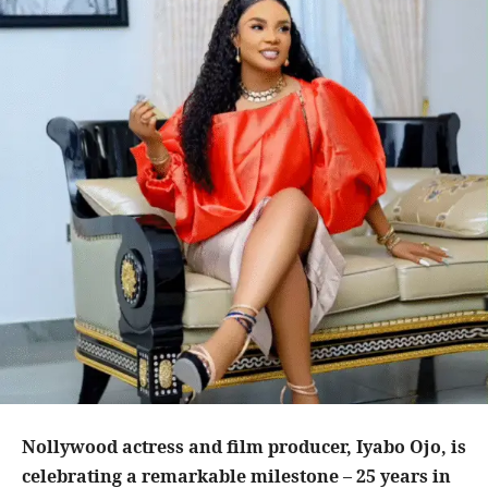
Nollywood actress and film producer, Iyabo Ojo, is
celebrating a remarkable milestone – 25 years in