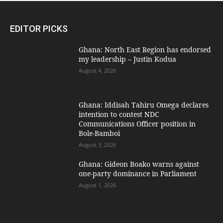
EDITOR PICKS
Ghana: North East Region has endorsed
my leadership – Justin Kodua
August 4, 2026
Ghana: Iddisah Tahiru Omega declares
intention to contest NDC
Communications Officer position in
Bole-Bamboi
August 3, 2026
Ghana: Gideon Boako warns against
one-party dominance in Parliament
August 1, 2026