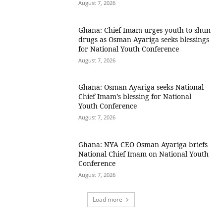
August 7, 2026
Ghana: Chief Imam urges youth to shun
drugs as Osman Ayariga seeks blessings
for National Youth Conference
August 7, 2026
Ghana: Osman Ayariga seeks National
Chief Imam’s blessing for National
Youth Conference
August 7, 2026
Ghana: NYA CEO Osman Ayariga briefs
National Chief Imam on National Youth
Conference
August 7, 2026
Load more