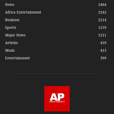
News
2464
Africa Entertainment
2242
Business
2214
Sports
1259
Major News
1211
Articles
459
Music
413
Entertainment
399