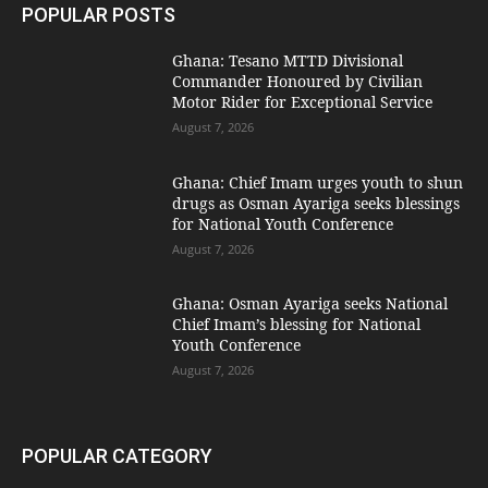
POPULAR POSTS
Ghana: Tesano MTTD Divisional
Commander Honoured by Civilian
Motor Rider for Exceptional Service
August 7, 2026
Ghana: Chief Imam urges youth to shun
drugs as Osman Ayariga seeks blessings
for National Youth Conference
August 7, 2026
Ghana: Osman Ayariga seeks National
Chief Imam’s blessing for National
Youth Conference
August 7, 2026
POPULAR CATEGORY