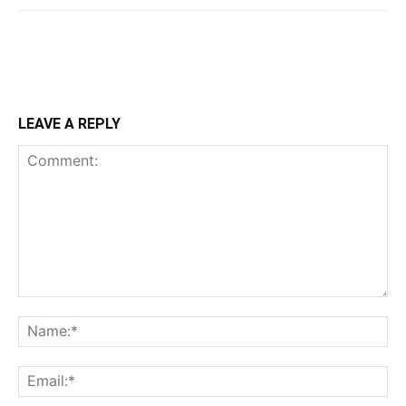
LEAVE A REPLY
Comment:
Na
Ema