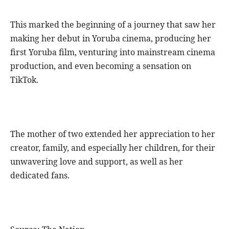
This marked the beginning of a journey that saw her
making her debut in Yoruba cinema, producing her
first Yoruba film, venturing into mainstream cinema
production, and even becoming a sensation on
TikTok.
The mother of two extended her appreciation to her
creator, family, and especially her children, for their
unwavering love and support, as well as her
dedicated fans.