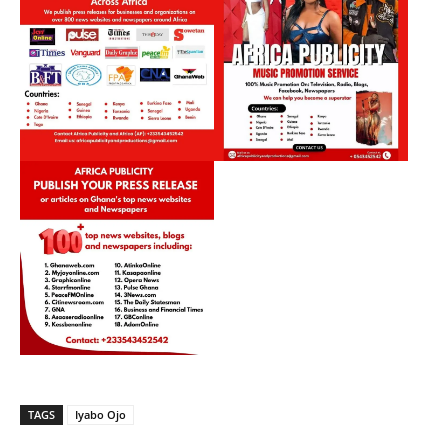
TAGS
Iyabo Ojo