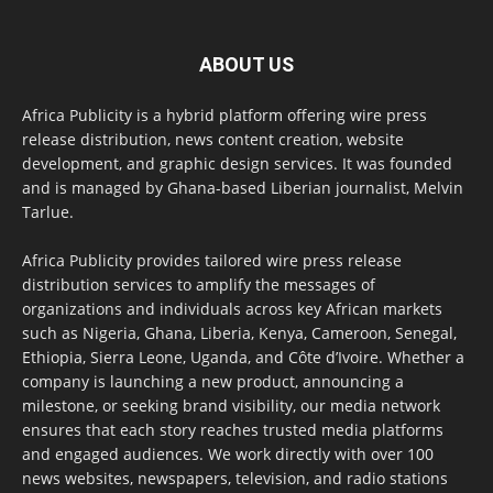
ABOUT US
Africa Publicity is a hybrid platform offering wire press
release distribution, news content creation, website
development, and graphic design services. It was founded
and is managed by Ghana-based Liberian journalist, Melvin
Tarlue.
Africa Publicity provides tailored wire press release
distribution services to amplify the messages of
organizations and individuals across key African markets
such as Nigeria, Ghana, Liberia, Kenya, Cameroon, Senegal,
Ethiopia, Sierra Leone, Uganda, and Côte d’Ivoire. Whether a
company is launching a new product, announcing a
milestone, or seeking brand visibility, our media network
ensures that each story reaches trusted media platforms
and engaged audiences. We work directly with over 100
news websites, newspapers, television, and radio stations