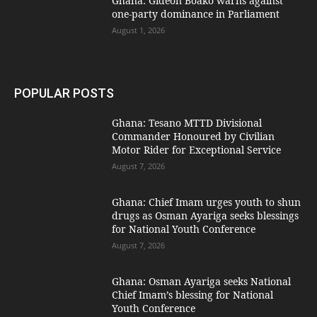
Ghana: Gideon Boako warns against
one-party dominance in Parliament
August 1, 2026
POPULAR POSTS
Ghana: Tesano MTTD Divisional
Commander Honoured by Civilian
Motor Rider for Exceptional Service
August 7, 2026
Ghana: Chief Imam urges youth to shun
drugs as Osman Ayariga seeks blessings
for National Youth Conference
August 7, 2026
Ghana: Osman Ayariga seeks National
Chief Imam’s blessing for National
Youth Conference