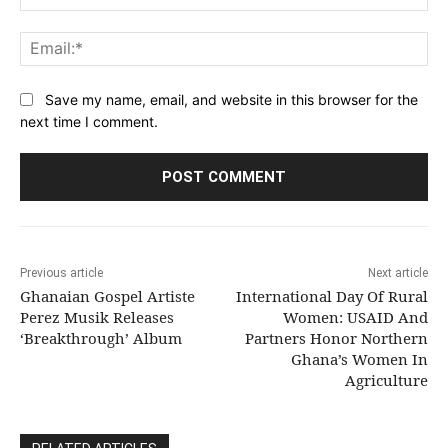
Ema
Save my name, email, and website in this browser for the
next time I comment.
Previous article
Next article
Ghanaian Gospel Artiste
International Day Of Rural
Perez Musik Releases
Women: USAID And
‘Breakthrough’ Album
Partners Honor Northern
Ghana’s Women In
Agriculture