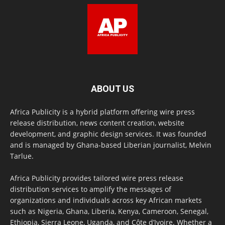
ABOUT US
Africa Publicity is a hybrid platform offering wire press
release distribution, news content creation, website
development, and graphic design services. It was founded
and is managed by Ghana-based Liberian journalist, Melvin
Tarlue.
Africa Publicity provides tailored wire press release
distribution services to amplify the messages of
organizations and individuals across key African markets
such as Nigeria, Ghana, Liberia, Kenya, Cameroon, Senegal,
Ethiopia, Sierra Leone, Uganda, and Côte d’Ivoire. Whether a