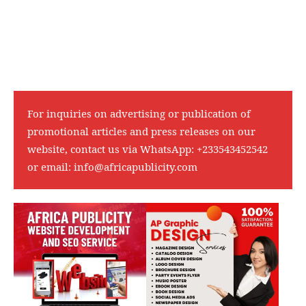
For inquiries on advertising or publication of
promotional articles and press releases on our
website, contact us via WhatsApp:
+233543452542
or email:
info@africapublicity.com