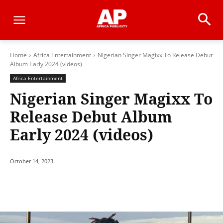
Home
Africa Entertainment
Nigerian Singer Magixx To Release Debut
Album Early 2024 (videos)
Africa Entertainment
Nigerian Singer Magixx To
Release Debut Album
Early 2024 (videos)
October 14, 2023