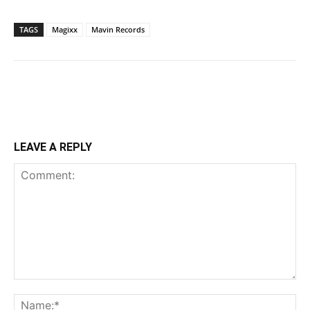
TAGS
Magixx
Mavin Records
LEAVE A REPLY
Comment:
Na