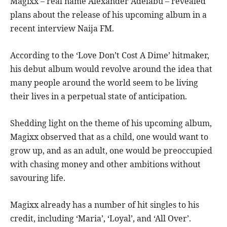
Magixx – real name Alexander Adelabu – revealed
plans about the release of his upcoming album in a
recent interview Naija FM.
According to the ‘Love Don’t Cost A Dime’ hitmaker,
his debut album would revolve around the idea that
many people around the world seem to be living
their lives in a perpetual state of anticipation.
Shedding light on the theme of his upcoming album,
Magixx observed that as a child, one would want to
grow up, and as an adult, one would be preoccupied
with chasing money and other ambitions without
savouring life.
Magixx already has a number of hit singles to his
credit, including ‘Maria’, ‘Loyal’, and ‘All Over’.