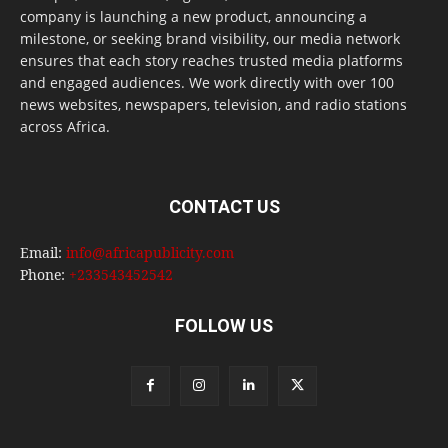
company is launching a new product, announcing a
milestone, or seeking brand visibility, our media network
ensures that each story reaches trusted media platforms
and engaged audiences. We work directly with over 100
news websites, newspapers, television, and radio stations
across Africa.
CONTACT US
Email:
info@africapublicity.com
Phone:
+233543452542
FOLLOW US