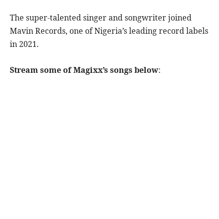
The super-talented singer and songwriter joined
Mavin Records, one of Nigeria’s leading record labels
in 2021.
Stream some of Magixx’s songs below
: