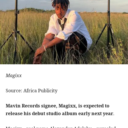
Magixx
Source: Africa Publicity
Mavin Records signee, Magixx, is expected to
release his debut studio album early next year
.