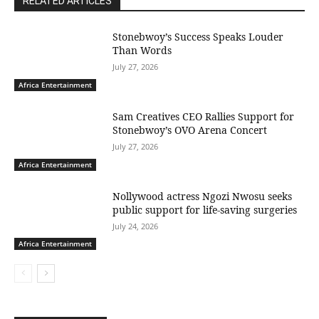
RELATED ARTICLES
Stonebwoy’s Success Speaks Louder
Than Words
July 27, 2026
Africa Entertainment
Sam Creatives CEO Rallies Support for
Stonebwoy’s OVO Arena Concert
July 27, 2026
Africa Entertainment
Nollywood actress Ngozi Nwosu seeks
public support for life-saving surgeries
July 24, 2026
Africa Entertainment