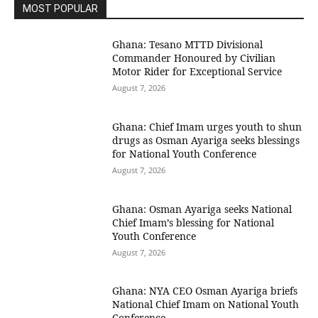
MOST POPULAR
Ghana: Tesano MTTD Divisional
Commander Honoured by Civilian
Motor Rider for Exceptional Service
August 7, 2026
Ghana: Chief Imam urges youth to shun
drugs as Osman Ayariga seeks blessings
for National Youth Conference
August 7, 2026
Ghana: Osman Ayariga seeks National
Chief Imam’s blessing for National
Youth Conference
August 7, 2026
Ghana: NYA CEO Osman Ayariga briefs
National Chief Imam on National Youth
Conference