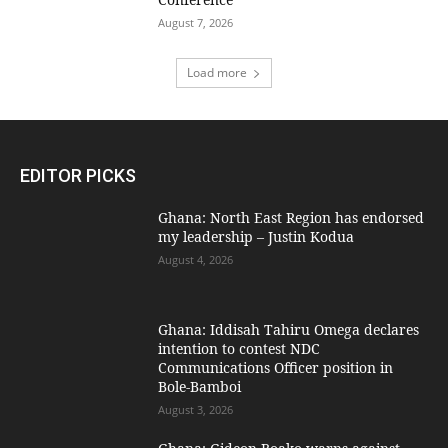
August 7, 2026
Load more
EDITOR PICKS
Ghana: North East Region has endorsed
my leadership – Justin Kodua
August 4, 2026
Ghana: Iddisah Tahiru Omega declares
intention to contest NDC
Communications Officer position in
Bole-Bamboi
August 3, 2026