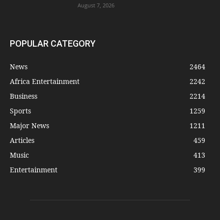
August 7, 2026
POPULAR CATEGORY
News
2464
Africa Entertainment
2242
Business
2214
Sports
1259
Major News
1211
Articles
459
Music
413
Entertainment
399