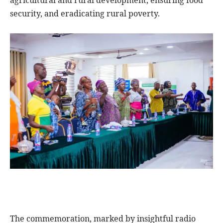
security, and eradicating rural poverty.
The commemoration, marked by insightful radio