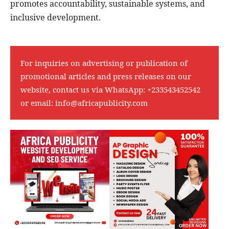
promotes accountability, sustainable systems, and
inclusive development.
For inquiries on advertising or publication of
promotional articles and press releases on our
website, contact us via WhatsApp:
+233543452542
or email:
info@africapublicity.com