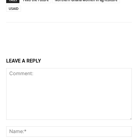
USAID
LEAVE A REPLY
Comment:
Na