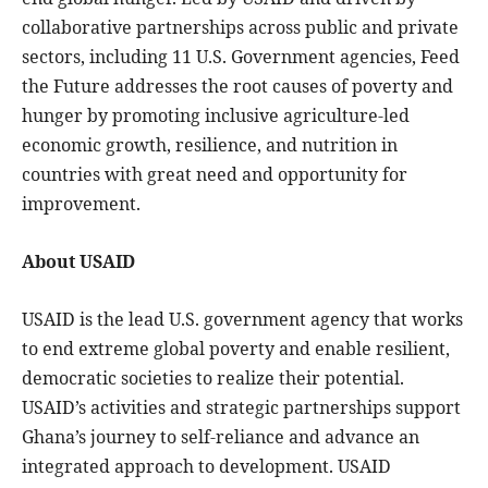
collaborative partnerships across public and private
sectors, including 11 U.S. Government agencies, Feed
the Future addresses the root causes of poverty and
hunger by promoting inclusive agriculture-led
economic growth, resilience, and nutrition in
countries with great need and opportunity for
improvement.
About USAID
USAID is the lead U.S. government agency that works
to end extreme global poverty and enable resilient,
democratic societies to realize their potential.
USAID’s activities and strategic partnerships support
Ghana’s journey to self-reliance and advance an
integrated approach to development. USAID