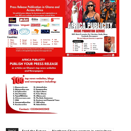
TAGS
Feed the Future
Northern Ghana women in agriculture