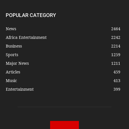
POPULAR CATEGORY
News
2464
Africa Entertainment
2242
Business
2214
Sports
1259
Major News
1211
Articles
459
Music
413
Entertainment
399