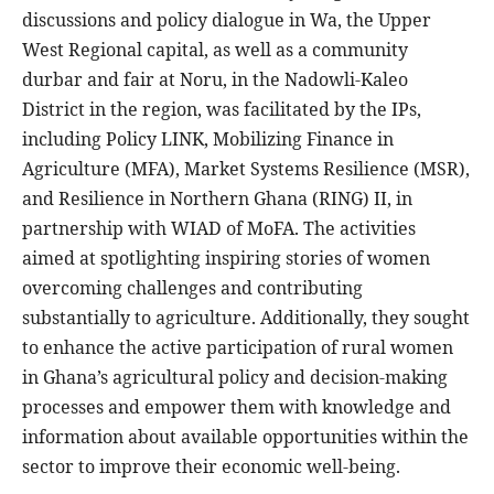
discussions and policy dialogue in Wa, the Upper
West Regional capital, as well as a community
durbar and fair at Noru, in the Nadowli-Kaleo
District in the region, was facilitated by the IPs,
including Policy LINK, Mobilizing Finance in
Agriculture (MFA), Market Systems Resilience (MSR),
and Resilience in Northern Ghana (RING) II, in
partnership with WIAD of MoFA. The activities
aimed at spotlighting inspiring stories of women
overcoming challenges and contributing
substantially to agriculture. Additionally, they sought
to enhance the active participation of rural women
in Ghana’s agricultural policy and decision-making
processes and empower them with knowledge and
information about available opportunities within the
sector to improve their economic well-being.