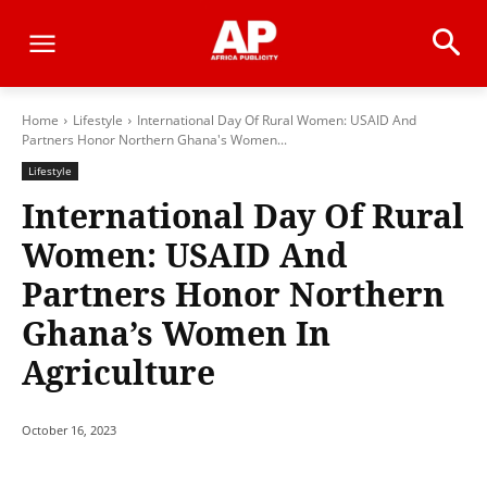
Home
Lifestyle
International Day Of Rural Women: USAID And
Partners Honor Northern Ghana's Women...
Lifestyle
International Day Of Rural
Women: USAID And
Partners Honor Northern
Ghana’s Women In
Agriculture
October 16, 2023