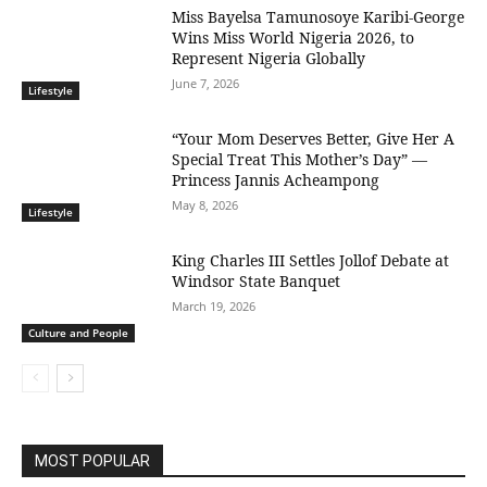
Miss Bayelsa Tamunosoye Karibi-George
Wins Miss World Nigeria 2026, to
Represent Nigeria Globally
June 7, 2026
Lifestyle
“Your Mom Deserves Better, Give Her A
Special Treat This Mother’s Day” —
Princess Jannis Acheampong
May 8, 2026
Lifestyle
King Charles III Settles Jollof Debate at
Windsor State Banquet
March 19, 2026
Culture and People
MOST POPULAR