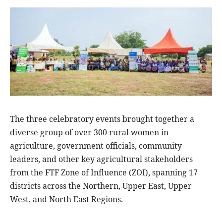
The three celebratory events brought together a
diverse group of over 300 rural women in
agriculture, government officials, community
leaders, and other key agricultural stakeholders
from the FTF Zone of Influence (ZOI), spanning 17
districts across the Northern, Upper East, Upper
West, and North East Regions.