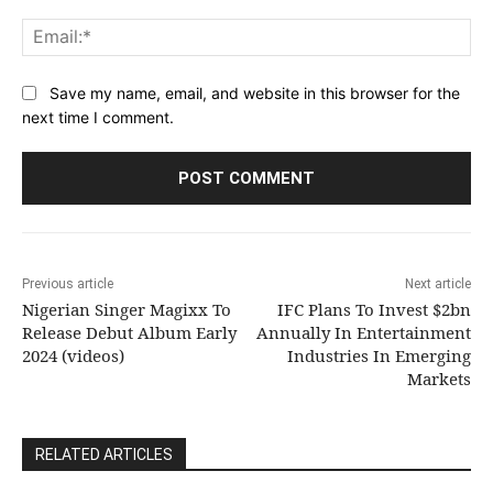
Ema
Save my name, email, and website in this browser for the
next time I comment.
Previous article
Next article
Nigerian Singer Magixx To
IFC Plans To Invest $2bn
Release Debut Album Early
Annually In Entertainment
2024 (videos)
Industries In Emerging
Markets
RELATED ARTICLES