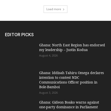
Load more
EDITOR PICKS
Ghana: North East Region has endorsed
my leadership – Justin Kodua
August 4, 2026
Ghana: Iddisah Tahiru Omega declares
intention to contest NDC
Communications Officer position in
Bole-Bamboi
August 3, 2026
Ghana: Gideon Boako warns against
one-party dominance in Parliament