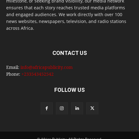
milestone, or seeking brand visibility, our media network
ensures that each story reaches trusted media platforms
and engaged audiences. We work directly with over 100
news websites, newspapers, television, and radio stations
across Africa.
CONTACT US
Email:
info@africapublicity.com
Phone:
+233543452542
FOLLOW US