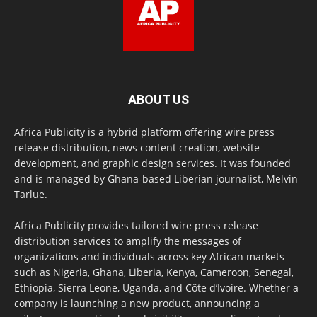
ABOUT US
Africa Publicity is a hybrid platform offering wire press
release distribution, news content creation, website
development, and graphic design services. It was founded
and is managed by Ghana-based Liberian journalist, Melvin
Tarlue.
Africa Publicity provides tailored wire press release
distribution services to amplify the messages of
organizations and individuals across key African markets
such as Nigeria, Ghana, Liberia, Kenya, Cameroon, Senegal,
Ethiopia, Sierra Leone, Uganda, and Côte d’Ivoire. Whether a
company is launching a new product, announcing a