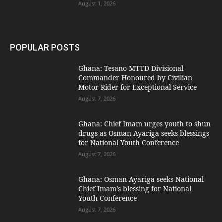
August 1, 2026
POPULAR POSTS
Ghana: Tesano MTTD Divisional
Commander Honoured by Civilian
Motor Rider for Exceptional Service
August 7, 2026
Ghana: Chief Imam urges youth to shun
drugs as Osman Ayariga seeks blessings
for National Youth Conference
August 7, 2026
Ghana: Osman Ayariga seeks National
Chief Imam’s blessing for National
Youth Conference
August 7, 2026