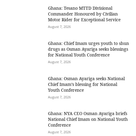
Ghana: Tesano MTTD Divisional
Commander Honoured by Civilian
Motor Rider for Exceptional Service
August 7, 2026
Ghana: Chief Imam urges youth to shun
drugs as Osman Ayariga seeks blessings
for National Youth Conference
August 7, 2026
Ghana: Osman Ayariga seeks National
Chief Imam’s blessing for National
Youth Conference
August 7, 2026
Ghana: NYA CEO Osman Ayariga briefs
National Chief Imam on National Youth
Conference
August 7, 2026