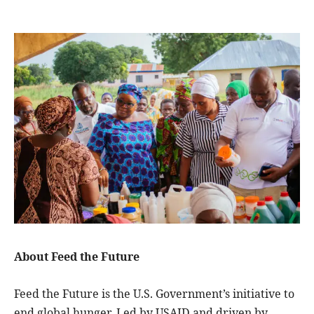
About Feed the Future
Feed the Future is the U.S. Government’s initiative to
end global hunger. Led by USAID and driven by