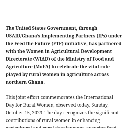
The United States Government, through
USAID/Ghana’s Implementing Partners (IPs) under
the Feed the Future (FTF) initiative, has partnered
with the Women in Agricultural Development
Directorate (WIAD) of the Ministry of Food and
Agriculture (MoFA) to celebrate the vital role
played by rural women in agriculture across
northern Ghana.
This joint effort commemorates the International
Day for Rural Women, observed today, Sunday,
October 15, 2023. The day recognizes the significant
contributions of rural women in enhancing
agricultural and rural development, ensuring food