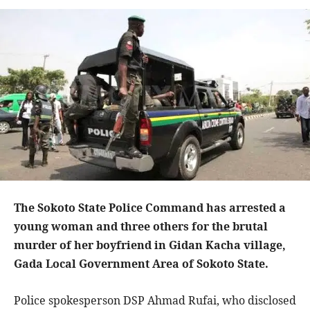
The Sokoto State Police Command has arrested a
young woman and three others for the brutal
murder of her boyfriend in Gidan Kacha village,
Gada Local Government Area of Sokoto State.
Police spokesperson DSP Ahmad Rufai, who disclosed