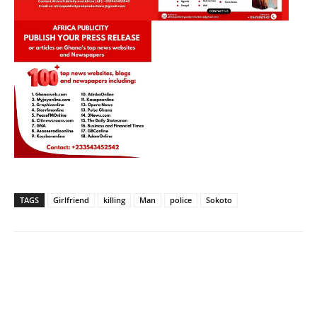
TAGS
Girlfriend
killing
Man
police
Sokoto