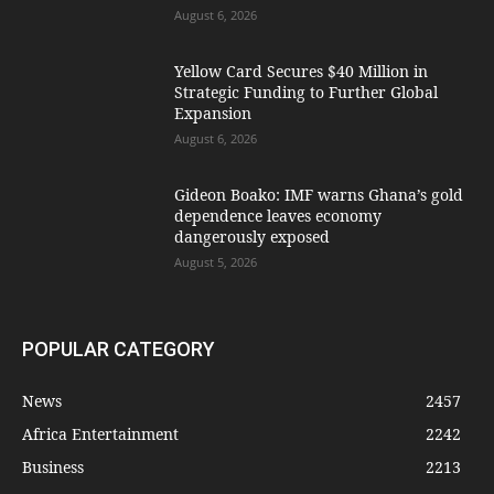
August 6, 2026
Yellow Card Secures $40 Million in
Strategic Funding to Further Global
Expansion
August 6, 2026
Gideon Boako: IMF warns Ghana’s gold
dependence leaves economy
dangerously exposed
August 5, 2026
POPULAR CATEGORY
News
2457
Africa Entertainment
2242
Business
2213