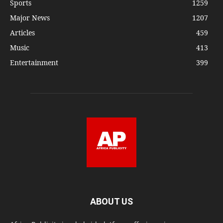
Sports
1259
Major News
1207
Articles
459
Music
413
Entertainment
399
ABOUT US