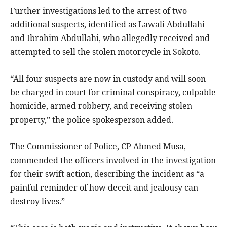
Further investigations led to the arrest of two
additional suspects, identified as Lawali Abdullahi
and Ibrahim Abdullahi, who allegedly received and
attempted to sell the stolen motorcycle in Sokoto.
“All four suspects are now in custody and will soon
be charged in court for criminal conspiracy, culpable
homicide, armed robbery, and receiving stolen
property,” the police spokesperson added.
The Commissioner of Police, CP Ahmed Musa,
commended the officers involved in the investigation
for their swift action, describing the incident as “a
painful reminder of how deceit and jealousy can
destroy lives.”