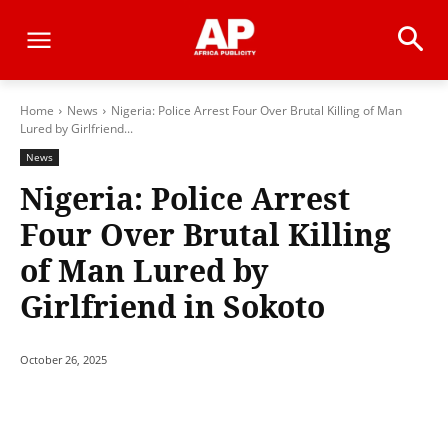
Home
News
Nigeria: Police Arrest Four Over Brutal Killing of Man
Lured by Girlfriend...
News
Nigeria: Police Arrest
Four Over Brutal Killing
of Man Lured by
Girlfriend in Sokoto
October 26, 2025