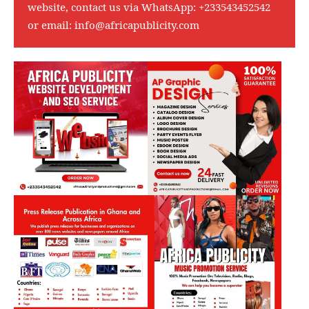
website, contact us via WhatsApp:
+233543452542
or email:
info@africapublicity.com