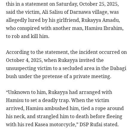
this in a statement on Saturday, October 25, 2025,
said the victim, Ali Salisu of Darnawa village, was
allegedly lured by his girlfriend, Rukayya Amadu,
who conspired with another man, Hamisu Ibrahim,
to rob and kill him.
According to the statement, the incident occurred on
October 4, 2025, when Rukayya invited the
unsuspecting victim to a secluded area in the Dabagi
bush under the pretense of a private meeting.
“Unknown to him, Rukayya had arranged with
Hamisu to set a deadly trap. When the victim
arrived, Hamisu ambushed him, tied a rope around
his neck, and strangled him to death before fleeing
with his red Kasea motorcycle,” DSP Rufai stated.