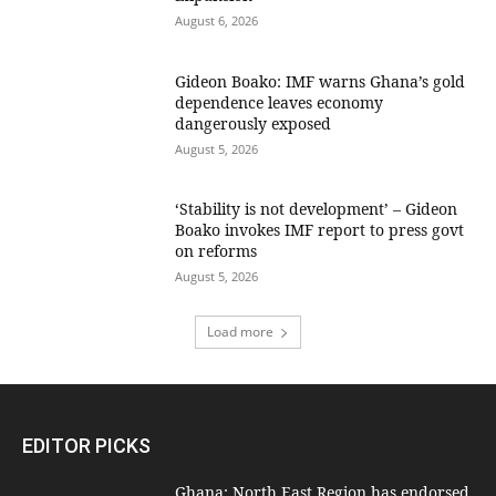
August 6, 2026
Gideon Boako: IMF warns Ghana’s gold
dependence leaves economy
dangerously exposed
August 5, 2026
‘Stability is not development’ – Gideon
Boako invokes IMF report to press govt
on reforms
August 5, 2026
Load more
EDITOR PICKS
Ghana: North East Region has endorsed