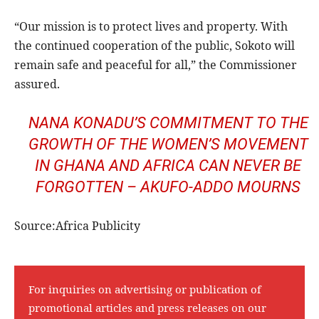
“Our mission is to protect lives and property. With
the continued cooperation of the public, Sokoto will
remain safe and peaceful for all,” the Commissioner
assured.
NANA KONADU’S COMMITMENT TO THE
GROWTH OF THE WOMEN’S MOVEMENT
IN GHANA AND AFRICA CAN NEVER BE
FORGOTTEN – AKUFO-ADDO MOURNS
Source:Africa Publicity
For inquiries on advertising or publication of
promotional articles and press releases on our