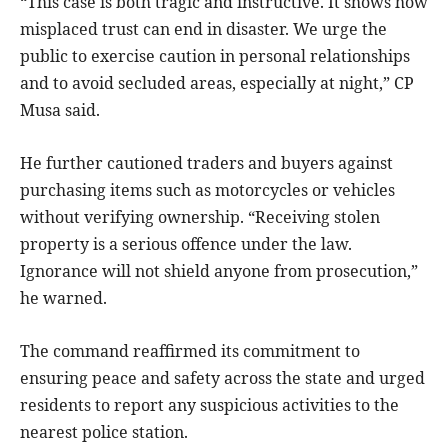
“This case is both tragic and instructive. It shows how
misplaced trust can end in disaster. We urge the
public to exercise caution in personal relationships
and to avoid secluded areas, especially at night,” CP
Musa said.
He further cautioned traders and buyers against
purchasing items such as motorcycles or vehicles
without verifying ownership. “Receiving stolen
property is a serious offence under the law.
Ignorance will not shield anyone from prosecution,”
he warned.
The command reaffirmed its commitment to
ensuring peace and safety across the state and urged
residents to report any suspicious activities to the
nearest police station.