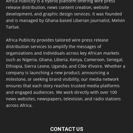
Africa Publicity is a hybrid platform offering wire press
release distribution, news content creation, website
development, and graphic design services. It was founded
and is managed by Ghana-based Liberian journalist, Melvin
Tarlue.
Africa Publicity provides tailored wire press release
distribution services to amplify the messages of
organizations and individuals across key African markets
such as Nigeria, Ghana, Liberia, Kenya, Cameroon, Senegal,
Ethiopia, Sierra Leone, Uganda, and Côte d’Ivoire. Whether a
company is launching a new product, announcing a
milestone, or seeking brand visibility, our media network
ensures that each story reaches trusted media platforms
and engaged audiences. We work directly with over 100
news websites, newspapers, television, and radio stations
across Africa.
CONTACT US