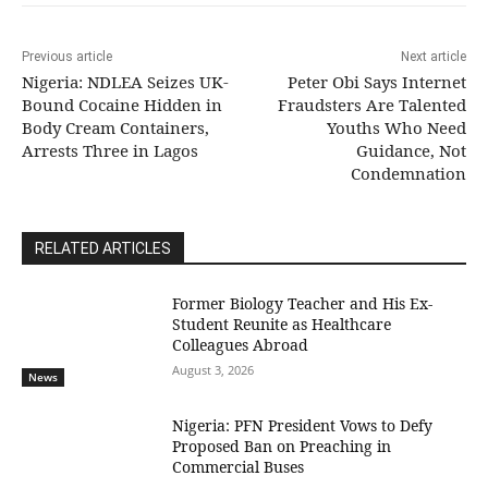
Previous article
Next article
Nigeria: NDLEA Seizes UK-
Peter Obi Says Internet
Bound Cocaine Hidden in
Fraudsters Are Talented
Body Cream Containers,
Youths Who Need
Arrests Three in Lagos
Guidance, Not
Condemnation
RELATED ARTICLES
Former Biology Teacher and His Ex-
Student Reunite as Healthcare
Colleagues Abroad
August 3, 2026
News
Nigeria: PFN President Vows to Defy
Proposed Ban on Preaching in
Commercial Buses