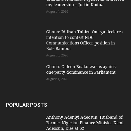
my leadership – Justin Kodua
August 4, 2026
Ghana: Iddisah Tahiru Omega declares
intention to contest NDC
Communications Officer position in
Bole-Bamboi
August 3, 2026
Ghana: Gideon Boako warns against
one-party dominance in Parliament
August 1, 2026
POPULAR POSTS
Anthony Adeniyi Adeosun, Husband of
Former Nigerian Finance Minister Kemi
Adeosun, Dies at 62