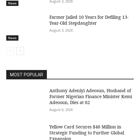
August 3, 2026
News
Farmer Jailed 10 Years for Defiling 13-
Year-Old Stepdaughter
August 3, 2026
News
MOST POPULAR
Anthony Adeniyi Adeosun, Husband of
Former Nigerian Finance Minister Kemi
Adeosun, Dies at 62
August 6, 2026
Yellow Card Secures $40 Million in
Strategic Funding to Further Global
Expansion