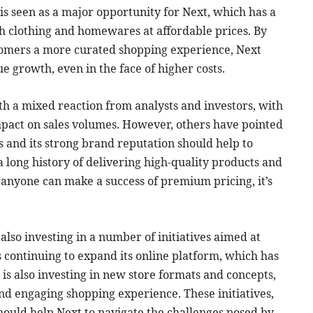
d is seen as a major opportunity for Next, which has a
ish clothing and homewares at affordable prices. By
tomers a more curated shopping experience, Next
ue growth, even in the face of higher costs.
th a mixed reaction from analysts and investors, with
mpact on sales volumes. However, others have pointed
s and its strong brand reputation should help to
 a long history of delivering high-quality products and
f anyone can make a success of premium pricing, it’s
s also investing in a number of initiatives aimed at
s continuing to expand its online platform, which has
 is also investing in new store formats and concepts,
d engaging shopping experience. These initiatives,
ould help Next to navigate the challenges posed by