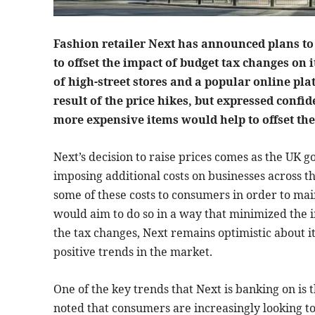
Fashion retailer Next has announced plans to 
to offset the impact of budget tax changes on
of high-street stores and a popular online pla
result of the price hikes, but expressed confi
more expensive items would help to offset the
Next’s decision to raise prices comes as the UK g
imposing additional costs on businesses across th
some of these costs to consumers in order to main
would aim to do so in a way that minimized the 
the tax changes, Next remains optimistic about i
positive trends in the market.
One of the key trends that Next is banking on is
noted that consumers are increasingly looking to