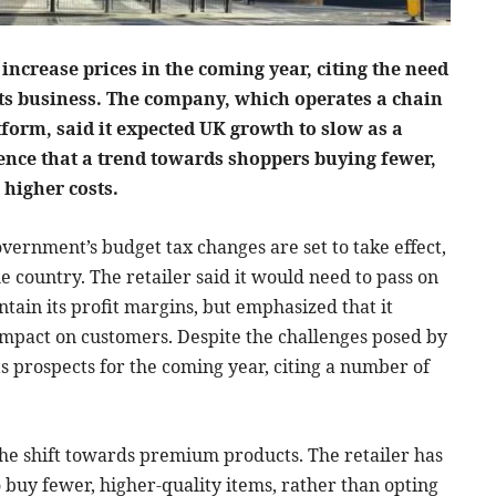
increase prices in the coming year, citing the need
 its business. The company, which operates a chain
tform, said it expected UK growth to slow as a
dence that a trend towards shoppers buying fewer,
 higher costs.
overnment’s budget tax changes are set to take effect,
e country. The retailer said it would need to pass on
tain its profit margins, but emphasized that it
impact on customers. Despite the challenges posed by
ts prospects for the coming year, citing a number of
 the shift towards premium products. The retailer has
 buy fewer, higher-quality items, rather than opting