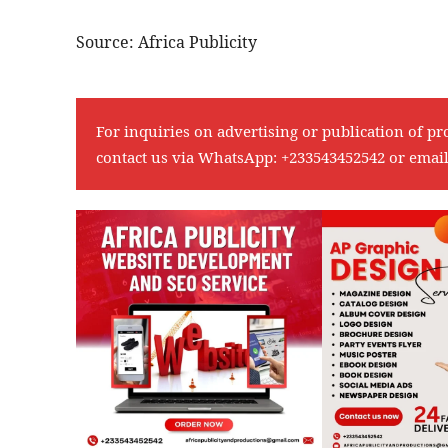
Source: Africa Publicity
For inquiries on advertising or publication of pr
contact us via WhatsApp:
+233543452542
or emai