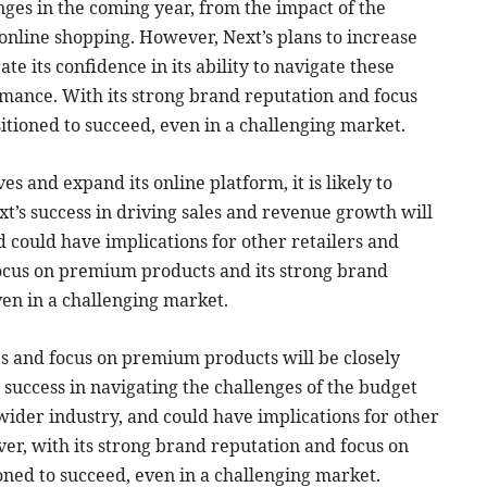
nges in the coming year, from the impact of the
online shopping. However, Next’s plans to increase
 its confidence in its ability to navigate these
rmance. With its strong brand reputation and focus
sitioned to succeed, even in a challenging market.
ves and expand its online platform, it is likely to
xt’s success in driving sales and revenue growth will
d could have implications for other retailers and
focus on premium products and its strong brand
ven in a challenging market.
ces and focus on premium products will be closely
 success in navigating the challenges of the budget
 wider industry, and could have implications for other
er, with its strong brand reputation and focus on
ioned to succeed, even in a challenging market.