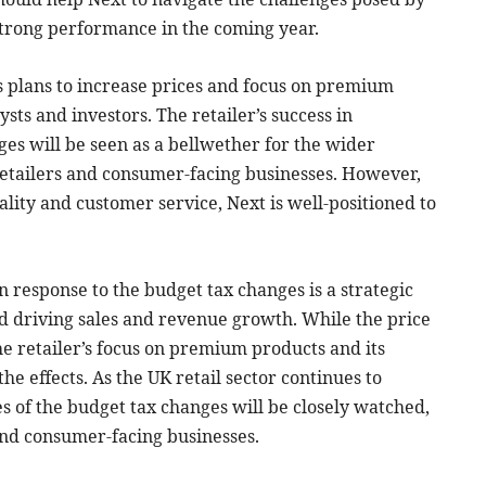
strong performance in the coming year.
’s plans to increase prices and focus on premium
sts and investors. The retailer’s success in
ges will be seen as a bellwether for the wider
 retailers and consumer-facing businesses. However,
lity and customer service, Next is well-positioned to
in response to the budget tax changes is a strategic
d driving sales and revenue growth. While the price
e retailer’s focus on premium products and its
he effects. As the UK retail sector continues to
es of the budget tax changes will be closely watched,
and consumer-facing businesses.