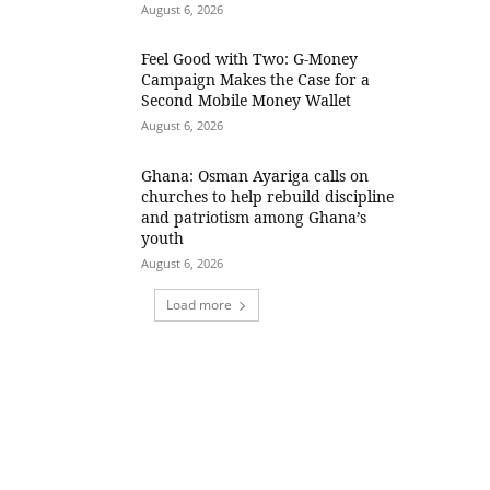
August 6, 2026
​Feel Good with Two: G-Money
Campaign Makes the Case for a
Second Mobile Money Wallet
August 6, 2026
Ghana: Osman Ayariga calls on
churches to help rebuild discipline
and patriotism among Ghana’s
youth
August 6, 2026
Load more