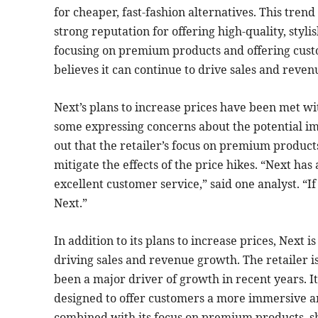
for cheaper, fast-fashion alternatives. This tren
strong reputation for offering high-quality, styl
focusing on premium products and offering cus
believes it can continue to drive sales and reven
Next’s plans to increase prices have been met wi
some expressing concerns about the potential i
out that the retailer’s focus on premium product
mitigate the effects of the price hikes. “Next has
excellent customer service,” said one analyst. “I
Next.”
In addition to its plans to increase prices, Next i
driving sales and revenue growth. The retailer i
been a major driver of growth in recent years. It
designed to offer customers a more immersive an
combined with its focus on premium products, sh