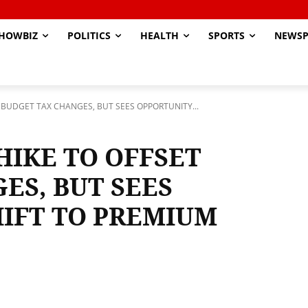
HOWBIZ
POLITICS
HEALTH
SPORTS
NEWSP
T BUDGET TAX CHANGES, BUT SEES OPPORTUNITY...
HIKE TO OFFSET
ES, BUT SEES
HIFT TO PREMIUM