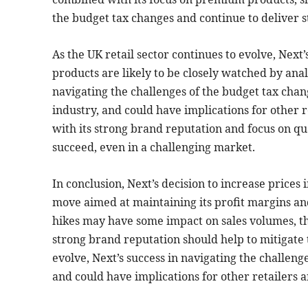
the budget tax changes and continue to deliver 
As the UK retail sector continues to evolve, Next
products are likely to be closely watched by analy
navigating the challenges of the budget tax chan
industry, and could have implications for other
with its strong brand reputation and focus on qua
succeed, even in a challenging market.
In conclusion, Next’s decision to increase prices 
move aimed at maintaining its profit margins an
hikes may have some impact on sales volumes, th
strong brand reputation should help to mitigate t
evolve, Next’s success in navigating the challeng
and could have implications for other retailers 