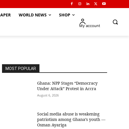
APER
WORLD NEWS
SHOP
My account
MOST POPULAR
Ghana: NPP Stages “Democracy
Under Attack” Protest in Accra
August 6, 2026
Social media abuse is weakening
patriotism among Ghana’s youth —
Osman Ayariga