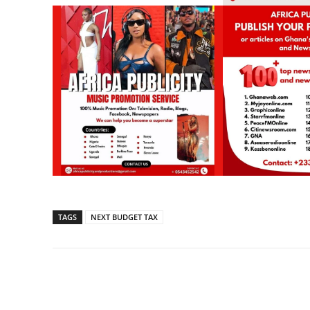
TAGS
NEXT BUDGET TAX
Share