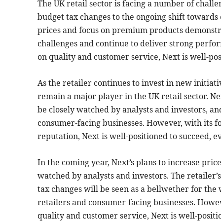
The UK retail sector is facing a number of challe
budget tax changes to the ongoing shift towards 
prices and focus on premium products demonstrate
challenges and continue to deliver strong perfo
on quality and customer service, Next is well-po
As the retailer continues to invest in new initiati
remain a major player in the UK retail sector. Ne
be closely watched by analysts and investors, an
consumer-facing businesses. However, with its 
reputation, Next is well-positioned to succeed, e
In the coming year, Next’s plans to increase pri
watched by analysts and investors. The retailer’s
tax changes will be seen as a bellwether for the
retailers and consumer-facing businesses. Howev
quality and customer service, Next is well-posit