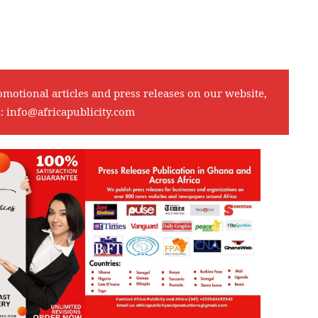
omotional articles and press releases on our website,
l:
info@africapublicity.com