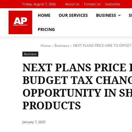
Friday, August 7, 2026
About Us
Contact Us
Subscribe
HOME
OUR SERVICES
BUSINESS
S
PRICING
Home
Business
NEXT PLANS PRICE HIKE TO OFFSE
Business
NEXT PLANS PRICE 
BUDGET TAX CHANG
OPPORTUNITY IN S
PRODUCTS
January 7, 2025