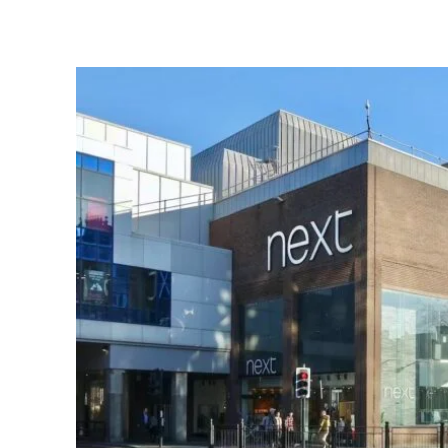
Share