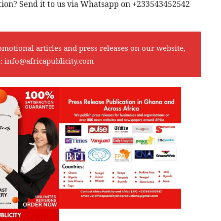
cation? Send it to us via Whatsapp on +233543452542
omotional articles and press releases on our website,
l:
info@africapublicity.com