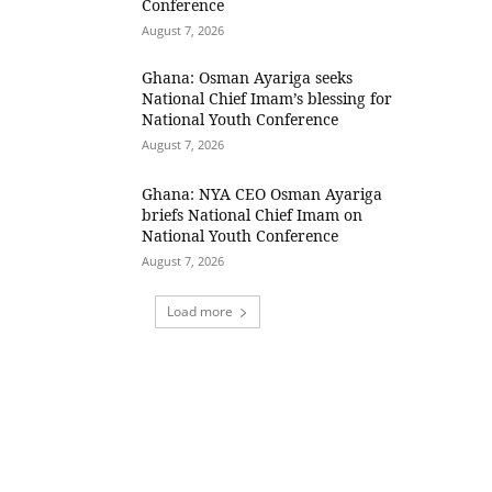
Conference
August 7, 2026
Ghana: Osman Ayariga seeks
National Chief Imam’s blessing for
National Youth Conference
August 7, 2026
Ghana: NYA CEO Osman Ayariga
briefs National Chief Imam on
National Youth Conference
August 7, 2026
Load more