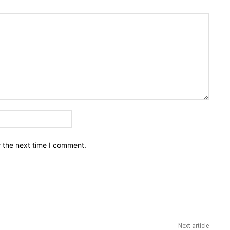
Email:*
r the next time I comment.
Next article