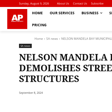
Sunday, August 9, 2026
About Us
Contact Us
Subscribe
HOME
OUR SERVICES
BUSINESS
S
PRICING
Home
SA news
NELSON MANDELA BAY MUNICIPALI
SA news
NELSON MANDELA B
DEMOLISHES STREE
STRUCTURES
September 8, 2024
Share