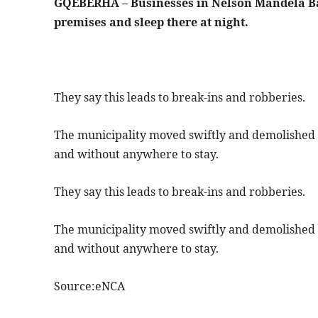
GQEBERHA – Businesses in Nelson Mandela Ba
premises and sleep there at night.
They say this leads to break-ins and robberies.
The municipality moved swiftly and demolished 
and without anywhere to stay.
They say this leads to break-ins and robberies.
The municipality moved swiftly and demolished 
and without anywhere to stay.
Source:eNCA