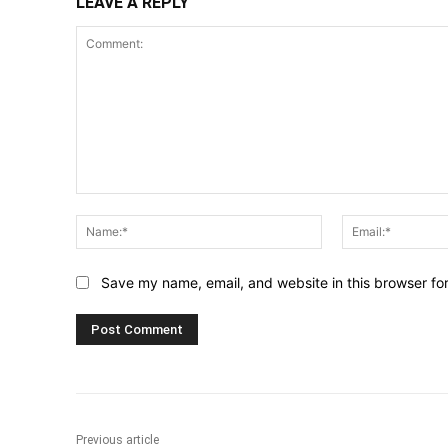
LEAVE A REPLY
Comment:
Name:*
Save my name, email, and website in this browser fo
Previous article