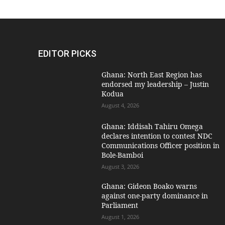
EDITOR PICKS
Ghana: North East Region has
endorsed my leadership – Justin
Kodua
August 4, 2026
Ghana: Iddisah Tahiru Omega
declares intention to contest NDC
Communications Officer position in
Bole-Bamboi
August 3, 2026
Ghana: Gideon Boako warns
against one-party dominance in
Parliament
August 1, 2026