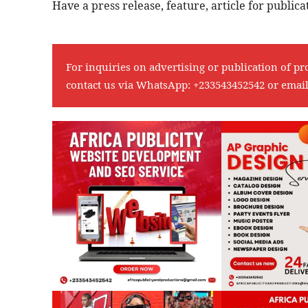
Have a press release, feature, article for publi
For inquiries on advertising or publication of pr
contact us via WhatsApp:
+233543452542
or emai