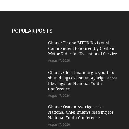
POPULAR POSTS
Ghana: Tesano MTTD Divisional
Commander Honoured by Civilian
Motor Rider for Exceptional Service
August 7, 2026
Ghana: Chief Imam urges youth to
shun drugs as Osman Ayariga seeks
blessings for National Youth
Conference
August 7, 2026
Ghana: Osman Ayariga seeks
National Chief Imam’s blessing for
National Youth Conference
August 7, 2026