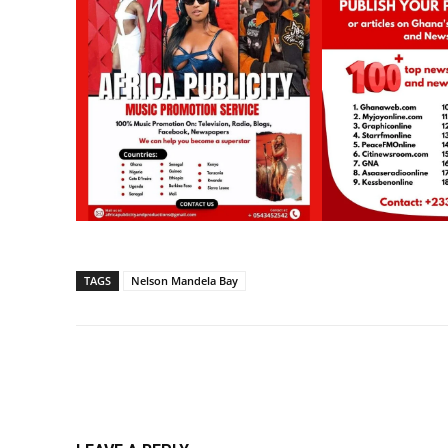
TAGS
Nelson Mandela Bay
Share