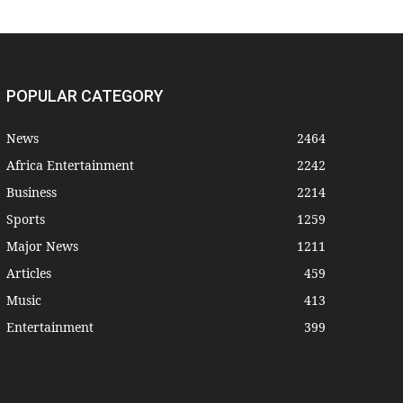
POPULAR CATEGORY
News
2464
Africa Entertainment
2242
Business
2214
Sports
1259
Major News
1211
Articles
459
Music
413
Entertainment
399