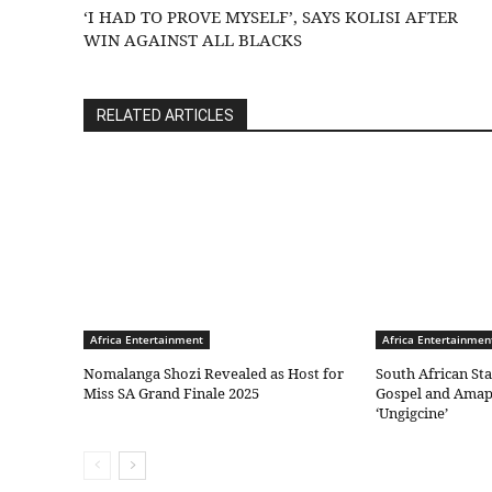
‘I HAD TO PROVE MYSELF’, SAYS KOLISI AFTER
WIN AGAINST ALL BLACKS
RELATED ARTICLES
Africa Entertainment
Africa Entertainmen
Nomalanga Shozi Revealed as Host for
South African St
Miss SA Grand Finale 2025
Gospel and Amap
‘Ungigcine’