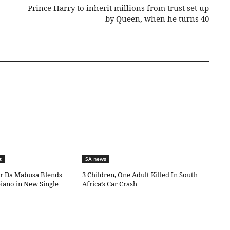
Prince Harry to inherit millions from trust set up
by Queen, when he turns 40
t
SA news
ar Da Mabusa Blends
3 Children, One Adult Killed In South
iano in New Single
Africa’s Car Crash