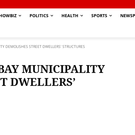
HOWBIZ
POLITICS
HEALTH
SPORTS
NEWSP
TY DEMOLISHES STREET DWELLERS' STRUCTURES
AY MUNICIPALITY
T DWELLERS’