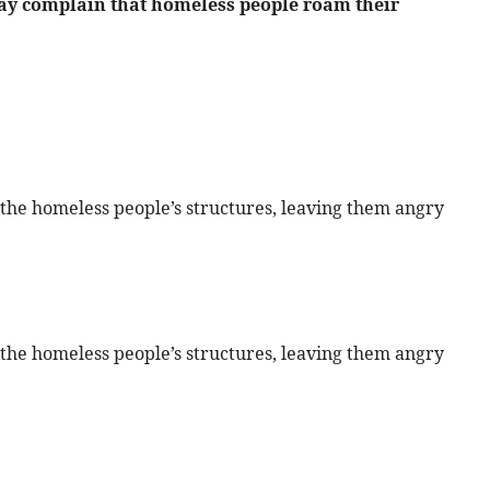
y complain that homeless people roam their
the homeless people’s structures, leaving them angry
the homeless people’s structures, leaving them angry