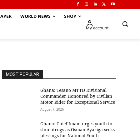
APER
WORLD NEWS
SHOP
My account
MOST POPULAR
Ghana: Tesano MTTD Divisional
Commander Honoured by Civilian
Motor Rider for Exceptional Service
August 7, 2026
Ghana: Chief Imam urges youth to
shun drugs as Osman Ayariga seeks
blessings for National Youth