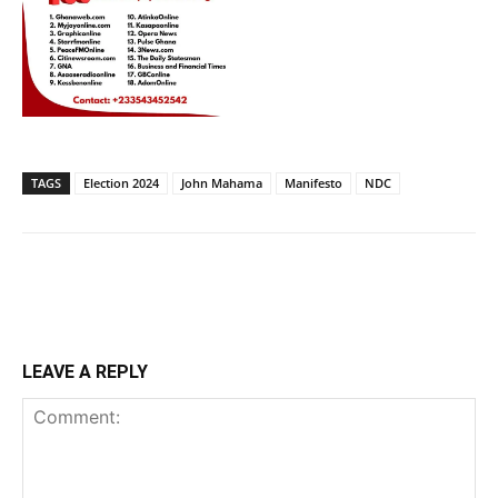
TAGS
Election 2024
John Mahama
Manifesto
NDC
LEAVE A REPLY