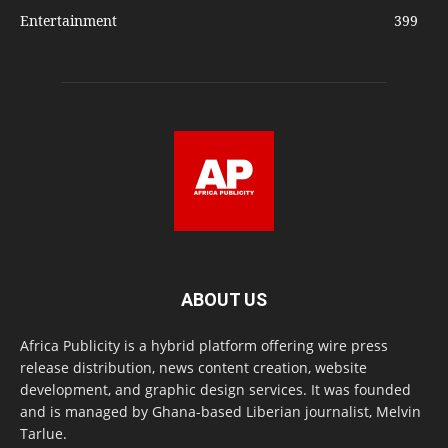
Entertainment
399
ABOUT US
Africa Publicity is a hybrid platform offering wire press
release distribution, news content creation, website
development, and graphic design services. It was founded
and is managed by Ghana-based Liberian journalist, Melvin
Tarlue.