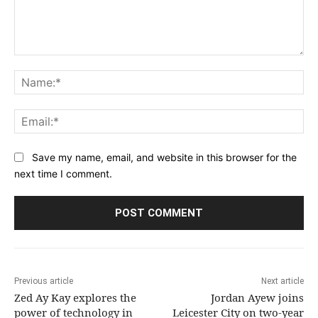
Comment:
Na
Ema
Save my name, email, and website in this browser for the
next time I comment.
Previous article
Next article
Zed Ay Kay explores the
Jordan Ayew joins
power of technology in
Leicester City on two-year