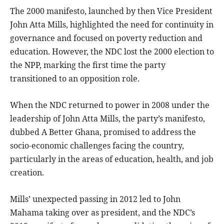
The 2000 manifesto, launched by then Vice President
John Atta Mills, highlighted the need for continuity in
governance and focused on poverty reduction and
education. However, the NDC lost the 2000 election to
the NPP, marking the first time the party
transitioned to an opposition role.
When the NDC returned to power in 2008 under the
leadership of John Atta Mills, the party’s manifesto,
dubbed A Better Ghana, promised to address the
socio-economic challenges facing the country,
particularly in the areas of education, health, and job
creation.
Mills’ unexpected passing in 2012 led to John
Mahama taking over as president, and the NDC’s