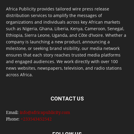
Africa Publicity provides tailored wire press release
distribution services to amplify the messages of
organizations and individuals across key African markets
such as Nigeria, Ghana, Liberia, Kenya, Cameroon, Senegal,
Ethiopia, Sierra Leone, Uganda, and Côte d’Ivoire. Whether a
company is launching a new product, announcing a
milestone, or seeking brand visibility, our media network
ensures that each story reaches trusted media platforms
and engaged audiences. We work directly with over 100
news websites, newspapers, television, and radio stations
across Africa.
CONTACT US
Email:
info@africapublicity.com
Phone:
+233543452542