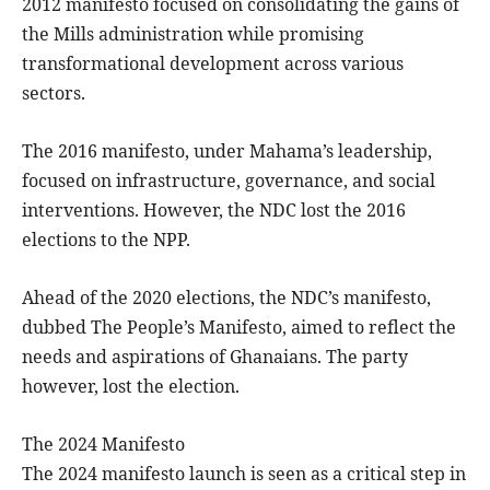
2012 manifesto focused on consolidating the gains of
the Mills administration while promising
transformational development across various
sectors.
The 2016 manifesto, under Mahama’s leadership,
focused on infrastructure, governance, and social
interventions. However, the NDC lost the 2016
elections to the NPP.
Ahead of the 2020 elections, the NDC’s manifesto,
dubbed The People’s Manifesto, aimed to reflect the
needs and aspirations of Ghanaians. The party
however, lost the election.
The 2024 Manifesto
The 2024 manifesto launch is seen as a critical step in