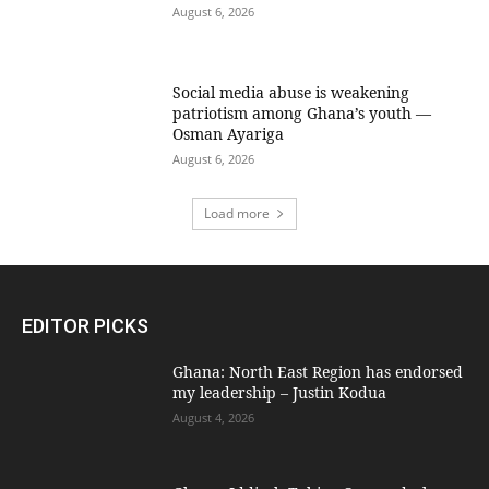
August 6, 2026
Social media abuse is weakening
patriotism among Ghana’s youth —
Osman Ayariga
August 6, 2026
Load more
EDITOR PICKS
Ghana: North East Region has endorsed
my leadership – Justin Kodua
August 4, 2026