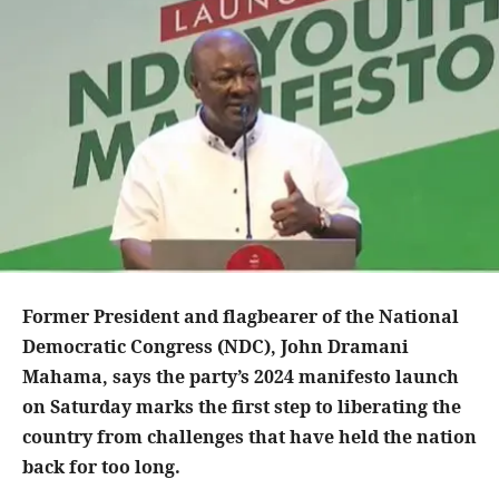
Former President and flagbearer of the National
Democratic Congress (NDC), John Dramani
Mahama, says the party’s 2024 manifesto launch
on Saturday marks the first step to liberating the
country from challenges that have held the nation
back for too long.