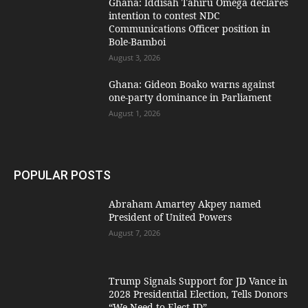
Ghana: Iddisah Tahiru Omega declares
intention to contest NDC
Communications Officer position in
Bole-Bamboi
August 3, 2026
Ghana: Gideon Boako warns against
one-party dominance in Parliament
August 1, 2026
POPULAR POSTS
Abraham Amartey Akpey named
President of United Powers
August 7, 2026
Trump Signals Support for JD Vance in
2028 Presidential Election, Tells Donors
“We Need to Elect JD”