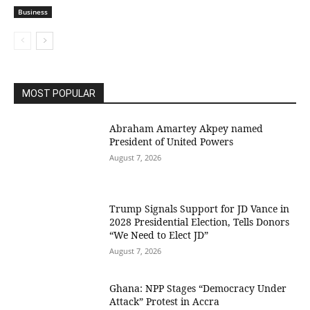
Business
MOST POPULAR
Abraham Amartey Akpey named
President of United Powers
August 7, 2026
Trump Signals Support for JD Vance in
2028 Presidential Election, Tells Donors
“We Need to Elect JD”
August 7, 2026
Ghana: NPP Stages “Democracy Under
Attack” Protest in Accra