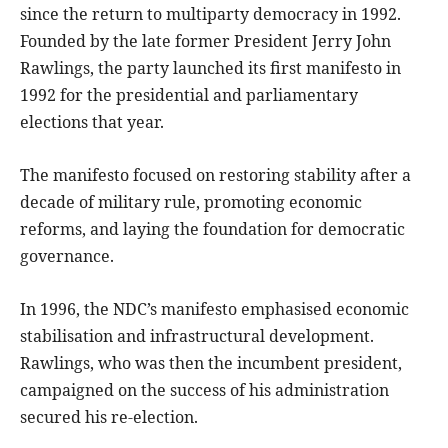
since the return to multiparty democracy in 1992.
Founded by the late former President Jerry John
Rawlings, the party launched its first manifesto in
1992 for the presidential and parliamentary
elections that year.
The manifesto focused on restoring stability after a
decade of military rule, promoting economic
reforms, and laying the foundation for democratic
governance.
In 1996, the NDC’s manifesto emphasised economic
stabilisation and infrastructural development.
Rawlings, who was then the incumbent president,
campaigned on the success of his administration
secured his re-election.