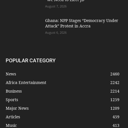
August 7, 2026
Ghana: NPP Stages “Democracy Under
Attack” Protest in Accra
August 6, 2026
POPULAR CATEGORY
News
2460
Africa Entertainment
2242
Business
2214
Sports
1259
Major News
1209
Articles
459
Music
413