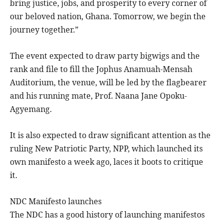
bring justice, jobs, and prosperity to every corner of
our beloved nation, Ghana. Tomorrow, we begin the
journey together.”
The event expected to draw party bigwigs and the
rank and file to fill the Jophus Anamuah-Mensah
Auditorium, the venue, will be led by the flagbearer
and his running mate, Prof. Naana Jane Opoku-
Agyemang.
It is also expected to draw significant attention as the
ruling New Patriotic Party, NPP, which launched its
own manifesto a week ago, laces it boots to critique
it.
NDC Manifesto launches
The NDC has a good history of launching manifestos