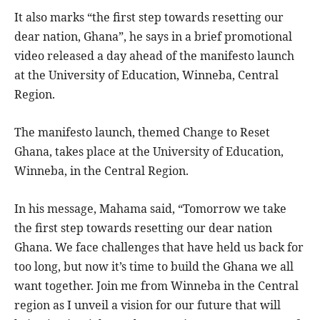
It also marks “the first step towards resetting our
dear nation, Ghana”, he says in a brief promotional
video released a day ahead of the manifesto launch
at the University of Education, Winneba, Central
Region.
The manifesto launch, themed Change to Reset
Ghana, takes place at the University of Education,
Winneba, in the Central Region.
In his message, Mahama said, “Tomorrow we take
the first step towards resetting our dear nation
Ghana. We face challenges that have held us back for
too long, but now it’s time to build the Ghana we all
want together. Join me from Winneba in the Central
region as I unveil a vision for our future that will