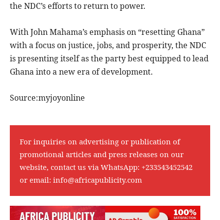
the NDC’s efforts to return to power.
With John Mahama’s emphasis on “resetting Ghana”
with a focus on justice, jobs, and prosperity, the NDC
is presenting itself as the party best equipped to lead
Ghana into a new era of development.
Source:myjoyonline
For inquiries on advertising or publication of
promotional articles and press releases on our
website, contact us via WhatsApp:
+233543452542
or email:
info@africapublicity.com