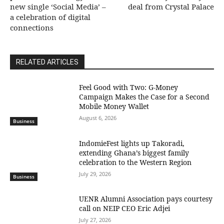
new single ‘Social Media’ –
deal from Crystal Palace
a celebration of digital
connections
RELATED ARTICLES
​Feel Good with Two: G-Money
Campaign Makes the Case for a Second
Mobile Money Wallet
August 6, 2026
Business
IndomieFest lights up Takoradi,
extending Ghana’s biggest family
celebration to the Western Region
July 29, 2026
Business
UENR Alumni Association pays courtesy
call on NEIP CEO Eric Adjei
July 27, 2026