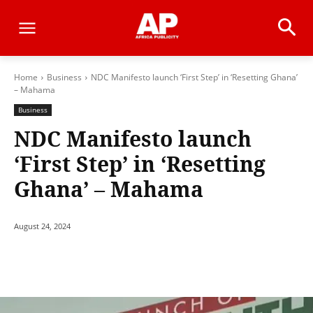
Home
Business
NDC Manifesto launch ‘First Step’ in ‘Resetting Ghana’
– Mahama
Business
NDC Manifesto launch
‘First Step’ in ‘Resetting
Ghana’ – Mahama
August 24, 2024