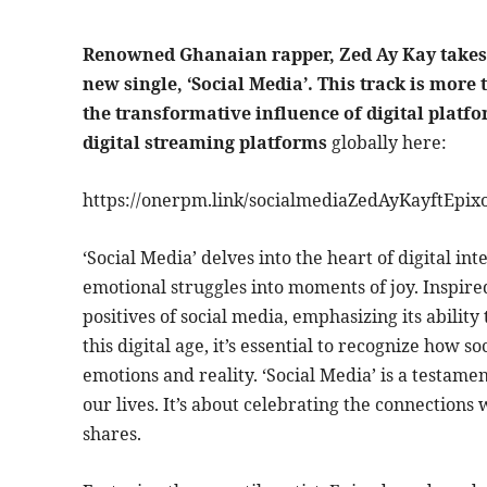
Renowned Ghanaian rapper, Zed Ay Kay takes 
new single, ‘Social Media’. This track is more 
the transformative influence of digital platfor
digital streaming platforms
globally here:
https://onerpm.link/socialmediaZedAyKayftEpix
‘Social Media’ delves into the heart of digital i
emotional struggles into moments of joy. Inspire
positives of social media, emphasizing its abilit
this digital age, it’s essential to recognize how
emotions and reality. ‘Social Media’ is a testame
our lives. It’s about celebrating the connection
shares.