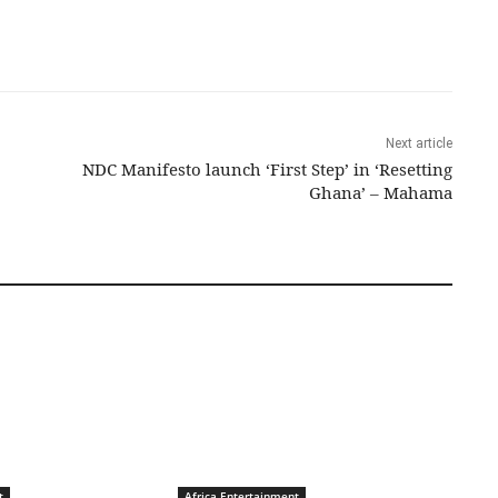
Next article
NDC Manifesto launch ‘First Step’ in ‘Resetting
Ghana’ – Mahama
t
Africa Entertainment