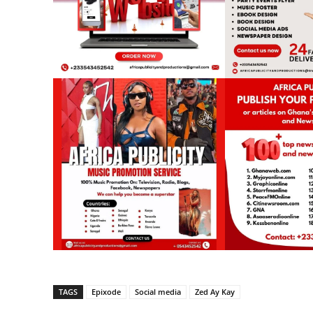
TAGS
Epixode
Social media
Zed Ay Kay