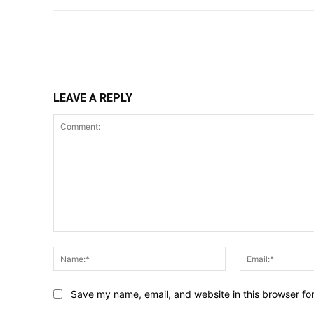
Share
LEAVE A REPLY
Comment:
Name:*
Save my name, email, and website in this browser fo