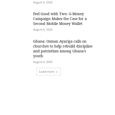
August 6, 2026
​Feel Good with Two: G-Money
Campaign Makes the Case for a
Second Mobile Money Wallet
August 6, 2026
Ghana: Osman Ayariga calls on
churches to help rebuild discipline
and patriotism among Ghana’s
youth
August 6, 2026
Load more