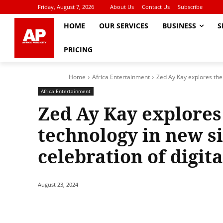
Friday, August 7, 2026
About Us
Contact Us
Subscribe
HOME
OUR SERVICES
BUSINESS
S
PRICING
Home
Africa Entertainment
Zed Ay Kay explores the 
Africa Entertainment
Zed Ay Kay explores
technology in new si
celebration of digit
August 23, 2024
Share