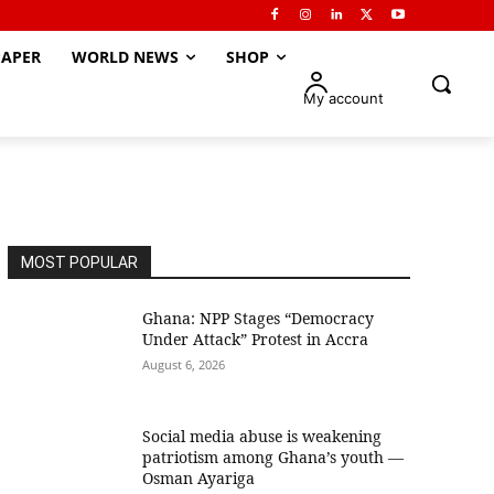
APER
WORLD NEWS
SHOP
My account
MOST POPULAR
Ghana: NPP Stages “Democracy
Under Attack” Protest in Accra
August 6, 2026
Social media abuse is weakening
patriotism among Ghana’s youth —
Osman Ayariga