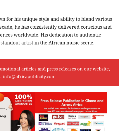
 for his unique style and ability to blend various
ecade, he has consistently delivered conscious and
ences worldwide. His dedication to authentic
standout artist in the African music scene.
omotional articles and press releases on our website,
l:
info@africapublicity.com