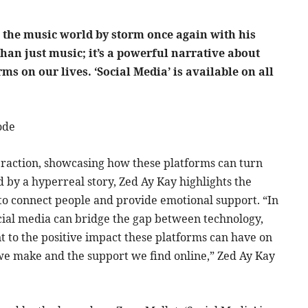
the music world by storm once again with his
than just music; it’s a powerful narrative about
ms on our lives. ‘Social Media’ is available on all
ode
nteraction, showcasing how these platforms can turn
d by a hyperreal story, Zed Ay Kay highlights the
y to connect people and provide emotional support. “In
 social media can bridge the gap between technology,
nt to the positive impact these platforms can have on
s we make and the support we find online,” Zed Ay Kay