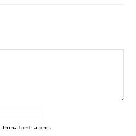
Email:*
r the next time I comment.