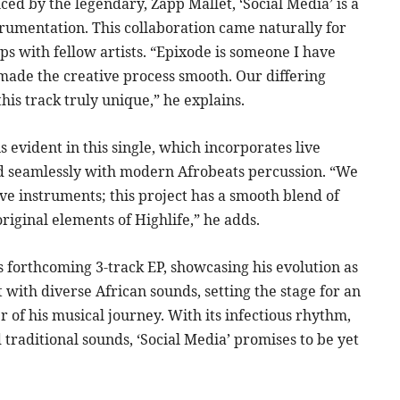
ced by the legendary, Zapp Mallet, ‘Social Media’ is a
strumentation. This collaboration came naturally for
ps with fellow artists. “Epixode is someone I have
 made the creative process smooth. Our differing
his track truly unique,” he explains.
 evident in this single, which incorporates live
ed seamlessly with modern Afrobeats percussion. “We
ve instruments; this project has a smooth blend of
riginal elements of Highlife,” he adds.
’s forthcoming 3-track EP, showcasing his evolution as
 with diverse African sounds, setting the stage for an
 of his musical journey. With its infectious rhythm,
traditional sounds, ‘Social Media’ promises to be yet