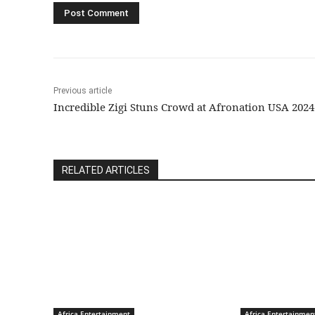
Previous article
Incredible Zigi Stuns Crowd at Afronation USA 2024
RELATED ARTICLES
Africa Entertainment
Africa Entertainmen