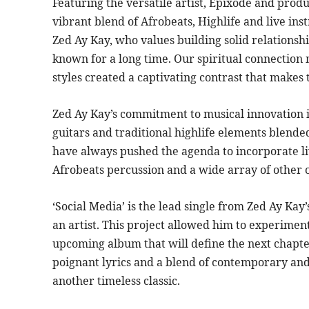
Featuring the versatile artist, Epixode and produ
vibrant blend of Afrobeats, Highlife and live in
Zed Ay Kay, who values building solid relationshi
known for a long time. Our spiritual connection
styles created a captivating contrast that makes t
Zed Ay Kay’s commitment to musical innovation is
guitars and traditional highlife elements blend
have always pushed the agenda to incorporate li
Afrobeats percussion and a wide array of other o
‘Social Media’ is the lead single from Zed Ay Kay
an artist. This project allowed him to experiment
upcoming album that will define the next chapter
poignant lyrics and a blend of contemporary and 
another timeless classic.