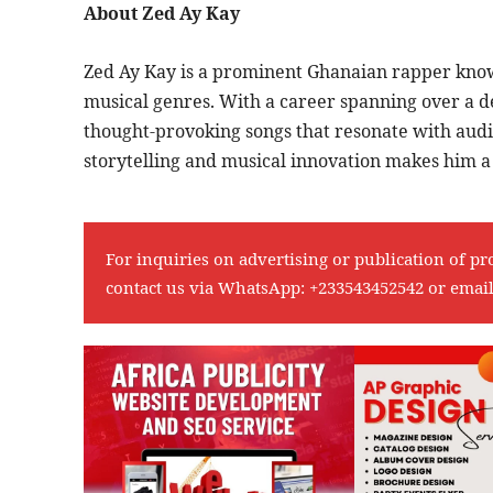
About Zed Ay Kay
Zed Ay Kay is a prominent Ghanaian rapper known
musical genres. With a career spanning over a d
thought-provoking songs that resonate with audi
storytelling and musical innovation makes him a 
For inquiries on advertising or publication of pr
contact us via WhatsApp:
+233543452542
or emai