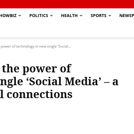
HOWBIZ
POLITICS
HEALTH
SPORTS
NEWSP
power of technology in new single ‘Social...
 the power of
ngle ‘Social Media’ – a
al connections