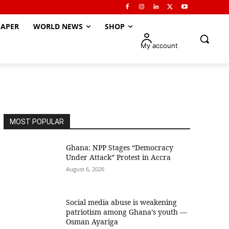
APER
WORLD NEWS
SHOP
My account
MOST POPULAR
Ghana: NPP Stages “Democracy
Under Attack” Protest in Accra
August 6, 2026
Social media abuse is weakening
patriotism among Ghana’s youth —
Osman Ayariga