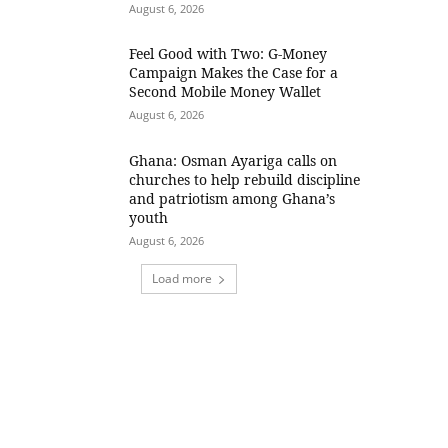
August 6, 2026
​Feel Good with Two: G-Money
Campaign Makes the Case for a
Second Mobile Money Wallet
August 6, 2026
Ghana: Osman Ayariga calls on
churches to help rebuild discipline
and patriotism among Ghana’s
youth
August 6, 2026
Load more