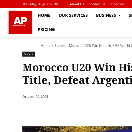
Thursday, August 6, 2026
About Us
Contact Us
Subscribe
HOME
OUR SERVICES
BUSINESS
S
PRICING
Home
Sports
Morocco U20 Win Historic FIFA World Cu
Sports
Morocco U20 Win Hi
Title, Defeat Argent
October 20, 2025
Share