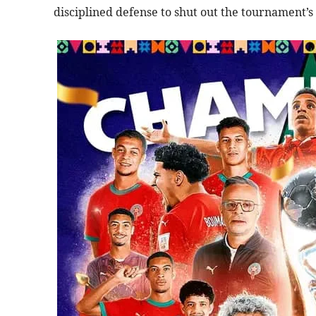
disciplined defense to shut out the tournament’s