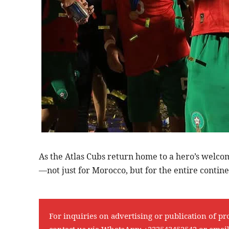
As the Atlas Cubs return home to a hero’s welcom
—not just for Morocco, but for the entire contine
For inquiries on advertising or publication of pr
contact us via WhatsApp:
+233543452542
or emai