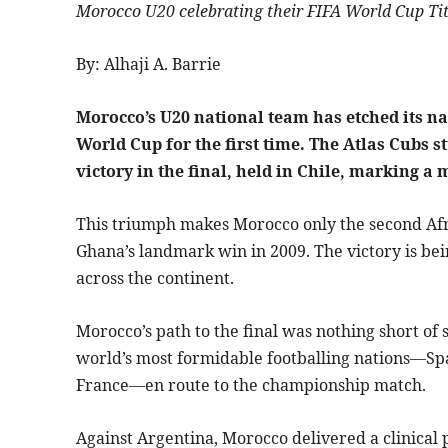
Morocco U20 celebrating their FIFA World Cup Tit
By: Alhaji A. Barrie
Morocco’s U20 national team has etched its na
World Cup for the first time. The Atlas Cubs 
victory in the final, held in Chile, marking
This triumph makes Morocco only the second Afric
Ghana’s landmark win in 2009. The victory is be
across the continent.
Morocco’s path to the final was nothing short of
world’s most formidable footballing nations—Spai
France—en route to the championship match.
Against Argentina, Morocco delivered a clinical