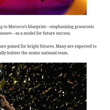
ing to Morocco’s blueprint—emphasizing grassroots
posure—as a model for future success.
are poised for bright futures. Many are expected to
lly bolster the senior national team.