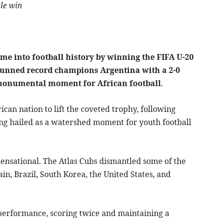
le win
me into football history by winning the FIFA U-20
stunned record champions Argentina with a 2-0
 a monumental moment for African football
.
an nation to lift the coveted trophy, following
ing hailed as a watershed moment for youth football
 sensational. The Atlas Cubs dismantled some of the
n, Brazil, South Korea, the United States, and
 performance, scoring twice and maintaining a