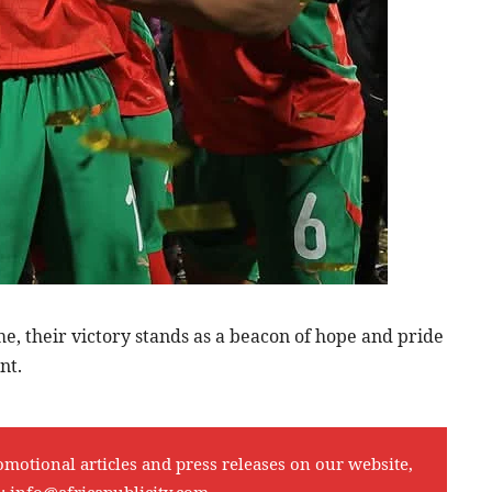
e, their victory stands as a beacon of hope and pride
nt.
omotional articles and press releases on our website,
l:
info@africapublicity.com