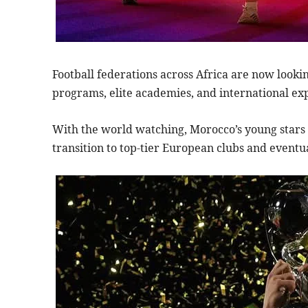
Football federations across Africa are now look
programs, elite academies, and international ex
With the world watching, Morocco’s young stars 
transition to top-tier European clubs and eventua