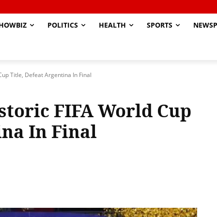
HOWBIZ
POLITICS
HEALTH
SPORTS
NEWSP
p Title, Defeat Argentina In Final
storic FIFA World Cup
ina In Final