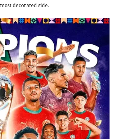
 most decorated side.