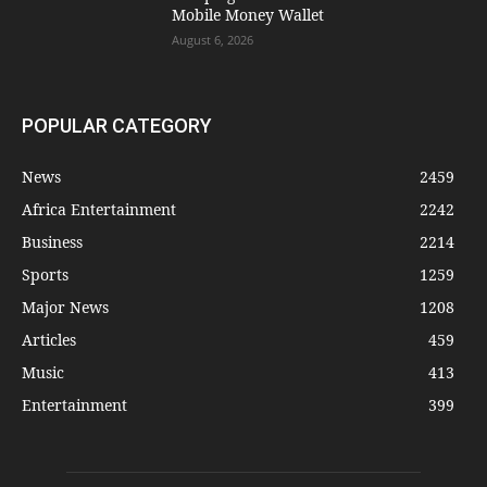
Mobile Money Wallet
August 6, 2026
POPULAR CATEGORY
News
2459
Africa Entertainment
2242
Business
2214
Sports
1259
Major News
1208
Articles
459
Music
413
Entertainment
399