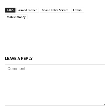
TAGS
armed robber
Ghana Police Service
Lashibi
Mobile money
LEAVE A REPLY
Comment: