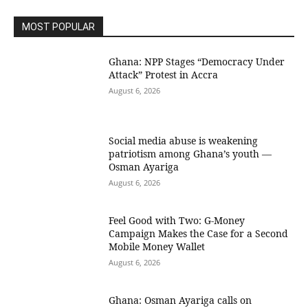
MOST POPULAR
Ghana: NPP Stages “Democracy Under
Attack” Protest in Accra
August 6, 2026
Social media abuse is weakening
patriotism among Ghana’s youth —
Osman Ayariga
August 6, 2026
​Feel Good with Two: G-Money
Campaign Makes the Case for a Second
Mobile Money Wallet
August 6, 2026
Ghana: Osman Ayariga calls on