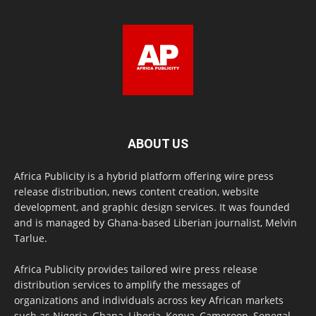
ABOUT US
Africa Publicity is a hybrid platform offering wire press
release distribution, news content creation, website
development, and graphic design services. It was founded
and is managed by Ghana-based Liberian journalist, Melvin
Tarlue.
Africa Publicity provides tailored wire press release
distribution services to amplify the messages of
organizations and individuals across key African markets
such as Nigeria, Ghana, Liberia, Kenya, Cameroon, Senegal,