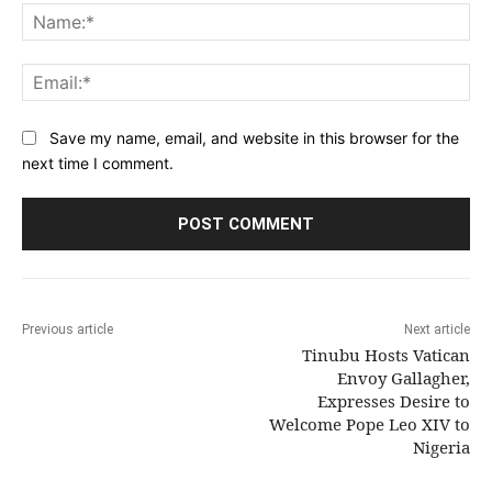
Na
Ema
Save my name, email, and website in this browser for the
next time I comment.
Previous article
Next article
Tinubu Hosts Vatican
Envoy Gallagher,
Expresses Desire to
Welcome Pope Leo XIV to
Nigeria