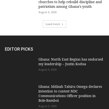
churches to help rebuild discipline and
patriotism among Ghana’s youth
August 6, 2026
Load more
EDITOR PICKS
Ghana: North East Region has endorsed
my leadership – Justin Kodua
August 4, 2026
Ghana: Iddisah Tahiru Omega declares
intention to contest NDC
Communications Officer position in
Bole-Bamboi
August 3, 2026