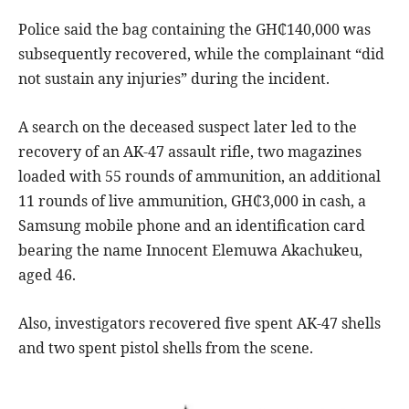
Police said the bag containing the GH₵140,000 was
subsequently recovered, while the complainant “did
not sustain any injuries” during the incident.
A search on the deceased suspect later led to the
recovery of an AK-47 assault rifle, two magazines
loaded with 55 rounds of ammunition, an additional
11 rounds of live ammunition, GH₵3,000 in cash, a
Samsung mobile phone and an identification card
bearing the name Innocent Elemuwa Akachukeu,
aged 46.
Also, investigators recovered five spent AK-47 shells
and two spent pistol shells from the scene.