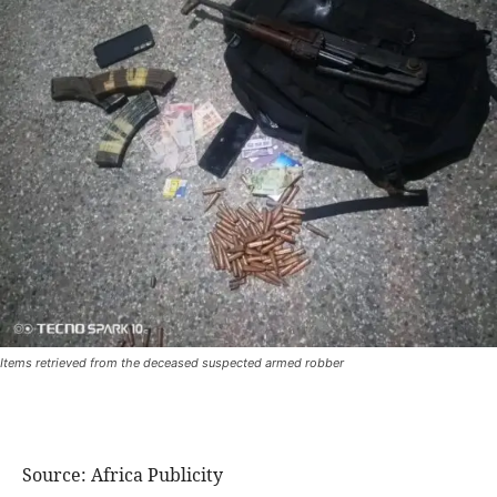
Items retrieved from the deceased suspected armed robber
Source: Africa Publicity