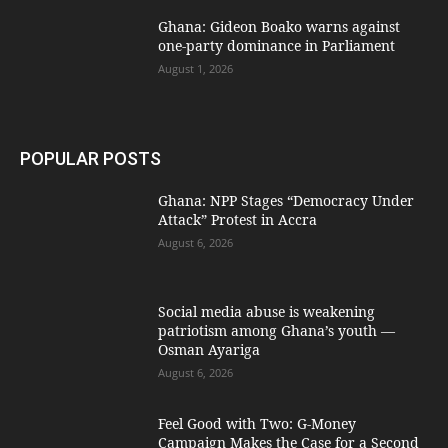
Ghana: Gideon Boako warns against
one-party dominance in Parliament
August 1, 2026
POPULAR POSTS
Ghana: NPP Stages “Democracy Under
Attack” Protest in Accra
August 6, 2026
Social media abuse is weakening
patriotism among Ghana’s youth —
Osman Ayariga
August 6, 2026
​Feel Good with Two: G-Money
Campaign Makes the Case for a Second