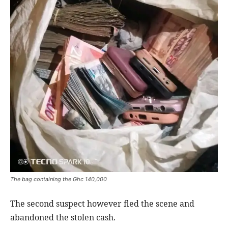
The bag containing the Ghc 140,000
The second suspect however fled the scene and
abandoned the stolen cash.