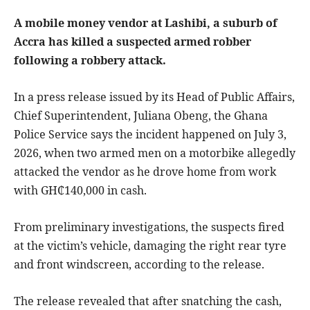
A mobile money vendor at Lashibi, a suburb of
Accra has killed a suspected armed robber
following a robbery attack.
In a press release issued by its Head of Public Affairs,
Chief Superintendent, Juliana Obeng, the Ghana
Police Service says the incident happened on July 3,
2026, when two armed men on a motorbike allegedly
attacked the vendor as he drove home from work
with GH₵140,000 in cash.
From preliminary investigations, the suspects fired
at the victim’s vehicle, damaging the right rear tyre
and front windscreen, according to the release.
The release revealed that after snatching the cash,