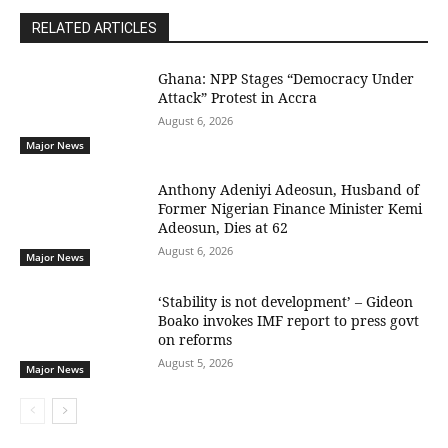
RELATED ARTICLES
Ghana: NPP Stages “Democracy Under
Attack” Protest in Accra
August 6, 2026
Major News
Anthony Adeniyi Adeosun, Husband of
Former Nigerian Finance Minister Kemi
Adeosun, Dies at 62
August 6, 2026
Major News
‘Stability is not development’ – Gideon
Boako invokes IMF report to press govt
on reforms
August 5, 2026
Major News