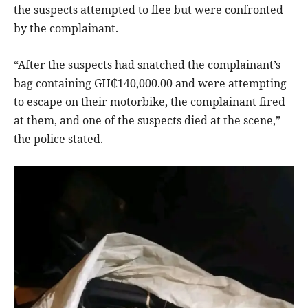
the suspects attempted to flee but were confronted
by the complainant.
“After the suspects had snatched the complainant’s
bag containing GH₵140,000.00 and were attempting
to escape on their motorbike, the complainant fired
at them, and one of the suspects died at the scene,”
the police stated.