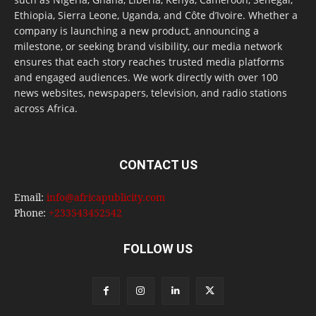
Ethiopia, Sierra Leone, Uganda, and Côte d’Ivoire. Whether a
company is launching a new product, announcing a
milestone, or seeking brand visibility, our media network
ensures that each story reaches trusted media platforms
and engaged audiences. We work directly with over 100
news websites, newspapers, television, and radio stations
across Africa.
CONTACT US
Email:
info@africapublicity.com
Phone:
+233543452542
FOLLOW US