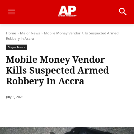
Home
Major News
Mobile Money Vendor Kills Suspected Armed
Robbery In Accra
Major News
Mobile Money Vendor
Kills Suspected Armed
Robbery In Accra
July 5, 2026