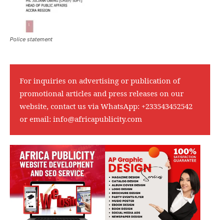
Police statement
For inquiries on advertising or publication of
promotional articles and press releases on our
website, contact us via WhatsApp:
+233543452542
or email:
info@africapublicity.com