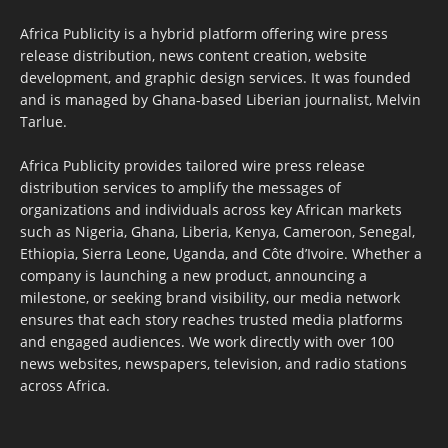
Africa Publicity is a hybrid platform offering wire press
release distribution, news content creation, website
development, and graphic design services. It was founded
and is managed by Ghana-based Liberian journalist, Melvin
Tarlue.
Africa Publicity provides tailored wire press release
distribution services to amplify the messages of
organizations and individuals across key African markets
such as Nigeria, Ghana, Liberia, Kenya, Cameroon, Senegal,
Ethiopia, Sierra Leone, Uganda, and Côte d’Ivoire. Whether a
company is launching a new product, announcing a
milestone, or seeking brand visibility, our media network
ensures that each story reaches trusted media platforms
and engaged audiences. We work directly with over 100
news websites, newspapers, television, and radio stations
across Africa.