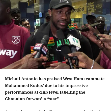
Michail Antonio has praised West Ham teammate
Mohammed Kudus’ due to his impressive
performances at club level labelling the
Ghanaian forward a “star”