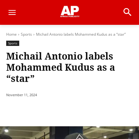
Home
Sports
Michail Antonio labels Mohammed Kudus as a “star”
Sports
Michail Antonio labels
Mohammed Kudus as a
“star”
November 11, 2024