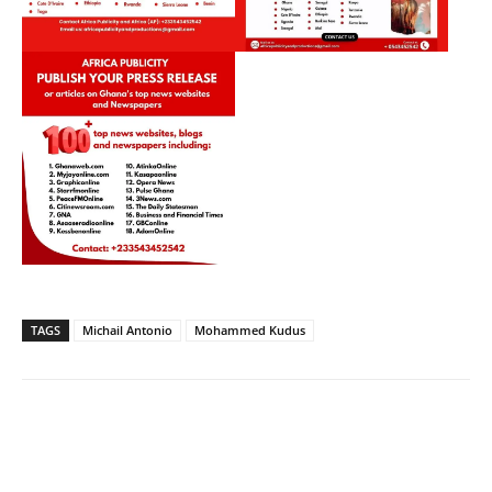
TAGS
Michail Antonio
Mohammed Kudus