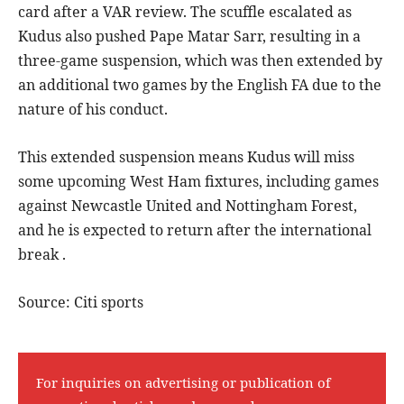
card after a VAR review. The scuffle escalated as
Kudus also pushed Pape Matar Sarr, resulting in a
three-game suspension, which was then extended by
an additional two games by the English FA due to the
nature of his conduct.
This extended suspension means Kudus will miss
some upcoming West Ham fixtures, including games
against Newcastle United and Nottingham Forest,
and he is expected to return after the international
break .
Source: Citi sports
For inquiries on advertising or publication of