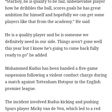
“Starboy, he is quality to be fair, unbelievable player
how he dribbles the ball, scores goals he has great
ambition for himself and hopefully we can get some
players like that from the academy.” He said
He is a quality player and he is someone we
definitely need in our side. Things aren’t gone well
this year but I know he’s going to come back fully
ready to go” he added
Mohammed Kudus has been handed a five-game
suspension following a violent conduct charge during
a match against Tottenham Hotspur in the English
premier league.
The incident involved Kudus kicking and pushing
Spurs player Micky van de Ven, which led to a red