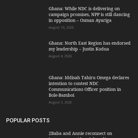
Ghana: While NDC is delivering on
campaign promises, NPP is still dancing
in opposition – Osman Ayariga
August 10, 2026
Ghana: North East Region has endorsed
my leadership – Justin Kodua
August 4, 2026
Ghana: Iddisah Tahiru Omega declares
intention to contest NDC
Communications Officer position in
Bole-Bamboi
August 3, 2026
POPULAR POSTS
2Baba and Annie reconnect on