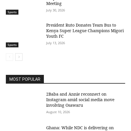
Meeting
July 30, 2026
Sports
President Ruto Donates Team Bus to
Kenya Super League Champions Migori
Youth FC
July 13, 2026
Sports
MOST POPULAR
2Baba and Annie reconnect on
Instagram amid social media move
involving Osawaru
August 10, 2026
Ghana: While NDC is delivering on