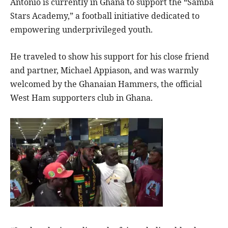
Antonio is currently in Ghana to support the “Samba
Stars Academy,” a football initiative dedicated to
empowering underprivileged youth.
He traveled to show his support for his close friend
and partner, Michael Appiason, and was warmly
welcomed by the Ghanaian Hammers, the official
West Ham supporters club in Ghana.