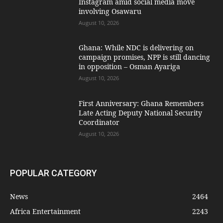
Instagram amid social media move
involving Osawaru
August 10, 2026
Ghana: While NDC is delivering on
campaign promises, NPP is still dancing
in opposition – Osman Ayariga
August 10, 2026
First Anniversary: Ghana Remembers
Late Acting Deputy National Security
Coordinator
August 10, 2026
POPULAR CATEGORY
News
2464
Africa Entertainment
2243