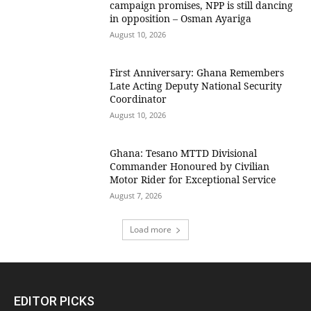
campaign promises, NPP is still dancing
in opposition – Osman Ayariga
August 10, 2026
First Anniversary: Ghana Remembers
Late Acting Deputy National Security
Coordinator
August 10, 2026
Ghana: Tesano MTTD Divisional
Commander Honoured by Civilian
Motor Rider for Exceptional Service
August 7, 2026
Load more
EDITOR PICKS