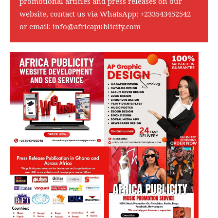
promotional articles and press releases on our
website, contact us via WhatsApp:
+233543452542
or email:
info@africapublicity.com