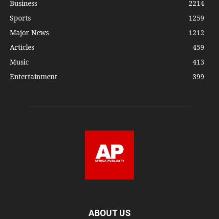
Business
2214
Sports
1259
Major News
1212
Articles
459
Music
413
Entertainment
399
ABOUT US