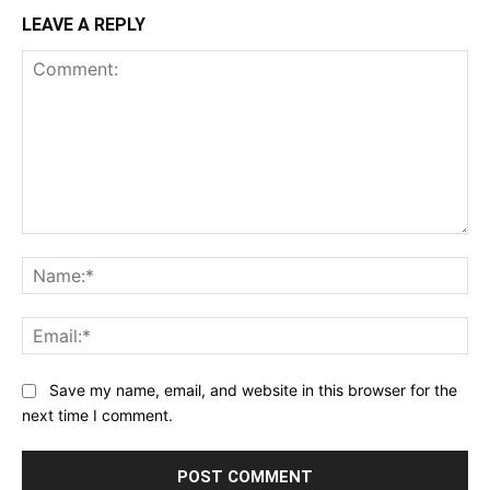
LEAVE A REPLY
Comment:
Na
Ema
Save my name, email, and website in this browser for the
next time I comment.