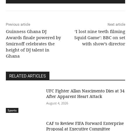
Previous article
Next article
Guinness Ghana DJ
‘I lost nine teeth filming
Awards finale powered by
Squid Game’: BBC on set
Smirnoff celebrates the
with show’s director
height of DJ talent in
Ghana
RELATED ARTICLES
UFC Fighter Allan Nascimento Dies at 34
After Apparent Heart Attack
August 4, 2026
Sports
CAF to Review FIFA Forward Enterprise
Proposal at Executive Committee