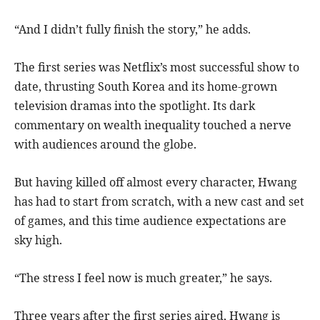
“And I didn’t fully finish the story,” he adds.
The first series was Netflix’s most successful show to
date, thrusting South Korea and its home-grown
television dramas into the spotlight. Its dark
commentary on wealth inequality touched a nerve
with audiences around the globe.
But having killed off almost every character, Hwang
has had to start from scratch, with a new cast and set
of games, and this time audience expectations are
sky high.
“The stress I feel now is much greater,” he says.
Three years after the first series aired, Hwang is