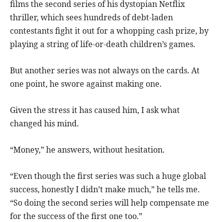
films the second series of his dystopian Netflix
thriller, which sees hundreds of debt-laden
contestants fight it out for a whopping cash prize, by
playing a string of life-or-death children’s games.
But another series was not always on the cards. At
one point, he swore against making one.
Given the stress it has caused him, I ask what
changed his mind.
“Money,” he answers, without hesitation.
“Even though the first series was such a huge global
success, honestly I didn’t make much,” he tells me.
“So doing the second series will help compensate me
for the success of the first one too.”