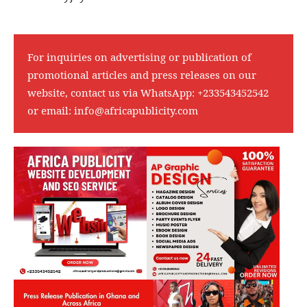
For inquiries on advertising or publication of
promotional articles and press releases on our
website, contact us via WhatsApp:
+233543452542
or email:
info@africapublicity.com