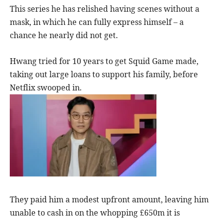
This series he has relished having scenes without a
mask, in which he can fully express himself – a
chance he nearly did not get.
Hwang tried for 10 years to get Squid Game made,
taking out large loans to support his family, before
Netflix swooped in.
They paid him a modest upfront amount, leaving him
unable to cash in on the whopping £650m it is