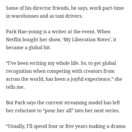
Some of his director friends, he says, work part-time
in warehouses and as taxi drivers.
Park Hae-young is a writer at the event. When
Netflix bought her show, ‘My Liberation Notes’, it
became a global hit.
“I’ve been writing my whole life. So, to get global
recognition when competing with creators from
across the world, has been a joyful experience,” she
tells me.
But Park says the current streaming model has left
her reluctant to “pour her all” into her next series.
“Usually, I’ll spend four or five years making a drama