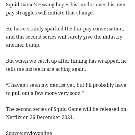
Squid Game’s Hwang hopes his candor over his own
pay struggles will initiate that change.
He has certainly sparked the fair pay conversation,
and this second series will surely give the industry
another bump.
But when we catch up after filming has wrapped, he
tells me his teeth are aching again.
“I haven’t seen my dentist yet, but I’ll probably have
to pull out a few more very soon.”
The second series of Squid Game will be released on
Netflix on 26 December 2024.
Source:myjoyonline