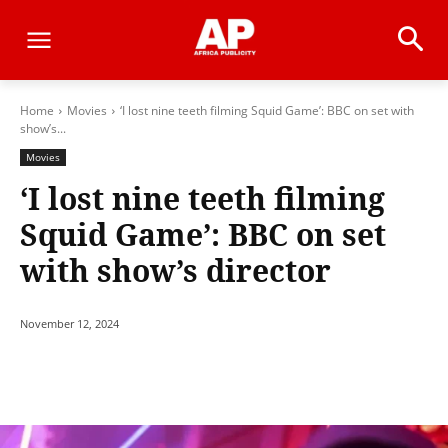
Home
Movies
‘I lost nine teeth filming Squid Game’: BBC on set with
show’s...
Movies
‘I lost nine teeth filming
Squid Game’: BBC on set
with show’s director
November 12, 2024