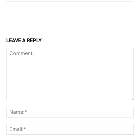
LEAVE A REPLY
Comment:
Na
Ema