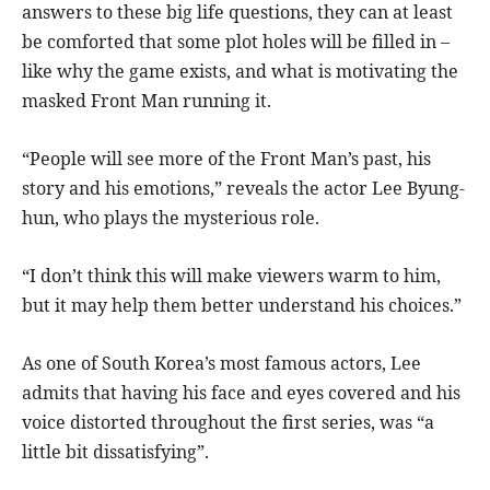
answers to these big life questions, they can at least
be comforted that some plot holes will be filled in –
like why the game exists, and what is motivating the
masked Front Man running it.
“People will see more of the Front Man’s past, his
story and his emotions,” reveals the actor Lee Byung-
hun, who plays the mysterious role.
“I don’t think this will make viewers warm to him,
but it may help them better understand his choices.”
As one of South Korea’s most famous actors, Lee
admits that having his face and eyes covered and his
voice distorted throughout the first series, was “a
little bit dissatisfying”.