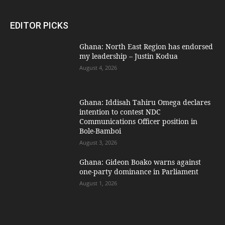
EDITOR PICKS
Ghana: North East Region has endorsed
my leadership – Justin Kodua
August 4, 2026
Ghana: Iddisah Tahiru Omega declares
intention to contest NDC
Communications Officer position in
Bole-Bamboi
August 3, 2026
Ghana: Gideon Boako warns against
one-party dominance in Parliament
August 1, 2026