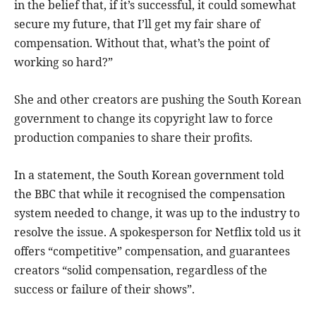
in the belief that, if it’s successful, it could somewhat
secure my future, that I’ll get my fair share of
compensation. Without that, what’s the point of
working so hard?”
She and other creators are pushing the South Korean
government to change its copyright law to force
production companies to share their profits.
In a statement, the South Korean government told
the BBC that while it recognised the compensation
system needed to change, it was up to the industry to
resolve the issue. A spokesperson for Netflix told us it
offers “competitive” compensation, and guarantees
creators “solid compensation, regardless of the
success or failure of their shows”.