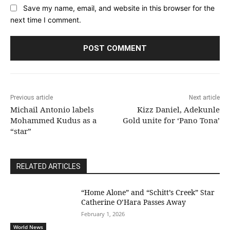
Save my name, email, and website in this browser for the
next time I comment.
Previous article
Next article
Michail Antonio labels
Kizz Daniel, Adekunle
Mohammed Kudus as a
Gold unite for ‘Pano Tona’
“star”
RELATED ARTICLES
“Home Alone” and “Schitt’s Creek” Star
Catherine O’Hara Passes Away
February 1, 2026
World News