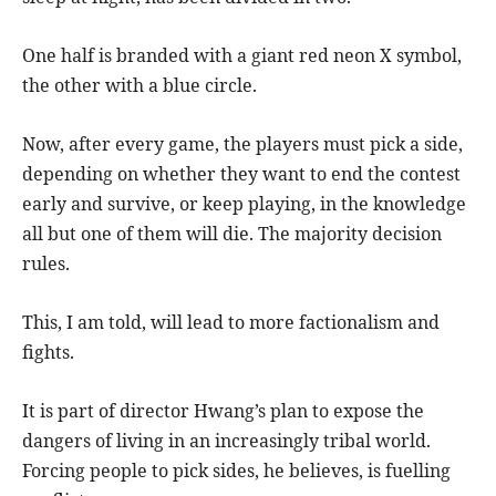
One half is branded with a giant red neon X symbol,
the other with a blue circle.
Now, after every game, the players must pick a side,
depending on whether they want to end the contest
early and survive, or keep playing, in the knowledge
all but one of them will die. The majority decision
rules.
This, I am told, will lead to more factionalism and
fights.
It is part of director Hwang’s plan to expose the
dangers of living in an increasingly tribal world.
Forcing people to pick sides, he believes, is fuelling