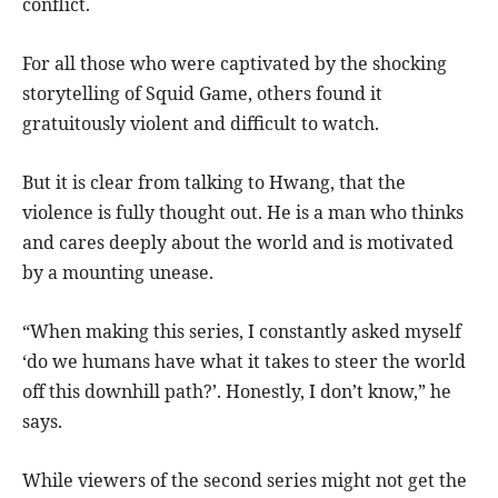
conflict.
For all those who were captivated by the shocking
storytelling of Squid Game, others found it
gratuitously violent and difficult to watch.
But it is clear from talking to Hwang, that the
violence is fully thought out. He is a man who thinks
and cares deeply about the world and is motivated
by a mounting unease.
“When making this series, I constantly asked myself
‘do we humans have what it takes to steer the world
off this downhill path?’. Honestly, I don’t know,” he
says.
While viewers of the second series might not get the