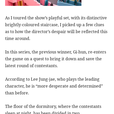
As I toured the show’s playful set, with its distinctive
brightly-coloured staircase, I picked up a few clues
as to how the director’s despair will be reflected this
time around.
In this series, the previous winner, Gi-hun, re-enters
the game on a quest to bring it down and save the
latest round of contestants.
According to Lee Jung-jae, who plays the leading
character, he is “more desperate and determined”
than before.
The floor of the dormitory, where the contestants
sleep at night, has been divided in two.