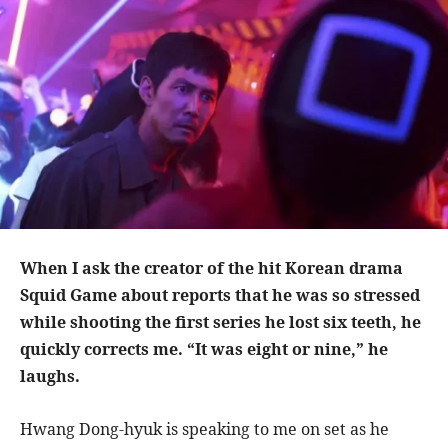
When I ask the creator of the hit Korean drama
Squid Game about reports that he was so stressed
while shooting the first series he lost six teeth, he
quickly corrects me. “It was eight or nine,” he
laughs.
Hwang Dong-hyuk is speaking to me on set as he