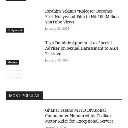
Ibrahim Yekini’s “Koleoso” Becomes
First Nollywood Film to Hit 100 Million
YouTube Views
January 30, 2026
Nollywood
Tega Dominic Appointed as Special
Adviser on Sexual Harassment to AGN
President
January 30, 2026
Movies
MOST POPULAR
Ghana: Tesano MTTD Divisional
Commander Honoured by Civilian
Motor Rider for Exceptional Service
August 7, 2026