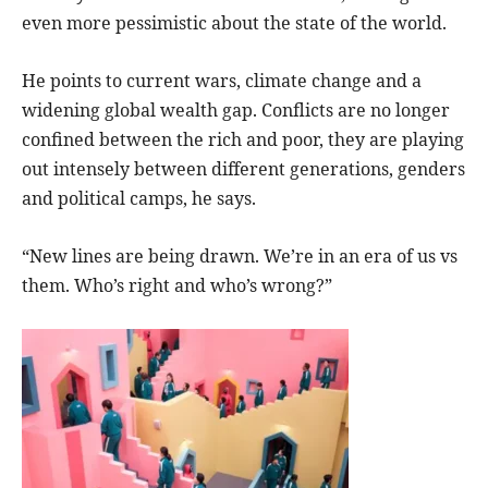
even more pessimistic about the state of the world.
He points to current wars, climate change and a
widening global wealth gap. Conflicts are no longer
confined between the rich and poor, they are playing
out intensely between different generations, genders
and political camps, he says.
“New lines are being drawn. We’re in an era of us vs
them. Who’s right and who’s wrong?”