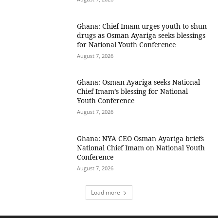
Ghana: Chief Imam urges youth to shun
drugs as Osman Ayariga seeks blessings
for National Youth Conference
August 7, 2026
Ghana: Osman Ayariga seeks National
Chief Imam’s blessing for National
Youth Conference
August 7, 2026
Ghana: NYA CEO Osman Ayariga briefs
National Chief Imam on National Youth
Conference
August 7, 2026
Load more