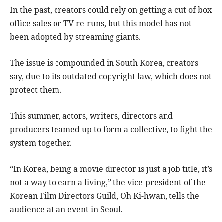
In the past, creators could rely on getting a cut of box
office sales or TV re-runs, but this model has not
been adopted by streaming giants.
The issue is compounded in South Korea, creators
say, due to its outdated copyright law, which does not
protect them.
This summer, actors, writers, directors and
producers teamed up to form a collective, to fight the
system together.
“In Korea, being a movie director is just a job title, it’s
not a way to earn a living,” the vice-president of the
Korean Film Directors Guild, Oh Ki-hwan, tells the
audience at an event in Seoul.