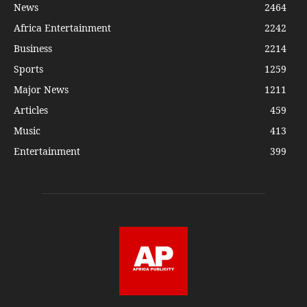
News
2464
Africa Entertainment
2242
Business
2214
Sports
1259
Major News
1211
Articles
459
Music
413
Entertainment
399