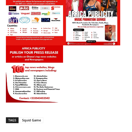
TAGS
Squid Game