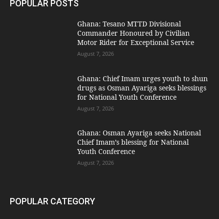
POPULAR POSTS
Ghana: Tesano MTTD Divisional
Commander Honoured by Civilian
Motor Rider for Exceptional Service
August 7, 2026
Ghana: Chief Imam urges youth to shun
drugs as Osman Ayariga seeks blessings
for National Youth Conference
August 7, 2026
Ghana: Osman Ayariga seeks National
Chief Imam’s blessing for National
Youth Conference
August 7, 2026
POPULAR CATEGORY