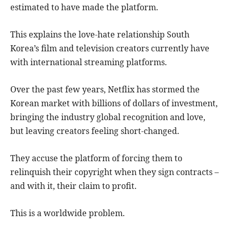
estimated to have made the platform.
This explains the love-hate relationship South
Korea’s film and television creators currently have
with international streaming platforms.
Over the past few years, Netflix has stormed the
Korean market with billions of dollars of investment,
bringing the industry global recognition and love,
but leaving creators feeling short-changed.
They accuse the platform of forcing them to
relinquish their copyright when they sign contracts –
and with it, their claim to profit.
This is a worldwide problem.