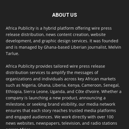
ABOUT US
Africa Publicity is a hybrid platform offering wire press
release distribution, news content creation, website
development, and graphic design services. It was founded
and is managed by Ghana-based Liberian journalist, Melvin
Tarlue.
Africa Publicity provides tailored wire press release
distribution services to amplify the messages of
organizations and individuals across key African markets
such as Nigeria, Ghana, Liberia, Kenya, Cameroon, Senegal,
Ethiopia, Sierra Leone, Uganda, and Côte d’Ivoire. Whether a
company is launching a new product, announcing a
milestone, or seeking brand visibility, our media network
ensures that each story reaches trusted media platforms
and engaged audiences. We work directly with over 100
news websites, newspapers, television, and radio stations