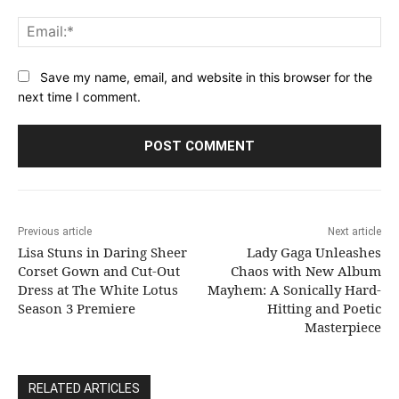
Ema
Save my name, email, and website in this browser for the
next time I comment.
Previous article
Next article
Lisa Stuns in Daring Sheer
Lady Gaga Unleashes
Corset Gown and Cut-Out
Chaos with New Album
Dress at The White Lotus
Mayhem: A Sonically Hard-
Season 3 Premiere
Hitting and Poetic
Masterpiece
RELATED ARTICLES