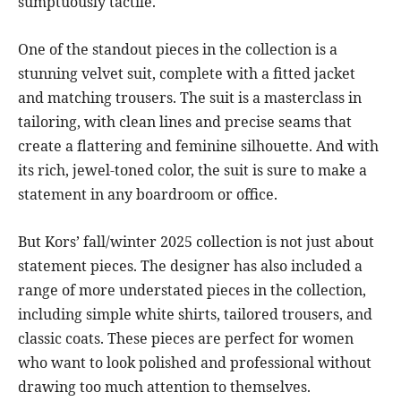
sumptuously tactile.
One of the standout pieces in the collection is a
stunning velvet suit, complete with a fitted jacket
and matching trousers. The suit is a masterclass in
tailoring, with clean lines and precise seams that
create a flattering and feminine silhouette. And with
its rich, jewel-toned color, the suit is sure to make a
statement in any boardroom or office.
But Kors’ fall/winter 2025 collection is not just about
statement pieces. The designer has also included a
range of more understated pieces in the collection,
including simple white shirts, tailored trousers, and
classic coats. These pieces are perfect for women
who want to look polished and professional without
drawing too much attention to themselves.