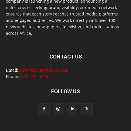
company is launching a new product, announcing a
milestone, or seeking brand visibility, our media network
ensures that each story reaches trusted media platforms
and engaged audiences. We work directly with over 100
news websites, newspapers, television, and radio stations
across Africa.
CONTACT US
Email:
info@africapublicity.com
Phone:
+233543452542
FOLLOW US