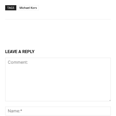
TAGS
Michael Kors
LEAVE A REPLY
Comment:
Na