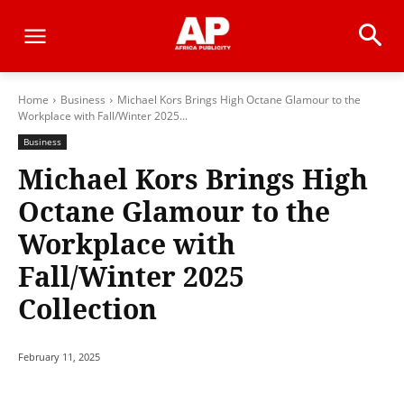
Home
Business
Michael Kors Brings High Octane Glamour to the
Workplace with Fall/Winter 2025...
Business
Michael Kors Brings High
Octane Glamour to the
Workplace with
Fall/Winter 2025
Collection
February 11, 2025