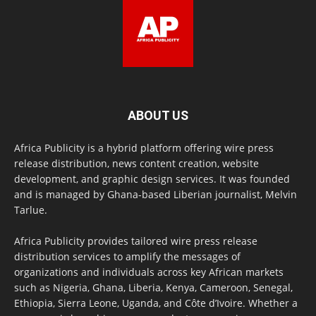
ABOUT US
Africa Publicity is a hybrid platform offering wire press
release distribution, news content creation, website
development, and graphic design services. It was founded
and is managed by Ghana-based Liberian journalist, Melvin
Tarlue.
Africa Publicity provides tailored wire press release
distribution services to amplify the messages of
organizations and individuals across key African markets
such as Nigeria, Ghana, Liberia, Kenya, Cameroon, Senegal,
Ethiopia, Sierra Leone, Uganda, and Côte d’Ivoire. Whether a