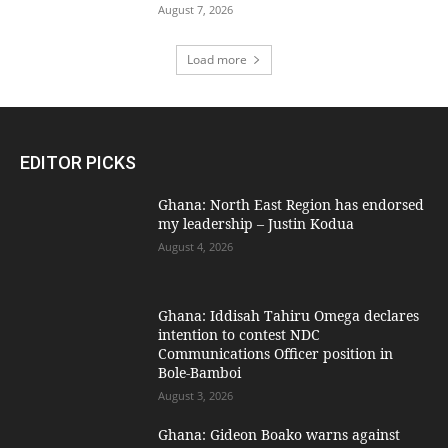
August 7, 2026
Load more
EDITOR PICKS
Ghana: North East Region has endorsed
my leadership – Justin Kodua
August 4, 2026
Ghana: Iddisah Tahiru Omega declares
intention to contest NDC
Communications Officer position in
Bole-Bamboi
August 3, 2026
Ghana: Gideon Boako warns against