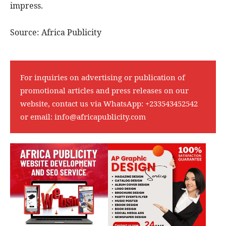
impress.
Source: Africa Publicity
For inquiries on advertising or publication of
promotional articles and press releases on our
website, contact us via WhatsApp:
+233543452542
or email:
info@africapublicity.com