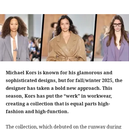
Michael Kors is known for his glamorous and
sophisticated designs, but for fall/winter 2025, the
designer has taken a bold new approach. This
season, Kors has put the “werk” in workwear,
creating a collection that is equal parts high-
fashion and high-function.
The collection, which debuted on the runway during