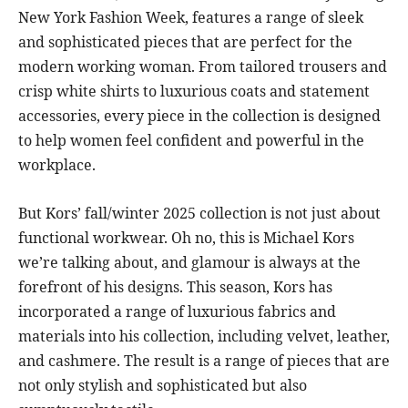
New York Fashion Week, features a range of sleek
and sophisticated pieces that are perfect for the
modern working woman. From tailored trousers and
crisp white shirts to luxurious coats and statement
accessories, every piece in the collection is designed
to help women feel confident and powerful in the
workplace.
But Kors’ fall/winter 2025 collection is not just about
functional workwear. Oh no, this is Michael Kors
we’re talking about, and glamour is always at the
forefront of his designs. This season, Kors has
incorporated a range of luxurious fabrics and
materials into his collection, including velvet, leather,
and cashmere. The result is a range of pieces that are
not only stylish and sophisticated but also