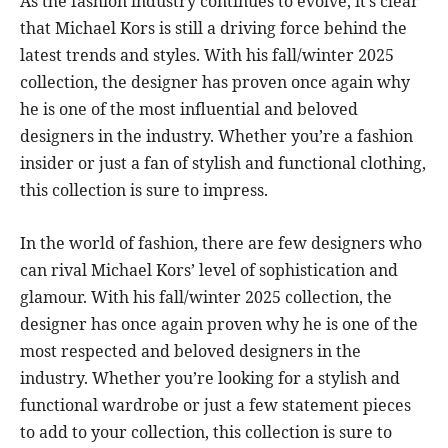
As the fashion industry continues to evolve, it’s clear
that Michael Kors is still a driving force behind the
latest trends and styles. With his fall/winter 2025
collection, the designer has proven once again why
he is one of the most influential and beloved
designers in the industry. Whether you’re a fashion
insider or just a fan of stylish and functional clothing,
this collection is sure to impress.
In the world of fashion, there are few designers who
can rival Michael Kors’ level of sophistication and
glamour. With his fall/winter 2025 collection, the
designer has once again proven why he is one of the
most respected and beloved designers in the
industry. Whether you’re looking for a stylish and
functional wardrobe or just a few statement pieces
to add to your collection, this collection is sure to