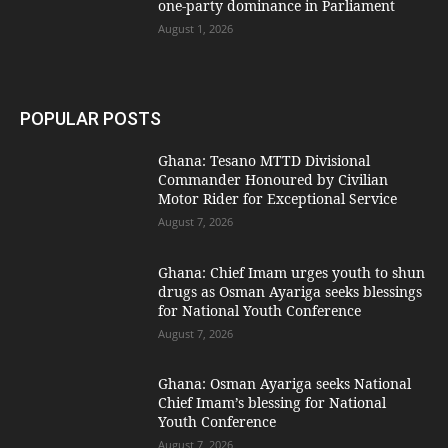
one-party dominance in Parliament
August 1, 2026
POPULAR POSTS
Ghana: Tesano MTTD Divisional
Commander Honoured by Civilian
Motor Rider for Exceptional Service
August 7, 2026
Ghana: Chief Imam urges youth to shun
drugs as Osman Ayariga seeks blessings
for National Youth Conference
August 7, 2026
Ghana: Osman Ayariga seeks National
Chief Imam’s blessing for National
Youth Conference
August 7, 2026