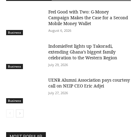
​Feel Good with Two: G-Money
Campaign Makes the Case for a Second
Mobile Money Wallet
August 6, 2026
Business
IndomieFest lights up Takoradi,
extending Ghana’s biggest family
celebration to the Western Region
July 29, 2026
Business
UENR Alumni Association pays courtesy
call on NEIP CEO Eric Adjei
July 27, 2026
Business
MOST POPULAR