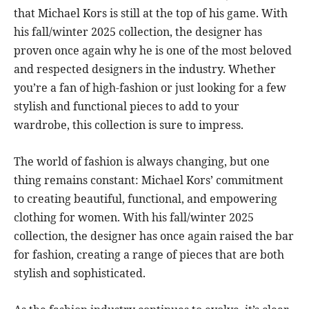
that Michael Kors is still at the top of his game. With
his fall/winter 2025 collection, the designer has
proven once again why he is one of the most beloved
and respected designers in the industry. Whether
you’re a fan of high-fashion or just looking for a few
stylish and functional pieces to add to your
wardrobe, this collection is sure to impress.
The world of fashion is always changing, but one
thing remains constant: Michael Kors’ commitment
to creating beautiful, functional, and empowering
clothing for women. With his fall/winter 2025
collection, the designer has once again raised the bar
for fashion, creating a range of pieces that are both
stylish and sophisticated.