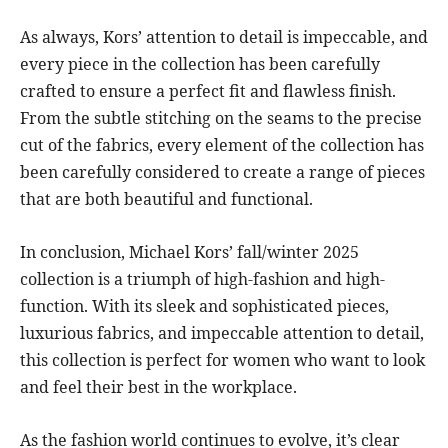
As always, Kors’ attention to detail is impeccable, and
every piece in the collection has been carefully
crafted to ensure a perfect fit and flawless finish.
From the subtle stitching on the seams to the precise
cut of the fabrics, every element of the collection has
been carefully considered to create a range of pieces
that are both beautiful and functional.
In conclusion, Michael Kors’ fall/winter 2025
collection is a triumph of high-fashion and high-
function. With its sleek and sophisticated pieces,
luxurious fabrics, and impeccable attention to detail,
this collection is perfect for women who want to look
and feel their best in the workplace.
As the fashion world continues to evolve, it’s clear