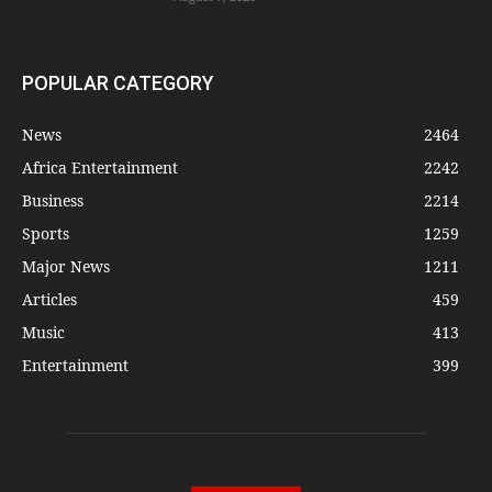
POPULAR CATEGORY
News
2464
Africa Entertainment
2242
Business
2214
Sports
1259
Major News
1211
Articles
459
Music
413
Entertainment
399