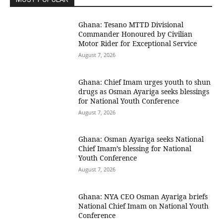
Ghana: Tesano MTTD Divisional
Commander Honoured by Civilian
Motor Rider for Exceptional Service
August 7, 2026
Ghana: Chief Imam urges youth to shun
drugs as Osman Ayariga seeks blessings
for National Youth Conference
August 7, 2026
Ghana: Osman Ayariga seeks National
Chief Imam’s blessing for National
Youth Conference
August 7, 2026
Ghana: NYA CEO Osman Ayariga briefs
National Chief Imam on National Youth
Conference