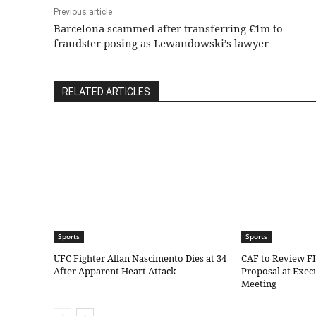
Previous article
Barcelona scammed after transferring €1m to
fraudster posing as Lewandowski’s lawyer
RELATED ARTICLES
Sports
Sports
UFC Fighter Allan Nascimento Dies at 34
CAF to Review F
After Apparent Heart Attack
Proposal at Exe
Meeting