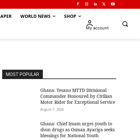
APER
WORLD NEWS
SHOP
My account
MOST POPULAR
Ghana: Tesano MTTD Divisional
Commander Honoured by Civilian
Motor Rider for Exceptional Service
August 7, 2026
Ghana: Chief Imam urges youth to
shun drugs as Osman Ayariga seeks
blessings for National Youth