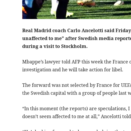
Real Madrid coach Carlo Ancelotti said Friday
unaffected to me” after Swedish media reporte
during a visit to Stockholm.
Mbappe’s lawyer told AFP this week the France c
investigation and he will take action for libel.
The forward was not selected by France for UEFA
the Swedish capital with a group of people last 
“In this moment (the reports) are speculations, I
doesn’t seem affected to me at all,” Ancelotti to