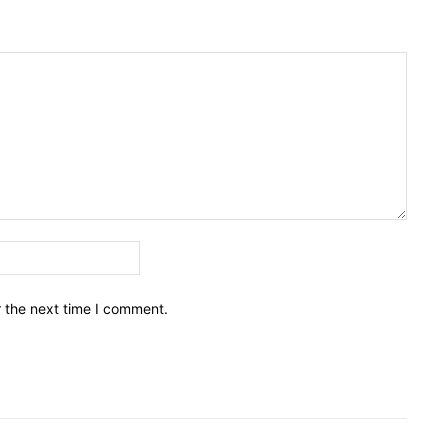
Email:*
r the next time I comment.