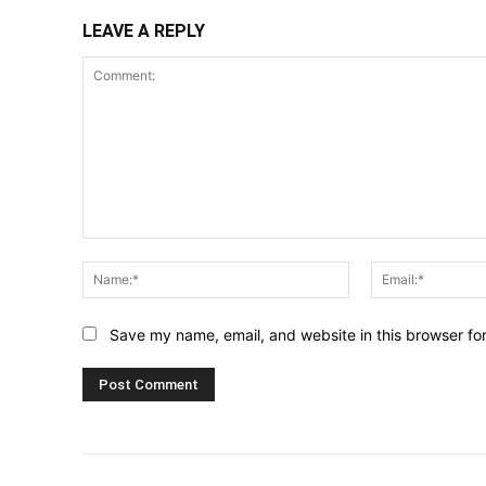
LEAVE A REPLY
Comment:
Name:*
Save my name, email, and website in this browser fo