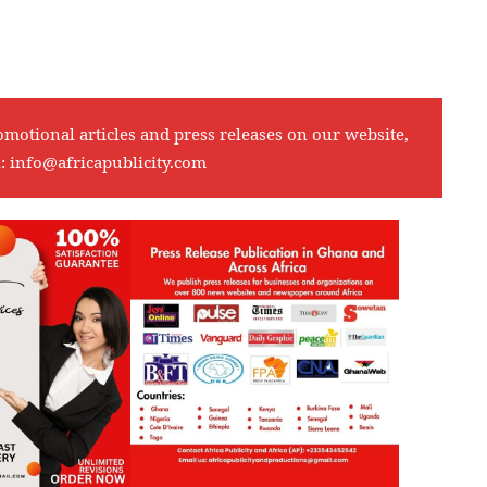
omotional articles and press releases on our website,
l:
info@africapublicity.com