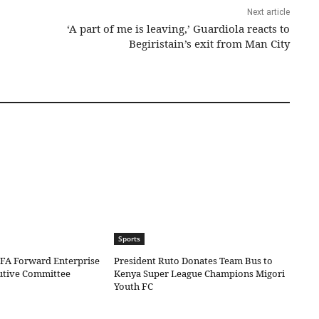
Next article
‘A part of me is leaving,’ Guardiola reacts to
Begiristain’s exit from Man City
Sports
IFA Forward Enterprise
President Ruto Donates Team Bus to
cutive Committee
Kenya Super League Champions Migori
Youth FC