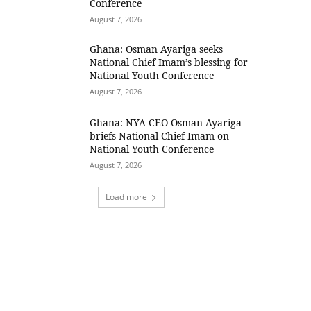
Conference
August 7, 2026
Ghana: Osman Ayariga seeks
National Chief Imam’s blessing for
National Youth Conference
August 7, 2026
Ghana: NYA CEO Osman Ayariga
briefs National Chief Imam on
National Youth Conference
August 7, 2026
Load more