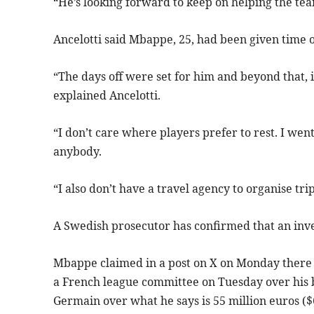
“He’s looking forward to keep on helping the tea
Ancelotti said Mbappe, 25, had been given time 
“The days off were set for him and beyond that, 
explained Ancelotti.
“I don’t care where players prefer to rest. I wen
anybody.
“I also don’t have a travel agency to organise trip
A Swedish prosecutor has confirmed that an inv
Mbappe claimed in a post on X on Monday there 
a French league committee on Tuesday over his bi
Germain over what he says is 55 million euros ($