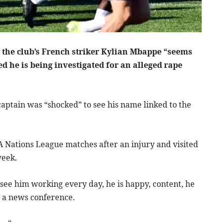
 the club’s French striker Kylian Mbappe “seems
d he is being investigated for an alleged rape
aptain was “shocked” to see his name linked to the
 Nations League matches after an injury and visited
week.
 see him working every day, he is happy, content, he
ld a news conference.