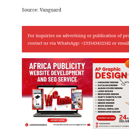
Source: Vanguard
For inquiries on advertising or publication of pr
contact us via WhatsApp:
+233543452542
or emai