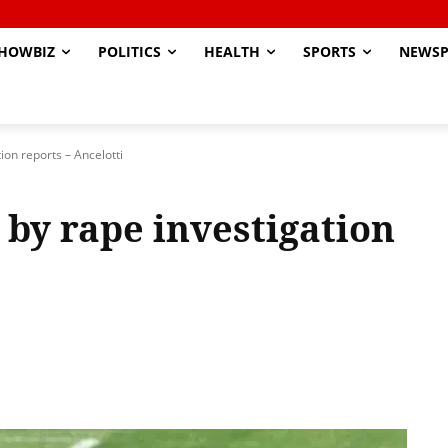
HOWBIZ
POLITICS
HEALTH
SPORTS
NEWSP
ion reports – Ancelotti
 by rape investigation