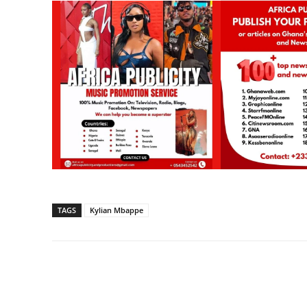
TAGS
Kylian Mbappe
Share