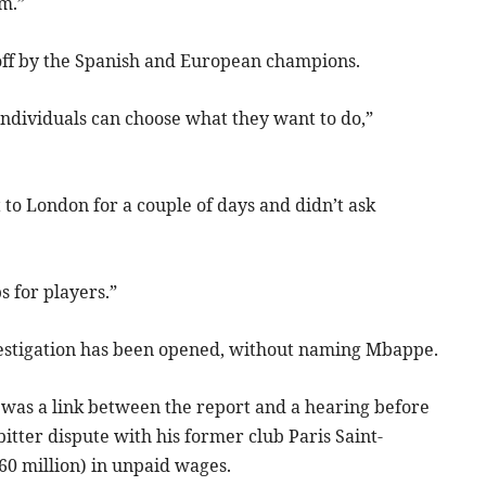
m.”
off by the Spanish and European champions.
individuals can choose what they want to do,”
t to London for a couple of days and didn’t ask
s for players.”
estigation has been opened, without naming Mbappe.
was a link between the report and a hearing before
tter dispute with his former club Paris Saint-
60 million) in unpaid wages.