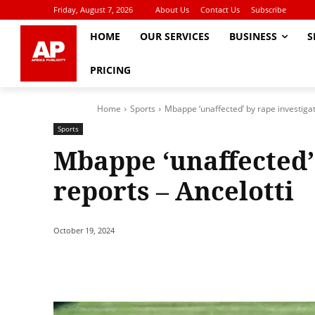
Friday, August 7, 2026
About Us
Contact Us
Subscribe
HOME
OUR SERVICES
BUSINESS
S
PRICING
Home
Sports
Mbappe ‘unaffected’ by rape investigat
Sports
Mbappe ‘unaffected’
reports – Ancelotti
October 19, 2024
Share