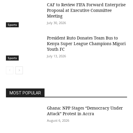
CAF to Review FIFA Forward Enterprise
Proposal at Executive Committee
Meeting
July 30, 2026
Sports
President Ruto Donates Team Bus to
Kenya Super League Champions Migori
Youth FC
July 13, 2026
Sports
MOST POPULAR
Ghana: NPP Stages “Democracy Under
Attack” Protest in Accra
August 6, 2026