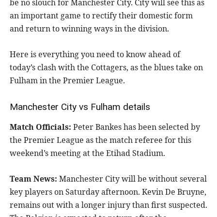
be no slouch for Manchester City. City will see this as
an important game to rectify their domestic form
and return to winning ways in the division.
Here is everything you need to know ahead of
today’s clash with the Cottagers, as the blues take on
Fulham in the Premier League.
Manchester City vs Fulham details
Match Officials:
Peter Bankes has been selected by
the Premier League as the match referee for this
weekend’s meeting at the Etihad Stadium.
Team News:
Manchester City will be without several
key players on Saturday afternoon. Kevin De Bruyne,
remains out with a longer injury than first suspected.