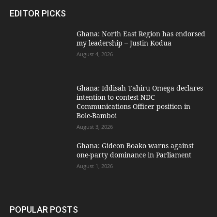
EDITOR PICKS
Ghana: North East Region has endorsed
my leadership – Justin Kodua
August 4, 2026
Ghana: Iddisah Tahiru Omega declares
intention to contest NDC
Communications Officer position in
Bole-Bamboi
August 3, 2026
Ghana: Gideon Boako warns against
one-party dominance in Parliament
August 1, 2026
POPULAR POSTS