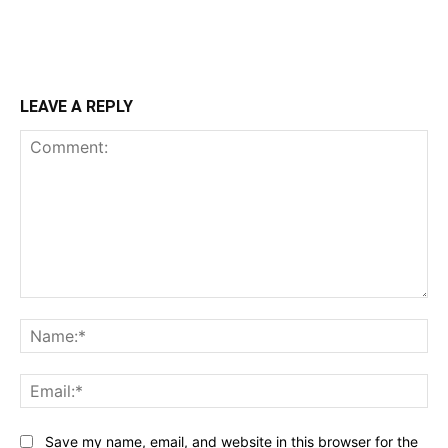
LEAVE A REPLY
Comment:
Na
Ema
Save my name, email, and website in this browser for the