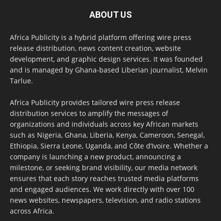
ABOUT US
Africa Publicity is a hybrid platform offering wire press
release distribution, news content creation, website
development, and graphic design services. It was founded
and is managed by Ghana-based Liberian journalist, Melvin
Tarlue.
Africa Publicity provides tailored wire press release
distribution services to amplify the messages of
organizations and individuals across key African markets
such as Nigeria, Ghana, Liberia, Kenya, Cameroon, Senegal,
Ethiopia, Sierra Leone, Uganda, and Côte d’Ivoire. Whether a
company is launching a new product, announcing a
milestone, or seeking brand visibility, our media network
ensures that each story reaches trusted media platforms
and engaged audiences. We work directly with over 100
news websites, newspapers, television, and radio stations
across Africa.