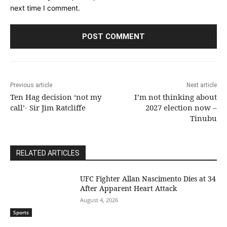
next time I comment.
Previous article
Next article
Ten Hag decision ‘not my
I’m not thinking about
call’- Sir Jim Ratcliffe
2027 election now –
Tinubu
RELATED ARTICLES
UFC Fighter Allan Nascimento Dies at 34
After Apparent Heart Attack
August 4, 2026
Sports