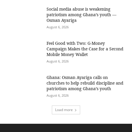
Social media abuse is weakening
patriotism among Ghana’s youth —
Osman Ayariga
August 6, 2026
​Feel Good with Two: G-Money
Campaign Makes the Case for a Second
Mobile Money Wallet
August 6, 2026
Ghana: Osman Ayariga calls on
churches to help rebuild discipline and
patriotism among Ghana’s youth
August 6, 2026
Load more