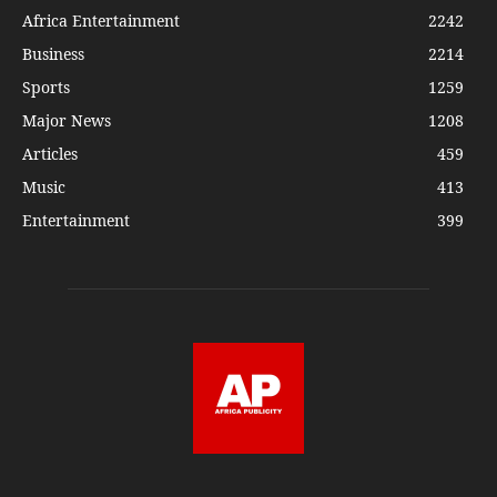
Africa Entertainment
2242
Business
2214
Sports
1259
Major News
1208
Articles
459
Music
413
Entertainment
399