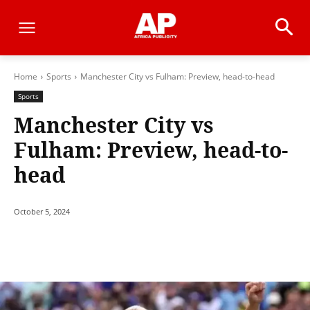
Home
Sports
Manchester City vs Fulham: Preview, head-to-head
Sports
Manchester City vs
Fulham: Preview, head-to-
head
October 5, 2024