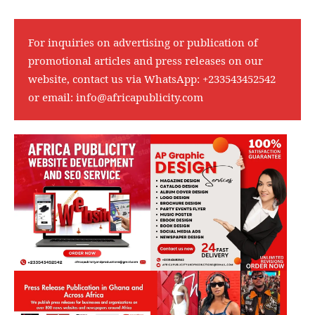
For inquiries on advertising or publication of
promotional articles and press releases on our
website, contact us via WhatsApp:
+233543452542
or email:
info@africapublicity.com