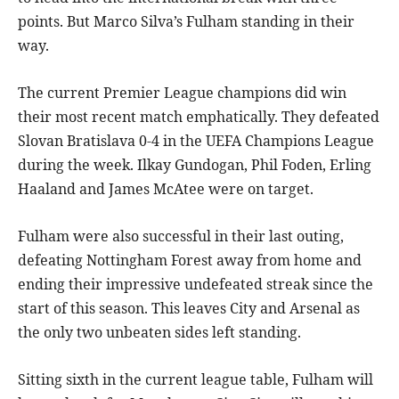
points. But Marco Silva’s Fulham standing in their
way.
The current Premier League champions did win
their most recent match emphatically. They defeated
Slovan Bratislava 0-4 in the UEFA Champions League
during the week. Ilkay Gundogan, Phil Foden, Erling
Haaland and James McAtee were on target.
Fulham were also successful in their last outing,
defeating Nottingham Forest away from home and
ending their impressive undefeated streak since the
start of this season. This leaves City and Arsenal as
the only two unbeaten sides left standing.
Sitting sixth in the current league table, Fulham will