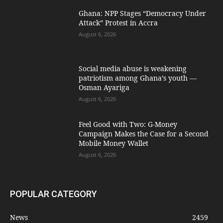
Ghana: NPP Stages “Democracy Under
Attack” Protest in Accra
August 6, 2026
Social media abuse is weakening
patriotism among Ghana’s youth —
Osman Ayariga
August 6, 2026
​Feel Good with Two: G-Money
Campaign Makes the Case for a Second
Mobile Money Wallet
August 6, 2026
POPULAR CATEGORY
News
2459