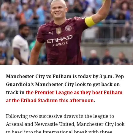
Manchester City vs Fulham is today by 3 p.m. Pep
Guardiola’s Manchester City look to get back on
track in
the Premier League as they host Fulham
at the Etihad Stadium this afternoon
.
Following two successive draws in the league to
Arsenal and Newcastle United, Manchester City look
to head into the international break with three