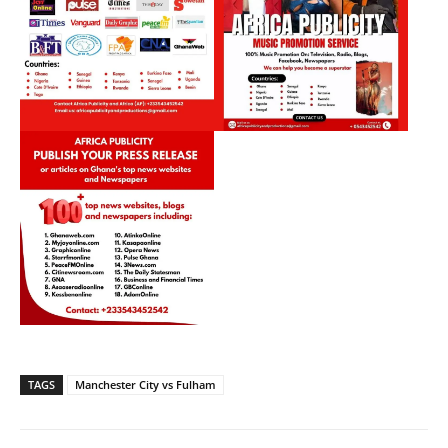
TAGS
Manchester City vs Fulham