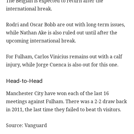
The Belgian is expected to return after the
international break.
Rodri and Oscar Bobb are out with long-term issues,
while Nathan Ake is also ruled out until after the
upcoming international break.
For Fulham, Carlos Vinicius remains out with a calf
injury, while Jorge Cuenca is also out for this one.
Head-to-Head
Manchester City have won each of the last 16
meetings against Fulham. There was a 2-2 draw back
in 2011, the last time they failed to beat th visitors.
Source: Vanguard