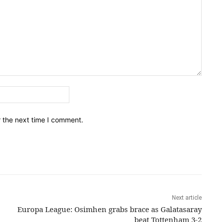
Email:*
r the next time I comment.
Next article
Europa League: Osimhen grabs brace as Galatasaray
beat Tottenham 3-2