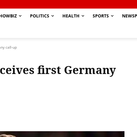
HOWBIZ
POLITICS
HEALTH
SPORTS
NEWSP
ny call-up
eceives first Germany