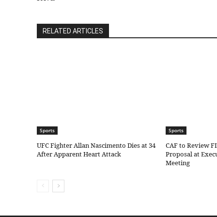
RELATED ARTICLES
Sports
Sports
UFC Fighter Allan Nascimento Dies at 34
CAF to Review F
After Apparent Heart Attack
Proposal at Exe
Meeting