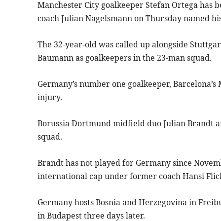
Manchester City goalkeeper Stefan Ortega has bee
coach Julian Nagelsmann on Thursday named his
The 32-year-old was called up alongside Stuttga
Baumann as goalkeepers in the 23-man squad.
Germany’s number one goalkeeper, Barcelona’s Ma
injury.
Borussia Dortmund midfield duo Julian Brandt a
squad.
Brandt has not played for Germany since Novemb
international cap under former coach Hansi Flic
Germany hosts Bosnia and Herzegovina in Frei
in Budapest three days later.