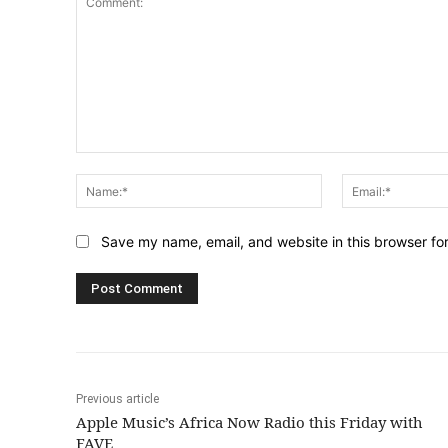
Comment:
Name:*
Save my name, email, and website in this browser fo
Previous article
Apple Music’s Africa Now Radio this Friday with
FAVE