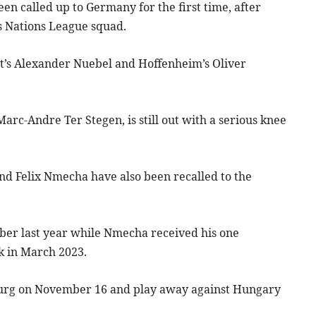
n called up to Germany for the first time, after
 Nations League squad.
rt’s Alexander Nuebel and Hoffenheim’s Oliver
rc-Andre Ter Stegen, is still out with a serious knee
nd Felix Nmecha have also been recalled to the
er last year while Nmecha received his one
k in March 2023.
burg on November 16 and play away against Hungary