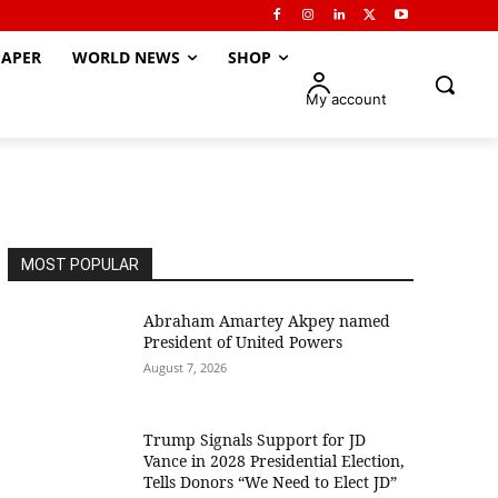
APER
WORLD NEWS
SHOP
My account
MOST POPULAR
Abraham Amartey Akpey named
President of United Powers
August 7, 2026
Trump Signals Support for JD
Vance in 2028 Presidential Election,
Tells Donors “We Need to Elect JD”