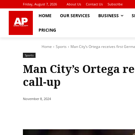
Friday, August 7, 2026
About Us
Contact Us
Subscribe
HOME
OUR SERVICES
BUSINESS
S
PRICING
Home
Sports
Man City’s Ortega receives first Germa
Sports
Man City’s Ortega r
call-up
November 8, 2024
Share