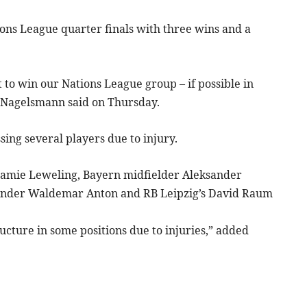
ons League quarter finals with three wins and a
 to win our Nations League group – if possible in
” Nagelsmann said on Thursday.
sing several players due to injury.
 Jamie Leweling, Bayern midfielder Aleksander
ender Waldemar Anton and RB Leipzig’s David Raum
ucture in some positions due to injuries,” added