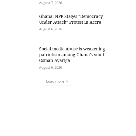
August 7, 2026
Ghana: NPP Stages “Democracy
Under Attack” Protest in Accra
August 6, 2026
Social media abuse is weakening
patriotism among Ghana’s youth —
Osman Ayariga
August 6, 2026
Load more