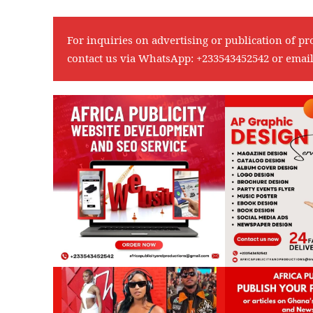
For inquiries on advertising or publication of pr
contact us via WhatsApp:
+233543452542
or emai