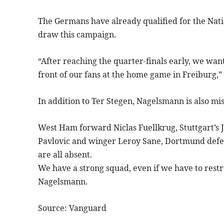
The Germans have already qualified for the Nati
draw this campaign.
“After reaching the quarter-finals early, we want
front of our fans at the home game in Freiburg,
In addition to Ter Stegen, Nagelsmann is also mis
West Ham forward Niclas Fuellkrug, Stuttgart’s
Pavlovic and winger Leroy Sane, Dortmund def
are all absent.
We have a strong squad, even if we have to restr
Nagelsmann.
Source: Vanguard