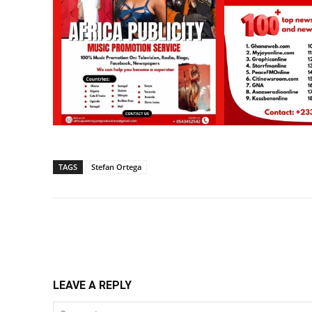
TAGS
Stefan Ortega
Share
LEAVE A REPLY