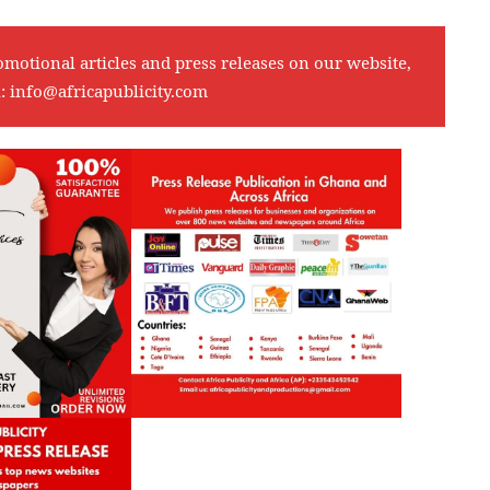
omotional articles and press releases on our website,
l:
info@africapublicity.com