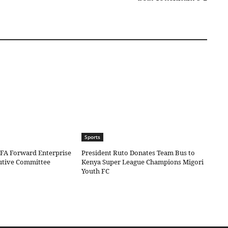
Sports
IFA Forward Enterprise
President Ruto Donates Team Bus to
cutive Committee
Kenya Super League Champions Migori
Youth FC