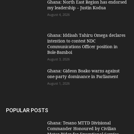
Ghana: North East Region has endorsed
my leadership – Justin Kodua
August 4, 2026
Ghana: Iddisah Tahiru Omega declares
intention to contest NDC
Communications Officer position in
Bole-Bamboi
August 3, 2026
Ghana: Gideon Boako warns against
one-party dominance in Parliament
August 1, 2026
POPULAR POSTS
Ghana: Tesano MTTD Divisional
Commander Honoured by Civilian