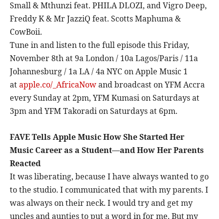
Small & Mthunzi feat. PHILA DLOZI, and Vigro Deep,
Freddy K & Mr JazziQ feat. Scotts Maphuma &
CowBoii.
Tune in and listen to the full episode this Friday,
November 8th at 9a London / 10a Lagos/Paris / 11a
Johannesburg / 1a LA / 4a NYC on Apple Music 1
at
apple.co/_AfricaNow
and broadcast on
YFM Accra
every Sunday at 2pm, YFM Kumasi on Saturdays at
3pm and YFM Takoradi on Saturdays at 6pm.
FAVE
Tells Apple Music How She Started Her
Music Career as a Student—and How Her Parents
Reacted
It was liberating, because I have always wanted to go
to the studio. I communicated that with my parents. I
was always on their neck. I would try and get my
uncles and aunties to put a word in for me. But my