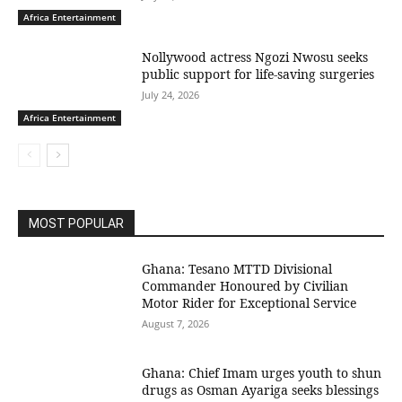
Africa Entertainment
Nollywood actress Ngozi Nwosu seeks
public support for life-saving surgeries
July 24, 2026
Africa Entertainment
MOST POPULAR
Ghana: Tesano MTTD Divisional
Commander Honoured by Civilian
Motor Rider for Exceptional Service
August 7, 2026
Ghana: Chief Imam urges youth to shun
drugs as Osman Ayariga seeks blessings