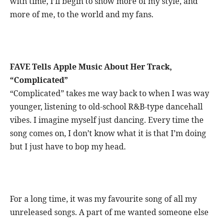
with time, I’ll begin to show more of my style, and
more of me, to the world and my fans.
FAVE Tells Apple Music About Her Track,
“Complicated”
“Complicated” takes me way back to when I was way
younger, listening to old-school R&B-type dancehall
vibes. I imagine myself just dancing. Every time the
song comes on, I don’t know what it is that I’m doing
but I just have to bop my head.
For a long time, it was my favourite song of all my
unreleased songs. A part of me wanted someone else