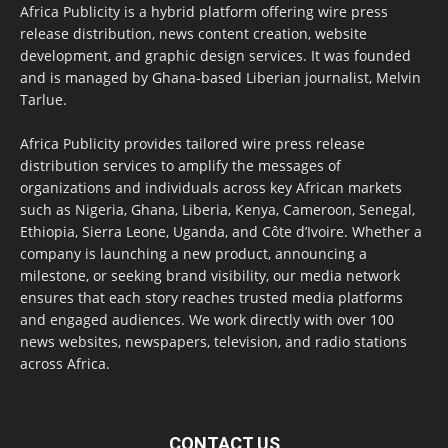
Africa Publicity is a hybrid platform offering wire press
release distribution, news content creation, website
development, and graphic design services. It was founded
and is managed by Ghana-based Liberian journalist, Melvin
Tarlue.
Africa Publicity provides tailored wire press release
distribution services to amplify the messages of
organizations and individuals across key African markets
such as Nigeria, Ghana, Liberia, Kenya, Cameroon, Senegal,
Ethiopia, Sierra Leone, Uganda, and Côte d’Ivoire. Whether a
company is launching a new product, announcing a
milestone, or seeking brand visibility, our media network
ensures that each story reaches trusted media platforms
and engaged audiences. We work directly with over 100
news websites, newspapers, television, and radio stations
across Africa.
CONTACT US