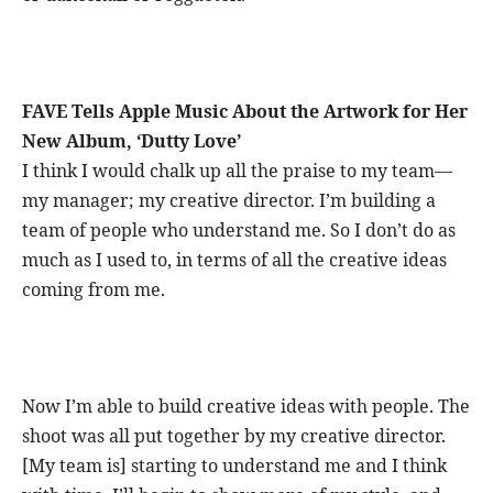
FAVE Tells Apple Music About the Artwork for Her
New Album, ‘Dutty Love’
I think I would chalk up all the praise to my team—
my manager; my creative director. I’m building a
team of people who understand me. So I don’t do as
much as I used to, in terms of all the creative ideas
coming from me.
Now I’m able to build creative ideas with people. The
shoot was all put together by my creative director.
[My team is] starting to understand me and I think