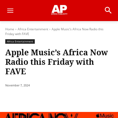
Home
Africa Entertainment
Apple Music’s Africa Now Radio this
Friday with FAVE
Africa Entertainment
Apple Music’s Africa Now
Radio this Friday with
FAVE
November 7, 2024