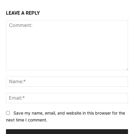
LEAVE A REPLY
Comment:
Na
Ema
Save my name, email, and website in this browser for the
next time I comment.