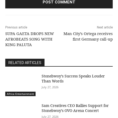
Previous article
Next article
SUPA GAETA DROPS NEW
Man City’s Ortega receives
AFROBEATS SONG WITH
first Germany call-up
KING PALUTA
RELATED ARTICLES
Stonebwoy’s Success Speaks Louder
Than Words
July 27, 2026
Africa Entertainment
Sam Creatives CEO Rallies Support for
Stonebwoy’s OVO Arena Concert
July 27, 2026