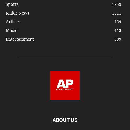
Sports
1259
Major News
1211
Articles
459
Music
413
Entertainment
399
ABOUT US