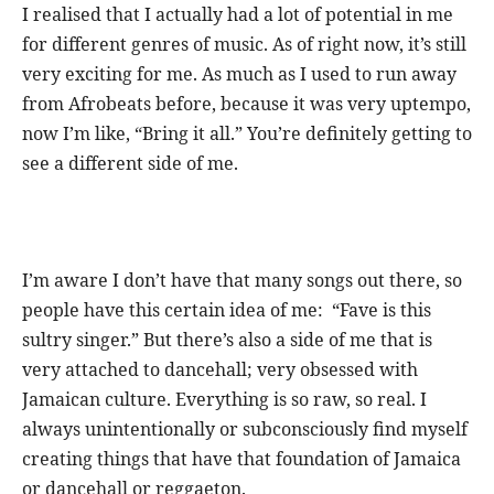
I realised that I actually had a lot of potential in me
for different genres of music. As of right now, it’s still
very exciting for me. As much as I used to run away
from Afrobeats before, because it was very uptempo,
now I’m like, “Bring it all.” You’re definitely getting to
see a different side of me.
I’m aware I don’t have that many songs out there, so
people have this certain idea of me: “Fave is this
sultry singer.” But there’s also a side of me that is
very attached to dancehall; very obsessed with
Jamaican culture. Everything is so raw, so real. I
always unintentionally or subconsciously find myself
creating things that have that foundation of Jamaica
or dancehall or reggaeton.