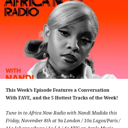
This Week’s Episode Features a Conversation
With FAVE, and the 5 Hottest Tracks of the Week!
Tune in to Africa Now Radio with Nandi Madida this
Friday, November 8th at 9a London / 10a Lagos/Paris /