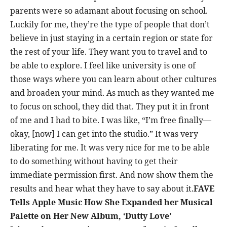
parents were so adamant about focusing on school.
Luckily for me, they’re the type of people that don’t
believe in just staying in a certain region or state for
the rest of your life. They want you to travel and to
be able to explore. I feel like university is one of
those ways where you can learn about other cultures
and broaden your mind. As much as they wanted me
to focus on school, they did that. They put it in front
of me and I had to bite. I was like, “I’m free finally—
okay, [now] I can get into the studio.” It was very
liberating for me. It was very nice for me to be able
to do something without having to get their
immediate permission first. And now show them the
results and hear what they have to say about it.
FAVE
Tells Apple Music How She Expanded her Musical
Palette on Her New Album, ‘Dutty Love’