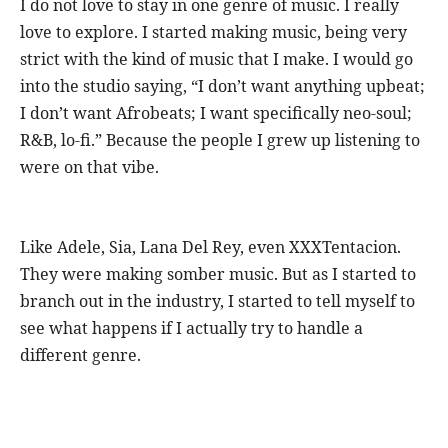
I do not love to stay in one genre of music. I really
love to explore. I started making music, being very
strict with the kind of music that I make. I would go
into the studio saying, “I don’t want anything upbeat;
I don’t want Afrobeats; I want specifically neo-soul;
R&B, lo-fi.” Because the people I grew up listening to
were on that vibe.
Like Adele, Sia, Lana Del Rey, even XXXTentacion.
They were making somber music. But as I started to
branch out in the industry, I started to tell myself to
see what happens if I actually try to handle a
different genre.