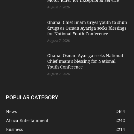
Motor Rider for Exceptional Service
August 7, 2026
Ghana: Chief Imam urges youth to shun
drugs as Osman Ayariga seeks blessings
for National Youth Conference
August 7, 2026
Ghana: Osman Ayariga seeks National
Chief Imam’s blessing for National
Youth Conference
August 7, 2026
POPULAR CATEGORY
News
2464
Africa Entertainment
2242
Business
2214