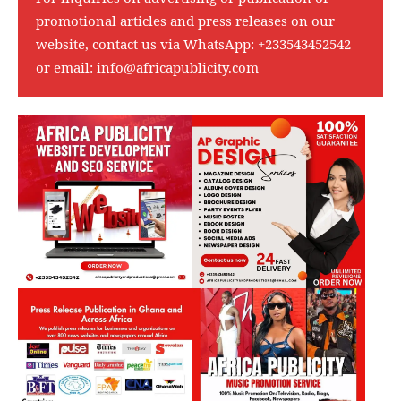
promotional articles and press releases on our
website, contact us via WhatsApp:
+233543452542
or email:
info@africapublicity.com