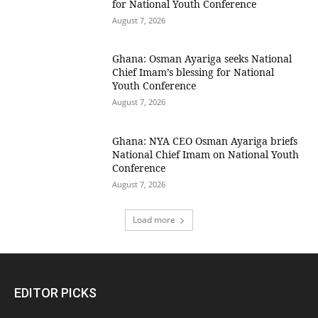
for National Youth Conference
August 7, 2026
Ghana: Osman Ayariga seeks National
Chief Imam’s blessing for National
Youth Conference
August 7, 2026
Ghana: NYA CEO Osman Ayariga briefs
National Chief Imam on National Youth
Conference
August 7, 2026
Load more
EDITOR PICKS