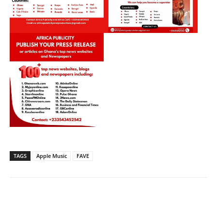
TAGS
Apple Music
FAVE