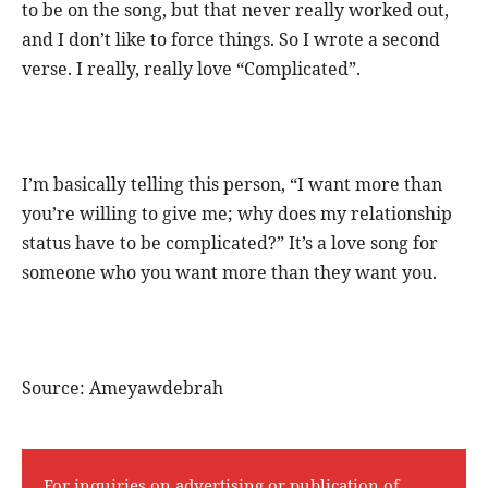
to be on the song, but that never really worked out,
and I don’t like to force things. So I wrote a second
verse. I really, really love “Complicated”.
I’m basically telling this person, “I want more than
you’re willing to give me; why does my relationship
status have to be complicated?” It’s a love song for
someone who you want more than they want you.
Source: Ameyawdebrah
For inquiries on advertising or publication of