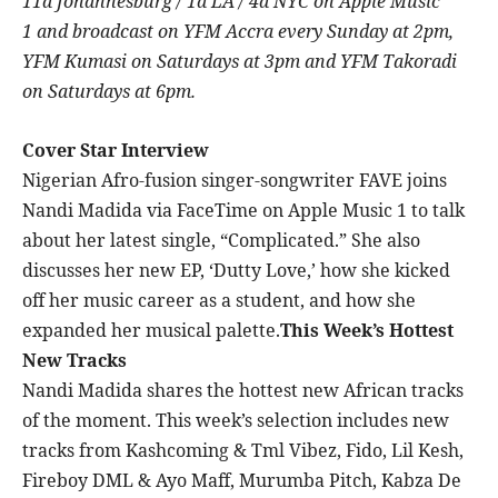
11a Johannesburg / 1a LA / 4a NYC on Apple Music
1 and broadcast on
YFM Accra every Sunday at 2pm,
YFM Kumasi on Saturdays at 3pm and YFM Takoradi
on Saturdays at 6pm.
Cover Star Interview
Nigerian Afro-fusion singer-songwriter FAVE joins
Nandi Madida via FaceTime on Apple Music 1 to talk
about her latest single, “Complicated.” She also
discusses her new EP, ‘Dutty Love,’ how she kicked
off her music career as a student, and how she
expanded her musical palette.
This Week’s Hottest
New Tracks
Nandi Madida shares the hottest new African tracks
of the moment. This week’s selection includes new
tracks from Kashcoming & Tml Vibez, Fido, Lil Kesh,
Fireboy DML & Ayo Maff, Murumba Pitch, Kabza De