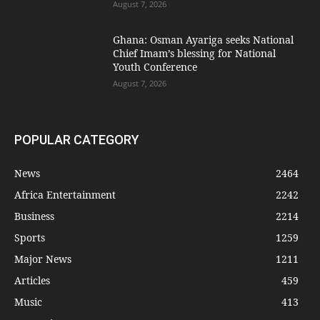
August 7, 2026
Ghana: Osman Ayariga seeks National
Chief Imam’s blessing for National
Youth Conference
August 7, 2026
POPULAR CATEGORY
News
2464
Africa Entertainment
2242
Business
2214
Sports
1259
Major News
1211
Articles
459
Music
413