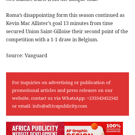
Roma’s disappointing form this season continued as
Kevin Mac Allister’s goal 13 minutes from time
secured Union Saint-Gilloise their second point of the
competition with a 1-1 draw in Belgium.
Source: Vanguard
For inquiries on advertising or publication of
promotional articles and press releases on our
website, contact us via WhatsApp:
+233543452542
or email:
info@africapublicity.com