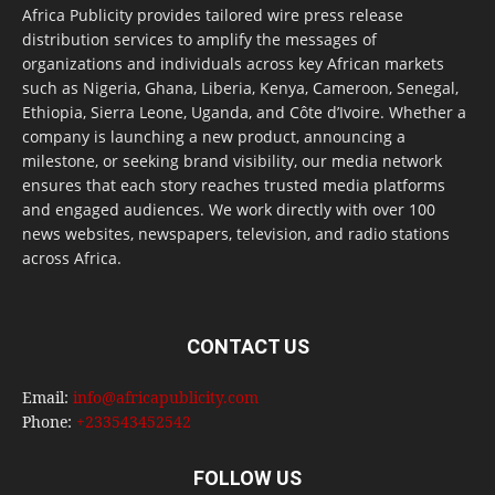
Africa Publicity provides tailored wire press release
distribution services to amplify the messages of
organizations and individuals across key African markets
such as Nigeria, Ghana, Liberia, Kenya, Cameroon, Senegal,
Ethiopia, Sierra Leone, Uganda, and Côte d’Ivoire. Whether a
company is launching a new product, announcing a
milestone, or seeking brand visibility, our media network
ensures that each story reaches trusted media platforms
and engaged audiences. We work directly with over 100
news websites, newspapers, television, and radio stations
across Africa.
CONTACT US
Email:
info@africapublicity.com
Phone:
+233543452542
FOLLOW US