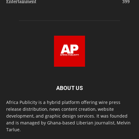
Entertainment
399
ABOUT US
Africa Publicity is a hybrid platform offering wire press
release distribution, news content creation, website
development, and graphic design services. It was founded
and is managed by Ghana-based Liberian journalist, Melvin
Tarlue.