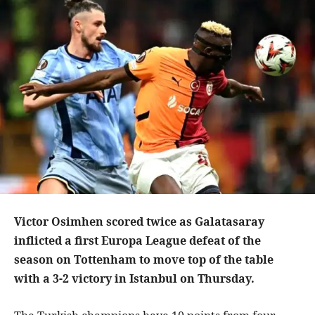
Victor Osimhen scored twice as Galatasaray
inflicted a first Europa League defeat of the
season on Tottenham to move top of the table
with a 3-2 victory in Istanbul on Thursday.