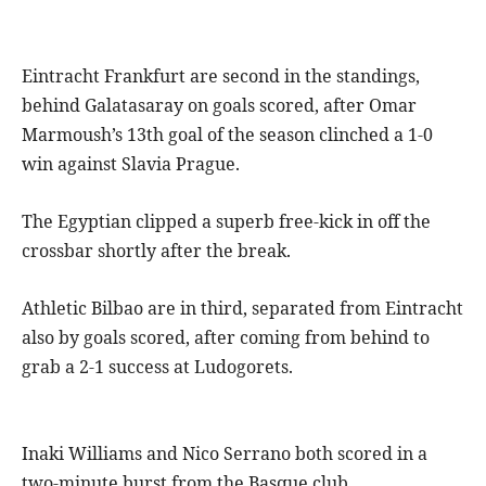
Eintracht Frankfurt are second in the standings,
behind Galatasaray on goals scored, after Omar
Marmoush’s 13th goal of the season clinched a 1-0
win against Slavia Prague.
The Egyptian clipped a superb free-kick in off the
crossbar shortly after the break.
Athletic Bilbao are in third, separated from Eintracht
also by goals scored, after coming from behind to
grab a 2-1 success at Ludogorets.
Inaki Williams and Nico Serrano both scored in a
two-minute burst from the Basque club.