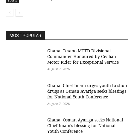
Sports
MOST POPULAR
Ghana: Tesano MTTD Divisional
Commander Honoured by Civilian
Motor Rider for Exceptional Service
August 7, 2026
Ghana: Chief Imam urges youth to shun
drugs as Osman Ayariga seeks blessings
for National Youth Conference
August 7, 2026
Ghana: Osman Ayariga seeks National
Chief Imam’s blessing for National
Youth Conference