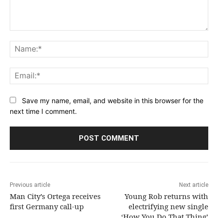
Comment:
Na
Ema
Save my name, email, and website in this browser for the
next time I comment.
Previous article
Next article
Man City’s Ortega receives
Young Rob returns with
first Germany call-up
electrifying new single
‘How You Do That Thing’