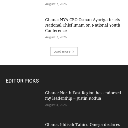
August 7, 2026
Ghana: NYA CEO Osman Ayariga briefs
National Chief Imam on National Youth
Conference
August 7, 2026
Load more
EDITOR PICKS
Ghana: North East Region has endorsed
my leadership – Justin Kodua
August 4, 2026
Ghana: Iddisah Tahiru Omega declares