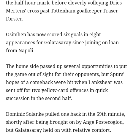
the half-hour mark, before cleverly volleying Dries
Mertens’ cross past Tottenham goalkeeper Fraser
Forster.
Osimhen has now scored six goals in eight
appearances for Galatasaray since joining on loan
from Napoli.
The home side passed up several opportunities to put
the game out of sight for their opponents, but Spurs’
hopes of a comeback were hit when Lankshear was
sent off for two yellow-card offences in quick
succession in the second half.
Dominic Solanke pulled one back in the 69th minute,
shortly after being brought on by Ange Postecoglou,
but Galatasaray held on with relative comfort.