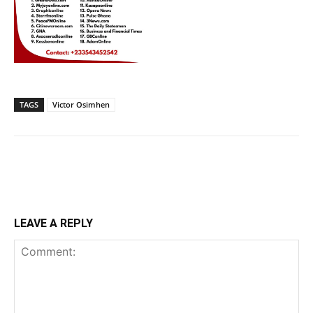
TAGS
Victor Osimhen
LEAVE A REPLY