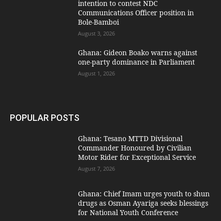
intention to contest NDC
Communications Officer position in
Bole-Bamboi
August 3, 2026
Ghana: Gideon Boako warns against
one-party dominance in Parliament
August 1, 2026
POPULAR POSTS
Ghana: Tesano MTTD Divisional
Commander Honoured by Civilian
Motor Rider for Exceptional Service
August 7, 2026
Ghana: Chief Imam urges youth to shun
drugs as Osman Ayariga seeks blessings
for National Youth Conference