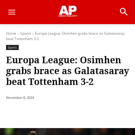
Home
Sports
Europa League: Osimhen grabs brace as Galatasaray
beat Tottenham 3-2
Sports
Europa League: Osimhen
grabs brace as Galatasaray
beat Tottenham 3-2
November 8, 2024