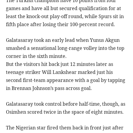
The Turkish champions have 10 points from four
games and have all but secured qualification for at
least the knock-out play-off round, while Spurs sit in
fifth place after losing their 100-percent record.
Galatasaray took an early lead when Yunus Akgun
smashed a sensational long-range volley into the top
corner in the sixth minute.
But the visitors hit back just 12 minutes later as
teenage striker Will Lankshear marked just his
second first-team appearance with a goal by tapping
in Brennan Johnson’s pass across goal.
Galatasaray took control before half-time, though, as
Osimhen scored twice in the space of eight minutes.
The Nigerian star fired them back in front just after