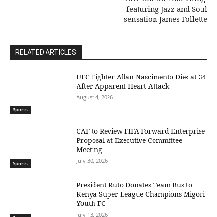
featuring Jazz and Soul
sensation James Follette
RELATED ARTICLES
UFC Fighter Allan Nascimento Dies at 34
After Apparent Heart Attack
August 4, 2026
Sports
CAF to Review FIFA Forward Enterprise
Proposal at Executive Committee
Meeting
July 30, 2026
Sports
President Ruto Donates Team Bus to
Kenya Super League Champions Migori
Youth FC
July 13, 2026