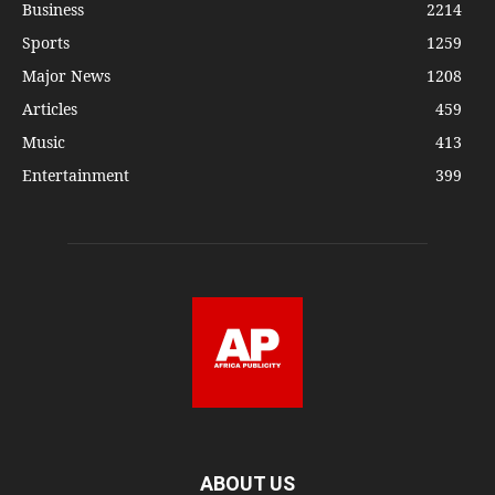
Business
2214
Sports
1259
Major News
1208
Articles
459
Music
413
Entertainment
399
ABOUT US