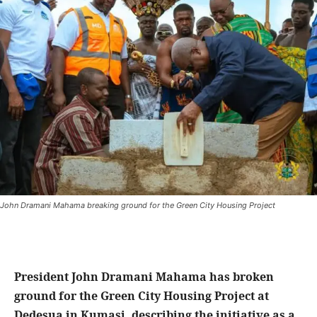
John Dramani Mahama breaking ground for the Green City Housing Project
President John Dramani Mahama has broken
ground for the Green City Housing Project at
Dedesua in Kumasi, describing the initiative as a