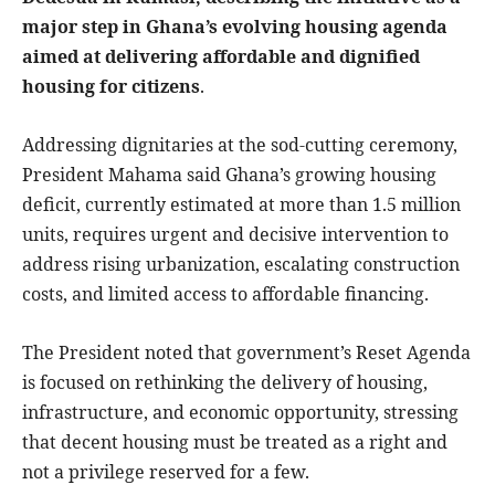
major step in Ghana’s evolving housing agenda
aimed at delivering affordable and dignified
housing for citizens
.
Addressing dignitaries at the sod-cutting ceremony,
President Mahama said Ghana’s growing housing
deficit, currently estimated at more than 1.5 million
units, requires urgent and decisive intervention to
address rising urbanization, escalating construction
costs, and limited access to affordable financing.
The President noted that government’s Reset Agenda
is focused on rethinking the delivery of housing,
infrastructure, and economic opportunity, stressing
that decent housing must be treated as a right and
not a privilege reserved for a few.