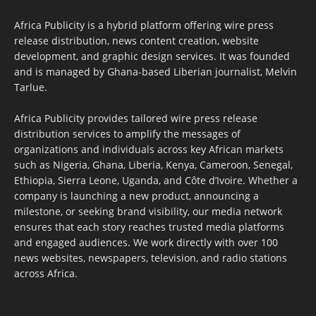
Africa Publicity is a hybrid platform offering wire press
release distribution, news content creation, website
development, and graphic design services. It was founded
and is managed by Ghana-based Liberian journalist, Melvin
Tarlue.
Africa Publicity provides tailored wire press release
distribution services to amplify the messages of
organizations and individuals across key African markets
such as Nigeria, Ghana, Liberia, Kenya, Cameroon, Senegal,
Ethiopia, Sierra Leone, Uganda, and Côte d’Ivoire. Whether a
company is launching a new product, announcing a
milestone, or seeking brand visibility, our media network
ensures that each story reaches trusted media platforms
and engaged audiences. We work directly with over 100
news websites, newspapers, television, and radio stations
across Africa.