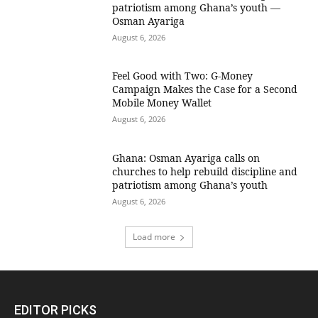
patriotism among Ghana’s youth —
Osman Ayariga
August 6, 2026
​Feel Good with Two: G-Money
Campaign Makes the Case for a Second
Mobile Money Wallet
August 6, 2026
Ghana: Osman Ayariga calls on
churches to help rebuild discipline and
patriotism among Ghana’s youth
August 6, 2026
Load more
EDITOR PICKS