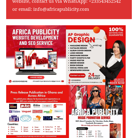
website, contact us via WhatsApp:
+233543452542
or email:
info@africapublicity.com