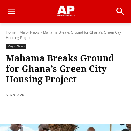
Home
Major News
Mahama Breaks Ground for Ghana's Green City
Housing Project
Major News
Mahama Breaks Ground
for Ghana’s Green City
Housing Project
May 9, 2026