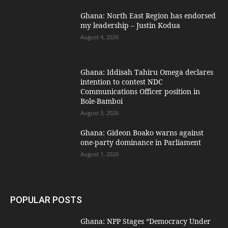
Ghana: North East Region has endorsed
my leadership – Justin Kodua
August 4, 2026
Ghana: Iddisah Tahiru Omega declares
intention to contest NDC
Communications Officer position in
Bole-Bamboi
August 3, 2026
Ghana: Gideon Boako warns against
one-party dominance in Parliament
August 1, 2026
POPULAR POSTS
Ghana: NPP Stages “Democracy Under