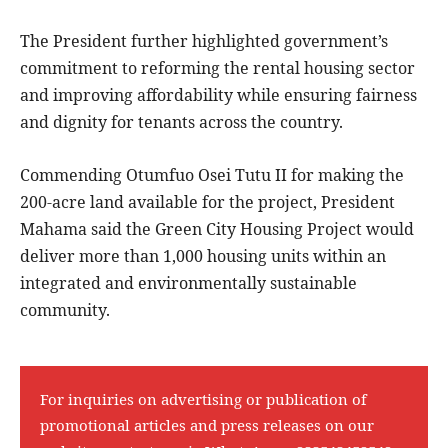
The President further highlighted government’s
commitment to reforming the rental housing sector
and improving affordability while ensuring fairness
and dignity for tenants across the country.
Commending Otumfuo Osei Tutu II for making the
200-acre land available for the project, President
Mahama said the Green City Housing Project would
deliver more than 1,000 housing units within an
integrated and environmentally sustainable
community.
For inquiries on advertising or publication of
promotional articles and press releases on our