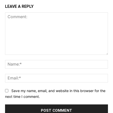
LEAVE A REPLY
Comment:
Na
Ema
Save my name, email, and website in this browser for the
next time I comment.