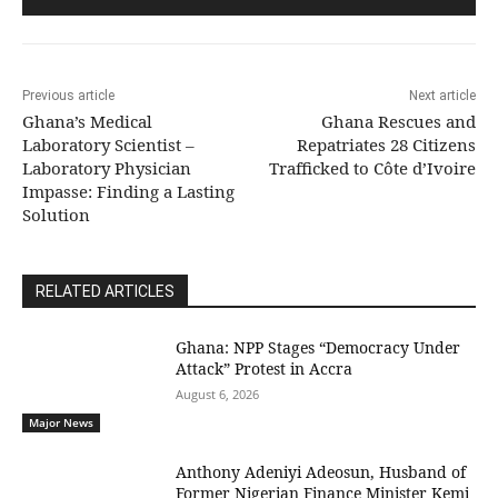
Previous article
Next article
Ghana’s Medical
Ghana Rescues and
Laboratory Scientist –
Repatriates 28 Citizens
Laboratory Physician
Trafficked to Côte d’Ivoire
Impasse: Finding a Lasting
Solution
RELATED ARTICLES
Ghana: NPP Stages “Democracy Under
Attack” Protest in Accra
August 6, 2026
Major News
Anthony Adeniyi Adeosun, Husband of
Former Nigerian Finance Minister Kemi