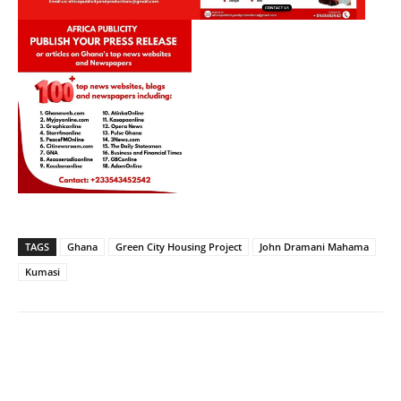
TAGS
Ghana
Green City Housing Project
John Dramani Mahama
Kumasi