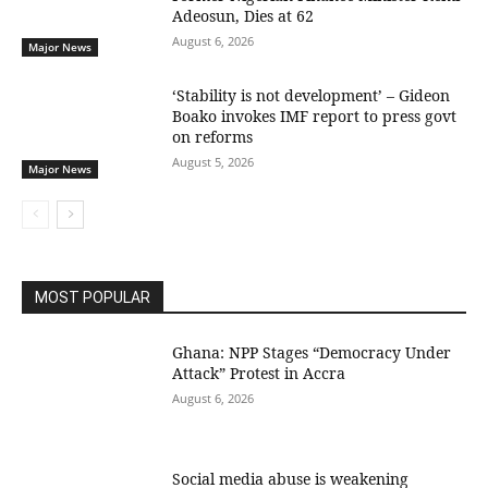
Adeosun, Dies at 62
August 6, 2026
Major News
‘Stability is not development’ – Gideon
Boako invokes IMF report to press govt
on reforms
August 5, 2026
Major News
MOST POPULAR
Ghana: NPP Stages “Democracy Under
Attack” Protest in Accra
August 6, 2026
Social media abuse is weakening