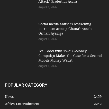
Attack” Protest in Accra
August 6, 2026
Social media abuse is weakening
patriotism among Ghana’s youth —
Osman Ayariga
August 6, 2026
​Feel Good with Two: G-Money
Campaign Makes the Case for a Second
Mobile Money Wallet
August 6, 2026
POPULAR CATEGORY
News
2459
Africa Entertainment
2242