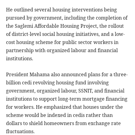
He outlined several housing interventions being
pursued by government, including the completion of
the Saglemi Affordable Housing Project, the rollout
of district-level social housing initiatives, and a low-
cost housing scheme for public sector workers in
partnership with organized labour and financial
institutions.
President Mahama also announced plans for a three-
billion cedi revolving housing fund involving
government, organized labour, SSNIT, and financial
institutions to support long-term mortgage financing
for workers. He emphasized that houses under the
scheme would be indexed in cedis rather than
dollars to shield homeowners from exchange rate
fluctuations.