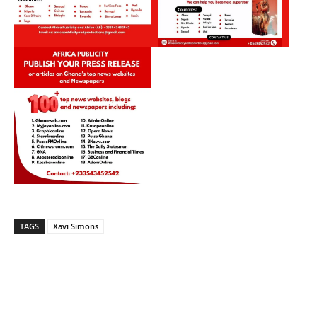
TAGS
Xavi Simons