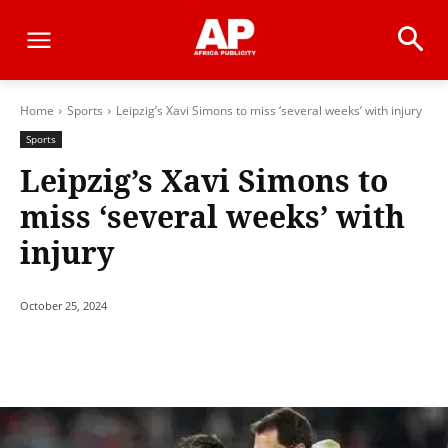
Home
Sports
Leipzig’s Xavi Simons to miss ‘several weeks’ with injury
Sports
Leipzig’s Xavi Simons to
miss ‘several weeks’ with
injury
October 25, 2024