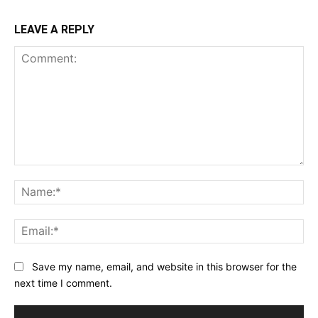
LEAVE A REPLY
Comment:
Na
Ema
Save my name, email, and website in this browser for the
next time I comment.