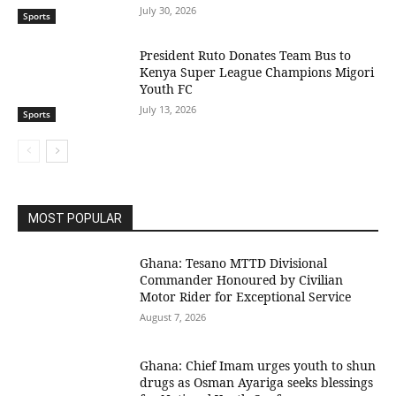
July 30, 2026
Sports
President Ruto Donates Team Bus to
Kenya Super League Champions Migori
Youth FC
July 13, 2026
Sports
MOST POPULAR
Ghana: Tesano MTTD Divisional
Commander Honoured by Civilian
Motor Rider for Exceptional Service
August 7, 2026
Ghana: Chief Imam urges youth to shun
drugs as Osman Ayariga seeks blessings