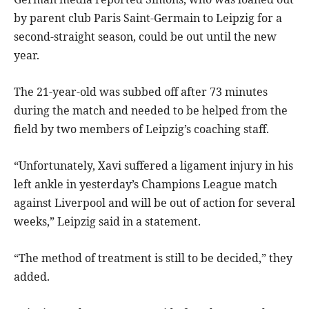
by parent club Paris Saint-Germain to Leipzig for a
second-straight season, could be out until the new
year.
The 21-year-old was subbed off after 73 minutes
during the match and needed to be helped from the
field by two members of Leipzig’s coaching staff.
“Unfortunately, Xavi suffered a ligament injury in his
left ankle in yesterday’s Champions League match
against Liverpool and will be out of action for several
weeks,” Leipzig said in a statement.
“The method of treatment is still to be decided,” they
added.