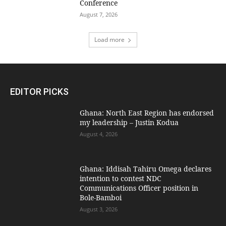
Conference
August 7, 2026
Load more
EDITOR PICKS
Ghana: North East Region has endorsed
my leadership – Justin Kodua
August 4, 2026
Ghana: Iddisah Tahiru Omega declares
intention to contest NDC
Communications Officer position in
Bole-Bamboi
August 3, 2026