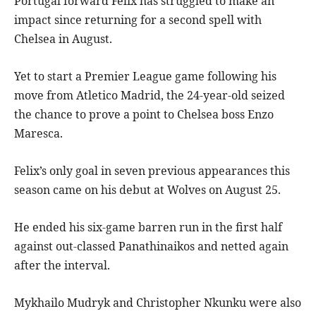
Portugal forward Felix has struggled to make an
impact since returning for a second spell with
Chelsea in August.
Yet to start a Premier League game following his
move from Atletico Madrid, the 24-year-old seized
the chance to prove a point to Chelsea boss Enzo
Maresca.
Felix’s only goal in seven previous appearances this
season came on his debut at Wolves on August 25.
He ended his six-game barren run in the first half
against out-classed Panathinaikos and netted again
after the interval.
Mykhailo Mudryk and Christopher Nkunku were also