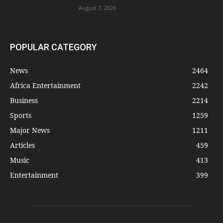
August 7, 2026
POPULAR CATEGORY
News
2464
Africa Entertainment
2242
Business
2214
Sports
1259
Major News
1211
Articles
459
Music
413
Entertainment
399