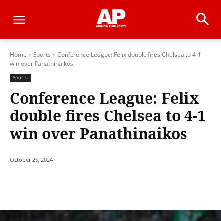
Home
Sports
Conference League: Felix double fires Chelsea to 4-1
win over Panathinaikos
Sports
Conference League: Felix
double fires Chelsea to 4-1
win over Panathinaikos
October 25, 2024