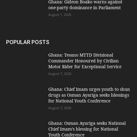
Ghana: Gideon Boako warns against
one-party dominance in Parliament
August 1, 2026
POPULAR POSTS
Ghana: Tesano MTTD Divisional
Commander Honoured by Civilian
Motor Rider for Exceptional Service
August 7, 2026
Ghana: Chief Imam urges youth to shun
drugs as Osman Ayariga seeks blessings
for National Youth Conference
August 7, 2026
Ghana: Osman Ayariga seeks National
Chief Imam’s blessing for National
Youth Conference