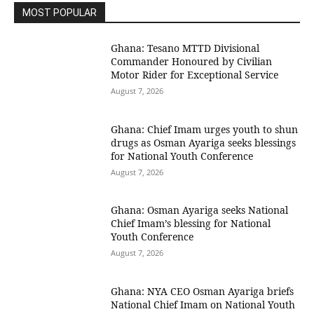
MOST POPULAR
Ghana: Tesano MTTD Divisional
Commander Honoured by Civilian
Motor Rider for Exceptional Service
August 7, 2026
Ghana: Chief Imam urges youth to shun
drugs as Osman Ayariga seeks blessings
for National Youth Conference
August 7, 2026
Ghana: Osman Ayariga seeks National
Chief Imam’s blessing for National
Youth Conference
August 7, 2026
Ghana: NYA CEO Osman Ayariga briefs
National Chief Imam on National Youth