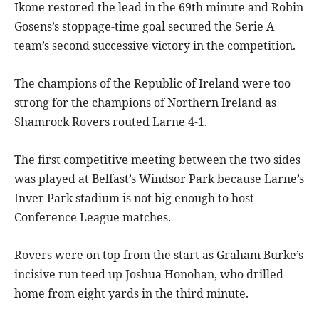
Ikone restored the lead in the 69th minute and Robin
Gosens’s stoppage-time goal secured the Serie A
team’s second successive victory in the competition.
The champions of the Republic of Ireland were too
strong for the champions of Northern Ireland as
Shamrock Rovers routed Larne 4-1.
The first competitive meeting between the two sides
was played at Belfast’s Windsor Park because Larne’s
Inver Park stadium is not big enough to host
Conference League matches.
Rovers were on top from the start as Graham Burke’s
incisive run teed up Joshua Honohan, who drilled
home from eight yards in the third minute.