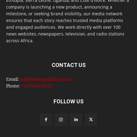
Ethiopia, Sierra Leone, Uganda, and Côte d’Ivoire. Whether a
company is launching a new product, announcing a
milestone, or seeking brand visibility, our media network
ensures that each story reaches trusted media platforms
and engaged audiences. We work directly with over 100
news websites, newspapers, television, and radio stations
across Africa.
CONTACT US
Email:
info@africapublicity.com
Phone:
+233543452542
FOLLOW US