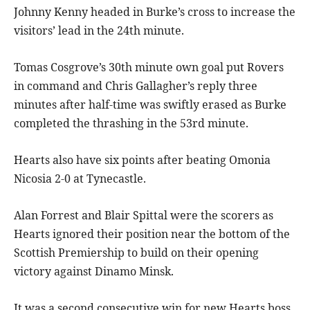
Johnny Kenny headed in Burke’s cross to increase the
visitors’ lead in the 24th minute.
Tomas Cosgrove’s 30th minute own goal put Rovers
in command and Chris Gallagher’s reply three
minutes after half-time was swiftly erased as Burke
completed the thrashing in the 53rd minute.
Hearts also have six points after beating Omonia
Nicosia 2-0 at Tynecastle.
Alan Forrest and Blair Spittal were the scorers as
Hearts ignored their position near the bottom of the
Scottish Premiership to build on their opening
victory against Dinamo Minsk.
It was a second consecutive win for new Hearts boss