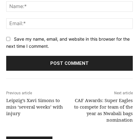
Na
Ema
Save my name, email, and website in this browser for the
next time I comment.
Previous article
Next article
Leipzig’s Xavi Simons to
CAF Awards: Super Eagles
miss ‘several weeks’ with
to compete for team of the
injury
year as Nwabali bags
nomination