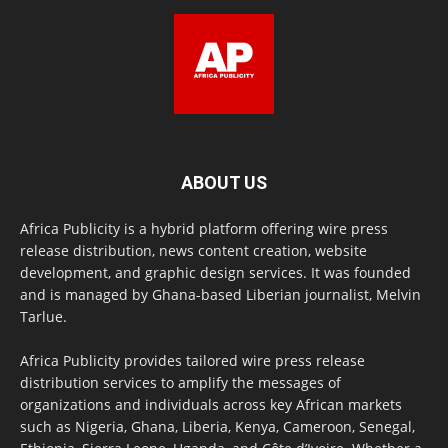
ABOUT US
Africa Publicity is a hybrid platform offering wire press
release distribution, news content creation, website
development, and graphic design services. It was founded
and is managed by Ghana-based Liberian journalist, Melvin
Tarlue.
Africa Publicity provides tailored wire press release
distribution services to amplify the messages of
organizations and individuals across key African markets
such as Nigeria, Ghana, Liberia, Kenya, Cameroon, Senegal,