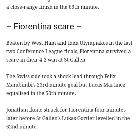
a close-range finish in the 69th minute.
– Fiorentina scare –
Beaten by West Ham and then Olympiakos in the last
two Conference League finals, Fiorentina survived a
scare in their 4-2 win at St Gallen.
The Swiss side took a shock lead through Felix
Mambimbi’s 23rd minute goal but Lucas Martinez
equalised in the 50th minute.
Jonathan Ikone struck for Fiorentina four minutes
later before St Gallen’s Lukas Gortler levelled in the
62nd minute.