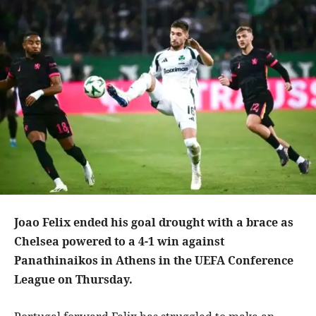
Joao Felix ended his goal drought with a brace as
Chelsea powered to a 4-1 win against
Panathinaikos in Athens in the UEFA Conference
League on Thursday.