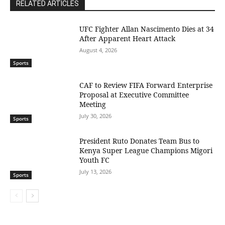
RELATED ARTICLES
UFC Fighter Allan Nascimento Dies at 34
After Apparent Heart Attack
August 4, 2026
Sports
CAF to Review FIFA Forward Enterprise
Proposal at Executive Committee
Meeting
July 30, 2026
Sports
President Ruto Donates Team Bus to
Kenya Super League Champions Migori
Youth FC
July 13, 2026
Sports