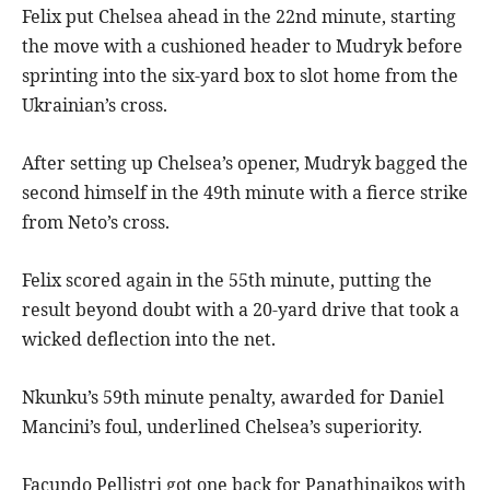
Felix put Chelsea ahead in the 22nd minute, starting
the move with a cushioned header to Mudryk before
sprinting into the six-yard box to slot home from the
Ukrainian’s cross.
After setting up Chelsea’s opener, Mudryk bagged the
second himself in the 49th minute with a fierce strike
from Neto’s cross.
Felix scored again in the 55th minute, putting the
result beyond doubt with a 20-yard drive that took a
wicked deflection into the net.
Nkunku’s 59th minute penalty, awarded for Daniel
Mancini’s foul, underlined Chelsea’s superiority.
Facundo Pellistri got one back for Panathinaikos with