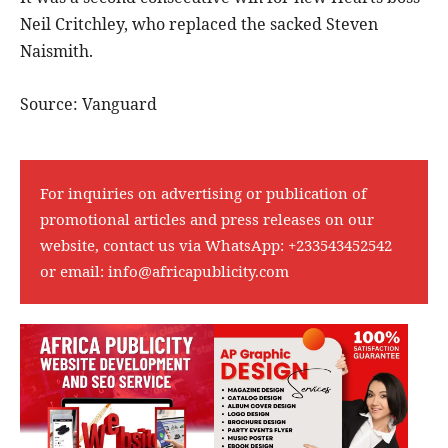
Neil Critchley, who replaced the sacked Steven
Naismith.
Source: Vanguard
For inquiries on advertising or publication of
promotional articles and press releases on our
website, contact us via WhatsApp:
+233543452542
or email:
info@africapublicity.com