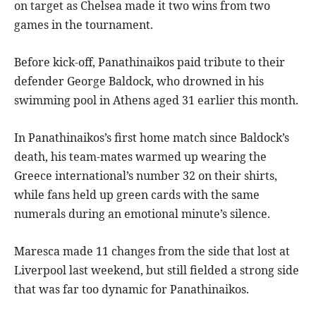
on target as Chelsea made it two wins from two
games in the tournament.
Before kick-off, Panathinaikos paid tribute to their
defender George Baldock, who drowned in his
swimming pool in Athens aged 31 earlier this month.
In Panathinaikos’s first home match since Baldock’s
death, his team-mates warmed up wearing the
Greece international’s number 32 on their shirts,
while fans held up green cards with the same
numerals during an emotional minute’s silence.
Maresca made 11 changes from the side that lost at
Liverpool last weekend, but still fielded a strong side
that was far too dynamic for Panathinaikos.