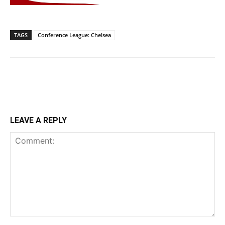
TAGS
Conference League: Chelsea
LEAVE A REPLY
Comment: