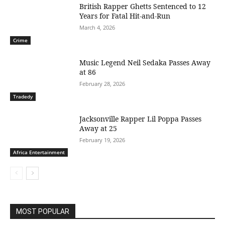
British Rapper Ghetts Sentenced to 12
Years for Fatal Hit-and-Run
March 4, 2026
Crime
Music Legend Neil Sedaka Passes Away
at 86
February 28, 2026
Tradedy
Jacksonville Rapper Lil Poppa Passes
Away at 25
February 19, 2026
Africa Entertainment
MOST POPULAR