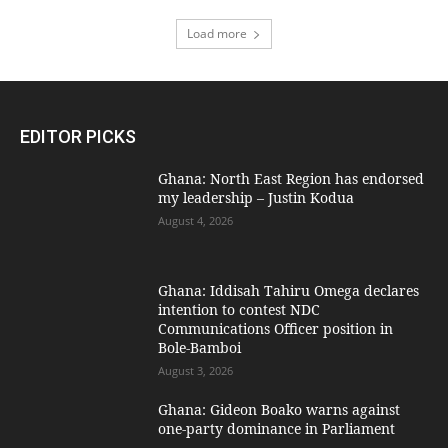
Load more
EDITOR PICKS
Ghana: North East Region has endorsed
my leadership – Justin Kodua
August 4, 2026
Ghana: Iddisah Tahiru Omega declares
intention to contest NDC
Communications Officer position in
Bole-Bamboi
August 3, 2026
Ghana: Gideon Boako warns against
one-party dominance in Parliament