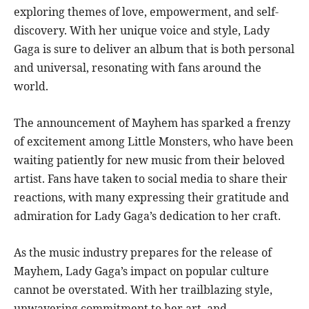
exploring themes of love, empowerment, and self-
discovery. With her unique voice and style, Lady
Gaga is sure to deliver an album that is both personal
and universal, resonating with fans around the
world.
The announcement of Mayhem has sparked a frenzy
of excitement among Little Monsters, who have been
waiting patiently for new music from their beloved
artist. Fans have taken to social media to share their
reactions, with many expressing their gratitude and
admiration for Lady Gaga’s dedication to her craft.
As the music industry prepares for the release of
Mayhem, Lady Gaga’s impact on popular culture
cannot be overstated. With her trailblazing style,
unwavering commitment to her art, and