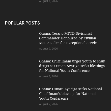
August 1, 2026
POPULAR POSTS
Ghana: Tesano MTTD Divisional
Commander Honoured by Civilian
Motor Rider for Exceptional Service
August 7, 2026
Ghana: Chief Imam urges youth to shun
drugs as Osman Ayariga seeks blessings
for National Youth Conference
August 7, 2026
Ghana: Osman Ayariga seeks National
Chief Imam’s blessing for National
Youth Conference
August 7, 2026