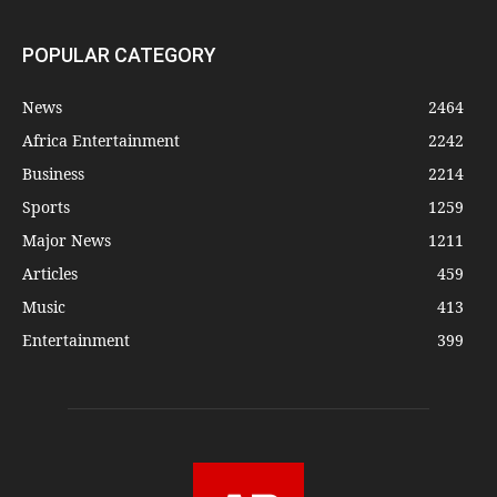
POPULAR CATEGORY
News
2464
Africa Entertainment
2242
Business
2214
Sports
1259
Major News
1211
Articles
459
Music
413
Entertainment
399