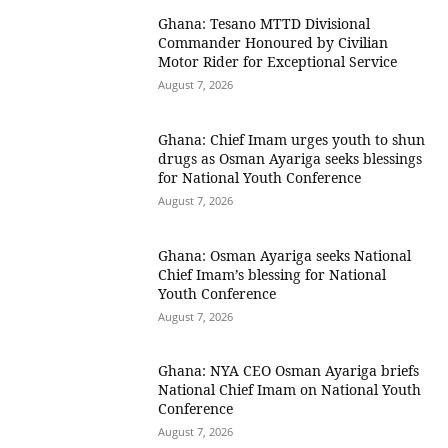
Ghana: Tesano MTTD Divisional
Commander Honoured by Civilian
Motor Rider for Exceptional Service
August 7, 2026
Ghana: Chief Imam urges youth to shun
drugs as Osman Ayariga seeks blessings
for National Youth Conference
August 7, 2026
Ghana: Osman Ayariga seeks National
Chief Imam’s blessing for National
Youth Conference
August 7, 2026
Ghana: NYA CEO Osman Ayariga briefs
National Chief Imam on National Youth
Conference
August 7, 2026