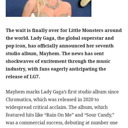
The wait is finally over for Little Monsters around
the world. Lady Gaga, the global superstar and
pop icon, has officially announced her seventh
studio album, Mayhem. The news has sent
shockwaves of excitement through the music
industry, with fans eagerly anticipating the
release of LG7.
Mayhem marks Lady Gaga’s first studio album since
Chromatica, which was released in 2020 to
widespread critical acclaim. The album, which
featured hits like “Rain On Me” and “Sour Candy,”
was a commercial success, debuting at number one