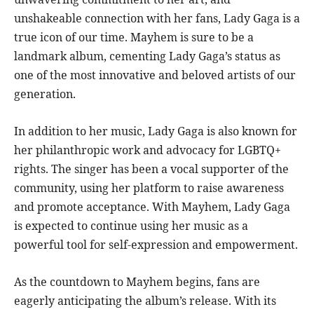
unshakeable connection with her fans, Lady Gaga is a
true icon of our time. Mayhem is sure to be a
landmark album, cementing Lady Gaga’s status as
one of the most innovative and beloved artists of our
generation.
In addition to her music, Lady Gaga is also known for
her philanthropic work and advocacy for LGBTQ+
rights. The singer has been a vocal supporter of the
community, using her platform to raise awareness
and promote acceptance. With Mayhem, Lady Gaga
is expected to continue using her music as a
powerful tool for self-expression and empowerment.
As the countdown to Mayhem begins, fans are
eagerly anticipating the album’s release. With its