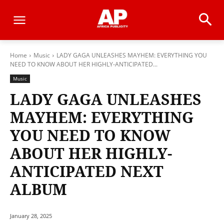
Home
Music
LADY GAGA UNLEASHES MAYHEM: EVERYTHING YOU
NEED TO KNOW ABOUT HER HIGHLY-ANTICIPATED...
Music
LADY GAGA UNLEASHES
MAYHEM: EVERYTHING
YOU NEED TO KNOW
ABOUT HER HIGHLY-
ANTICIPATED NEXT
ALBUM
January 28, 2025