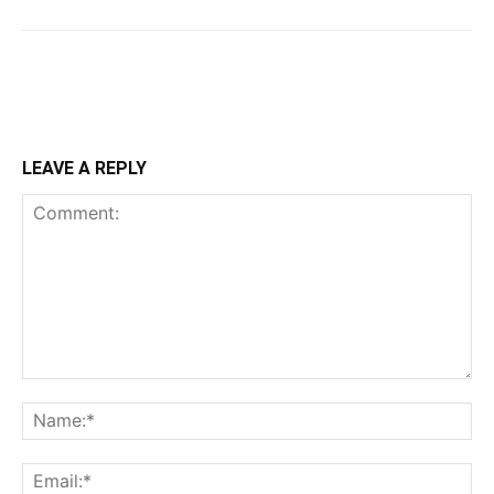
LEAVE A REPLY
Comment:
Na
Ema