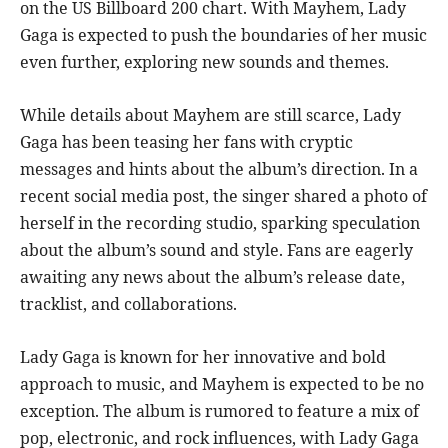
on the US Billboard 200 chart. With Mayhem, Lady
Gaga is expected to push the boundaries of her music
even further, exploring new sounds and themes.
While details about Mayhem are still scarce, Lady
Gaga has been teasing her fans with cryptic
messages and hints about the album’s direction. In a
recent social media post, the singer shared a photo of
herself in the recording studio, sparking speculation
about the album’s sound and style. Fans are eagerly
awaiting any news about the album’s release date,
tracklist, and collaborations.
Lady Gaga is known for her innovative and bold
approach to music, and Mayhem is expected to be no
exception. The album is rumored to feature a mix of
pop, electronic, and rock influences, with Lady Gaga