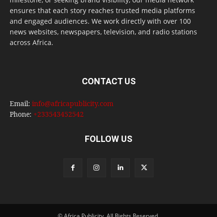
ensures that each story reaches trusted media platforms
and engaged audiences. We work directly with over 100
news websites, newspapers, television, and radio stations
across Africa.
CONTACT US
Email:
info@africapublicity.com
Phone:
+233543452542
FOLLOW US
© Africa Publicity. All Rights Reserved.