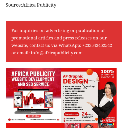
Source:Africa Publicity
For inquiries on advertising or publication of
promotional articles and press releases on our
website, contact us via WhatsApp:
+233543452542
or email:
info@africapublicity.com