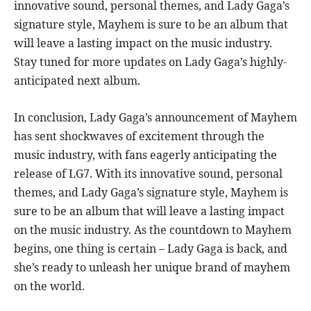
innovative sound, personal themes, and Lady Gaga’s
signature style, Mayhem is sure to be an album that
will leave a lasting impact on the music industry.
Stay tuned for more updates on Lady Gaga’s highly-
anticipated next album.
In conclusion, Lady Gaga’s announcement of Mayhem
has sent shockwaves of excitement through the
music industry, with fans eagerly anticipating the
release of LG7. With its innovative sound, personal
themes, and Lady Gaga’s signature style, Mayhem is
sure to be an album that will leave a lasting impact
on the music industry. As the countdown to Mayhem
begins, one thing is certain – Lady Gaga is back, and
she’s ready to unleash her unique brand of mayhem
on the world.