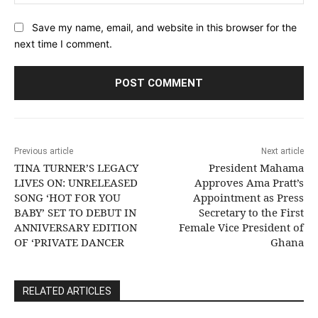
Save my name, email, and website in this browser for the
next time I comment.
Previous article
Next article
TINA TURNER’S LEGACY
President Mahama
LIVES ON: UNRELEASED
Approves Ama Pratt’s
SONG ‘HOT FOR YOU
Appointment as Press
BABY’ SET TO DEBUT IN
Secretary to the First
ANNIVERSARY EDITION
Female Vice President of
OF ‘PRIVATE DANCER
Ghana
RELATED ARTICLES