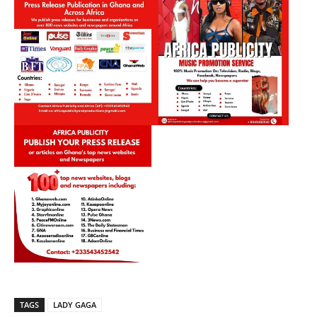
TAGS
LADY GAGA