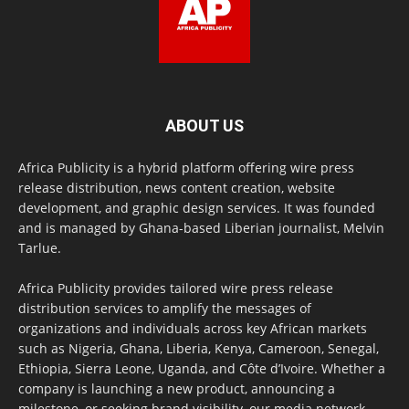
ABOUT US
Africa Publicity is a hybrid platform offering wire press
release distribution, news content creation, website
development, and graphic design services. It was founded
and is managed by Ghana-based Liberian journalist, Melvin
Tarlue.
Africa Publicity provides tailored wire press release
distribution services to amplify the messages of
organizations and individuals across key African markets
such as Nigeria, Ghana, Liberia, Kenya, Cameroon, Senegal,
Ethiopia, Sierra Leone, Uganda, and Côte d’Ivoire. Whether a
company is launching a new product, announcing a
milestone, or seeking brand visibility, our media network