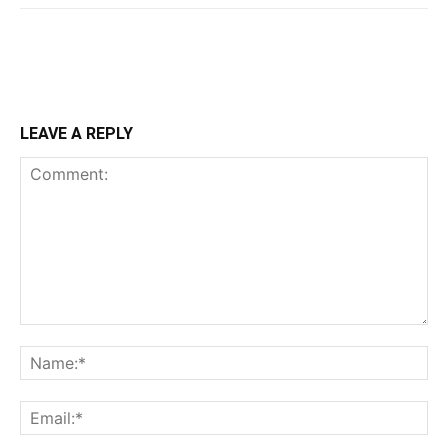
LEAVE A REPLY
Comment:
Na
Ema