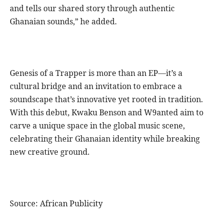
and tells our shared story through authentic
Ghanaian sounds,” he added.
Genesis of a Trapper is more than an EP—it’s a
cultural bridge and an invitation to embrace a
soundscape that’s innovative yet rooted in tradition.
With this debut, Kwaku Benson and W9anted aim to
carve a unique space in the global music scene,
celebrating their Ghanaian identity while breaking
new creative ground.
Source: African Publicity