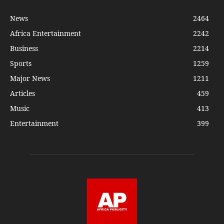
News
2464
Africa Entertainment
2242
Business
2214
Sports
1259
Major News
1211
Articles
459
Music
413
Entertainment
399