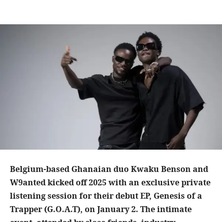
Belgium-based Ghanaian duo Kwaku Benson and
W9anted kicked off 2025 with an exclusive private
listening session for their debut EP, Genesis of a
Trapper (G.O.A.T), on January 2. The intimate