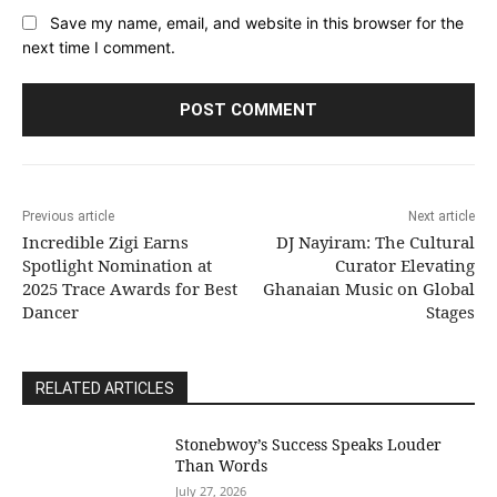
Save my name, email, and website in this browser for the
next time I comment.
Previous article
Next article
Incredible Zigi Earns
DJ Nayiram: The Cultural
Spotlight Nomination at
Curator Elevating
2025 Trace Awards for Best
Ghanaian Music on Global
Dancer
Stages
RELATED ARTICLES
Stonebwoy’s Success Speaks Louder
Than Words
July 27, 2026