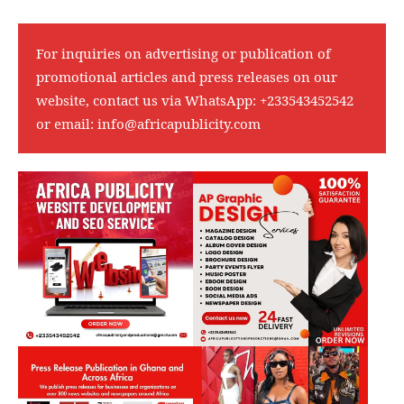
For inquiries on advertising or publication of
promotional articles and press releases on our
website, contact us via WhatsApp:
+233543452542
or email:
info@africapublicity.com