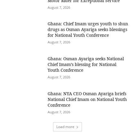
Motor Rider for Exceptional Service
August 7, 2026
Ghana: Chief Imam urges youth to shun
drugs as Osman Ayariga seeks blessings
for National Youth Conference
August 7, 2026
Ghana: Osman Ayariga seeks National
Chief Imam’s blessing for National
Youth Conference
August 7, 2026
Ghana: NYA CEO Osman Ayariga briefs
National Chief Imam on National Youth
Conference
August 7, 2026
Load more