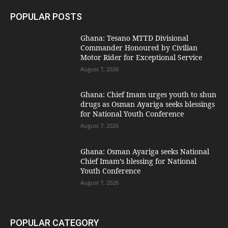
POPULAR POSTS
Ghana: Tesano MTTD Divisional
Commander Honoured by Civilian
Motor Rider for Exceptional Service
August 7, 2026
Ghana: Chief Imam urges youth to shun
drugs as Osman Ayariga seeks blessings
for National Youth Conference
August 7, 2026
Ghana: Osman Ayariga seeks National
Chief Imam’s blessing for National
Youth Conference
August 7, 2026
POPULAR CATEGORY