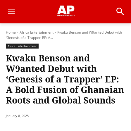
Home
Africa Entertainment
Kwaku Benson and W9anted Debut with
‘Genesis of a Trapper’ EP: A...
Africa Entertainment
Kwaku Benson and
W9anted Debut with
‘Genesis of a Trapper’ EP:
A Bold Fusion of Ghanaian
Roots and Global Sounds
January 8, 2025