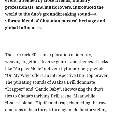
event, attended by close friends, industry
professionals, and music lovers, introduced the
world to the duo’s groundbreaking sound—a
vibrant blend of Ghanaian musical heritage and
global influences.
The six-track EP is an exploration of identity,
weaving together diverse genres and themes. Tracks
like “Airplay Mode” deliver rhythmic energy, while
“On My Way” offers an introspective Hip-Hop prayer.
The pulsating sounds of Asakaa Drill dominate
“Trapper” and “Bando Baby”, showcasing the duo’s
ties to Ghana’s thriving Drill scene. Meanwhile,
“Issues” blends Hiplife and trap, channeling the raw
emotions of heartbreak through melodic storytelling.