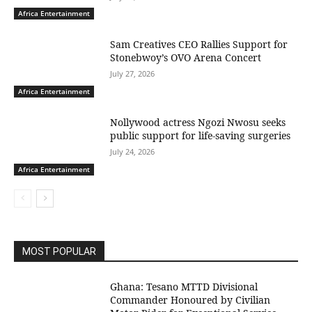
Africa Entertainment
Sam Creatives CEO Rallies Support for
Stonebwoy’s OVO Arena Concert
July 27, 2026
Africa Entertainment
Nollywood actress Ngozi Nwosu seeks
public support for life-saving surgeries
July 24, 2026
Africa Entertainment
MOST POPULAR
Ghana: Tesano MTTD Divisional
Commander Honoured by Civilian