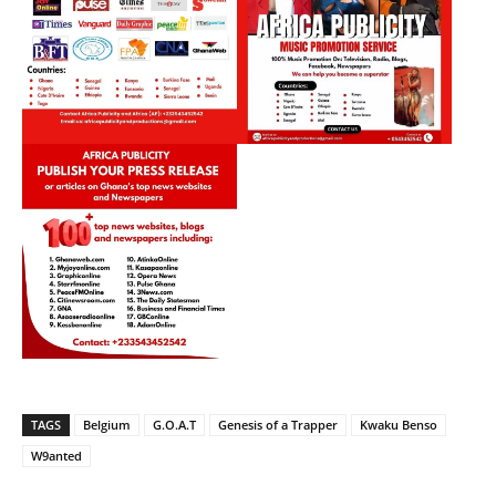
TAGS
Belgium
G.O.A.T
Genesis of a Trapper
Kwaku Benso
W9anted