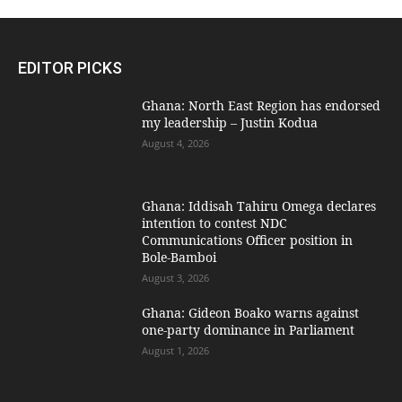
EDITOR PICKS
Ghana: North East Region has endorsed
my leadership – Justin Kodua
August 4, 2026
Ghana: Iddisah Tahiru Omega declares
intention to contest NDC
Communications Officer position in
Bole-Bamboi
August 3, 2026
Ghana: Gideon Boako warns against
one-party dominance in Parliament
August 1, 2026