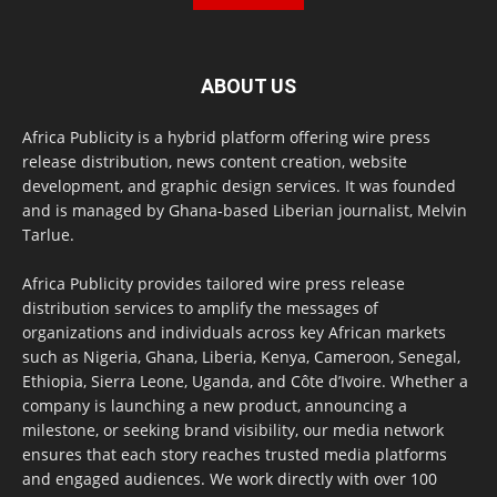
ABOUT US
Africa Publicity is a hybrid platform offering wire press
release distribution, news content creation, website
development, and graphic design services. It was founded
and is managed by Ghana-based Liberian journalist, Melvin
Tarlue.
Africa Publicity provides tailored wire press release
distribution services to amplify the messages of
organizations and individuals across key African markets
such as Nigeria, Ghana, Liberia, Kenya, Cameroon, Senegal,
Ethiopia, Sierra Leone, Uganda, and Côte d’Ivoire. Whether a
company is launching a new product, announcing a
milestone, or seeking brand visibility, our media network
ensures that each story reaches trusted media platforms
and engaged audiences. We work directly with over 100