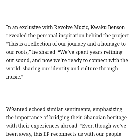
In an exclusive with Revolve Muzic, Kwaku Benson
revealed the personal inspiration behind the project.
“This is a reflection of our journey and a homage to
our roots,” he shared. “We’ve spent years refining
our sound, and now we’re ready to connect with the
world, sharing our identity and culture through
music.”
W9anted echoed similar sentiments, emphasizing
the importance of bridging their Ghanaian heritage
with their experiences abroad. “Even though we’ve
been away, this EP reconnects us with our people