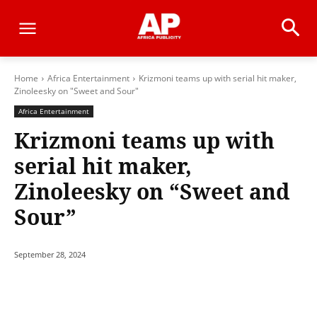
Home
Africa Entertainment
Krizmoni teams up with serial hit maker,
Zinoleesky on "Sweet and Sour"
Africa Entertainment
Krizmoni teams up with
serial hit maker,
Zinoleesky on “Sweet and
Sour”
September 28, 2024