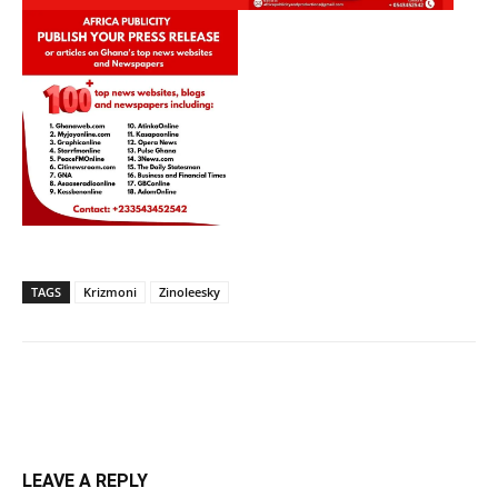
TAGS
Krizmoni
Zinoleesky
LEAVE A REPLY