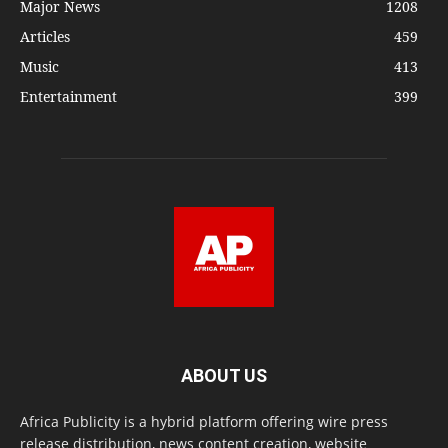
Major News
1208
Articles
459
Music
413
Entertainment
399
ABOUT US
Africa Publicity is a hybrid platform offering wire press
release distribution, news content creation, website