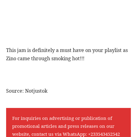
This jam is definitely a must have on your playlist as
Zino came through smoking hot!!!
Source: Notjustok
For inquiries on advertising or publication of
promotional articles and press releases on our
website, contact us via WhatsApp:
+233543452542