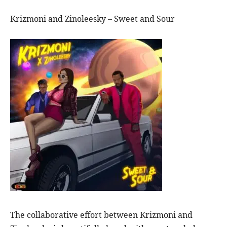
Krizmoni and Zinoleesky – Sweet and Sour
The collaborative effort between Krizmoni and