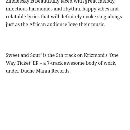
Zinoleesky is beautifully laced with great melody,
infectious harmonies and rhythm, happy vibes and
relatable lyrics that will definitely evoke sing-alongs
just as the African audience love their music.
Sweet and Sour’ is the 5th track on Krizmoni’s ‘One
Way Ticket’ EP – a 7-track awesome body of work,
under Duche Manni Records.