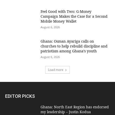
​Feel Good with Two: G-Money
Campaign Makes the Case for a Second
Mobile Money Wallet
August 6, 2026
Ghana: Osman Ayariga calls on
churches to help rebuild discipline and
patriotism among Ghana’s youth
August 6, 2026
Load more
EDITOR PICKS
Ghana: North East Region has endorsed
my leadership – Justin Kodua