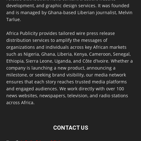
development, and graphic design services. It was founded
and is managed by Ghana-based Liberian journalist, Melvin
Tarlue.
Africa Publicity provides tailored wire press release
distribution services to amplify the messages of
organizations and individuals across key African markets
such as Nigeria, Ghana, Liberia, Kenya, Cameroon, Senegal,
Ethiopia, Sierra Leone, Uganda, and Côte d’Ivoire. Whether a
company is launching a new product, announcing a
milestone, or seeking brand visibility, our media network
ensures that each story reaches trusted media platforms
and engaged audiences. We work directly with over 100
news websites, newspapers, television, and radio stations
across Africa.
CONTACT US