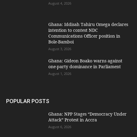
August 4, 2026
Ghana: Iddisah Tahiru Omega declares
intention to contest NDC
Communications Officer position in
Bole-Bamboi
August 3, 2026
Ghana: Gideon Boako warns against
one-party dominance in Parliament
August 1, 2026
POPULAR POSTS
Ghana: NPP Stages “Democracy Under
Attack” Protest in Accra
August 6, 2026