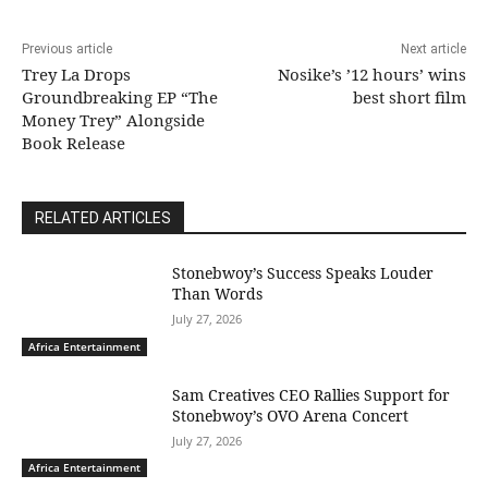
Previous article
Next article
Trey La Drops
Nosike’s ’12 hours’ wins
Groundbreaking EP “The
best short film
Money Trey” Alongside
Book Release
RELATED ARTICLES
Stonebwoy’s Success Speaks Louder
Than Words
July 27, 2026
Africa Entertainment
Sam Creatives CEO Rallies Support for
Stonebwoy’s OVO Arena Concert
July 27, 2026
Africa Entertainment