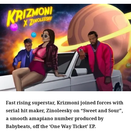
Fast rising superstar, Krizmoni joined forces with
serial hit maker, Zinoleesky on “Sweet and Sour”,
a smooth amapiano number produced by
Babybeats, off the ‘One Way Ticket’ EP.