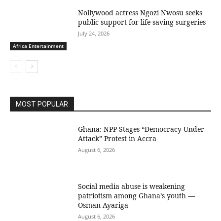
Nollywood actress Ngozi Nwosu seeks
public support for life-saving surgeries
July 24, 2026
Africa Entertainment
MOST POPULAR
Ghana: NPP Stages “Democracy Under
Attack” Protest in Accra
August 6, 2026
Social media abuse is weakening
patriotism among Ghana’s youth —
Osman Ayariga
August 6, 2026