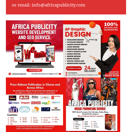
or email:
info@africapublicity.com