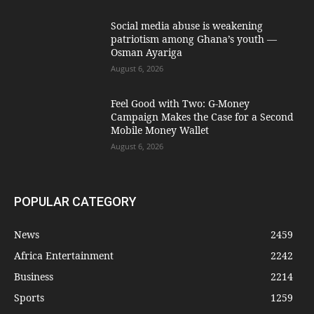
Social media abuse is weakening
patriotism among Ghana’s youth —
Osman Ayariga
August 6, 2026
​Feel Good with Two: G-Money
Campaign Makes the Case for a Second
Mobile Money Wallet
August 6, 2026
POPULAR CATEGORY
News
2459
Africa Entertainment
2242
Business
2214
Sports
1259