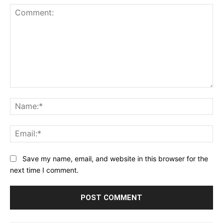
Comment:
Na
Ema
Save my name, email, and website in this browser for the
next time I comment.