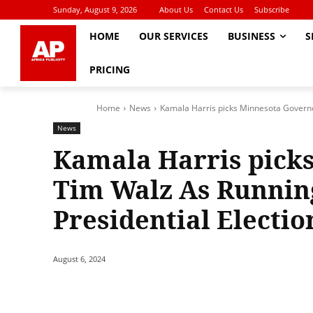
Sunday, August 9, 2026
About Us
Contact Us
Subscribe
HOME
OUR SERVICES
BUSINESS
S
PRICING
Home
News
Kamala Harris picks Minnesota Governo
News
Kamala Harris pick
Tim Walz As Runnin
Presidential Electio
August 6, 2024
Share