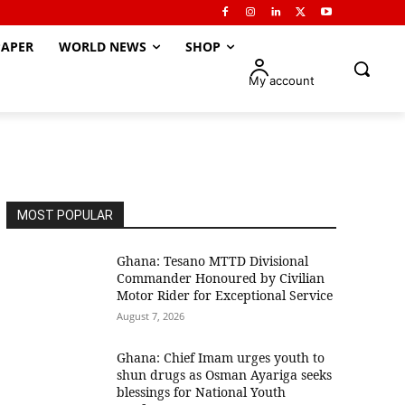
APER
WORLD NEWS
SHOP
My account
MOST POPULAR
Ghana: Tesano MTTD Divisional
Commander Honoured by Civilian
Motor Rider for Exceptional Service
August 7, 2026
Ghana: Chief Imam urges youth to
shun drugs as Osman Ayariga seeks
blessings for National Youth