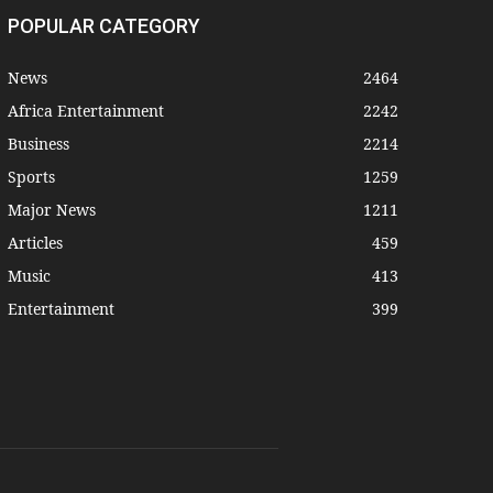
POPULAR CATEGORY
News
2464
Africa Entertainment
2242
Business
2214
Sports
1259
Major News
1211
Articles
459
Music
413
Entertainment
399