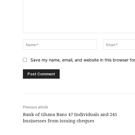
Comment:
Name:*
Save my name, email, and website in this browser fo
Previous article
Bank of Ghana Bans 47 Individuals and 245
businesses from issuing cheques