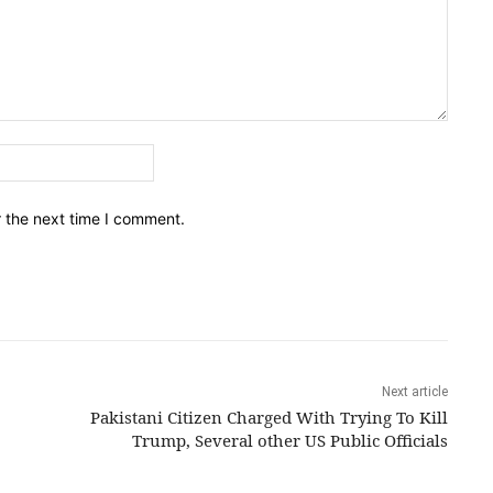
Email:*
r the next time I comment.
Next article
Pakistani Citizen Charged With Trying To Kill
Trump, Several other US Public Officials