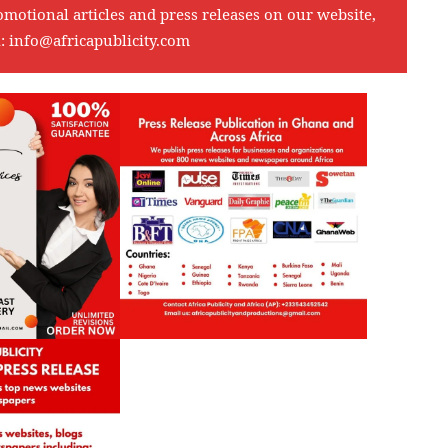
omotional articles and press releases on our website,
l:
info@africapublicity.com