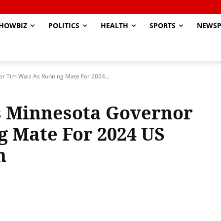
HOWBIZ
POLITICS
HEALTH
SPORTS
NEWSP
r Tim Walz As Running Mate For 2024...
s Minnesota Governor
g Mate For 2024 US
n