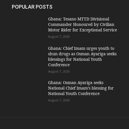
POPULAR POSTS
Ghana: Tesano MTTD Divisional
Commander Honoured by Civilian
Motor Rider for Exceptional Service
August 7, 2026
Ghana: Chief Imam urges youth to
shun drugs as Osman Ayariga seeks
blessings for National Youth
Conference
August 7, 2026
Ghana: Osman Ayariga seeks
National Chief Imam’s blessing for
National Youth Conference
August 7, 2026