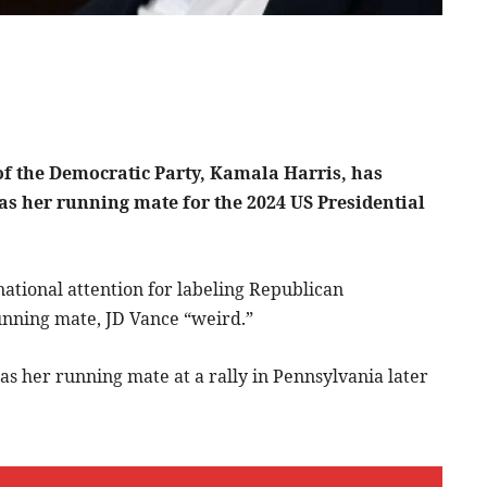
of the Democratic Party, Kamala Harris, has
as her running mate for the 2024 US Presidential
national attention for labeling Republican
unning mate, JD Vance “weird.”
s her running mate at a rally in Pennsylvania later