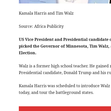
Kamala Harris and Tim Walz
Source: Africa Publicity
US Vice President and Presidential candidate 
picked the Governor of Minnesota, Tim Walz, 
Election.
Walz is a former high school teacher. He gained 
Presidential candidate, Donald Trump and his r
Kamala Harris was scheduled to introduce Walz a
today, and tour the battleground states.