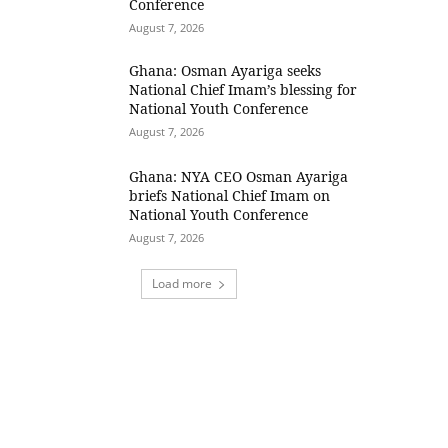
Conference
August 7, 2026
Ghana: Osman Ayariga seeks
National Chief Imam’s blessing for
National Youth Conference
August 7, 2026
Ghana: NYA CEO Osman Ayariga
briefs National Chief Imam on
National Youth Conference
August 7, 2026
Load more