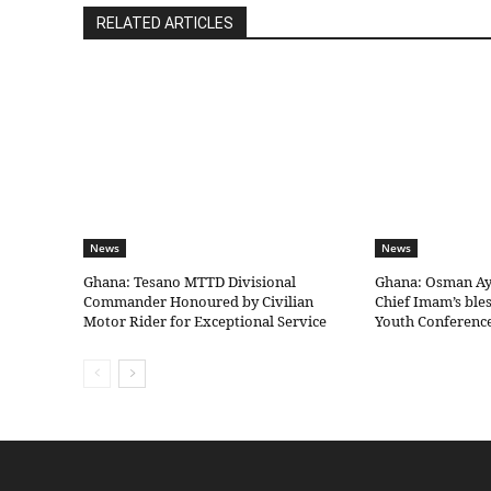
RELATED ARTICLES
News
News
Ghana: Tesano MTTD Divisional
Ghana: Osman Aya
Commander Honoured by Civilian
Chief Imam’s bles
Motor Rider for Exceptional Service
Youth Conferenc