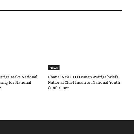
News
riga seeks National
Ghana: NYA CEO Osman Ayariga briefs
sing for National
National Chief Imam on National Youth
e
Conference