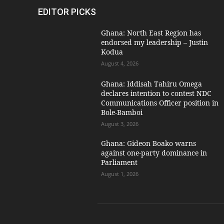
EDITOR PICKS
Ghana: North East Region has
endorsed my leadership – Justin
Kodua
August 4, 2026
Ghana: Iddisah Tahiru Omega
declares intention to contest NDC
Communications Officer position in
Bole-Bamboi
August 3, 2026
Ghana: Gideon Boako warns
against one-party dominance in
Parliament
August 1, 2026