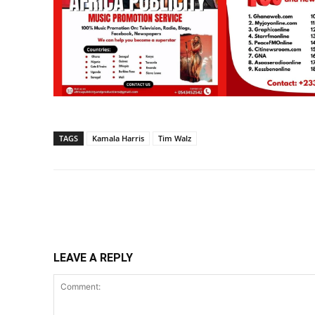
TAGS
Kamala Harris
Tim Walz
Share
LEAVE A REPLY