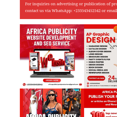
For inquiries on advertising or publication of pr
contact us via WhatsApp:
+233543452542
or emai