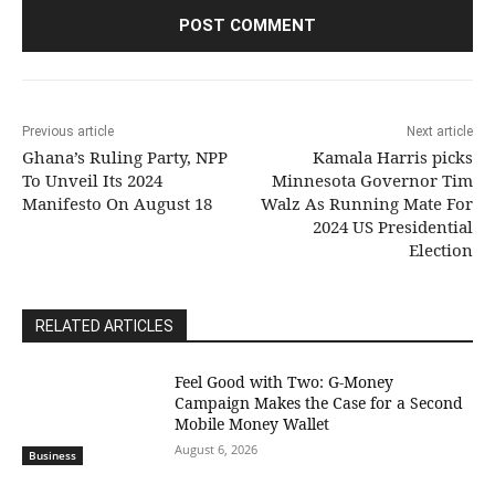
Previous article
Next article
Ghana’s Ruling Party, NPP
Kamala Harris picks
To Unveil Its 2024
Minnesota Governor Tim
Manifesto On August 18
Walz As Running Mate For
2024 US Presidential
Election
RELATED ARTICLES
​Feel Good with Two: G-Money
Campaign Makes the Case for a Second
Mobile Money Wallet
August 6, 2026
Business