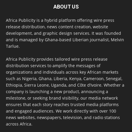
ABOUT US
Africa Publicity is a hybrid platform offering wire press
release distribution, news content creation, website
development, and graphic design services. It was founded
and is managed by Ghana-based Liberian journalist, Melvin
Tarlue.
Africa Publicity provides tailored wire press release
distribution services to amplify the messages of
organizations and individuals across key African markets
such as Nigeria, Ghana, Liberia, Kenya, Cameroon, Senegal,
Ethiopia, Sierra Leone, Uganda, and Côte d’Ivoire. Whether a
company is launching a new product, announcing a
milestone, or seeking brand visibility, our media network
ensures that each story reaches trusted media platforms
and engaged audiences. We work directly with over 100
news websites, newspapers, television, and radio stations
across Africa.