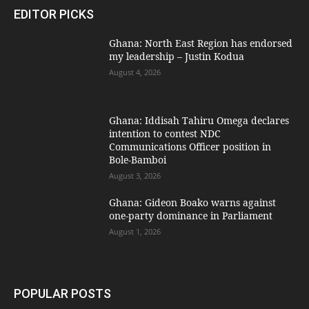
EDITOR PICKS
Ghana: North East Region has endorsed
my leadership – Justin Kodua
August 4, 2026
Ghana: Iddisah Tahiru Omega declares
intention to contest NDC
Communications Officer position in
Bole-Bamboi
August 3, 2026
Ghana: Gideon Boako warns against
one-party dominance in Parliament
August 1, 2026
POPULAR POSTS