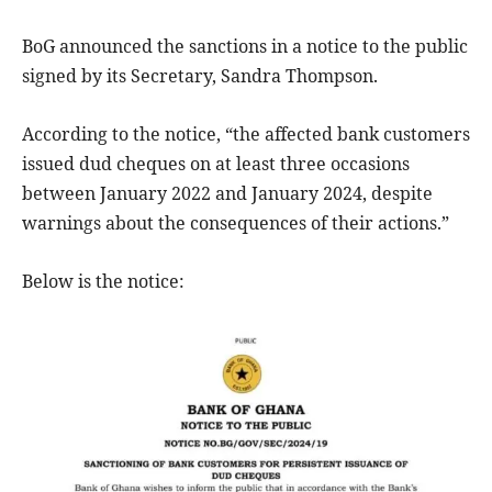
BoG announced the sanctions in a notice to the public
signed by its Secretary, Sandra Thompson.
According to the notice, “the affected bank customers
issued dud cheques on at least three occasions
between January 2022 and January 2024, despite
warnings about the consequences of their actions.”
Below is the notice: