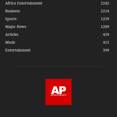
Africa Entertainment
2242
Business
2214
Sports
1259
Major News
1209
Articles
459
Music
413
Entertainment
399