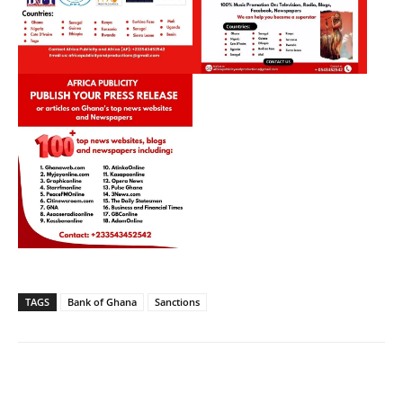
TAGS
Bank of Ghana
Sanctions