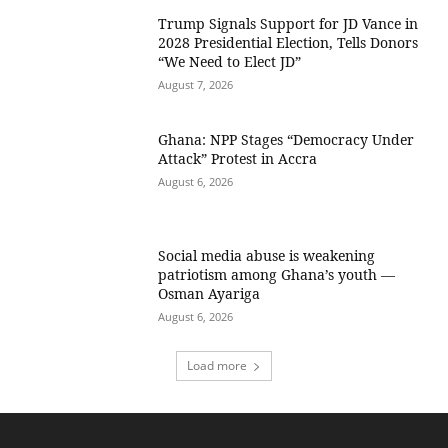
Trump Signals Support for JD Vance in
2028 Presidential Election, Tells Donors
“We Need to Elect JD”
August 7, 2026
Ghana: NPP Stages “Democracy Under
Attack” Protest in Accra
August 6, 2026
Social media abuse is weakening
patriotism among Ghana’s youth —
Osman Ayariga
August 6, 2026
Load more