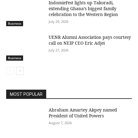
IndomieFest lights up Takoradi,
extending Ghana’s biggest family
celebration to the Western Region
July 29, 2026
Business
UENR Alumni Association pays courtesy
call on NEIP CEO Eric Adjei
July 27, 2026
Business
MOST POPULAR
Abraham Amartey Akpey named
President of United Powers
August 7, 2026