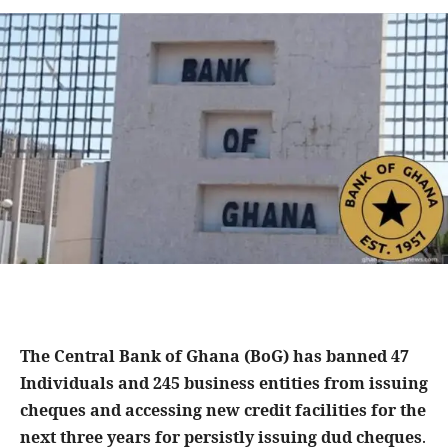
The Central Bank of Ghana (BoG) has banned 47
Individuals and 245 business entities from issuing
cheques and accessing new credit facilities for the
next three years for persistly issuing dud cheques
.