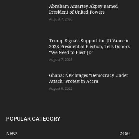
Abraham Amartey Akpey named
President of United Powers
August 7, 2026
Trump Signals Support for JD Vance in
2028 Presidential Election, Tells Donors
“We Need to Elect JD”
August 7, 2026
Ghana: NPP Stages “Democracy Under
Attack” Protest in Accra
August 6, 2026
POPULAR CATEGORY
News
2460