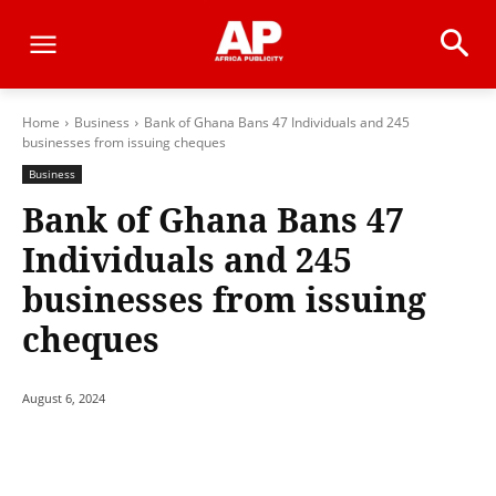
Home
Business
Bank of Ghana Bans 47 Individuals and 245
businesses from issuing cheques
Business
Bank of Ghana Bans 47
Individuals and 245
businesses from issuing
cheques
August 6, 2024