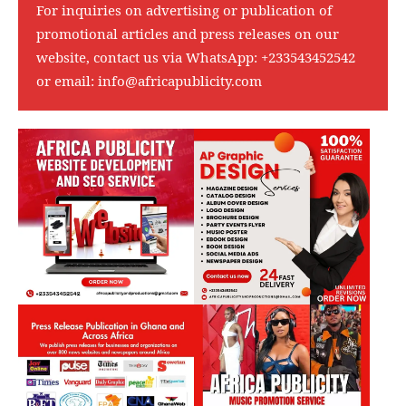
For inquiries on advertising or publication of
promotional articles and press releases on our
website, contact us via WhatsApp:
+233543452542
or email:
info@africapublicity.com