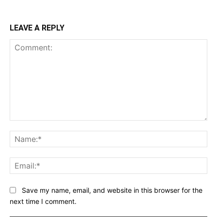
LEAVE A REPLY
Comment:
Na
Ema
Save my name, email, and website in this browser for the
next time I comment.