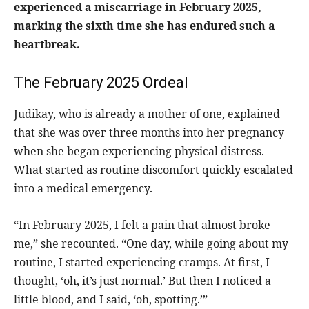
experienced a miscarriage in February 2025,
marking the sixth time she has endured such a
heartbreak.
The February 2025 Ordeal
Judikay, who is already a mother of one, explained
that she was over three months into her pregnancy
when she began experiencing physical distress.
What started as routine discomfort quickly escalated
into a medical emergency.
“In February 2025, I felt a pain that almost broke
me,” she recounted. “One day, while going about my
routine, I started experiencing cramps. At first, I
thought, ‘oh, it’s just normal.’ But then I noticed a
little blood, and I said, ‘oh, spotting.’”