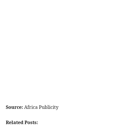
Source:
Africa Publicity
Related Posts: