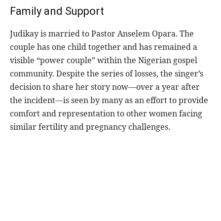
Family and Support
Judikay is married to Pastor Anselem Opara. The
couple has one child together and has remained a
visible “power couple” within the Nigerian gospel
community. Despite the series of losses, the singer’s
decision to share her story now—over a year after
the incident—is seen by many as an effort to provide
comfort and representation to other women facing
similar fertility and pregnancy challenges.