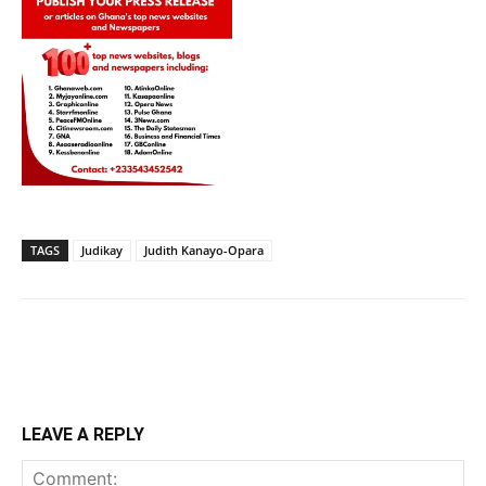
TAGS
Judikay
Judith Kanayo-Opara
LEAVE A REPLY