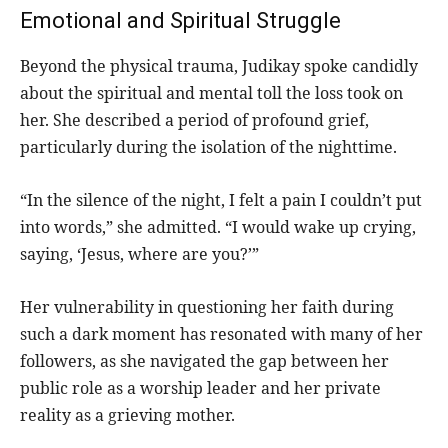
Emotional and Spiritual Struggle
Beyond the physical trauma, Judikay spoke candidly
about the spiritual and mental toll the loss took on
her. She described a period of profound grief,
particularly during the isolation of the nighttime.
“In the silence of the night, I felt a pain I couldn’t put
into words,” she admitted. “I would wake up crying,
saying, ‘Jesus, where are you?’”
Her vulnerability in questioning her faith during
such a dark moment has resonated with many of her
followers, as she navigated the gap between her
public role as a worship leader and her private
reality as a grieving mother.