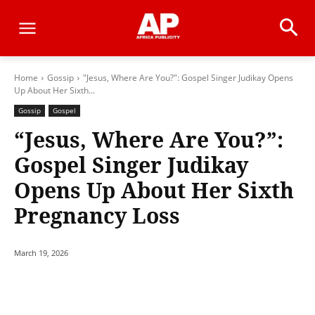
Home
Gossip
"Jesus, Where Are You?": Gospel Singer Judikay Opens
Up About Her Sixth...
Gossip
Gospel
“Jesus, Where Are You?”:
Gospel Singer Judikay
Opens Up About Her Sixth
Pregnancy Loss
March 19, 2026