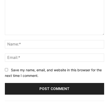
Comment:
Na
Ema
Save my name, email, and website in this browser for the
next time I comment.