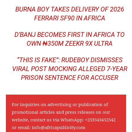
BURNA BOY TAKES DELIVERY OF 2026
FERRARI SF90 IN AFRICA
D’BANJ BECOMES FIRST IN AFRICA TO
OWN ₦350M ZEEKR 9X ULTRA
“THIS IS FAKE”: RUDEBOY DISMISSES
VIRAL POST MOCKING ALLEGED 7-YEAR
PRISON SENTENCE FOR ACCUSER
For inquiries on advertising or publication of
promotional articles and press releases on our
website, contact us via WhatsApp:
+233543452542
or email:
info@africapublicity.com