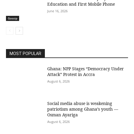
Education and First Mobile Phone
June 16, 2026
Gossip
MOST POPULAR
Ghana: NPP Stages “Democracy Under
Attack” Protest in Accra
August 6, 2026
Social media abuse is weakening
patriotism among Ghana’s youth —
Osman Ayariga
August 6, 2026