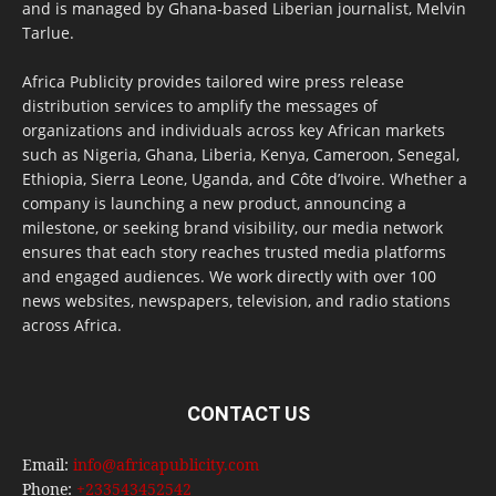
and is managed by Ghana-based Liberian journalist, Melvin
Tarlue.
Africa Publicity provides tailored wire press release
distribution services to amplify the messages of
organizations and individuals across key African markets
such as Nigeria, Ghana, Liberia, Kenya, Cameroon, Senegal,
Ethiopia, Sierra Leone, Uganda, and Côte d’Ivoire. Whether a
company is launching a new product, announcing a
milestone, or seeking brand visibility, our media network
ensures that each story reaches trusted media platforms
and engaged audiences. We work directly with over 100
news websites, newspapers, television, and radio stations
across Africa.
CONTACT US
Email:
info@africapublicity.com
Phone:
+233543452542