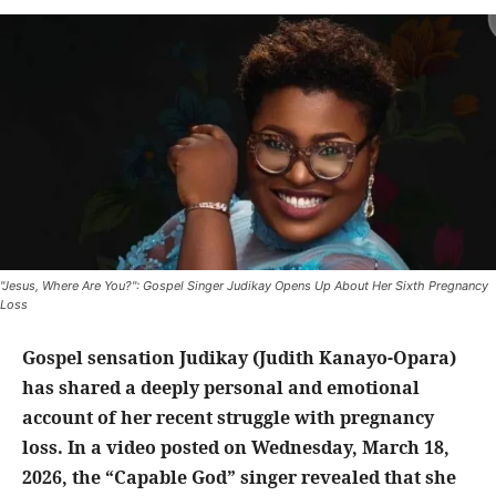
"Jesus, Where Are You?": Gospel Singer Judikay Opens Up About Her Sixth Pregnancy
Loss
Gospel sensation Judikay (Judith Kanayo-Opara)
has shared a deeply personal and emotional
account of her recent struggle with pregnancy
loss. In a video posted on Wednesday, March 18,
2026, the “Capable God” singer revealed that she