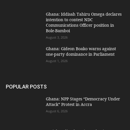
Ghana: Iddisah Tahiru Omega declares
intention to contest NDC
Communications Officer position in
Bole-Bamboi
August 3, 2026
Ghana: Gideon Boako warns against
one-party dominance in Parliament
August 1, 2026
POPULAR POSTS
Ghana: NPP Stages “Democracy Under
Attack” Protest in Accra
August 6, 2026