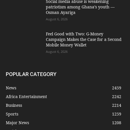
Social media abuse is weakening
patriotism among Ghana’s youth —
Osman Ayariga
August 6, 2026
​Feel Good with Two: G-Money
Campaign Makes the Case for a Second
Mobile Money Wallet
August 6, 2026
POPULAR CATEGORY
News
2459
Africa Entertainment
2242
Business
2214
Sports
1259
Major News
1208