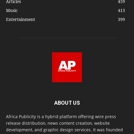
Articles
459
Music
413
Entertainment
399
ABOUT US
Africa Publicity is a hybrid platform offering wire press
release distribution, news content creation, website
development, and graphic design services. It was founded