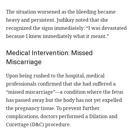
The situation worsened as the bleeding became
heavy and persistent. Judikay noted that she
recognized the signs immediately: “I was devastated
because I knew immediately what it meant.”
Medical Intervention: Missed
Miscarriage
Upon being rushed to the hospital, medical
professionals confirmed that she had suffered a
“missed miscarriage”—a condition where the fetus
has passed away but the body has not yet expelled
the pregnancy tissue. To prevent further
complications, doctors performed a Dilation and
Curettage (D&C) procedure.