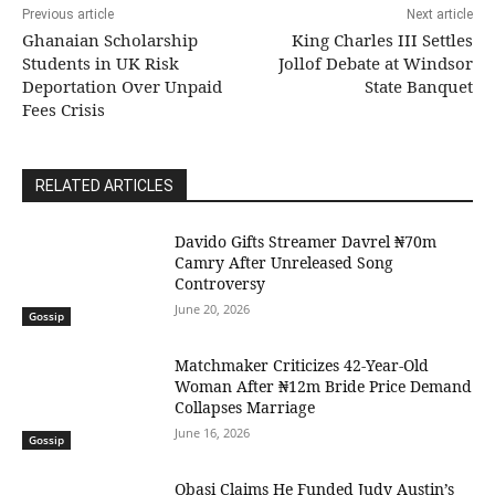
Previous article
Next article
Ghanaian Scholarship
King Charles III Settles
Students in UK Risk
Jollof Debate at Windsor
Deportation Over Unpaid
State Banquet
Fees Crisis
RELATED ARTICLES
Davido Gifts Streamer Davrel ₦70m
Camry After Unreleased Song
Controversy
June 20, 2026
Gossip
Matchmaker Criticizes 42-Year-Old
Woman After ₦12m Bride Price Demand
Collapses Marriage
June 16, 2026
Gossip
Obasi Claims He Funded Judy Austin’s