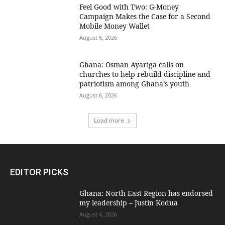
​Feel Good with Two: G-Money
Campaign Makes the Case for a Second
Mobile Money Wallet
August 6, 2026
Ghana: Osman Ayariga calls on
churches to help rebuild discipline and
patriotism among Ghana’s youth
August 6, 2026
Load more
EDITOR PICKS
Ghana: North East Region has endorsed
my leadership – Justin Kodua
August 4, 2026