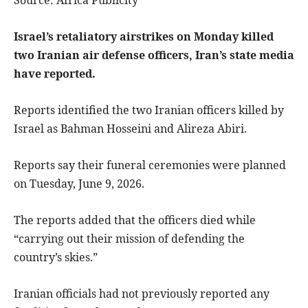
Israel’s retaliatory airstrikes on Monday killed
two Iranian air defense officers, Iran’s state media
have reported.
Reports identified the two Iranian officers killed by
Israel as Bahman Hosseini and Alireza Abiri.
Reports say their funeral ceremonies were planned
on Tuesday, June 9, 2026.
The reports added that the officers died while
“carrying out their mission of defending the
country’s skies.”
Iranian officials had not previously reported any