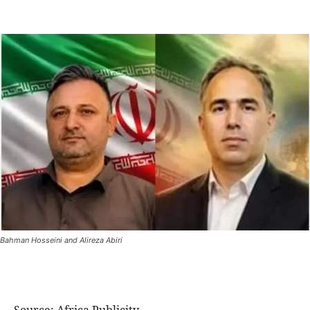
Bahman Hosseini and Alireza Abiri
Source: Africa Publicity