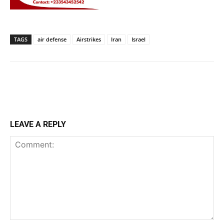
TAGS
air defense
Airstrikes
Iran
Israel
LEAVE A REPLY