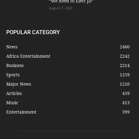
“We Need to Elect JD”
August 7, 2026
POPULAR CATEGORY
News
2460
Africa Entertainment
2242
Business
2214
Sports
1259
Major News
1210
Articles
459
Music
413
Entertainment
399