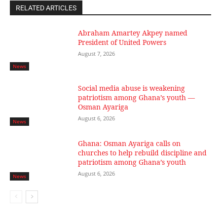
RELATED ARTICLES
Abraham Amartey Akpey named
President of United Powers
August 7, 2026
News
Social media abuse is weakening
patriotism among Ghana’s youth —
Osman Ayariga
August 6, 2026
News
Ghana: Osman Ayariga calls on
churches to help rebuild discipline and
patriotism among Ghana’s youth
August 6, 2026
News