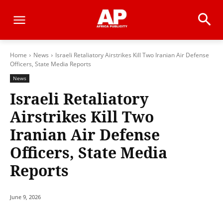
Home
News
Israeli Retaliatory Airstrikes Kill Two Iranian Air Defense
Officers, State Media Reports
News
Israeli Retaliatory
Airstrikes Kill Two
Iranian Air Defense
Officers, State Media
Reports
June 9, 2026