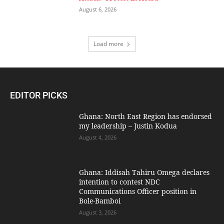
August 6, 2026
Load more
EDITOR PICKS
Ghana: North East Region has endorsed
my leadership – Justin Kodua
August 4, 2026
Ghana: Iddisah Tahiru Omega declares
intention to contest NDC
Communications Officer position in
Bole-Bamboi
August 3, 2026