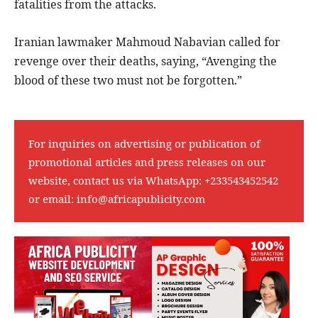
fatalities from the attacks.
Iranian lawmaker Mahmoud Nabavian called for
revenge over their deaths, saying, “Avenging the
blood of these two must not be forgotten.”
For inquiries on advertising or publication of
promotional articles and press releases on our
website, contact us via WhatsApp:
+233543452542
or email:
info@africapublicity.com