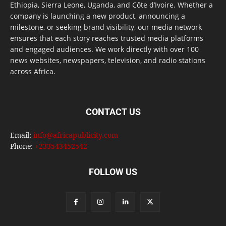
Ethiopia, Sierra Leone, Uganda, and Côte d’Ivoire. Whether a
company is launching a new product, announcing a
milestone, or seeking brand visibility, our media network
ensures that each story reaches trusted media platforms
and engaged audiences. We work directly with over 100
news websites, newspapers, television, and radio stations
across Africa.
CONTACT US
Email:
info@africapublicity.com
Phone:
+233543452542
FOLLOW US