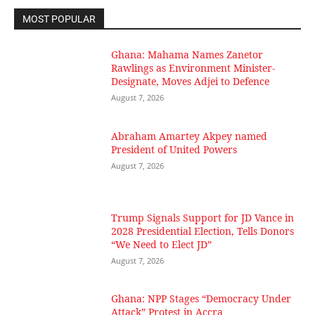
MOST POPULAR
Ghana: Mahama Names Zanetor
Rawlings as Environment Minister-
Designate, Moves Adjei to Defence
August 7, 2026
Abraham Amartey Akpey named
President of United Powers
August 7, 2026
Trump Signals Support for JD Vance in
2028 Presidential Election, Tells Donors
“We Need to Elect JD”
August 7, 2026
Ghana: NPP Stages “Democracy Under
Attack” Protest in Accra