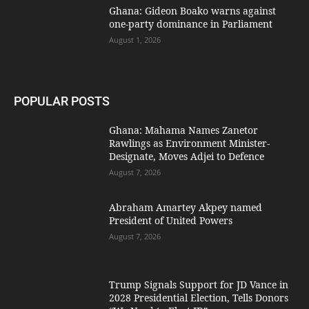
Ghana: Gideon Boako warns against
one-party dominance in Parliament
August 1, 2026
POPULAR POSTS
Ghana: Mahama Names Zanetor
Rawlings as Environment Minister-
Designate, Moves Adjei to Defence
August 7, 2026
Abraham Amartey Akpey named
President of United Powers
August 7, 2026
Trump Signals Support for JD Vance in
2028 Presidential Election, Tells Donors