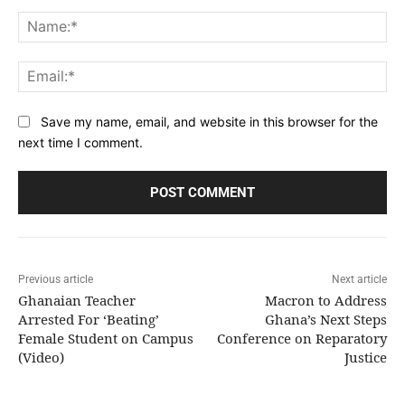
Comment:
Na
Ema
Save my name, email, and website in this browser for the
next time I comment.
Previous article
Next article
Ghanaian Teacher
Macron to Address
Arrested For ‘Beating’
Ghana’s Next Steps
Female Student on Campus
Conference on Reparatory
(Video)
Justice