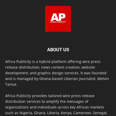
ABOUT US
Africa Publicity is a hybrid platform offering wire press
release distribution, news content creation, website
development, and graphic design services. It was founded
and is managed by Ghana-based Liberian journalist, Melvin
Tarlue.
Africa Publicity provides tailored wire press release
distribution services to amplify the messages of
organizations and individuals across key African markets
such as Nigeria, Ghana, Liberia, Kenya, Cameroon, Senegal,