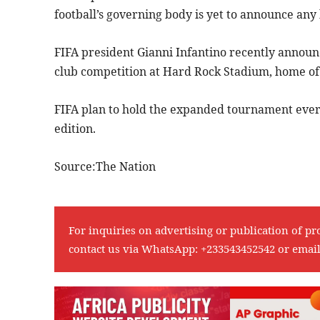
football’s governing body is yet to announce any
FIFA president Gianni Infantino recently announce
club competition at Hard Rock Stadium, home of 
FIFA plan to hold the expanded tournament every 
edition.
Source:The Nation
For inquiries on advertising or publication of pr
contact us via WhatsApp:
+233543452542
or emai