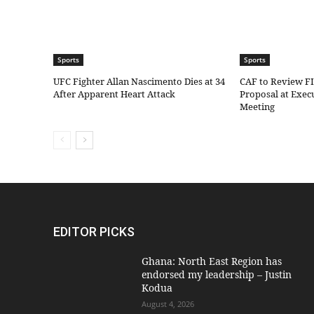
Sports
Sports
UFC Fighter Allan Nascimento Dies at 34
CAF to Review F
After Apparent Heart Attack
Proposal at Exe
Meeting
EDITOR PICKS
Ghana: North East Region has
endorsed my leadership – Justin
Kodua
August 4, 2026