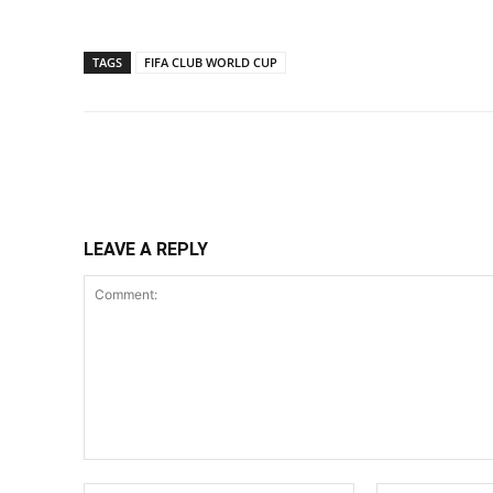
TAGS
FIFA CLUB WORLD CUP
Share
LEAVE A REPLY
Comment: