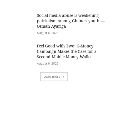
Social media abuse is weakening
patriotism among Ghana’s youth —
Osman Ayariga
August 6, 2026
​Feel Good with Two: G-Money
Campaign Makes the Case for a
Second Mobile Money Wallet
August 6, 2026
Load more