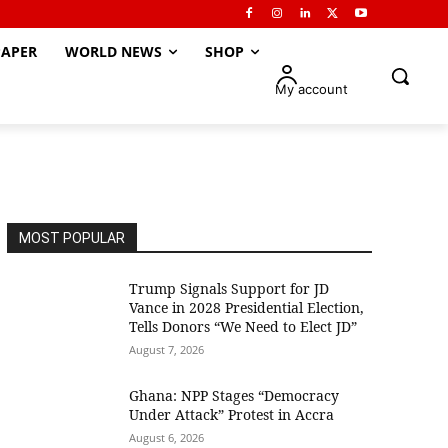
APER
WORLD NEWS
SHOP
My account
MOST POPULAR
Trump Signals Support for JD
Vance in 2028 Presidential Election,
Tells Donors “We Need to Elect JD”
August 7, 2026
Ghana: NPP Stages “Democracy
Under Attack” Protest in Accra
August 6, 2026