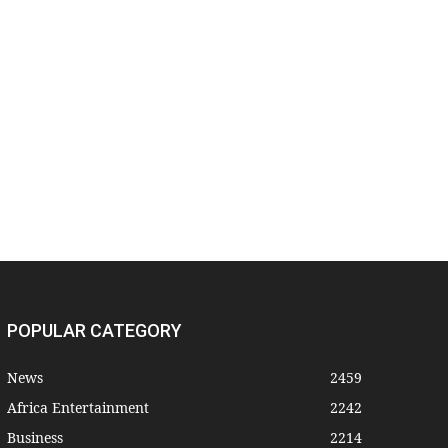
POPULAR CATEGORY
News
2459
Africa Entertainment
2242
Business
2214