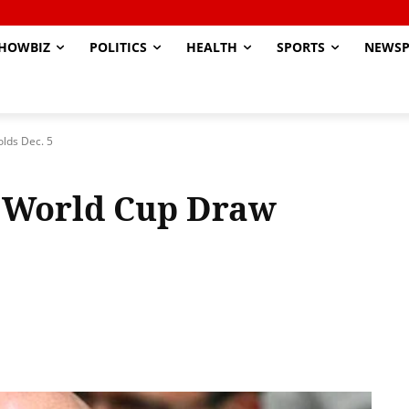
HOWBIZ
POLITICS
HEALTH
SPORTS
NEWSP
olds Dec. 5
b World Cup Draw