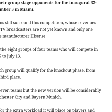
their group stage opponents for the inaugural 32-
mber 5 in Miami.
ns still surround this competition, whose revenues
s TV broadcasters are not yet known and only one
s manufacturer Hisense.
 the eight groups of four teams who will compete in
 to July 13.
ach group will qualify for the knockout phase, from
third place.
 seven teams but the new version will be considerably
nchester City and Bayern Munich.
 the extra workload it will place on players and