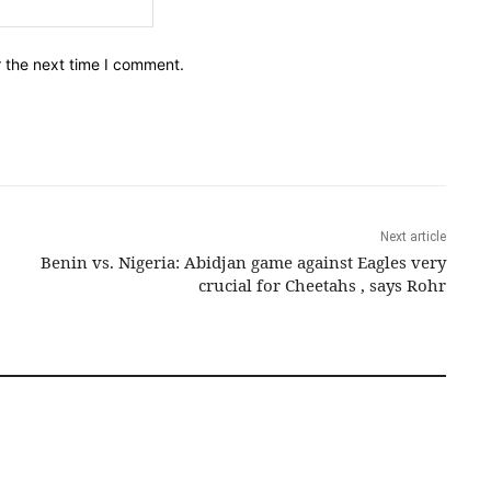
Email:*
r the next time I comment.
Next article
Benin vs. Nigeria: Abidjan game against Eagles very
crucial for Cheetahs , says Rohr