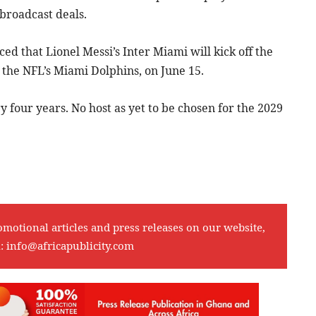
 broadcast deals.
d that Lionel Messi’s Inter Miami will kick off the
the NFL’s Miami Dolphins, on June 15.
four years. No host as yet to be chosen for the 2029
omotional articles and press releases on our website,
l:
info@africapublicity.com