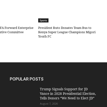
Sports
IFA Forward Enterprise
President Ruto Donates Team Bus to
cutive Committee
Kenya Super League Champions Migori
Youth FC
POPULAR POSTS
Trump Signals Support for JD
Vance in 2028 Presidential Election,
Tells Donors “We Need to Elect JD”
August 7, 2026