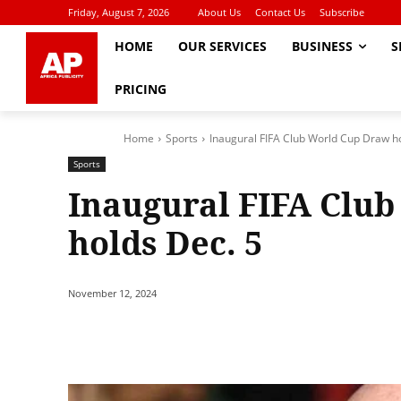
Friday, August 7, 2026
About Us
Contact Us
Subscribe
HOME
OUR SERVICES
BUSINESS
S
PRICING
Home
Sports
Inaugural FIFA Club World Cup Draw h
Sports
Inaugural FIFA Clu
holds Dec. 5
November 12, 2024
Share