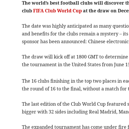
The world’s best football clubs will discover 
club
FIFA Club World Cup
at the draw on Dece
The date was highly anticipated as many questio
and benefits for the clubs remain a mystery – it
sponsor has been announced: Chinese electronic
The draw will kick off at 1800 GMT to determine
the tournament in the United States from June 15
The 16 clubs finishing in the top two places in e
the round of 16 to the final, without a match for 
The last edition of the Club World Cup featured
bigger with 32 sides including Real Madrid, Ma
The expanded tournament has come under fire for