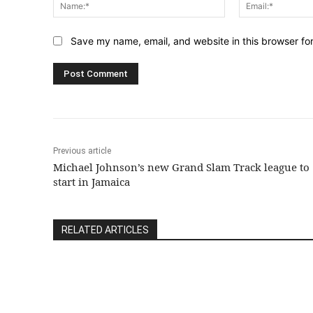
Name:*
Save my name, email, and website in this browser fo
Previous article
Michael Johnson’s new Grand Slam Track league to
start in Jamaica
RELATED ARTICLES