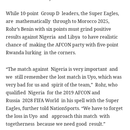
While 10-point Group D leaders, the Super Eagles,
are mathematically through to Morocco 2025,
Rohr’s Benin with six points must grind positive
results against Nigeria and Libya to have realistic
chance of making the AFCON party with five-point
Rwanda lurking in the corners.
“The match against Nigeria is very important and
we still remember the lost match in Uyo, which was
very bad for us and spirit of the team,” Rohr, who
qualified Nigeria for the 2019 AFCON and
Russia 2028 FIFA World in his spell with the Super
Eagles, further told NationSports. “We have to forget
the loss in Uyo and approach this match with
togetherness because we need good result.”