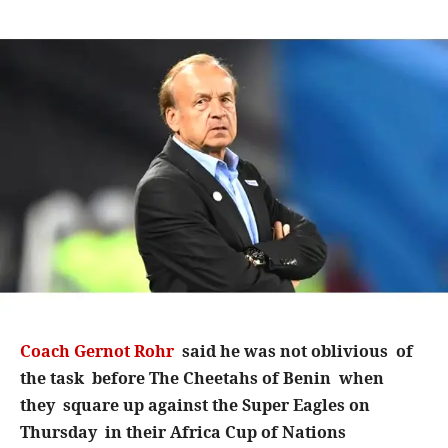
Coach Gernot Rohr
said he was not oblivious of
the task before The Cheetahs of Benin when
they square up against the Super Eagles on
Thursday in their Africa Cup of Nations