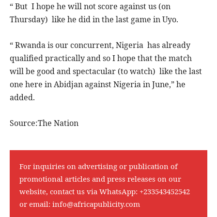
“ But I hope he will not score against us (on
Thursday) like he did in the last game in Uyo.
“ Rwanda is our concurrent, Nigeria has already
qualified practically and so I hope that the match
will be good and spectacular (to watch) like the last
one here in Abidjan against Nigeria in June,” he
added.
Source:The Nation
For inquiries on advertising or publication of
promotional articles and press releases on our
website, contact us via WhatsApp:
+233543452542
or email:
info@africapublicity.com