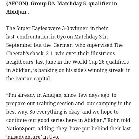
(AFCON) Group D’s Matchday 5 qualifier in
Abidjan .
The Super Eagles were 3-0 winner in their
last confrontation in Uyo on Matchday 3 in
September but the German who supervised The
Cheetah’s shock 2-1 win over their illustrious
neighbours last June in the World Cup 26 qualifiers
in Abidjan, is banking on his side’s winning streak in
the Ivorian capital.
“I’m already in Abidjan, since few days ago to
prepare our training session and our camping in the
best way. So everything is okay and we hope to
continue our good series here in Abidjan,” Rohr, told
NationSport, adding they have put behind their last
‘misadventure’ in Uyo.