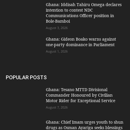
Ghana: Iddisah Tahiru Omega declares
intention to contest NDC
Communications Officer position in
Bole-Bamboi
August 3, 2026
Ghana: Gideon Boako warns against
one-party dominance in Parliament
August 1, 2026
POPULAR POSTS
Ghana: Tesano MTTD Divisional
Commander Honoured by Civilian
Motor Rider for Exceptional Service
August 7, 2026
Ghana: Chief Imam urges youth to shun
drugs as Osman Ayariga seeks blessings