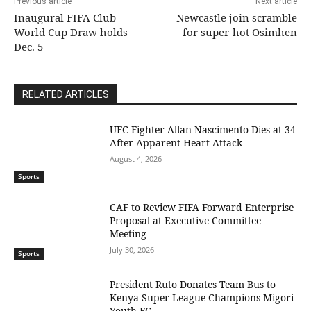
Previous article
Next article
Inaugural FIFA Club
Newcastle join scramble
World Cup Draw holds
for super-hot Osimhen
Dec. 5
RELATED ARTICLES
UFC Fighter Allan Nascimento Dies at 34
After Apparent Heart Attack
August 4, 2026
Sports
CAF to Review FIFA Forward Enterprise
Proposal at Executive Committee
Meeting
July 30, 2026
Sports
President Ruto Donates Team Bus to
Kenya Super League Champions Migori
Youth FC