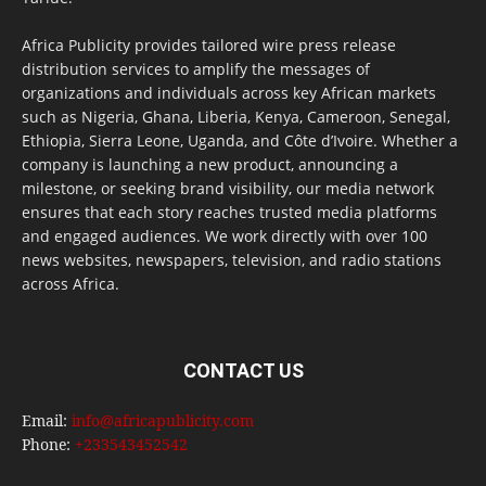
Africa Publicity provides tailored wire press release
distribution services to amplify the messages of
organizations and individuals across key African markets
such as Nigeria, Ghana, Liberia, Kenya, Cameroon, Senegal,
Ethiopia, Sierra Leone, Uganda, and Côte d’Ivoire. Whether a
company is launching a new product, announcing a
milestone, or seeking brand visibility, our media network
ensures that each story reaches trusted media platforms
and engaged audiences. We work directly with over 100
news websites, newspapers, television, and radio stations
across Africa.
CONTACT US
Email:
info@africapublicity.com
Phone:
+233543452542