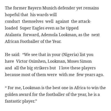
The former Bayern Munich defender yet remains
hopeful that his wards will
conduct themselves well against the attack-
loaded Super Eagles even as he tipped
Atalanta forward, Ademola Lookman, as the next
African Footballer of the Year.
He said: “We see that in your (Nigeria) list you
have Victor Osimhen, Lookman, Moses Simon
and all the big strikers but I love these players
because most of them were with me few years ago.
“ For me, Lookman is the best one in Africa to win the
golden award for the footballer of the year, he is a
fantastic player.”