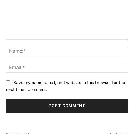
Comment:
Na
Ema
Save my name, email, and website in this browser for the
next time I comment.