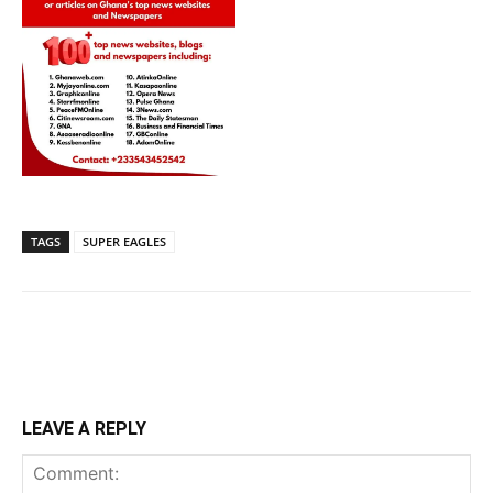
TAGS
SUPER EAGLES
LEAVE A REPLY