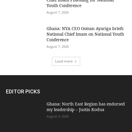
Youth Conference
August 7, 2026
Ghana: NYA CEO Osman Ayariga briefs
National Chief Imam on National Youth
Conference
August 7, 2026
Load more
EDITOR PICKS
Ghana: North East Region has endorsed
my leadership – Justin Kodua
August 4, 2026