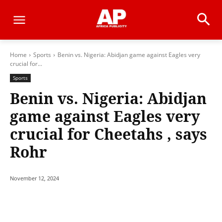
Home
Sports
Benin vs. Nigeria: Abidjan game against Eagles very
crucial for...
Sports
Benin vs. Nigeria: Abidjan
game against Eagles very
crucial for Cheetahs , says
Rohr
November 12, 2024