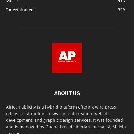
Music
413
Entertainment
399
ABOUT US
Africa Publicity is a hybrid platform offering wire press
release distribution, news content creation, website
development, and graphic design services. It was founded
and is managed by Ghana-based Liberian journalist, Melvin
Tarlue.