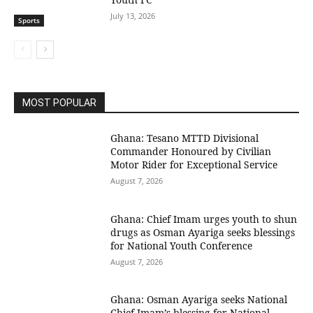
July 13, 2026
Sports
MOST POPULAR
Ghana: Tesano MTTD Divisional
Commander Honoured by Civilian
Motor Rider for Exceptional Service
August 7, 2026
Ghana: Chief Imam urges youth to shun
drugs as Osman Ayariga seeks blessings
for National Youth Conference
August 7, 2026
Ghana: Osman Ayariga seeks National
Chief Imam’s blessing for National