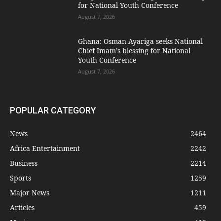
for National Youth Conference
August 7, 2026
Ghana: Osman Ayariga seeks National
Chief Imam’s blessing for National
Youth Conference
August 7, 2026
POPULAR CATEGORY
News
2464
Africa Entertainment
2242
Business
2214
Sports
1259
Major News
1211
Articles
459